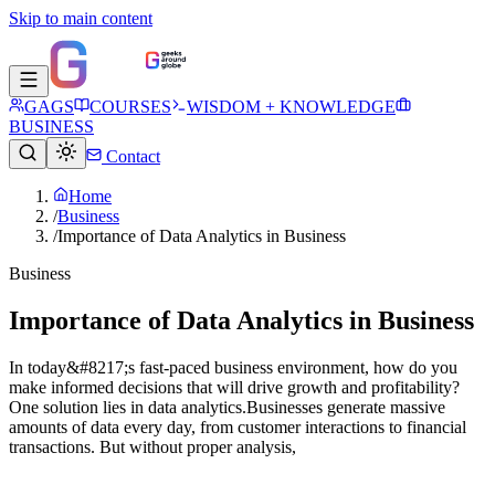
Skip to main content
GAGS
COURSES
WISDOM + KNOWLEDGE
BUSINESS
Contact
Home
/
Business
/
Importance of Data Analytics in Business
Business
Importance of Data Analytics in Business
In today&#8217;s fast-paced business environment, how do you
make informed decisions that will drive growth and profitability?
One solution lies in data analytics.Businesses generate massive
amounts of data every day, from customer interactions to financial
transactions. But without proper analysis,