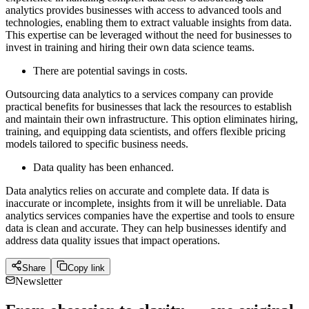
analytics provides businesses with access to advanced tools and
technologies, enabling them to extract valuable insights from data.
This expertise can be leveraged without the need for businesses to
invest in training and hiring their own data science teams.
There are potential savings in costs.
Outsourcing data analytics to a services company can provide
practical benefits for businesses that lack the resources to establish
and maintain their own infrastructure. This option eliminates hiring,
training, and equipping data scientists, and offers flexible pricing
models tailored to specific business needs.
Data quality has been enhanced.
Data analytics relies on accurate and complete data. If data is
inaccurate or incomplete, insights from it will be unreliable. Data
analytics services companies have the expertise and tools to ensure
data is clean and accurate. They can help businesses identify and
address data quality issues that impact operations.
Share
Copy link
Newsletter