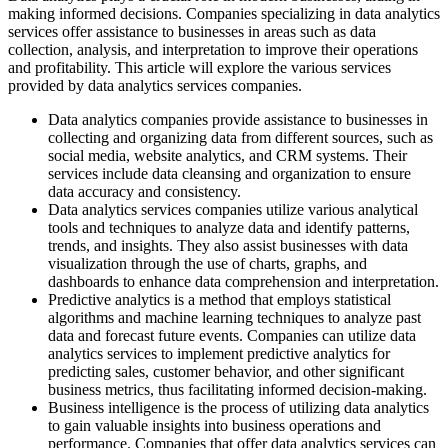
making informed decisions. Companies specializing in data analytics
services offer assistance to businesses in areas such as data
collection, analysis, and interpretation to improve their operations
and profitability. This article will explore the various services
provided by data analytics services companies.
Data analytics companies provide assistance to businesses in
collecting and organizing data from different sources, such as
social media, website analytics, and CRM systems. Their
services include data cleansing and organization to ensure
data accuracy and consistency.
Data analytics services companies utilize various analytical
tools and techniques to analyze data and identify patterns,
trends, and insights. They also assist businesses with data
visualization through the use of charts, graphs, and
dashboards to enhance data comprehension and interpretation.
Predictive analytics is a method that employs statistical
algorithms and machine learning techniques to analyze past
data and forecast future events. Companies can utilize data
analytics services to implement predictive analytics for
predicting sales, customer behavior, and other significant
business metrics, thus facilitating informed decision-making.
Business intelligence is the process of utilizing data analytics
to gain valuable insights into business operations and
performance. Companies that offer data analytics services can