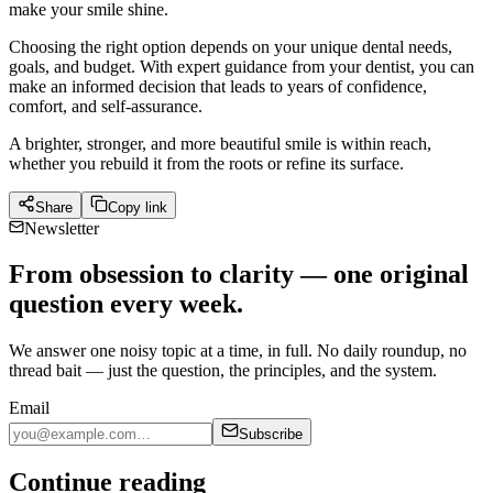
make your smile shine.
Choosing the right option depends on your unique dental needs,
goals, and budget. With expert guidance from your dentist, you can
make an informed decision that leads to years of confidence,
comfort, and self-assurance.
A brighter, stronger, and more beautiful smile is within reach,
whether you rebuild it from the roots or refine its surface.
Share
Copy link
Newsletter
From obsession to clarity — one original
question every week.
We answer one noisy topic at a time, in full. No daily roundup, no
thread bait — just the question, the principles, and the system.
Email
Subscribe
Continue reading