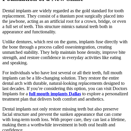
Dental implants are widely regarded as the gold standard for tooth
replacement. They consist of a titanium post surgically placed into
the jawbone, acting as an artificial root for a crown, bridge, or even
a full set of teeth. This structure mimics natural teeth both in
appearance and functionality.
Unlike dentures, which rest on the gums, implants fuse directly with
the bone through a process called osseointegration, creating
unmatched stability. They help maintain bone density, improve bite
strength, and restore confidence in everyday activities like eating
and speaking.
For individuals who have lost several or all their teeth, full mouth
implants can be a life-changing solution. They restore the entire
dental arch with durable, natural-looking replacements designed to
last decades. If you’re considering this option, you can visit Doctors
Implants for a
full mouth implants Dallas
to explore a personalized
treatment plan that delivers both comfort and aesthetics.
Dental implants not only restore missing teeth but also preserve
facial structure and prevent the sunken appearance that can come
with long-term tooth loss. With proper care, they can last a lifetime,
making them a worthwhile investment in both oral health and
confidence.