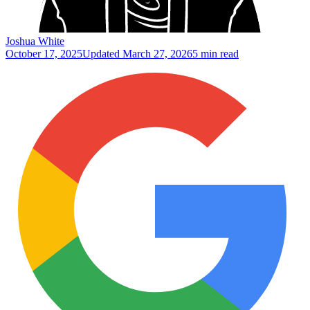
Joshua White
October 17, 2025
Updated
March 27, 2026
5 min read