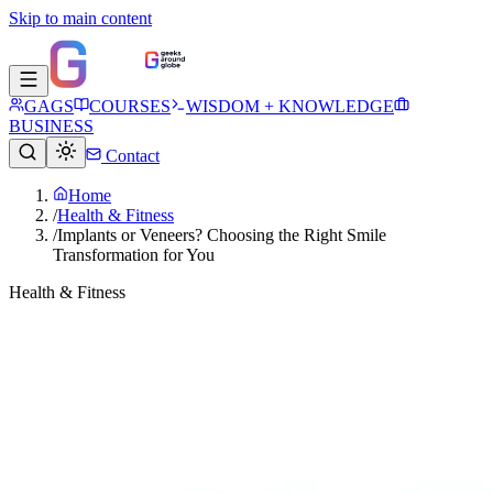
Skip to main content
GAGS
COURSES
WISDOM + KNOWLEDGE
BUSINESS
Contact
Home
/
Health & Fitness
/
Implants or Veneers? Choosing the Right Smile
Transformation for You
Health & Fitness