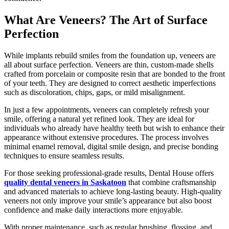
What Are Veneers? The Art of Surface
Perfection
While implants rebuild smiles from the foundation up, veneers are
all about surface perfection. Veneers are thin, custom-made shells
crafted from porcelain or composite resin that are bonded to the front
of your teeth. They are designed to correct aesthetic imperfections
such as discoloration, chips, gaps, or mild misalignment.
In just a few appointments, veneers can completely refresh your
smile, offering a natural yet refined look. They are ideal for
individuals who already have healthy teeth but wish to enhance their
appearance without extensive procedures. The process involves
minimal enamel removal, digital smile design, and precise bonding
techniques to ensure seamless results.
For those seeking professional-grade results, Dental House offers
quality dental veneers in Saskatoon
that combine craftsmanship
and advanced materials to achieve long-lasting beauty. High-quality
veneers not only improve your smile’s appearance but also boost
confidence and make daily interactions more enjoyable.
With proper maintenance, such as regular brushing, flossing, and