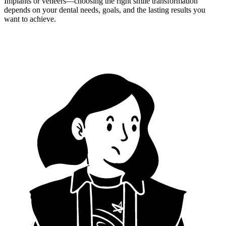
Implants or veneers—choosing the right smile transformation
depends on your dental needs, goals, and the lasting results you
want to achieve.