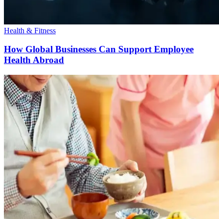
Health & Fitness
How Global Businesses Can Support Employee
Health Abroad