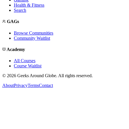
Health & Fitness
Search
GAGs
Browse Communities
Community Waitlist
Academy
All Courses
Course Waitlist
©
2026
Geeks Around Globe. All rights reserved.
About
Privacy
Terms
Contact