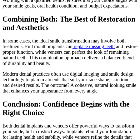
Working with a qualified dentist ensures that your choice aligns with
your smile goals, oral health condition, and budget expectations.
Combining Both: The Best of Restoration
and Aesthetics
In some cases, the ideal smile transformation may involve both
treatments. Full mouth implants can
replace missing teeth
and restore
proper function, while veneers can perfect the look of remaining
natural teeth. This combination approach delivers a balanced blend
of durability and beauty.
Modern dental practices often use digital imaging and smile design
technology to plan treatments that suit your face shape, skin tone,
and desired results. The outcome? A cohesive, natural-looking smile
that enhances your appearance from every angle.
Conclusion: Confidence Begins with the
Right Choice
Both dental implants and veneers offer powerful ways to transform
your smile, but in distinct ways. Implants rebuild your foundation
for lasting health and stability, while veneers refine the details that