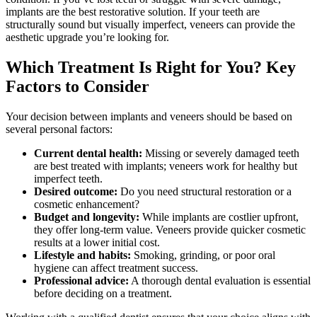
implants are the best restorative solution. If your teeth are
structurally sound but visually imperfect, veneers can provide the
aesthetic upgrade you’re looking for.
Which Treatment Is Right for You? Key
Factors to Consider
Your decision between implants and veneers should be based on
several personal factors:
Current dental health:
Missing or severely damaged teeth
are best treated with implants; veneers work for healthy but
imperfect teeth.
Desired outcome:
Do you need structural restoration or a
cosmetic enhancement?
Budget and longevity:
While implants are costlier upfront,
they offer long-term value. Veneers provide quicker cosmetic
results at a lower initial cost.
Lifestyle and habits:
Smoking, grinding, or poor oral
hygiene can affect treatment success.
Professional advice:
A thorough dental evaluation is essential
before deciding on a treatment.