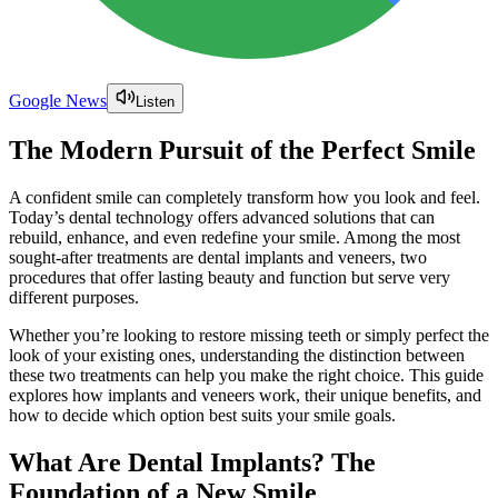
Google News
Listen
The Modern Pursuit of the Perfect Smile
A confident smile can completely transform how you look and feel.
Today’s dental technology offers advanced solutions that can
rebuild, enhance, and even redefine your smile. Among the most
sought-after treatments are dental implants and veneers, two
procedures that offer lasting beauty and function but serve very
different purposes.
Whether you’re looking to restore missing teeth or simply perfect the
look of your existing ones, understanding the distinction between
these two treatments can help you make the right choice. This guide
explores how implants and veneers work, their unique benefits, and
how to decide which option best suits your smile goals.
What Are Dental Implants? The
Foundation of a New Smile