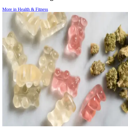
More in
Health & Fitness