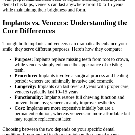
dental checkups, veneers can last anywhere from 10 to 15 years
while maintaining their brightness and form.
Implants vs. Veneers: Understanding the
Core Differences
Though both implants and veneers can dramatically enhance your
smile, they serve different purposes. Here’s how they compare:
Purpose:
Implants replace missing teeth from root to crown,
while veneers simply enhance the appearance of existing
teeth.
Procedure:
Implants involve a surgical process and healing
period; veneers are minimally invasive and cosmetic.
Longevity:
Implants can last over 20 years with proper care;
veneers typically last 10–15 years.
Functionality:
Implants restore full chewing function and
prevent bone loss; veneers mainly improve aesthetics.
Cost:
Implants are more expensive initially but are a
permanent solution, whereas veneers are more affordable but
may require replacement later.
Choosing between the two depends on your specific dental
condition. If you’ve lost teeth or struggle with severe damage,