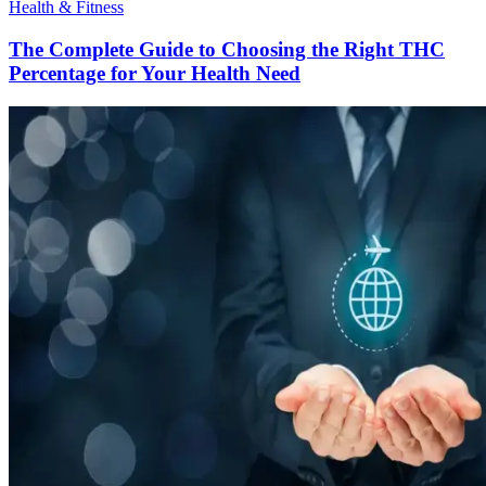
Health & Fitness
The Complete Guide to Choosing the Right THC
Percentage for Your Health Need