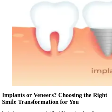
Implants or Veneers? Choosing the Right
Smile Transformation for You