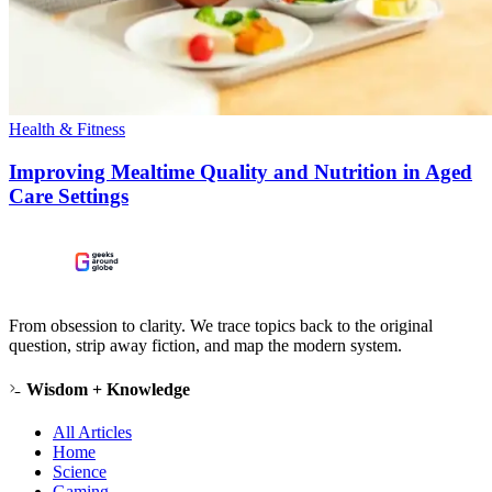
Health & Fitness
Improving Mealtime Quality and Nutrition in Aged
Care Settings
From obsession to clarity. We trace topics back to the original
question, strip away fiction, and map the modern system.
Wisdom + Knowledge
All Articles
Home
Science
Gaming