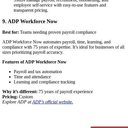
employee self-service with easy-to-use features and
transparent pricing.
9. ADP Workforce Now
Best for:
Teams needing proven payroll compliance
ADP Workforce Now automates payroll, time, learning, and
compliance with 75 years of expertise. It’s ideal for businesses of all
sizes prioritizing payroll accuracy.
Features of ADP Workforce Now
Payroll and tax automation
Time and attendance
Learning and compliance tracking
Why it’s different:
75 years of payroll experience
Pricing:
Custom
Explore ADP at
ADP’s official website.