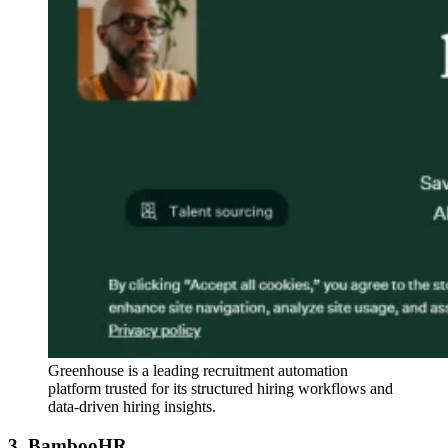
Greenhouse is a leading recruitment automation
platform trusted for its structured hiring workflows and
data-driven hiring insights.
3. BambooHR