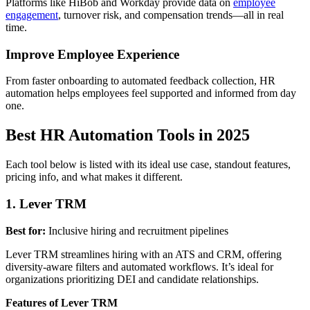
Platforms like HiBob and Workday provide data on
employee
engagement
, turnover risk, and compensation trends—all in real
time.
Improve Employee Experience
From faster onboarding to automated feedback collection, HR
automation helps employees feel supported and informed from day
one.
Best HR Automation Tools in 2025
Each tool below is listed with its ideal use case, standout features,
pricing info, and what makes it different.
1. Lever TRM
Best for:
Inclusive hiring and recruitment pipelines
Lever TRM streamlines hiring with an ATS and CRM, offering
diversity-aware filters and automated workflows. It’s ideal for
organizations prioritizing DEI and candidate relationships.
Features of Lever TRM