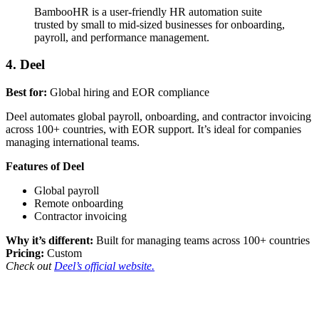
BambooHR is a user-friendly HR automation suite
trusted by small to mid-sized businesses for onboarding,
payroll, and performance management.
4. Deel
Best for:
Global hiring and EOR compliance
Deel automates global payroll, onboarding, and contractor invoicing
across 100+ countries, with EOR support. It’s ideal for companies
managing international teams.
Features of Deel
Global payroll
Remote onboarding
Contractor invoicing
Why it’s different:
Built for managing teams across 100+ countries
Pricing:
Custom
Check out
Deel’s official website.