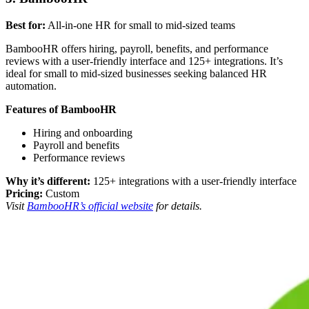
Best for:
All-in-one HR for small to mid-sized teams
BambooHR offers hiring, payroll, benefits, and performance
reviews with a user-friendly interface and 125+ integrations. It’s
ideal for small to mid-sized businesses seeking balanced HR
automation.
Features of BambooHR
Hiring and onboarding
Payroll and benefits
Performance reviews
Why it’s different:
125+ integrations with a user-friendly interface
Pricing:
Custom
Visit
BambooHR’s official website
for details.