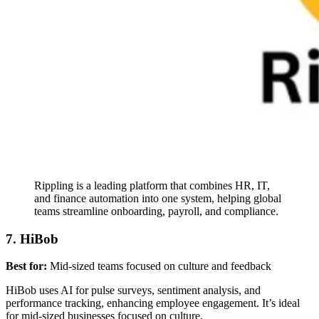
Rippling is a leading platform that combines HR, IT,
and finance automation into one system, helping global
teams streamline onboarding, payroll, and compliance.
7. HiBob
Best for:
Mid-sized teams focused on culture and feedback
HiBob uses AI for pulse surveys, sentiment analysis, and
performance tracking, enhancing employee engagement. It’s ideal
for mid-sized businesses focused on culture.