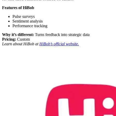
Features of HiBob
Pulse surveys
Sentiment analysis
Performance tracking
Why it’s different:
Turns feedback into strategic data
Pricing:
Custom
Learn about HiBob at
HiBob’s official website.