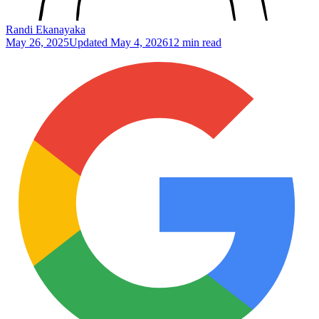
Randi Ekanayaka
May 26, 2025
Updated
May 4, 2026
12 min read