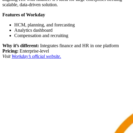
scalable, data-driven solution.
Features of Workday
HCM, planning, and forecasting
Analytics dashboard
Compensation and recruiting
Why it’s different:
Integrates finance and HR in one platform
Pricing:
Enterprise-level
Visit
Workday’s official website.