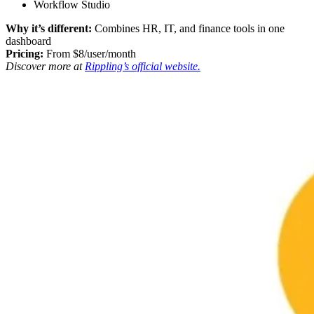
Workflow Studio
Why it’s different:
Combines HR, IT, and finance tools in one
dashboard
Pricing:
From $8/user/month
Discover more at
Rippling’s official website.