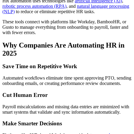
HR automation uses technologies like
artificial intelligence (AI)
,
robotic process automation (RPA)
, and
natural language processing
(NLP)
to reduce or eliminate repetitive HR tasks.
These tools connect with platforms like Workday, BambooHR, or
Gusto to manage everything from onboarding to payroll, faster and
with fewer errors.
Why Companies Are Automating HR in
2025
Save Time on Repetitive Work
Automated workflows eliminate time spent approving PTO, sending
onboarding emails, or creating performance review documents.
Cut Human Error
Payroll miscalculations and missing data entries are minimized with
smart systems that validate and sync information automatically.
Make Smarter Decisions