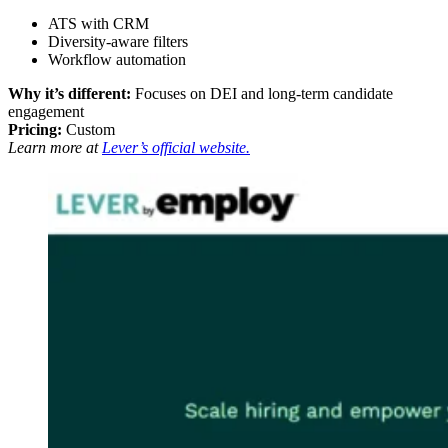
ATS with CRM
Diversity-aware filters
Workflow automation
Why it’s different:
Focuses on DEI and long-term candidate
engagement
Pricing:
Custom
Learn more at
Lever’s official website.