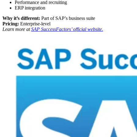
Performance and recruiting
ERP integration
Why it’s different:
Part of SAP’s business suite
Pricing:
Enterprise-level
Learn more at
SAP SuccessFactors’ official website.