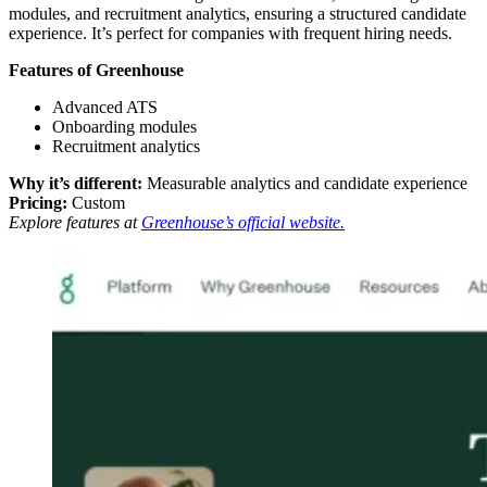
modules, and recruitment analytics, ensuring a structured candidate
experience. It’s perfect for companies with frequent hiring needs.
Features of Greenhouse
Advanced ATS
Onboarding modules
Recruitment analytics
Why it’s different:
Measurable analytics and candidate experience
Pricing:
Custom
Explore features at
Greenhouse’s official website.