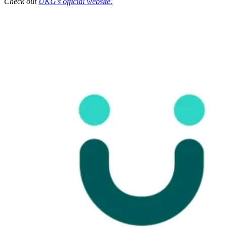
Check out
UKG’s official website.