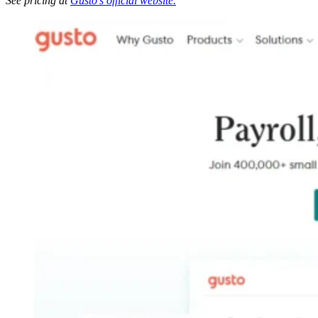
See pricing at
Gusto’s official website.