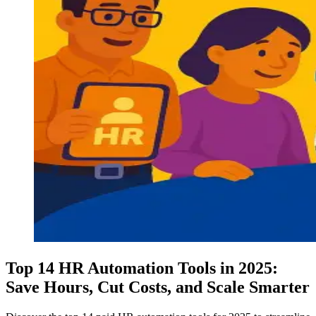
Top 14 HR Automation Tools in 2025:
Save Hours, Cut Costs, and Scale Smarter