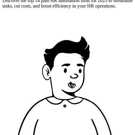
Discover the top 14 paid HR automation tools for 2025 to streamline
tasks, cut costs, and boost efficiency in your HR operations.