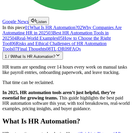
Google News
Listen
In this piece
01
What Is HR Automation?
02
Why Companies Are
Automating HR in 2025
03
Best HR Automation Tools in
2025
04
Real-World Examples
05
How to Choose the Right
Tool
06
Risks and Ethical Challenges of HR Automation
Tools
07
Final Thoughts
08
TL;DR
09
FAQs
1
/
9
What Is HR Automation?
HR teams are spending over 14 hours every week on manual tasks
like payroll entries, onboarding paperwork, and leave tracking.
That time can be reclaimed.
In 2025, HR automation tools aren’t just helpful, they’re
essential for growing teams.
This guide highlights the best paid
HR automation software this year, with tool breakdowns, real-world
examples, pricing insights, and buyer guidance.
What Is HR Automation?