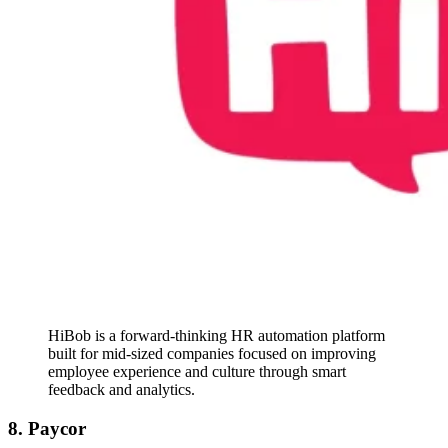
HiBob is a forward-thinking HR automation platform
built for mid-sized companies focused on improving
employee experience and culture through smart
feedback and analytics.
8. Paycor