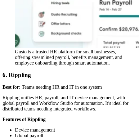
Gusto is a trusted HR platform for small businesses,
offering streamlined payroll, benefits management, and
employee onboarding through smart automation.
6. Rippling
Best for:
Teams needing HR and IT in one system
Rippling unifies HR, payroll, and IT device management, with
global payroll and Workflow Studio for automation. It’s ideal for
distributed teams needing integrated workflows.
Features of Rippling
Device management
Global payroll