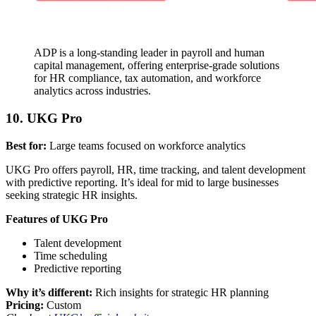
ADP is a long-standing leader in payroll and human
capital management, offering enterprise-grade solutions
for HR compliance, tax automation, and workforce
analytics across industries.
10. UKG Pro
Best for:
Large teams focused on workforce analytics
UKG Pro offers payroll, HR, time tracking, and talent development
with predictive reporting. It’s ideal for mid to large businesses
seeking strategic HR insights.
Features of UKG Pro
Talent development
Time scheduling
Predictive reporting
Why it’s different:
Rich insights for strategic HR planning
Pricing:
Custom