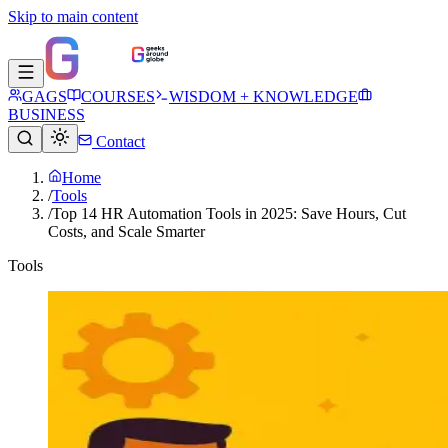
Skip to main content
GAGS
COURSES
WISDOM + KNOWLEDGE
BUSINESS
Contact
Home
/
Tools
/
Top 14 HR Automation Tools in 2025: Save Hours, Cut
Costs, and Scale Smarter
Tools