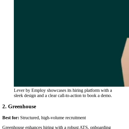
Lever by Employ showcases its hiring platform with a
sleek design and a clear call-to-action to book a demo.
2. Greenhouse
Best for:
Structured, high-volume recruitment
Greenhouse enhances hiring with a robust ATS, onboarding