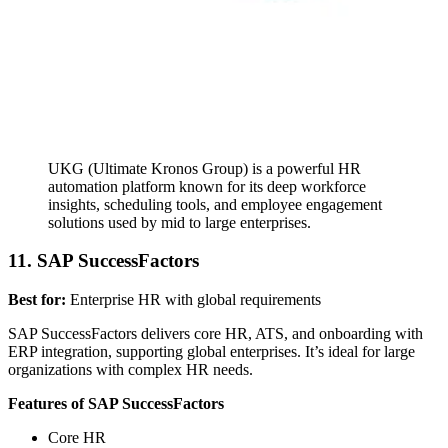
UKG (Ultimate Kronos Group) is a powerful HR
automation platform known for its deep workforce
insights, scheduling tools, and employee engagement
solutions used by mid to large enterprises.
11. SAP SuccessFactors
Best for:
Enterprise HR with global requirements
SAP SuccessFactors delivers core HR, ATS, and onboarding with
ERP integration, supporting global enterprises. It’s ideal for large
organizations with complex HR needs.
Features of SAP SuccessFactors
Core HR