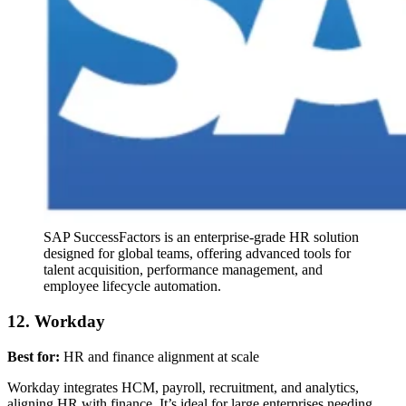
SAP SuccessFactors is an enterprise-grade HR solution
designed for global teams, offering advanced tools for
talent acquisition, performance management, and
employee lifecycle automation.
12. Workday
Best for:
HR and finance alignment at scale
Workday integrates HCM, payroll, recruitment, and analytics,
aligning HR with finance. It’s ideal for large enterprises needing