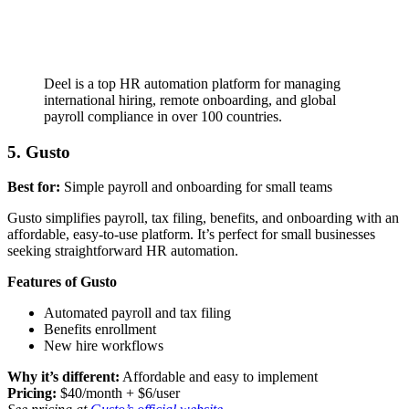
Deel is a top HR automation platform for managing
international hiring, remote onboarding, and global
payroll compliance in over 100 countries.
5. Gusto
Best for:
Simple payroll and onboarding for small teams
Gusto simplifies payroll, tax filing, benefits, and onboarding with an
affordable, easy-to-use platform. It’s perfect for small businesses
seeking straightforward HR automation.
Features of Gusto
Automated payroll and tax filing
Benefits enrollment
New hire workflows
Why it’s different:
Affordable and easy to implement
Pricing:
$40/month + $6/user