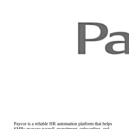
Paycor is a reliable HR automation platform that helps
SMBs manage payroll, recruitment, onboarding, and