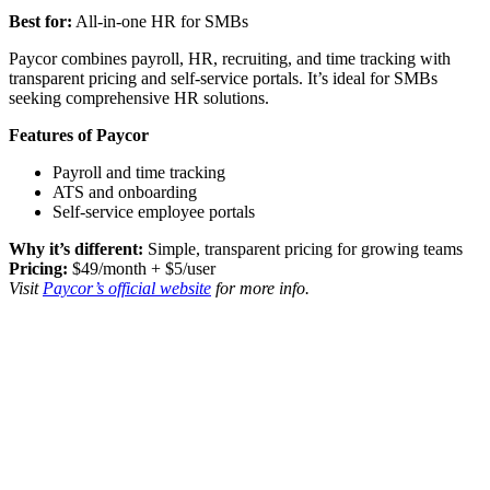
Best for:
All-in-one HR for SMBs
Paycor combines payroll, HR, recruiting, and time tracking with
transparent pricing and self-service portals. It’s ideal for SMBs
seeking comprehensive HR solutions.
Features of Paycor
Payroll and time tracking
ATS and onboarding
Self-service employee portals
Why it’s different:
Simple, transparent pricing for growing teams
Pricing:
$49/month + $5/user
Visit
Paycor’s official website
for more info.