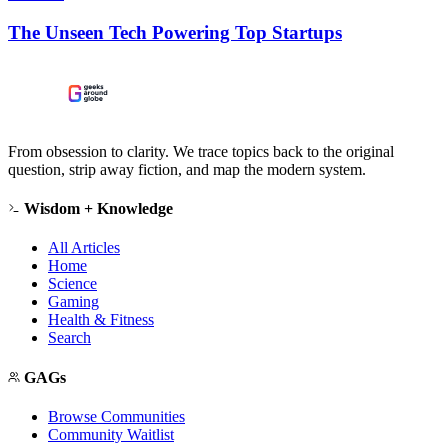
The Unseen Tech Powering Top Startups
From obsession to clarity. We trace topics back to the original
question, strip away fiction, and map the modern system.
Wisdom + Knowledge
All Articles
Home
Science
Gaming
Health & Fitness
Search
GAGs
Browse Communities
Community Waitlist