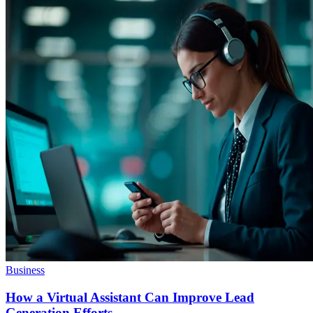
Business
How a Virtual Assistant Can Improve Lead
Generation Efforts