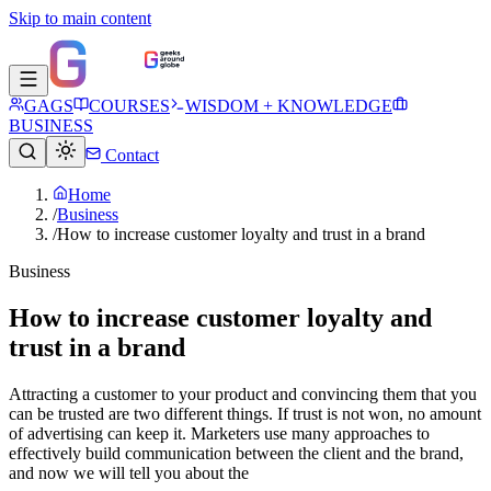
Skip to main content
GAGS
COURSES
WISDOM + KNOWLEDGE
BUSINESS
Contact
Home
/
Business
/
How to increase customer loyalty and trust in a brand
Business
How to increase customer loyalty and
trust in a brand
Attracting a customer to your product and convincing them that you
can be trusted are two different things. If trust is not won, no amount
of advertising can keep it. Marketers use many approaches to
effectively build communication between the client and the brand,
and now we will tell you about the