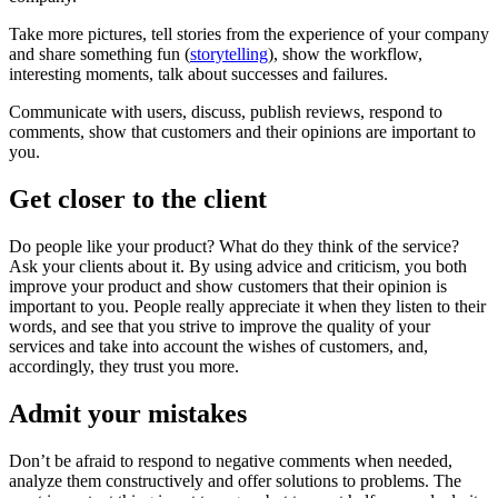
Take more pictures, tell stories from the experience of your company
and share something fun (
storytelling
), show the workflow,
interesting moments, talk about successes and failures.
Communicate with users, discuss, publish reviews, respond to
comments, show that customers and their opinions are important to
you.
Get closer to the client
Do people like your product? What do they think of the service?
Ask your clients about it. By using advice and criticism, you both
improve your product and show customers that their opinion is
important to you. People really appreciate it when they listen to their
words, and see that you strive to improve the quality of your
services and take into account the wishes of customers, and,
accordingly, they trust you more.
Admit your mistakes
Don’t be afraid to respond to negative comments when needed,
analyze them constructively and offer solutions to problems. The