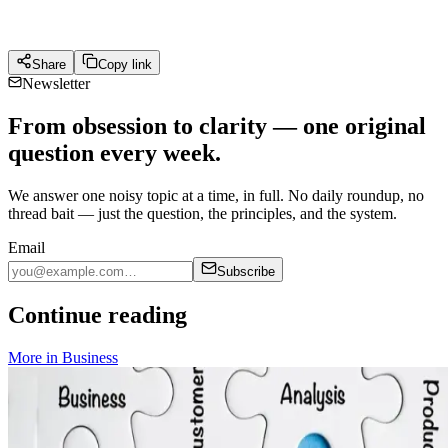
Share
Copy link
Newsletter
From obsession to clarity — one original
question every week.
We answer one noisy topic at a time, in full. No daily roundup, no
thread bait — just the question, the principles, and the system.
Email
Subscribe
Continue reading
More in
Business