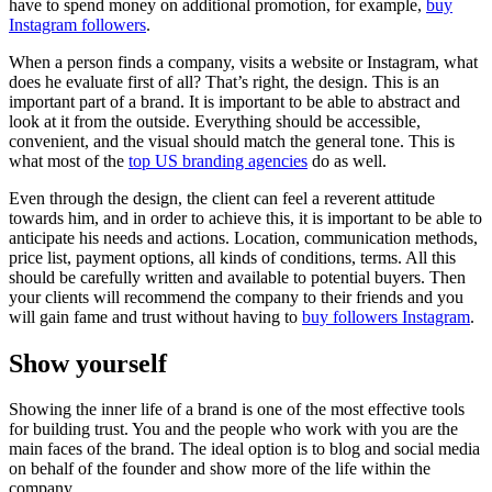
have to spend money on additional promotion, for example,
buy
Instagram followers
.
When a person finds a company, visits a website or Instagram, what
does he evaluate first of all? That’s right, the design. This is an
important part of a brand. It is important to be able to abstract and
look at it from the outside. Everything should be accessible,
convenient, and the visual should match the general tone. This is
what most of the
top US branding agencies
do as well.
Even through the design, the client can feel a reverent attitude
towards him, and in order to achieve this, it is important to be able to
anticipate his needs and actions. Location, communication methods,
price list, payment options, all kinds of conditions, terms. All this
should be carefully written and available to potential buyers. Then
your clients will recommend the company to their friends and you
will gain fame and trust without having to
buy followers Instagram
.
Show yourself
Showing the inner life of a brand is one of the most effective tools
for building trust. You and the people who work with you are the
main faces of the brand. The ideal option is to blog and social media
on behalf of the founder and show more of the life within the
company.