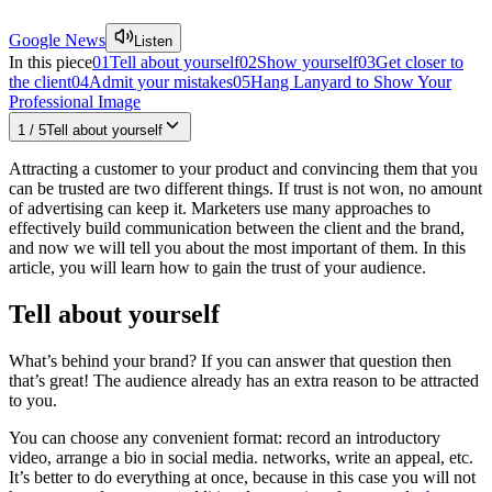
Google News
Listen
In this piece
01
Tell about yourself
02
Show yourself
03
Get closer to
the client
04
Admit your mistakes
05
Hang Lanyard to Show Your
Professional Image
1
/
5
Tell about yourself
Attracting a customer to your product and convincing them that you
can be trusted are two different things. If trust is not won, no amount
of advertising can keep it. Marketers use many approaches to
effectively build communication between the client and the brand,
and now we will tell you about the most important of them. In this
article, you will learn how to gain the trust of your audience.
Tell about yourself
What’s behind your brand? If you can answer that question then
that’s great! The audience already has an extra reason to be attracted
to you.
You can choose any convenient format: record an introductory
video, arrange a bio in social media. networks, write an appeal, etc.
It’s better to do everything at once, because in this case you will not