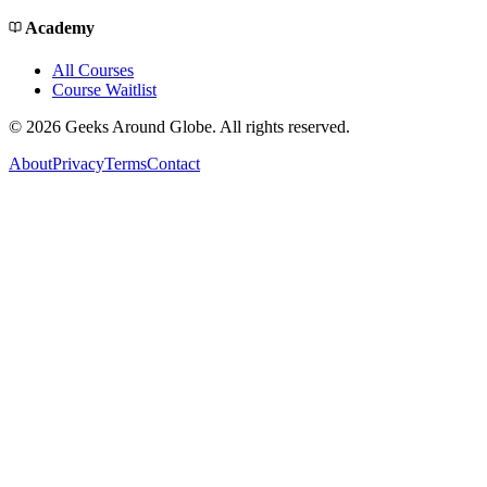
Academy
All Courses
Course Waitlist
©
2026
Geeks Around Globe. All rights reserved.
About
Privacy
Terms
Contact