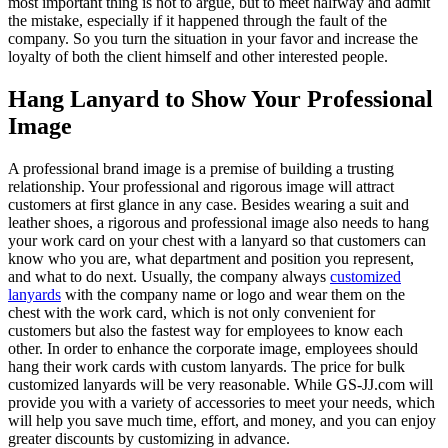
most important thing is not to argue, but to meet halfway and admit
the mistake, especially if it happened through the fault of the
company. So you turn the situation in your favor and increase the
loyalty of both the client himself and other interested people.
Hang Lanyard to Show Your Professional
Image
A professional brand image is a premise of building a trusting
relationship. Your professional and rigorous image will attract
customers at first glance in any case. Besides wearing a suit and
leather shoes, a rigorous and professional image also needs to hang
your work card on your chest with a lanyard so that customers can
know who you are, what department and position you represent,
and what to do next. Usually, the company always
customized
lanyards
with the company name or logo and wear them on the
chest with the work card, which is not only convenient for
customers but also the fastest way for employees to know each
other. In order to enhance the corporate image, employees should
hang their work cards with custom lanyards. The price for bulk
customized lanyards will be very reasonable. While GS-JJ.com will
provide you with a variety of accessories to meet your needs, which
will help you save much time, effort, and money, and you can enjoy
greater discounts by customizing in advance.