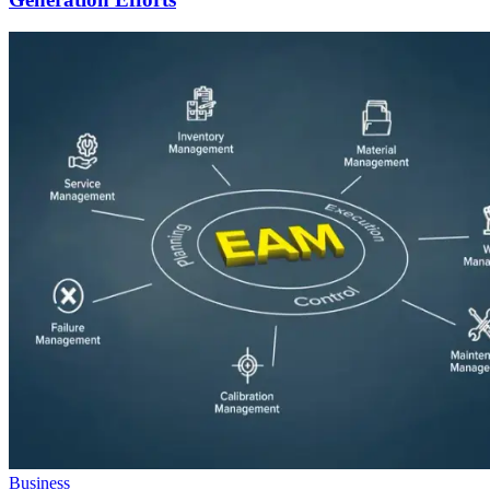
Business