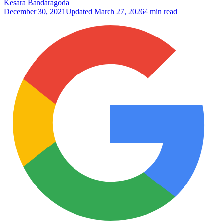
Kesara Bandaragoda
December 30, 2021
Updated
March 27, 2026
4 min read