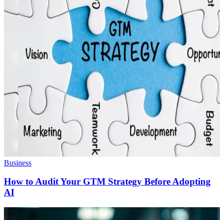
Business
How to Audit Your GTM Strategy Before Adopting
AI