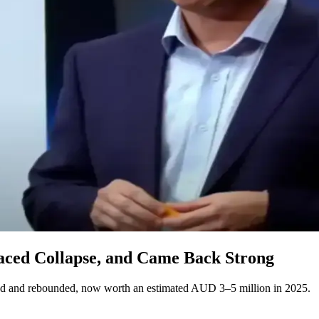
aced Collapse, and Came Back Strong
ed and rebounded, now worth an estimated AUD 3–5 million in 2025.