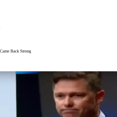
S
d Came Back Strong