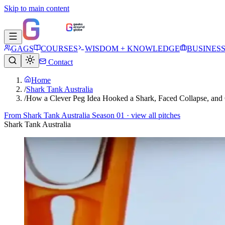
Skip to main content
GAGS
COURSES
WISDOM + KNOWLEDGE
BUSINES
Contact
Home
/
Shark Tank Australia
/
How a Clever Peg Idea Hooked a Shark, Faced Collapse, an
From
Shark Tank Australia Season 01
· view all pitches
Shark Tank Australia