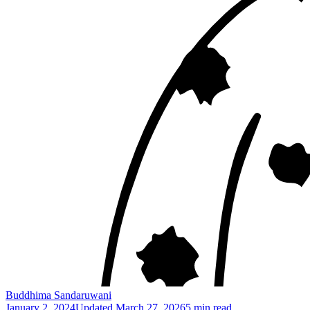
Buddhima Sandaruwani
January 2, 2024
Updated
March 27, 2026
5 min read