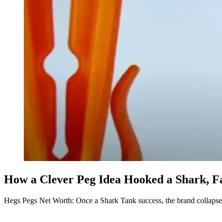
How a Clever Peg Idea Hooked a Shark, F
Hegs Pegs Net Worth: Once a Shark Tank success, the brand collaps