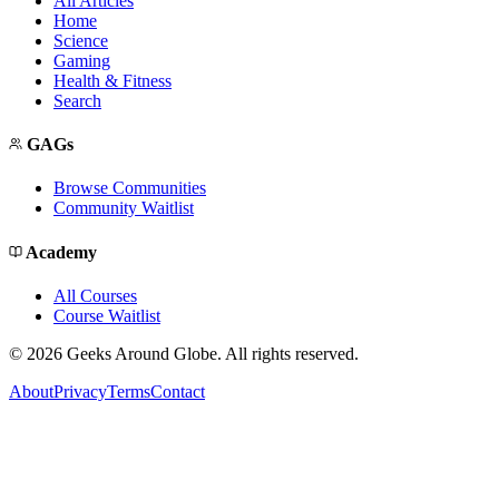
All Articles
Home
Science
Gaming
Health & Fitness
Search
GAGs
Browse Communities
Community Waitlist
Academy
All Courses
Course Waitlist
©
2026
Geeks Around Globe. All rights reserved.
About
Privacy
Terms
Contact