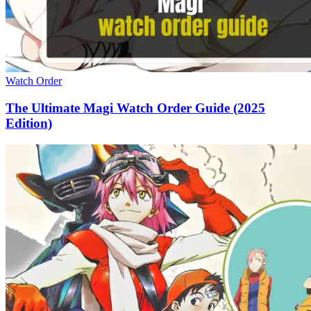
Watch Order
The Ultimate Magi Watch Order Guide (2025
Edition)