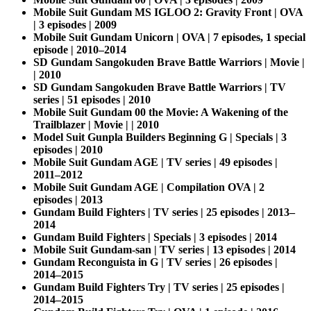
Mobile Suit Gundam MS IGLOO 2: Gravity Front | OVA
| 3 episodes | 2009
Mobile Suit Gundam Unicorn | OVA | 7 episodes, 1 special
episode | 2010–2014
SD Gundam Sangokuden Brave Battle Warriors | Movie |
| 2010
SD Gundam Sangokuden Brave Battle Warriors | TV
series | 51 episodes | 2010
Mobile Suit Gundam 00 the Movie: A Wakening of the
Trailblazer | Movie | | 2010
Model Suit Gunpla Builders Beginning G | Specials | 3
episodes | 2010
Mobile Suit Gundam AGE | TV series | 49 episodes |
2011–2012
Mobile Suit Gundam AGE | Compilation OVA | 2
episodes | 2013
Gundam Build Fighters | TV series | 25 episodes | 2013–
2014
Gundam Build Fighters | Specials | 3 episodes | 2014
Mobile Suit Gundam-san | TV series | 13 episodes | 2014
Gundam Reconguista in G | TV series | 26 episodes |
2014–2015
Gundam Build Fighters Try | TV series | 25 episodes |
2014–2015