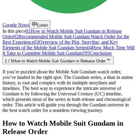
Google News
Listen
In this piece
01
How to Watch Mobile Suit Gundam in Release
Order
02
Recommended Mobile Suit Gundam Watch Order for the
Best Experience
03
Overview of the Plot, Storyline, and Key
Elements of the Mobile Suit Gundam Series
04
How Much Time Will
It Take to Complete Mobile Suit Gundam?
05
Conclusion
1
/
5
How to Watch Mobile Suit Gundam in Release Order
If you’re puzzled about the Mobile Suit Gundam watch order,
you’ve landed in the right spot. The Gundam series, a titan in anime
history, is vast and complex with its multiple storylines and
timelines. The best way to experience the intricate universe of
Gundam is by following the Universal Century (UC) timeline,
which presents most of the series in both release and chronological
order. This article will guide you through the Gundam universe in
the best watch order for a seamless viewing journey.
How to Watch Mobile Suit Gundam in
Release Order