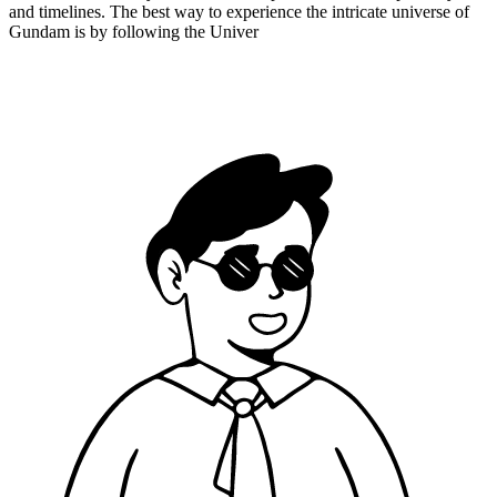
and timelines. The best way to experience the intricate universe of
Gundam is by following the Univer