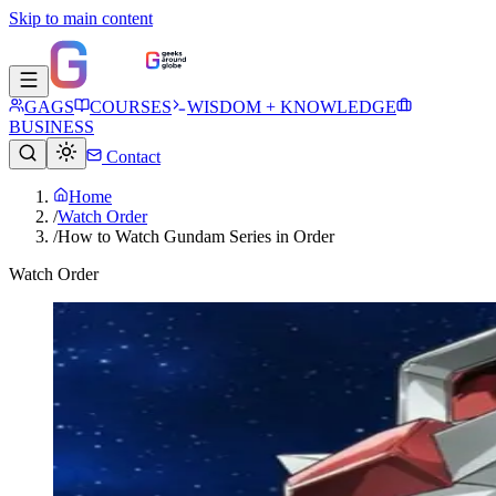
Skip to main content
GAGS
COURSES
WISDOM + KNOWLEDGE
BUSINESS
Contact
Home
/
Watch Order
/
How to Watch Gundam Series in Order
Watch Order