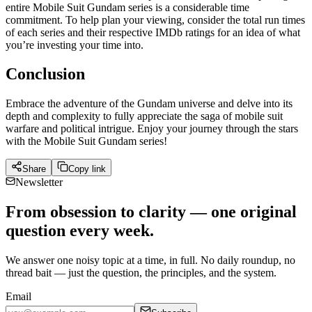
entire Mobile Suit Gundam series is a considerable time
commitment. To help plan your viewing, consider the total run times
of each series and their respective IMDb ratings for an idea of what
you’re investing your time into.
Conclusion
Embrace the adventure of the Gundam universe and delve into its
depth and complexity to fully appreciate the saga of mobile suit
warfare and political intrigue. Enjoy your journey through the stars
with the Mobile Suit Gundam series!
Share
Copy link
Newsletter
From obsession to clarity — one original
question every week.
We answer one noisy topic at a time, in full. No daily roundup, no
thread bait — just the question, the principles, and the system.
Email