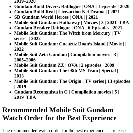
2019–2020
Gundam Build Divers: Battlogue | ONA | 1 episode | 2020
Gundam Build Real | Live-action Net Drama | | 2021
SD Gundam World Heroes | ONA | | 2021
Mobile Suit Gundam: Hathaway | Movies | 3 | 2021–TBA
Gundam Breaker Battlogue | ONA | 6 Episodes | 2021
Mobile Suit Gundam: The Witch from Mercury | TV
series | | 2022
Mobile Suit Gundam: Cucuruz Doan’s Island | Movie | |
2022
Mobile Suit Zeta Gundam | Compilation movies | 3 |
2005–2006
Mobile Suit Gundam ZZ | OVA | 2 episodes | 2009
Mobile Suit Gundam: The 08th MS Team | Special | |
2013
Mobile Suit Gundam: The Origin | TV series | 13 episodes
| 2019
Gundam Reconguista in G | Compilation movies | 5 |
2019–TBA
Recommended Mobile Suit Gundam
Watch Order for the Best Experience
The recommended watch order for the best experience is a release