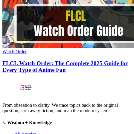
Watch Order
FLCL Watch Order: The Complete 2025 Guide for
Every Type of Anime Fan
From obsession to clarity. We trace topics back to the original
question, strip away fiction, and map the modern system.
Wisdom + Knowledge