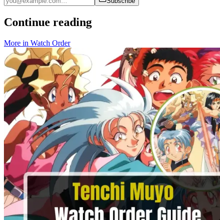
Subscribe
Continue reading
More in
Watch Order