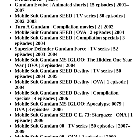
Gundam Evolve | Animated shorts | 15 episodes | 2001–
2007
Mobile Suit Gundam SEED | TV series | 50 episodes |
2002–2003
Turn A Gundam | Compilation movies | 2 | 2002
Mobile Suit Gundam SEED | OVA | 2 episodes | 2004
Mobile Suit Gundam SEED | Compilation specials | 3
episodes | 2004
Superior Defender Gundam Force | TV series | 52
episodes | 2003–2004
Mobile Suit Gundam MS IGLOO: The Hidden One Year
War | OVA | 3 episodes | 2004
Mobile Suit Gundam SEED Destiny | TV series | 50
episodes | 2004–2005
Mobile Suit Gundam SEED Destiny | OVA | 1 episode |
2004
Mobile Suit Gundam SEED Destiny | Compilation
specials | 4 episodes | 2006
Mobile Suit Gundam MS IGLOO: Apocalypse 0079 |
OVA | 3 episodes | 2006
Mobile Suit Gundam SEED C.E. 73: Stargazer | ONA | 1
episode | 2006
Mobile Suit Gundam 00 | TV series | 50 episodes | 2007–
2009
Mobile Suit Gundam 00 | OVA | 3 episodes | 2009