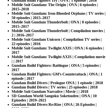
Gundam Build Fighters Try | OVA | 1 episode | 2016
Mobile Suit Gundam: The Origin | OVA | 6 episodes |
2015–2018
Mobile Suit Gundam: Iron-Blooded Orphans | TV series |
50 episodes | 2015–2017
Mobile Suit Gundam Thunderbolt | ONA | 8 episodes |
2015–2017
Mobile Suit Gundam Thunderbolt | Compilation movies |
2 | 2016–2017
Mobile Suit Gundam Unicorn | Compilation TV series |
22 episodes | 2016
Mobile Suit Gundam: Twilight AXIS | ONA | 6 episodes |
2017
Mobile Suit Gundam: Twilight AXIS | Compilation movie
| | 2017
Gundam Build Fighters: Battlogue | ONA | 5 episodes |
2017
Gundam Build Fighters: GM’s Counterattack | ONA | 1
episode | 2017
Gundam Build Divers | Prologue ONA | 1 episode | 2018
Gundam Build Divers | TV series | 25 episodes | 2018
Mobile Suit Gundam Narrative | Movie | | 2018
SD Gundam World Sangoku Soketsuden | ONA | 10
Episodes | 2019–2021
Gundam Build Divers Re:Rise | ONA | 26 Episodes |