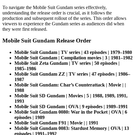
To navigate the Mobile Suit Gundam series effectively,
understanding the release order is crucial, as it follows the
production and subsequent rollout of the series. This order allows
viewers to experience the Gundam series as audiences did when
they were first released.
Mobile Suit Gundam Release Order
Mobile Suit Gundam | TV series | 43 episodes | 1979–1980
Mobile Suit Gundam | Compilation movies | 3 | 1981–1982
Mobile Suit Zeta Gundam | TV series | 50 episodes |
1985–1986
Mobile Suit Gundam ZZ | TV series | 47 episodes | 1986–
1987
Mobile Suit Gundam: Char’s Counterattack | Movie | |
1988
Mobile Suit SD Gundam | Movies | 5 | 1988, 1989, 1991,
1993
Mobile Suit SD Gundam | OVA | 9 episodes | 1989–1991
Mobile Suit Gundam 0080: War in the Pocket | OVA | 6
episodes | 1989
Mobile Suit Gundam F91 | Movie | | 1991
Mobile Suit Gundam 0083: Stardust Memory | OVA | 13
episodes | 1991–1992