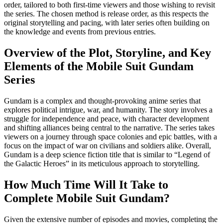
order, tailored to both first-time viewers and those wishing to revisit
the series. The chosen method is release order, as this respects the
original storytelling and pacing, with later series often building on
the knowledge and events from previous entries.
Overview of the Plot, Storyline, and Key
Elements of the Mobile Suit Gundam
Series
Gundam is a complex and thought-provoking anime series that
explores political intrigue, war, and humanity. The story involves a
struggle for independence and peace, with character development
and shifting alliances being central to the narrative. The series takes
viewers on a journey through space colonies and epic battles, with a
focus on the impact of war on civilians and soldiers alike. Overall,
Gundam is a deep science fiction title that is similar to “Legend of
the Galactic Heroes” in its meticulous approach to storytelling.
How Much Time Will It Take to
Complete Mobile Suit Gundam?
Given the extensive number of episodes and movies, completing the