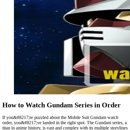
How to Watch Gundam Series in Order
If you&#8217;re puzzled about the Mobile Suit Gundam watch
order, you&#8217;ve landed in the right spot. The Gundam series, a
titan in anime history, is vast and complex with its multiple storylines