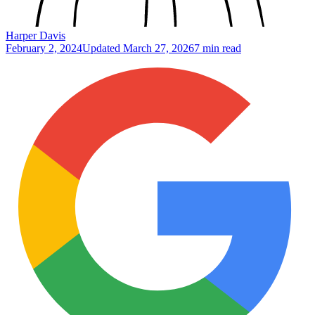
Harper Davis
February 2, 2024
Updated
March 27, 2026
7 min read