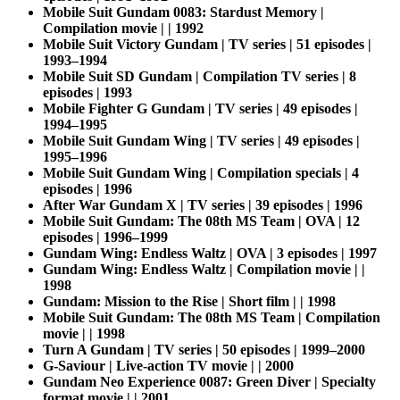
Mobile Suit Gundam 0083: Stardust Memory |
Compilation movie | | 1992
Mobile Suit Victory Gundam | TV series | 51 episodes |
1993–1994
Mobile Suit SD Gundam | Compilation TV series | 8
episodes | 1993
Mobile Fighter G Gundam | TV series | 49 episodes |
1994–1995
Mobile Suit Gundam Wing | TV series | 49 episodes |
1995–1996
Mobile Suit Gundam Wing | Compilation specials | 4
episodes | 1996
After War Gundam X | TV series | 39 episodes | 1996
Mobile Suit Gundam: The 08th MS Team | OVA | 12
episodes | 1996–1999
Gundam Wing: Endless Waltz | OVA | 3 episodes | 1997
Gundam Wing: Endless Waltz | Compilation movie | |
1998
Gundam: Mission to the Rise | Short film | | 1998
Mobile Suit Gundam: The 08th MS Team | Compilation
movie | | 1998
Turn A Gundam | TV series | 50 episodes | 1999–2000
G-Saviour | Live-action TV movie | | 2000
Gundam Neo Experience 0087: Green Diver | Specialty
format movie | | 2001