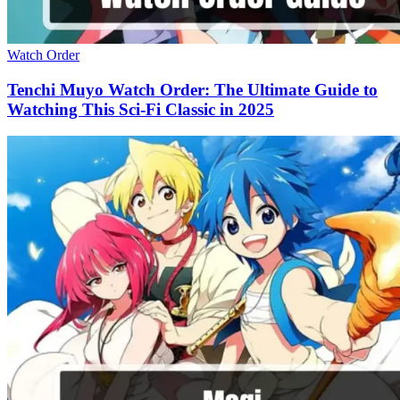
Watch Order
Tenchi Muyo Watch Order: The Ultimate Guide to
Watching This Sci-Fi Classic in 2025