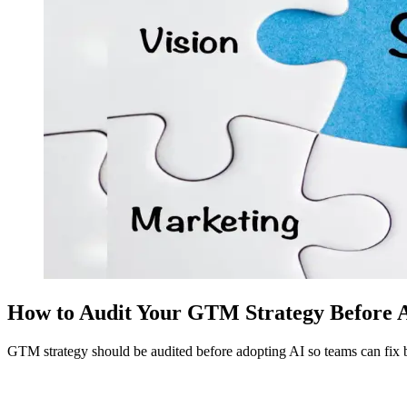
How to Audit Your GTM Strategy Before 
GTM strategy should be audited before adopting AI so teams can fix 