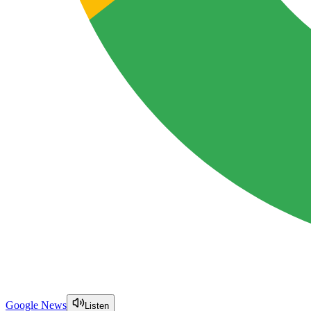
Google News
Listen