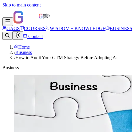
Skip to main content
GAGS
COURSES
WISDOM + KNOWLEDGE
BUSINES
Contact
Home
/
Business
/
How to Audit Your GTM Strategy Before Adopting AI
Business