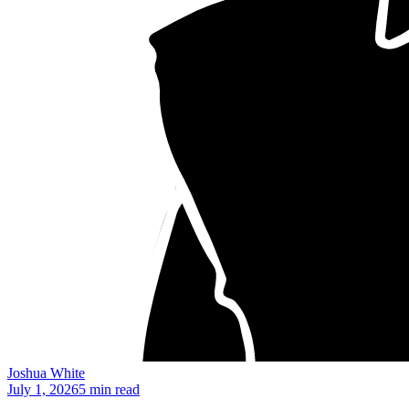
Joshua White
July 1, 2026
5 min read