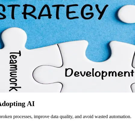
Adopting AI
broken processes, improve data quality, and avoid wasted automation.