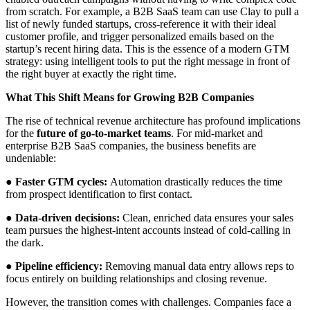
from scratch. For example, a B2B SaaS team can use Clay to pull a
list of newly funded startups, cross-reference it with their ideal
customer profile, and trigger personalized emails based on the
startup’s recent hiring data. This is the essence of a modern GTM
strategy: using intelligent tools to put the right message in front of
the right buyer at exactly the right time.
What This Shift Means for Growing B2B Companies
The rise of technical revenue architecture has profound implications
for the
future of go-to-market teams
. For mid-market and
enterprise B2B SaaS companies, the business benefits are
undeniable:
●
Faster GTM cycles:
Automation drastically reduces the time
from prospect identification to first contact.
●
Data-driven decisions:
Clean, enriched data ensures your sales
team pursues the highest-intent accounts instead of cold-calling in
the dark.
●
Pipeline efficiency:
Removing manual data entry allows reps to
focus entirely on building relationships and closing revenue.
However, the transition comes with challenges. Companies face a