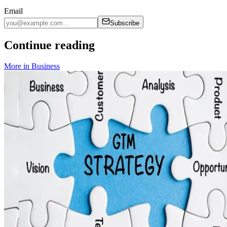
Email
Subscribe
Continue reading
More in
Business