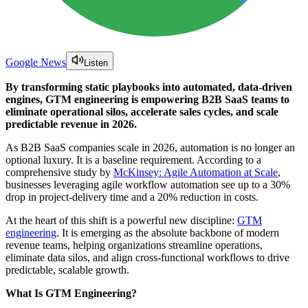
Google News
Listen
By transforming static playbooks into automated, data-driven
engines, GTM engineering is empowering B2B SaaS teams to
eliminate operational silos, accelerate sales cycles, and scale
predictable revenue in 2026.
As B2B SaaS companies scale in 2026, automation is no longer an
optional luxury. It is a baseline requirement. According to a
comprehensive study by
McKinsey: Agile Automation at Scale
,
businesses leveraging agile workflow automation see up to a 30%
drop in project-delivery time and a 20% reduction in costs.
At the heart of this shift is a powerful new discipline:
GTM
engineering
. It is emerging as the absolute backbone of modern
revenue teams, helping organizations streamline operations,
eliminate data silos, and align cross-functional workflows to drive
predictable, scalable growth.
What Is GTM Engineering?