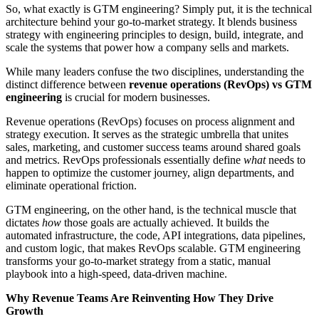
So, what exactly is GTM engineering? Simply put, it is the technical
architecture behind your go-to-market strategy. It blends business
strategy with engineering principles to design, build, integrate, and
scale the systems that power how a company sells and markets.
While many leaders confuse the two disciplines, understanding the
distinct difference between
revenue operations (RevOps) vs GTM
engineering
is crucial for modern businesses.
Revenue operations (RevOps) focuses on process alignment and
strategy execution. It serves as the strategic umbrella that unites
sales, marketing, and customer success teams around shared goals
and metrics. RevOps professionals essentially define
what
needs to
happen to optimize the customer journey, align departments, and
eliminate operational friction.
GTM engineering, on the other hand, is the technical muscle that
dictates
how
those goals are actually achieved. It builds the
automated infrastructure, the code, API integrations, data pipelines,
and custom logic, that makes RevOps scalable. GTM engineering
transforms your go-to-market strategy from a static, manual
playbook into a high-speed, data-driven machine.
Why Revenue Teams Are Reinventing How They Drive
Growth