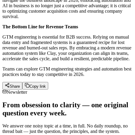
navigate the business landscape in 2026, embracing automation and
AI in business is no longer just a competitive advantage; it is critical
to optimizing customer acquisition costs and ensuring company
survival.
The Bottom Line for Revenue Teams
GTM engineering is essential for B2B success. Relying on manual
data entry and fragmented systems is a guaranteed recipe for lost
revenue and burned-out sales reps. By embracing a modern revenue
automation system like Clay, your organization can align its teams,
accelerate the sales cycle, and build a resilient, predictable pipeline.
Teams can explore GTM engineering strategies and automation best
practices today to stay competitive in 2026.
Share
Copy link
Newsletter
From obsession to clarity — one original
question every week.
We answer one noisy topic at a time, in full. No daily roundup, no
thread bait — just the question, the principles, and the system.