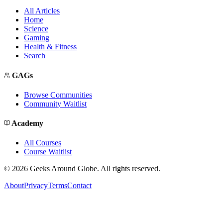
All Articles
Home
Science
Gaming
Health & Fitness
Search
GAGs
Browse Communities
Community Waitlist
Academy
All Courses
Course Waitlist
©
2026
Geeks Around Globe. All rights reserved.
About
Privacy
Terms
Contact