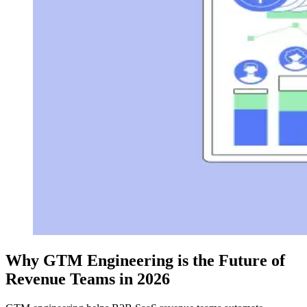
Why GTM Engineering is the Future of
Revenue Teams in 2026