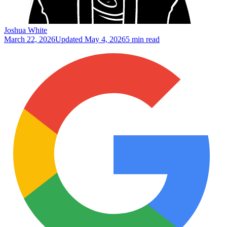
Joshua White
March 22, 2026
Updated
May 4, 2026
5 min read