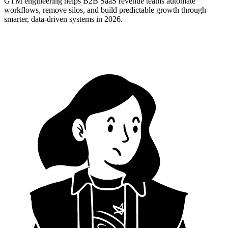
GTM engineering helps B2B SaaS revenue teams automate
workflows, remove silos, and build predictable growth through
smarter, data-driven systems in 2026.