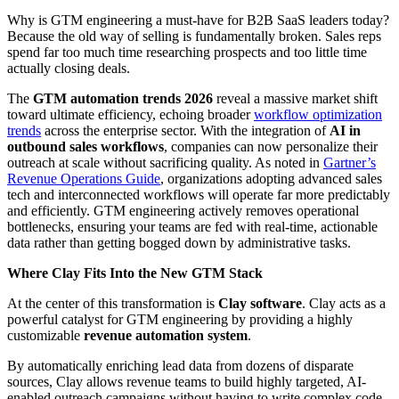
Why is GTM engineering a must-have for B2B SaaS leaders today?
Because the old way of selling is fundamentally broken. Sales reps
spend far too much time researching prospects and too little time
actually closing deals.
The
GTM automation trends 2026
reveal a massive market shift
toward ultimate efficiency, echoing broader
workflow optimization
trends
across the enterprise sector. With the integration of
AI in
outbound sales workflows
, companies can now personalize their
outreach at scale without sacrificing quality. As noted in
Gartner’s
Revenue Operations Guide
, organizations adopting advanced sales
tech and interconnected workflows will operate far more predictably
and efficiently. GTM engineering actively removes operational
bottlenecks, ensuring your teams are fed with real-time, actionable
data rather than getting bogged down by administrative tasks.
Where Clay Fits Into the New GTM Stack
At the center of this transformation is
Clay software
. Clay acts as a
powerful catalyst for GTM engineering by providing a highly
customizable
revenue automation system
.
By automatically enriching lead data from dozens of disparate
sources, Clay allows revenue teams to build highly targeted, AI-
enabled outreach campaigns without having to write complex code