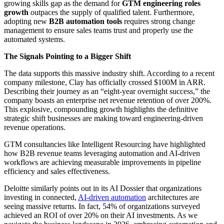
growing skills gap as the demand for
GTM engineering roles
growth
outpaces the supply of qualified talent. Furthermore,
adopting new
B2B automation tools
requires strong change
management to ensure sales teams trust and properly use the
automated systems.
The Signals Pointing to a Bigger Shift
The data supports this massive industry shift. According to a recent
company milestone, Clay has officially crossed $100M in ARR.
Describing their journey as an “eight-year overnight success,” the
company boasts an enterprise net revenue retention of over 200%.
This explosive, compounding growth highlights the definitive
strategic shift businesses are making toward engineering-driven
revenue operations.
GTM consultancies like Intelligent Resourcing have highlighted
how B2B revenue teams leveraging automation and AI-driven
workflows are achieving measurable improvements in pipeline
efficiency and sales effectiveness.
Deloitte similarly points out in its AI Dossier that organizations
investing in connected,
AI-driven automation
architectures are
seeing massive returns. In fact, 54% of organizations surveyed
achieved an ROI of over 20% on their AI investments. As we