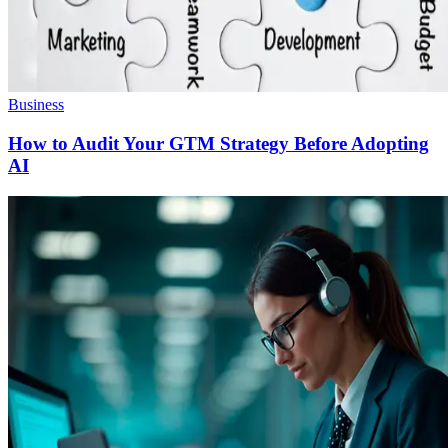
Business
How to Audit Your GTM Strategy Before Adopting
AI