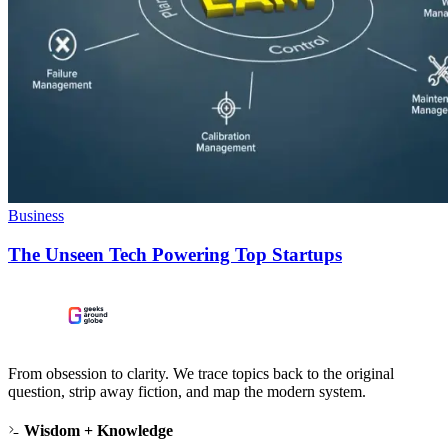
Business
The Unseen Tech Powering Top Startups
From obsession to clarity. We trace topics back to the original
question, strip away fiction, and map the modern system.
Wisdom + Knowledge