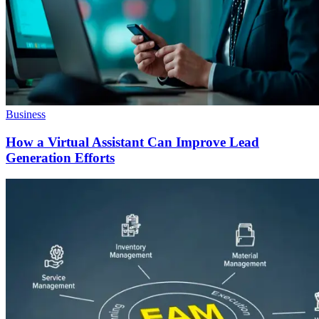
Business
How a Virtual Assistant Can Improve Lead
Generation Efforts