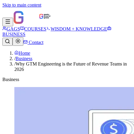
Skip to main content
GAGS
COURSES
WISDOM + KNOWLEDGE
BUSINESS
Contact
Home
/
Business
/
Why GTM Engineering is the Future of Revenue Teams in
2026
Business