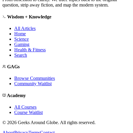
question, strip away fiction, and map the modern system.
Wisdom + Knowledge
All Articles
Home
Science
Gaming
Health & Fitness
Search
GAGs
Browse Communities
Community Waitlist
Academy
All Courses
Course Waitlist
©
2026
Geeks Around Globe. All rights reserved.
About
Privacy
Terms
Contact