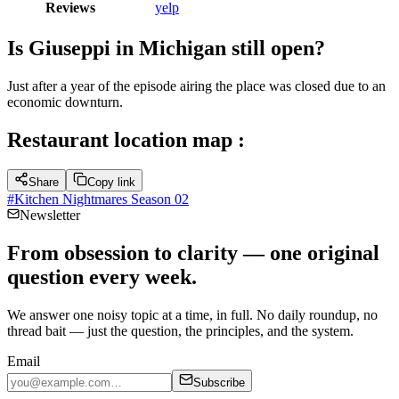
Reviews
yelp
Is Giuseppi in Michigan still open?
Just after a year of the episode airing the place was closed due to an
economic downturn.
Restaurant location map :
Share
Copy link
#
Kitchen Nightmares Season 02
Newsletter
From obsession to clarity — one original
question every week.
We answer one noisy topic at a time, in full. No daily roundup, no
thread bait — just the question, the principles, and the system.
Email
Subscribe