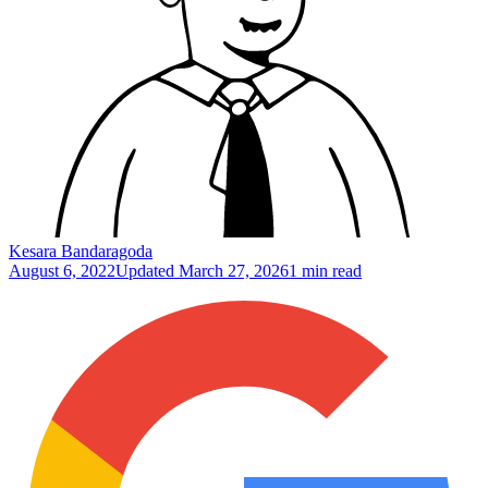
Kesara Bandaragoda
August 6, 2022
Updated
March 27, 2026
1 min read