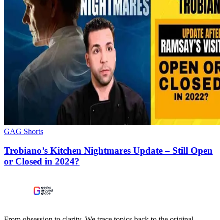
GAG Shorts
Trobiano’s Kitchen Nightmares Update – Still Open
or Closed in 2024?
From obsession to clarity. We trace topics back to the original