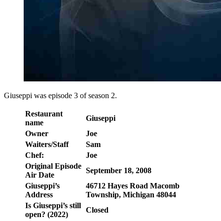
Giuseppi was episode 3 of season 2.
Restaurant
Giuseppi
name
Owner
Joe
Waiters/Staff
Sam
Chef:
Joe
Original Episode
September 18, 2008
Air Date
Giuseppi’s
46712 Hayes Road Macomb
Address
Township, Michigan 48044
Is Giuseppi’s still
Closed
open? (2022)