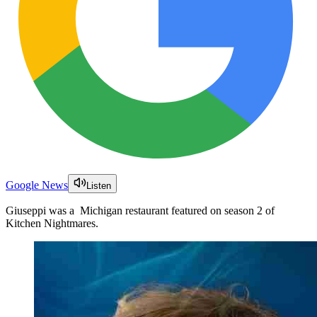
Google News
Listen
Giuseppi was a Michigan restaurant featured on season 2 of
Kitchen Nightmares.