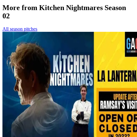
More from Kitchen Nightmares Season
02
All season pitches