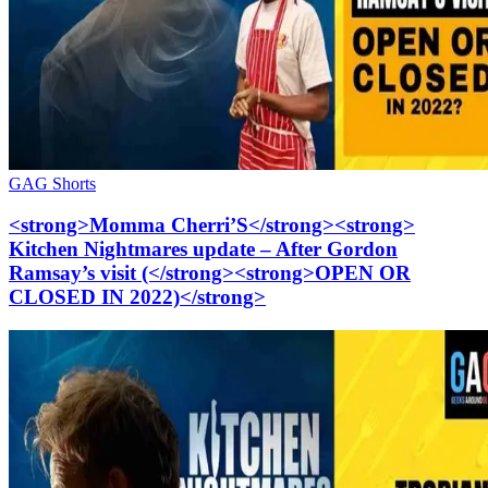
GAG Shorts
<strong>Momma Cherri’S</strong><strong>
Kitchen Nightmares update – After Gordon
Ramsay’s visit (</strong><strong>OPEN OR
CLOSED IN 2022)</strong>