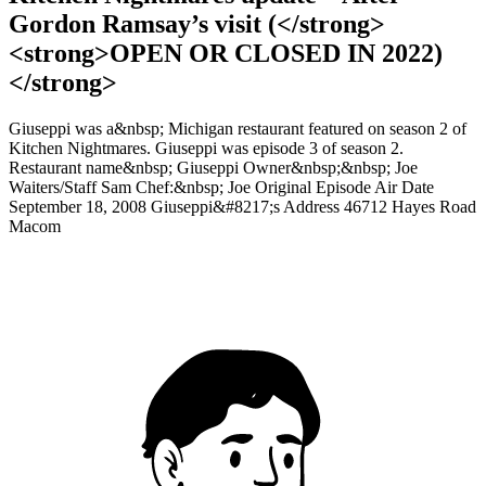
Gordon Ramsay’s visit (</strong>
<strong>OPEN OR CLOSED IN 2022)
</strong>
Giuseppi was a&nbsp; Michigan restaurant featured on season 2 of
Kitchen Nightmares. Giuseppi was episode 3 of season 2.
Restaurant name&nbsp; Giuseppi Owner&nbsp;&nbsp; Joe
Waiters/Staff Sam Chef:&nbsp; Joe Original Episode Air Date
September 18, 2008 Giuseppi&#8217;s Address 46712 Hayes Road
Macom