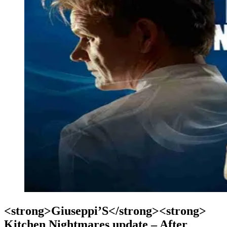
<strong>Giuseppi’S</strong><strong>
Kitchen Nightmares update – After