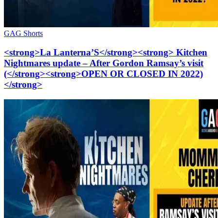
GAG Shorts
<strong>La Lanterna’S</strong><strong> Kitchen
Nightmares update – After Gordon Ramsay’s visit
(</strong><strong>OPEN OR CLOSED IN 2022)
</strong>