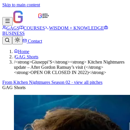
Skip to main content
GAGS
COURSES
WISDOM + KNOWLEDGE
BUSINESS
Contact
Home
/
GAG Shorts
/
<strong>Giuseppi’S</strong><strong> Kitchen Nightmares
update – After Gordon Ramsay’s visit (</strong>
<strong>OPEN OR CLOSED IN 2022)</strong>
From
Kitchen Nightmares Season 02
· view all pitches
GAG Shorts