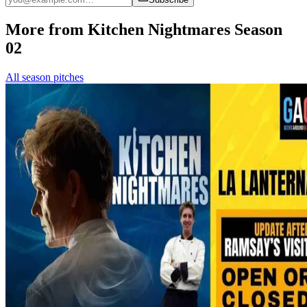
More from Kitchen Nightmares Season
02
All season pitches