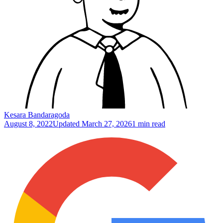
Kesara Bandaragoda
August 8, 2022
Updated
March 27, 2026
1 min read