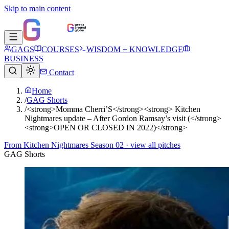
Skip to main content
GAGS
COURSES
WISDOM + KNOWLEDGE
BUSINESS
Contact
Home
/
GAG Shorts
/
<strong>Momma Cherri’S</strong><strong> Kitchen
Nightmares update – After Gordon Ramsay’s visit (</strong>
<strong>OPEN OR CLOSED IN 2022)</strong>
From
Kitchen Nightmares Season 02
· view all pitches
GAG Shorts