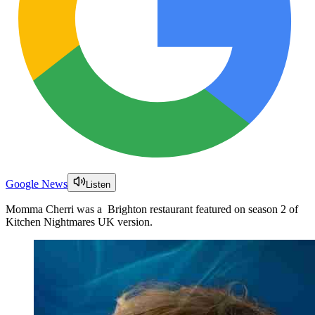
Google News
Listen
Momma Cherri was a Brighton restaurant featured on season 2 of
Kitchen Nightmares UK version.