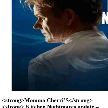
<strong>Momma Cherri’S</strong>
<strong> Kitchen Nightmares update –