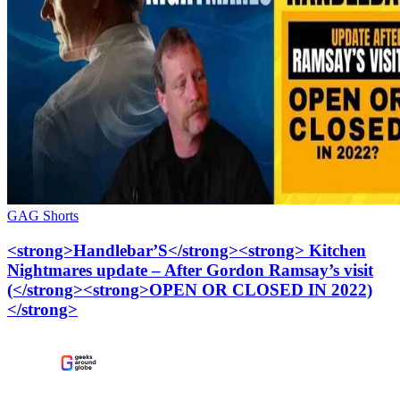
GAG Shorts
<strong>Handlebar’S</strong><strong> Kitchen
Nightmares update – After Gordon Ramsay’s visit
(</strong><strong>OPEN OR CLOSED IN 2022)
</strong>