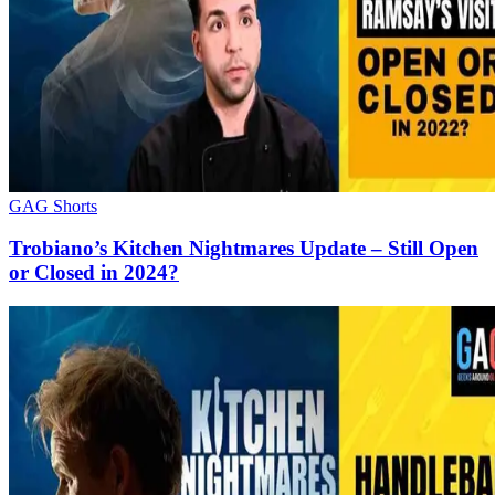
GAG Shorts
Trobiano’s Kitchen Nightmares Update – Still Open
or Closed in 2024?