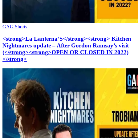
GAG Shorts
<strong>La Lanterna’S</strong><strong> Kitchen
Nightmares update – After Gordon Ramsay’s visit
(</strong><strong>OPEN OR CLOSED IN 2022)
</strong>