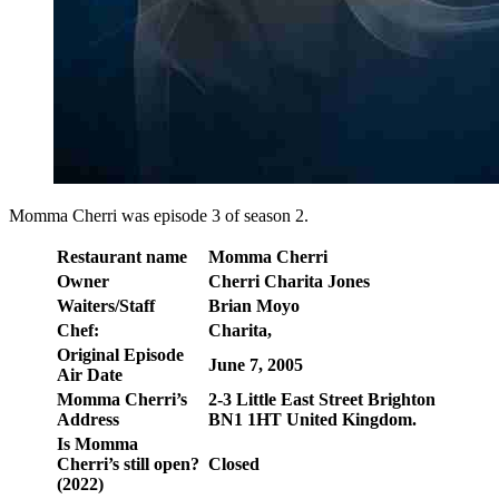
Momma Cherri was episode 3 of season 2.
Restaurant name
Momma Cherri
Owner
Cherri Charita Jones
Waiters/Staff
Brian Moyo
Chef:
Charita,
Original Episode
June 7, 2005
Air Date
Momma Cherri’s
2-3 Little East Street Brighton
Address
BN1 1HT United Kingdom.
Is Momma
Cherri’s still open?
Closed
(2022)