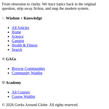
From obsession to clarity. We trace topics back to the original
question, strip away fiction, and map the modern system.
Wisdom + Knowledge
All Articles
Home
Science
Gaming
Health & Fitness
Search
GAGs
Browse Communities
Community Waitlist
Academy
All Courses
Course Waitlist
©
2026
Geeks Around Globe. All rights reserved.