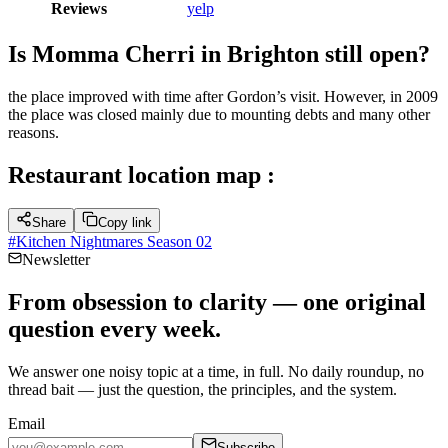
Reviews
yelp
Is Momma Cherri in Brighton still open?
the place improved with time after Gordon’s visit. However, in 2009
the place was closed mainly due to mounting debts and many other
reasons.
Restaurant location map :
Share
Copy link
#
Kitchen Nightmares Season 02
Newsletter
From obsession to clarity — one original
question every week.
We answer one noisy topic at a time, in full. No daily roundup, no
thread bait — just the question, the principles, and the system.
Email
Subscribe