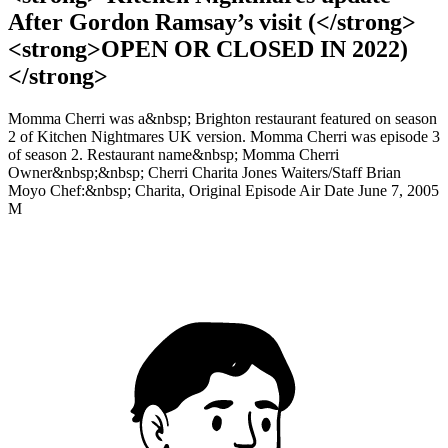
After Gordon Ramsay’s visit (</strong>
<strong>OPEN OR CLOSED IN 2022)
</strong>
Momma Cherri was a&nbsp; Brighton restaurant featured on season
2 of Kitchen Nightmares UK version. Momma Cherri was episode 3
of season 2. Restaurant name&nbsp; Momma Cherri
Owner&nbsp;&nbsp; Cherri Charita Jones Waiters/Staff Brian
Moyo Chef:&nbsp; Charita, Original Episode Air Date June 7, 2005
M