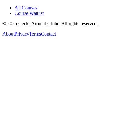
All Courses
Course Waitlist
©
2026
Geeks Around Globe. All rights reserved.
About
Privacy
Terms
Contact