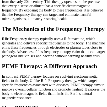
from the early 20th century. This therapy operates on the premise
that every disease or ailment has a specific electromagnetic
frequency. By exposing the body to these frequencies, it is believed
that the Frequency therapy can target and eliminate harmful
microorganisms, ultimately restoring health.
The Mechanics of the Frequency Therapy
Rife Frequency
therapy typically uses a Rife machine, which
generates and delivers specific frequencies to the body. The machine
emits these frequencies through electrodes or plasma tubes close to
the body. Advocates of this frequency therapy claim that it can target
pathogens like viruses and bacteria without harming healthy cells.
PEMF Therapy: A Different Approach
In contrast, PEMF therapy focuses on applying electromagnetic
fields to the body. Unlike Rife Frequency therapy, which targets
specific frequencies associated with diseases, PEMF therapy aims to
improve overall cellular function and promote healing. It exposes the
body to electromagnetic fields that mimic the Earth’s natural
magnetic resonance.