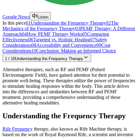
Google News
Listen
In this piece
01
Understanding the Frequency Therapy
02
The
Mechanics of the Frequency Therapy
03
PEMF Therapy: A Different
Approach
04
How PEMF Therapy Works
05
Comparing
Effectiveness
06
Targeted vs. Holistic Healing
07
Safety
Considerations
08
Accessibility and Convenience
09
Cost
Considerations
10
Conclusion: Making an Informed Choice
1
/
10
Understanding the Frequency Therapy
Alternative therapies, such as RF and PEMF (Pulsed
Electromagnetic Field), have gained attention for their potential to
promote well-being. These therapies utilize the power of frequencies
to stimulate healing responses within the body. This article delves
into the differences and similarities between RF and PEMF
treatment, providing a comprehensive understanding of these
alternative healing modalities.
Understanding the Frequency Therapy
Rife Frequency
therapy, also known as Rife Machine therapy, is
based on the work of Royal Raymond Rife, a scientist and inventor