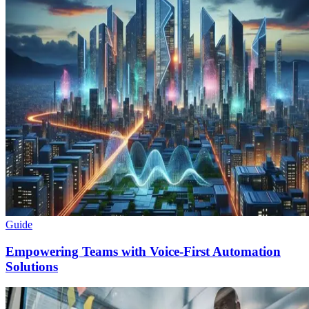
Guide
Empowering Teams with Voice-First Automation
Solutions