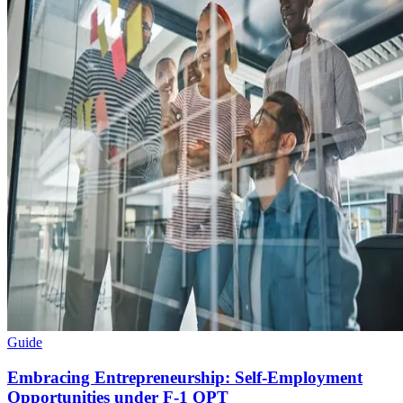
Guide
Embracing Entrepreneurship: Self-Employment
Opportunities under F-1 OPT