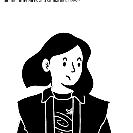
into the differences and similarities betwe