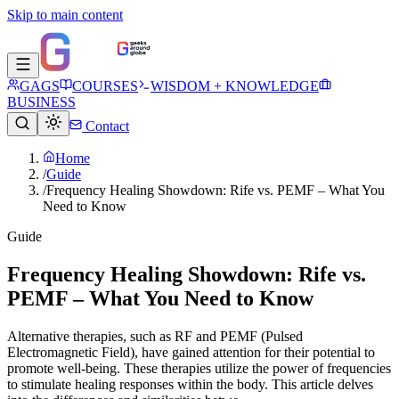
Skip to main content
GAGS
COURSES
WISDOM + KNOWLEDGE
BUSINESS
Contact
Home
/
Guide
/
Frequency Healing Showdown: Rife vs. PEMF – What You
Need to Know
Guide
Frequency Healing Showdown: Rife vs.
PEMF – What You Need to Know
Alternative therapies, such as RF and PEMF (Pulsed
Electromagnetic Field), have gained attention for their potential to
promote well-being. These therapies utilize the power of frequencies
to stimulate healing responses within the body. This article delves