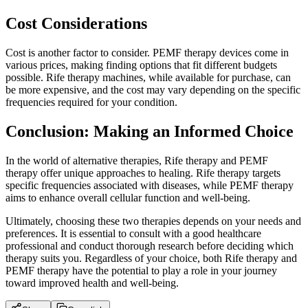
Cost Considerations
Cost is another factor to consider. PEMF therapy devices come in
various prices, making finding options that fit different budgets
possible. Rife therapy machines, while available for purchase, can
be more expensive, and the cost may vary depending on the specific
frequencies required for your condition.
Conclusion: Making an Informed Choice
In the world of alternative therapies, Rife therapy and PEMF
therapy offer unique approaches to healing. Rife therapy targets
specific frequencies associated with diseases, while PEMF therapy
aims to enhance overall cellular function and well-being.
Ultimately, choosing these two therapies depends on your needs and
preferences. It is essential to consult with a good healthcare
professional and conduct thorough research before deciding which
therapy suits you. Regardless of your choice, both Rife therapy and
PEMF therapy have the potential to play a role in your journey
toward improved health and well-being.