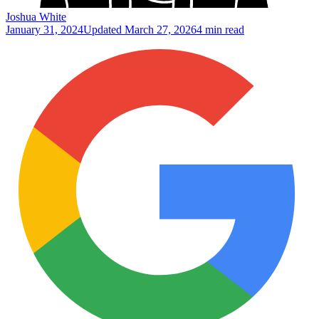
Joshua White
January 31, 2024
Updated
March 27, 2026
4 min read