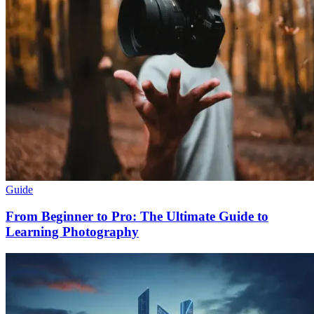
Guide
From Beginner to Pro: The Ultimate Guide to
Learning Photography