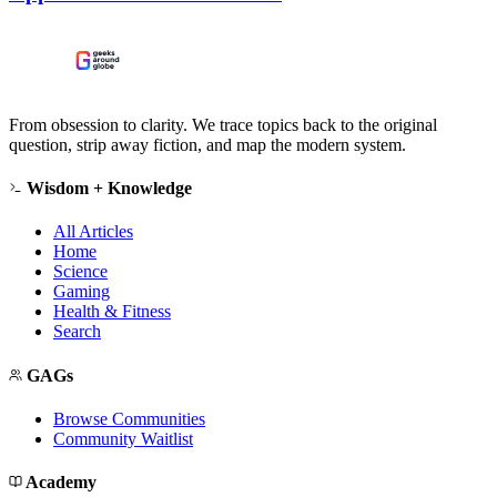
From obsession to clarity. We trace topics back to the original
question, strip away fiction, and map the modern system.
Wisdom + Knowledge
All Articles
Home
Science
Gaming
Health & Fitness
Search
GAGs
Browse Communities
Community Waitlist
Academy