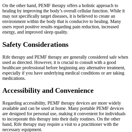
On the other hand, PEMF therapy offers a holistic approach to
healing by improving the body’s overall cellular function. While it
may not specifically target diseases, it is believed to create an
environment within the body that is conducive to healing. Many
users report positive results regarding pain reduction, increased
energy, and improved sleep quality.
Safety Considerations
Rife therapy and PEMF therapy are generally considered safe when
used as directed. However, it is crucial to consult with a good
healthcare professional before beginning any alternative treatment,
especially if you have underlying medical conditions or are taking
medications.
Accessibility and Convenience
Regarding accessibility, PEMF therapy devices are more widely
available and can be used at home. Many portable PEMF devices
are designed for personal use, making it convenient for individuals
to incorporate this therapy into their daily routines. On the other
hand, Rife therapy may require a visit to a practitioner with the
necessary equipment.