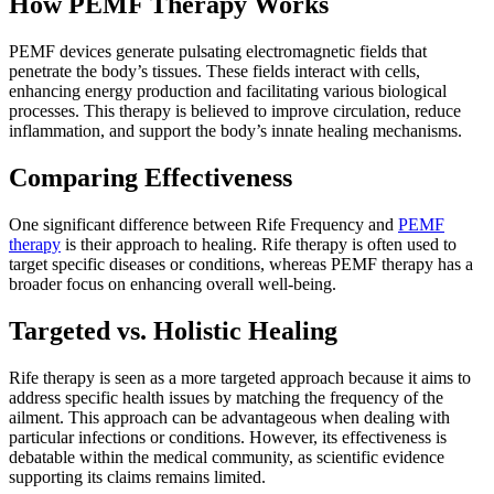
How PEMF Therapy Works
PEMF devices generate pulsating electromagnetic fields that
penetrate the body’s tissues. These fields interact with cells,
enhancing energy production and facilitating various biological
processes. This therapy is believed to improve circulation, reduce
inflammation, and support the body’s innate healing mechanisms.
Comparing Effectiveness
One significant difference between Rife Frequency and
PEMF
therapy
is their approach to healing. Rife therapy is often used to
target specific diseases or conditions, whereas PEMF therapy has a
broader focus on enhancing overall well-being.
Targeted vs. Holistic Healing
Rife therapy is seen as a more targeted approach because it aims to
address specific health issues by matching the frequency of the
ailment. This approach can be advantageous when dealing with
particular infections or conditions. However, its effectiveness is
debatable within the medical community, as scientific evidence
supporting its claims remains limited.