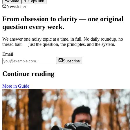
Share
Copy link
Newsletter
From obsession to clarity — one original
question every week.
We answer one noisy topic at a time, in full. No daily roundup, no
thread bait — just the question, the principles, and the system.
Email
Subscribe
Continue reading
More in
Guide