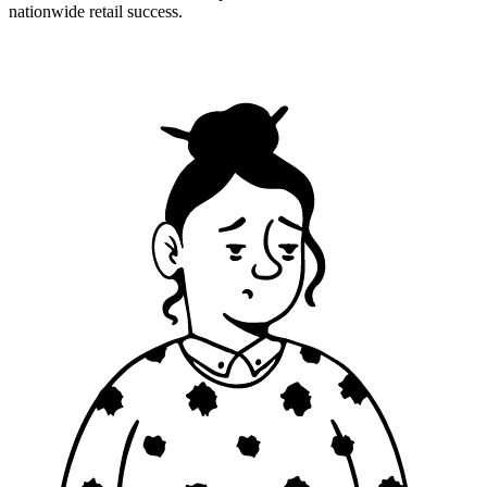
nationwide retail success.