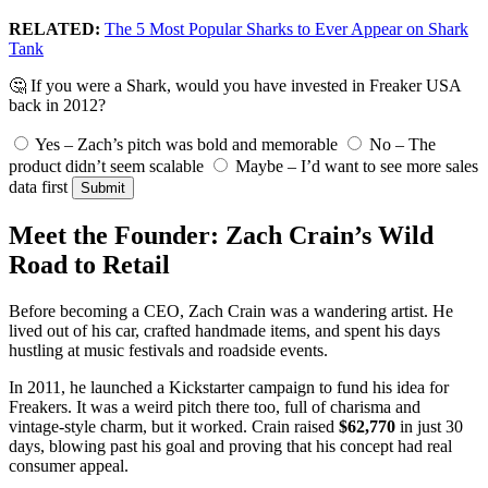
RELATED:
The 5 Most Popular Sharks to Ever Appear on Shark
Tank
🤔 If you were a Shark, would you have invested in Freaker USA
back in 2012?
Yes – Zach’s pitch was bold and memorable
No – The
product didn’t seem scalable
Maybe – I’d want to see more sales
data first
Submit
Meet the Founder: Zach Crain’s Wild
Road to Retail
Before becoming a CEO, Zach Crain was a wandering artist. He
lived out of his car, crafted handmade items, and spent his days
hustling at music festivals and roadside events.
In 2011, he launched a Kickstarter campaign to fund his idea for
Freakers. It was a weird pitch there too, full of charisma and
vintage-style charm, but it worked. Crain raised
$62,770
in just 30
days, blowing past his goal and proving that his concept had real
consumer appeal.