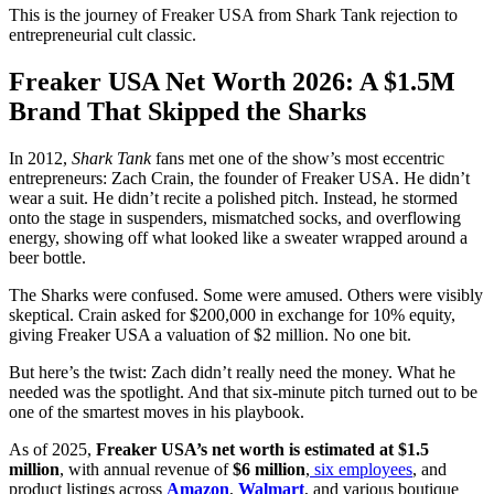
This is the journey of Freaker USA from Shark Tank rejection to
entrepreneurial cult classic.
Freaker USA Net Worth 2026: A $1.5M
Brand That Skipped the Sharks
In 2012,
Shark Tank
fans met one of the show’s most eccentric
entrepreneurs: Zach Crain, the founder of Freaker USA. He didn’t
wear a suit. He didn’t recite a polished pitch. Instead, he stormed
onto the stage in suspenders, mismatched socks, and overflowing
energy, showing off what looked like a sweater wrapped around a
beer bottle.
The Sharks were confused. Some were amused. Others were visibly
skeptical. Crain asked for $200,000 in exchange for 10% equity,
giving Freaker USA a valuation of $2 million. No one bit.
But here’s the twist: Zach didn’t really need the money. What he
needed was the spotlight. And that six-minute pitch turned out to be
one of the smartest moves in his playbook.
As of 2025,
Freaker USA’s net worth is estimated at $1.5
million
, with annual revenue of
$6 million
,
six employees
, and
product listings across
Amazon
,
Walmart
, and various boutique