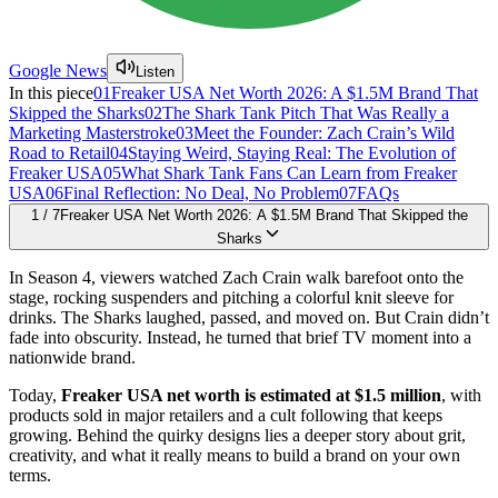
Google News
Listen
In this piece
01
Freaker USA Net Worth 2026: A $1.5M Brand That
Skipped the Sharks
02
The Shark Tank Pitch That Was Really a
Marketing Masterstroke
03
Meet the Founder: Zach Crain’s Wild
Road to Retail
04
Staying Weird, Staying Real: The Evolution of
Freaker USA
05
What Shark Tank Fans Can Learn from Freaker
USA
06
Final Reflection: No Deal, No Problem
07
FAQs
1
/
7
Freaker USA Net Worth 2026: A $1.5M Brand That Skipped the
Sharks
In Season 4, viewers watched Zach Crain walk barefoot onto the
stage, rocking suspenders and pitching a colorful knit sleeve for
drinks. The Sharks laughed, passed, and moved on. But Crain didn’t
fade into obscurity. Instead, he turned that brief TV moment into a
nationwide brand.
Today,
Freaker USA net worth is estimated at $1.5 million
, with
products sold in major retailers and a cult following that keeps
growing. Behind the quirky designs lies a deeper story about grit,
creativity, and what it really means to build a brand on your own
terms.