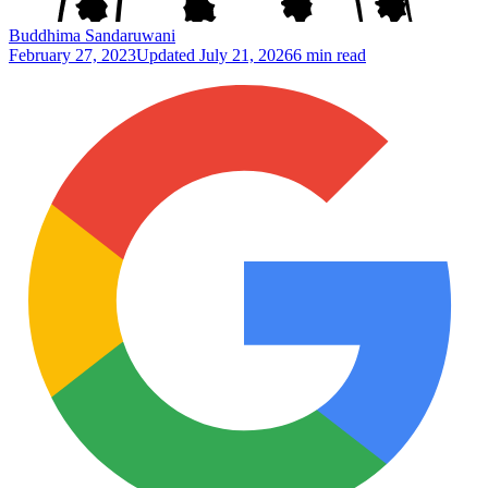
Buddhima Sandaruwani
February 27, 2023
Updated
July 21, 2026
6 min read