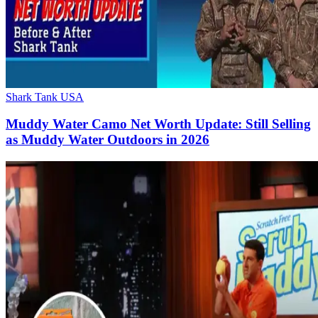
Shark Tank USA
Muddy Water Camo Net Worth Update: Still Selling
as Muddy Water Outdoors in 2026