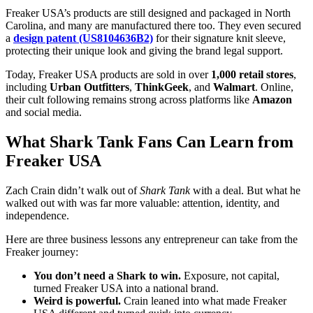
Freaker USA’s products are still designed and packaged in North
Carolina, and many are manufactured there too. They even secured
a
design patent (US8104636B2)
for their signature knit sleeve,
protecting their unique look and giving the brand legal support.
Today, Freaker USA products are sold in over
1,000 retail stores
,
including
Urban Outfitters
,
ThinkGeek
, and
Walmart
. Online,
their cult following remains strong across platforms like
Amazon
and social media.
What Shark Tank Fans Can Learn from
Freaker USA
Zach Crain didn’t walk out of
Shark Tank
with a deal. But what he
walked out with was far more valuable: attention, identity, and
independence.
Here are three business lessons any entrepreneur can take from the
Freaker journey:
You don’t need a Shark to win.
Exposure, not capital,
turned Freaker USA into a national brand.
Weird is powerful.
Crain leaned into what made Freaker