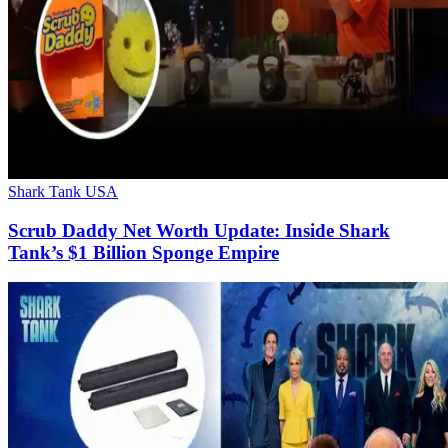
Shark Tank USA
Scrub Daddy Net Worth Update: Inside Shark
Tank’s $1 Billion Sponge Empire