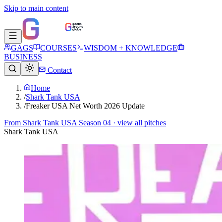
Skip to main content
GAGS
COURSES
WISDOM + KNOWLEDGE
BUSINESS
Contact
Home
/
Shark Tank USA
/
Freaker USA Net Worth 2026 Update
From
Shark Tank USA Season 04
· view all pitches
Shark Tank USA