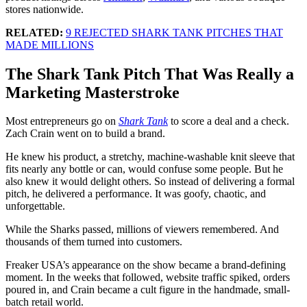
stores nationwide.
RELATED:
9 REJECTED SHARK TANK PITCHES THAT
MADE MILLIONS
The Shark Tank Pitch That Was Really a
Marketing Masterstroke
Most entrepreneurs go on
Shark Tank
to score a deal and a check.
Zach Crain went on to build a brand.
He knew his product, a stretchy, machine-washable knit sleeve that
fits nearly any bottle or can, would confuse some people. But he
also knew it would delight others. So instead of delivering a formal
pitch, he delivered a performance. It was goofy, chaotic, and
unforgettable.
While the Sharks passed, millions of viewers remembered. And
thousands of them turned into customers.
Freaker USA’s appearance on the show became a brand-defining
moment. In the weeks that followed, website traffic spiked, orders
poured in, and Crain became a cult figure in the handmade, small-
batch retail world.