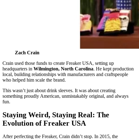
Zach Crain
Crain used those funds to create Freaker USA, setting up
headquarters in
Wilmington, North Carolina
. He kept production
local, building relationships with manufacturers and craftspeople
who helped him scale the brand.
This wasn’t just about drink sleeves. It was about creating
something proudly American, unmistakably original, and always
fun.
Staying Weird, Staying Real: The
Evolution of Freaker USA
After perfecting the Freaker, Crain didn’t stop. In 2015, the