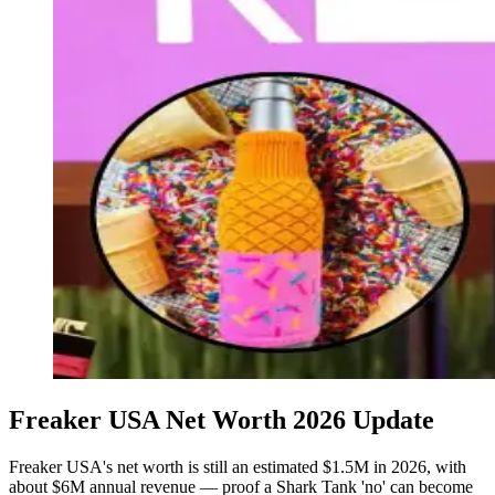
Freaker USA Net Worth 2026 Update
Freaker USA's net worth is still an estimated $1.5M in 2026, with
about $6M annual revenue — proof a Shark Tank 'no' can become