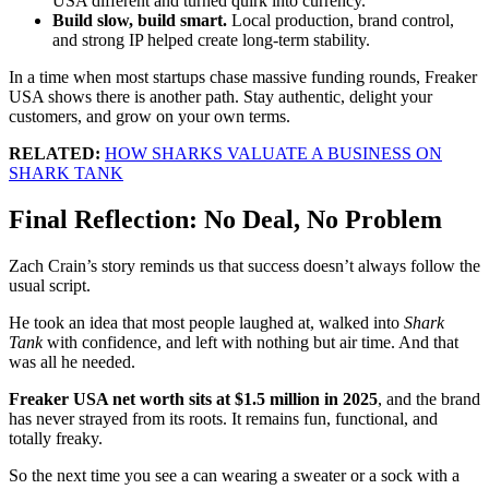
USA different and turned quirk into currency.
Build slow, build smart.
Local production, brand control,
and strong IP helped create long-term stability.
In a time when most startups chase massive funding rounds, Freaker
USA shows there is another path. Stay authentic, delight your
customers, and grow on your own terms.
RELATED:
HOW SHARKS VALUATE A BUSINESS ON
SHARK TANK
Final Reflection: No Deal, No Problem
Zach Crain’s story reminds us that success doesn’t always follow the
usual script.
He took an idea that most people laughed at, walked into
Shark
Tank
with confidence, and left with nothing but air time. And that
was all he needed.
Freaker USA net worth sits at $1.5 million in 2025
, and the brand
has never strayed from its roots. It remains fun, functional, and
totally freaky.
So the next time you see a can wearing a sweater or a sock with a