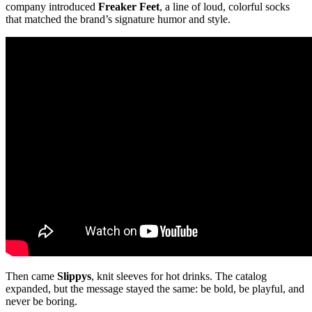
company introduced
Freaker Feet
, a line of loud, colorful socks
that matched the brand’s signature humor and style.
Then came
Slippys
, knit sleeves for hot drinks. The catalog
expanded, but the message stayed the same: be bold, be playful, and
never be boring.