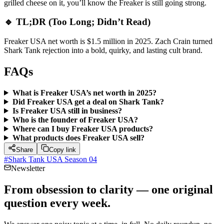
grilled cheese on it, you’ll know the Freaker is still going strong.
🔹 TL;DR (Too Long; Didn’t Read)
Freaker USA net worth is $1.5 million in 2025. Zach Crain turned
Shark Tank rejection into a bold, quirky, and lasting cult brand.
FAQs
What is Freaker USA’s net worth in 2025?
Did Freaker USA get a deal on Shark Tank?
Is Freaker USA still in business?
Who is the founder of Freaker USA?
Where can I buy Freaker USA products?
What products does Freaker USA sell?
Share
Copy link
#
Shark Tank USA Season 04
Newsletter
From obsession to clarity — one original
question every week.