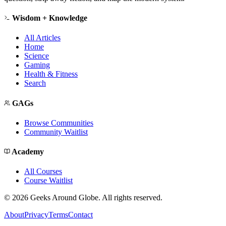
Wisdom + Knowledge
All Articles
Home
Science
Gaming
Health & Fitness
Search
GAGs
Browse Communities
Community Waitlist
Academy
All Courses
Course Waitlist
©
2026
Geeks Around Globe. All rights reserved.
About
Privacy
Terms
Contact