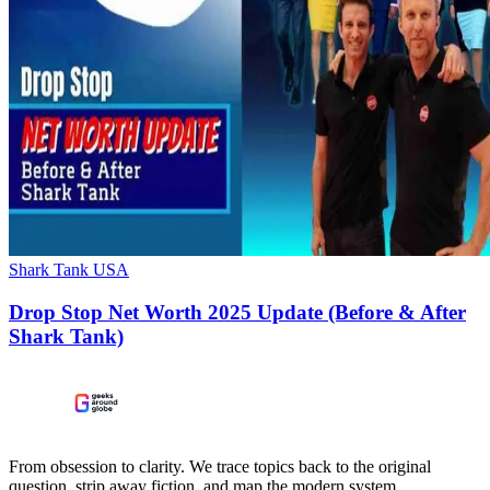
Shark Tank USA
Drop Stop Net Worth 2025 Update (Before & After
Shark Tank)
From obsession to clarity. We trace topics back to the original
question, strip away fiction, and map the modern system.