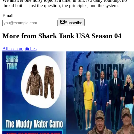
We answer one noisy topic at a time, in full. No daily roundup, no
thread bait — just the question, the principles, and the system.
Email
Subscribe
More from Shark Tank USA Season 04
All season pitches