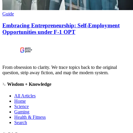
Guide
Embracing Entrepreneurship: Self-Employment
Opportunities under F-1 OPT
From obsession to clarity. We trace topics back to the original
question, strip away fiction, and map the modern system.
Wisdom + Knowledge
All Articles
Home
Science
Gaming
Health & Fitness
Search