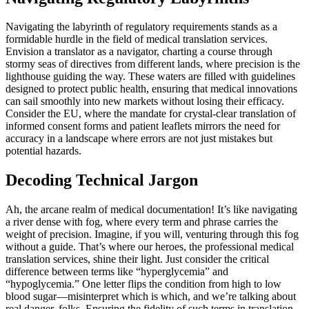
Navigating the labyrinth of regulatory requirements stands as a
formidable hurdle in the field of medical translation services.
Envision a translator as a navigator, charting a course through
stormy seas of directives from different lands, where precision is the
lighthouse guiding the way. These waters are filled with guidelines
designed to protect public health, ensuring that medical innovations
can sail smoothly into new markets without losing their efficacy.
Consider the EU, where the mandate for crystal-clear translation of
informed consent forms and patient leaflets mirrors the need for
accuracy in a landscape where errors are not just mistakes but
potential hazards.
Decoding Technical Jargon
Ah, the arcane realm of medical documentation! It’s like navigating
a river dense with fog, where every term and phrase carries the
weight of precision. Imagine, if you will, venturing through this fog
without a guide. That’s where our heroes, the professional medical
translation services, shine their light. Just consider the critical
difference between terms like “hyperglycemia” and
“hypoglycemia.” One letter flips the condition from high to low
blood sugar—misinterpret which is which, and we’re talking about
real danger, folks. Ensuring the fidelity of such terms in translation