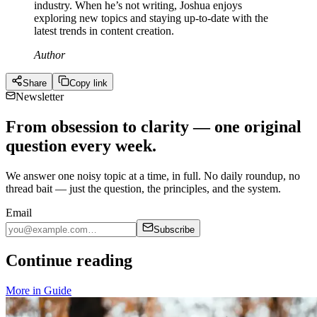
industry. When he’s not writing, Joshua enjoys
exploring new topics and staying up-to-date with the
latest trends in content creation.
Author
Share
Copy link
Newsletter
From obsession to clarity — one original
question every week.
We answer one noisy topic at a time, in full. No daily roundup, no
thread bait — just the question, the principles, and the system.
Email
Subscribe
Continue reading
More in
Guide