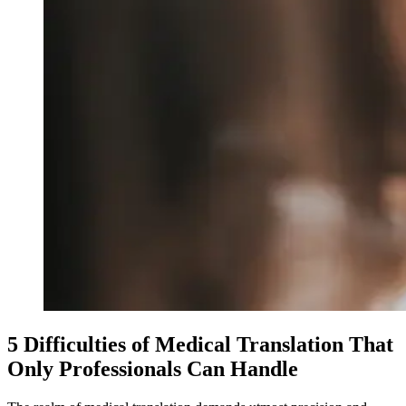
5 Difficulties of Medical Translation That
Only Professionals Can Handle