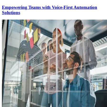
Empowering Teams with Voice-First Automation
Solutions