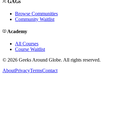
GAGs
Browse Communities
Community Waitlist
Academy
All Courses
Course Waitlist
©
2026
Geeks Around Globe. All rights reserved.
About
Privacy
Terms
Contact