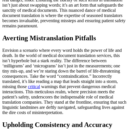
isn’t just about swapping words; it’s an art form that safeguards the
sanctity of medical documents. This nuanced dance of medical
document translation is where the expertise of seasoned translators
becomes invaluable, preventing missteps and ensuring patient safety
remains paramount.
Averting Mistranslation Pitfalls
Envision a scenario where every word holds the power of life and
death. In the world of medical document translation services, this
isn’t hyperbole but a stark reality. The difference between
‘milligrams’ and ‘micrograms’ isn’t just in the measurements; one
tiny mix-up, and we’re staring down the barrel of life-threatening
consequences. Take the word “contraindication.” Incorrectly
translated, it’s like reading a map that leads straight into a storm,
missing those
critical
warnings that prevent dangerous medical
interactions. This meticulous realm, where precision meets the
patient’s safety, underscores the indispensable role of medical
translation companies. They stand at the frontline, ensuring that such
linguistic landmines are deftly navigated, safeguarding lives against
the dire costs of misinterpretation.
Upholding Consistency and Accuracy