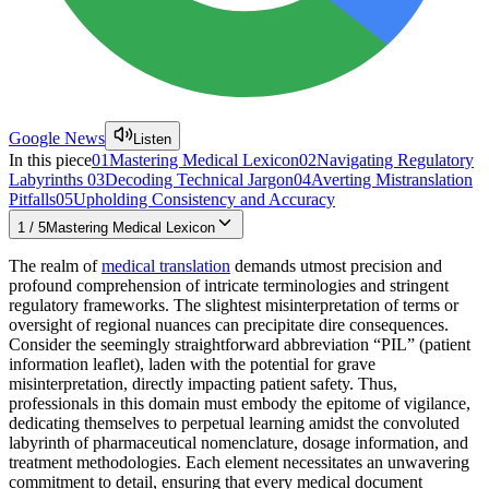
Google News
Listen
In this piece
01
Mastering Medical Lexicon
02
Navigating Regulatory
Labyrinths
03
Decoding Technical Jargon
04
Averting Mistranslation
Pitfalls
05
Upholding Consistency and Accuracy
1
/
5
Mastering Medical Lexicon
The realm of
medical translation
demands utmost precision and
profound comprehension of intricate terminologies and stringent
regulatory frameworks. The slightest misinterpretation of terms or
oversight of regional nuances can precipitate dire consequences.
Consider the seemingly straightforward abbreviation “PIL” (patient
information leaflet), laden with the potential for grave
misinterpretation, directly impacting patient safety. Thus,
professionals in this domain must embody the epitome of vigilance,
dedicating themselves to perpetual learning amidst the convoluted
labyrinth of pharmaceutical nomenclature, dosage information, and
treatment methodologies. Each element necessitates an unwavering
commitment to detail, ensuring that every medical document