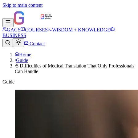
Skip to main content
GAGS
COURSES
WISDOM + KNOWLEDGE
BUSINESS
Contact
Home
/
Guide
/
5 Difficulties of Medical Translation That Only Professionals
Can Handle
Guide