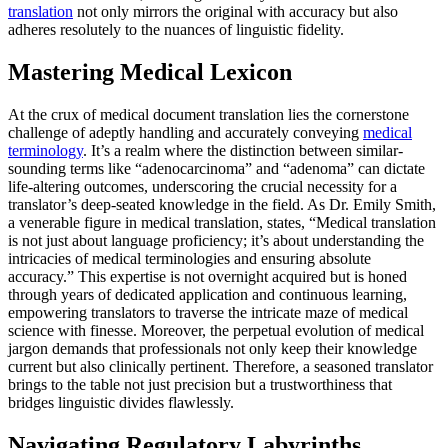
translation
not only mirrors the original with accuracy but also
adheres resolutely to the nuances of linguistic fidelity.
Mastering Medical Lexicon
At the crux of medical document translation lies the cornerstone
challenge of adeptly handling and accurately conveying
medical
terminology
. It’s a realm where the distinction between similar-
sounding terms like “adenocarcinoma” and “adenoma” can dictate
life-altering outcomes, underscoring the crucial necessity for a
translator’s deep-seated knowledge in the field. As Dr. Emily Smith,
a venerable figure in medical translation, states, “Medical translation
is not just about language proficiency; it’s about understanding the
intricacies of medical terminologies and ensuring absolute
accuracy.” This expertise is not overnight acquired but is honed
through years of dedicated application and continuous learning,
empowering translators to traverse the intricate maze of medical
science with finesse. Moreover, the perpetual evolution of medical
jargon demands that professionals not only keep their knowledge
current but also clinically pertinent. Therefore, a seasoned translator
brings to the table not just precision but a trustworthiness that
bridges linguistic divides flawlessly.
Navigating Regulatory Labyrinths