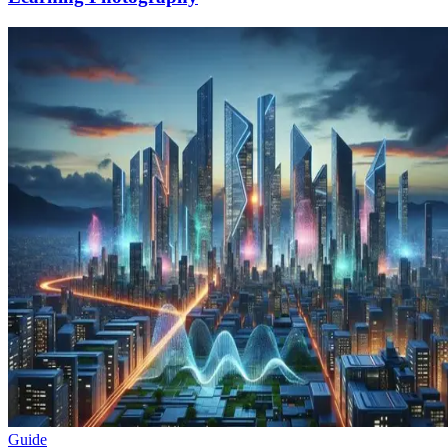
Guide