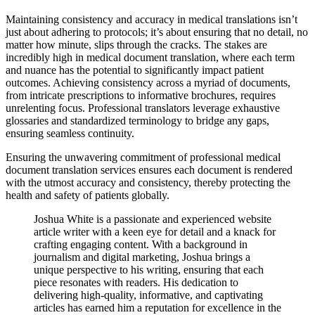
Maintaining consistency and accuracy in medical translations isn’t
just about adhering to protocols; it’s about ensuring that no detail, no
matter how minute, slips through the cracks. The stakes are
incredibly high in medical document translation, where each term
and nuance has the potential to significantly impact patient
outcomes. Achieving consistency across a myriad of documents,
from intricate prescriptions to informative brochures, requires
unrelenting focus. Professional translators leverage exhaustive
glossaries and standardized terminology to bridge any gaps,
ensuring seamless continuity.
Ensuring the unwavering commitment of professional medical
document translation services ensures each document is rendered
with the utmost accuracy and consistency, thereby protecting the
health and safety of patients globally.
Joshua White is a passionate and experienced website
article writer with a keen eye for detail and a knack for
crafting engaging content. With a background in
journalism and digital marketing, Joshua brings a
unique perspective to his writing, ensuring that each
piece resonates with readers. His dedication to
delivering high-quality, informative, and captivating
articles has earned him a reputation for excellence in the