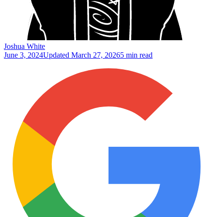
Joshua White
June 3, 2024
Updated
March 27, 2026
5 min read