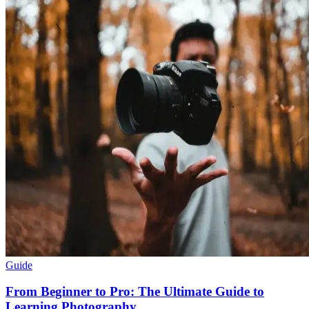
Guide
From Beginner to Pro: The Ultimate Guide to
Learning Photography