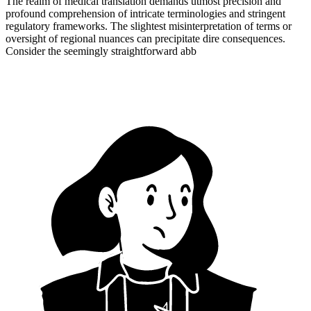
The realm of medical translation demands utmost precision and
profound comprehension of intricate terminologies and stringent
regulatory frameworks. The slightest misinterpretation of terms or
oversight of regional nuances can precipitate dire consequences.
Consider the seemingly straightforward abb