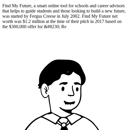
Find My Future, a smart online tool for schools and career advisors
that helps to guide students and those looking to build a new future,
was started by Fergus Creese in July 2002. Find My Future net
worth was $1.2 million at the time of their pitch in 2017 based on
the $300,000 offer for &#8230; Re