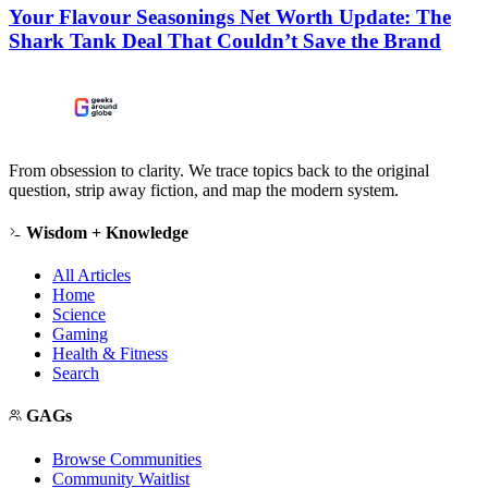
Your Flavour Seasonings Net Worth Update: The
Shark Tank Deal That Couldn’t Save the Brand
From obsession to clarity. We trace topics back to the original
question, strip away fiction, and map the modern system.
Wisdom + Knowledge
All Articles
Home
Science
Gaming
Health & Fitness
Search
GAGs
Browse Communities
Community Waitlist