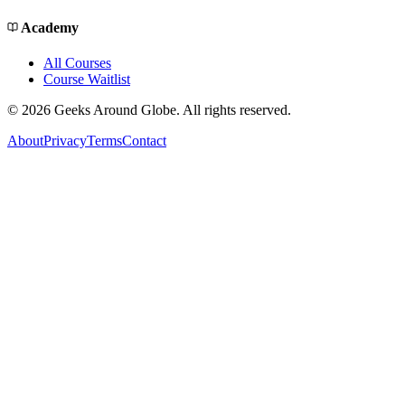
Academy
All Courses
Course Waitlist
©
2026
Geeks Around Globe. All rights reserved.
About
Privacy
Terms
Contact