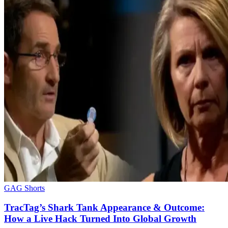
GAG Shorts
TracTag’s Shark Tank Appearance & Outcome:
How a Live Hack Turned Into Global Growth