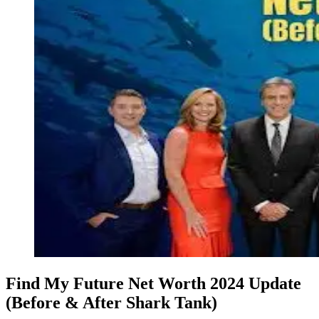
Find My Future Net Worth 2024 Update
(Before & After Shark Tank)