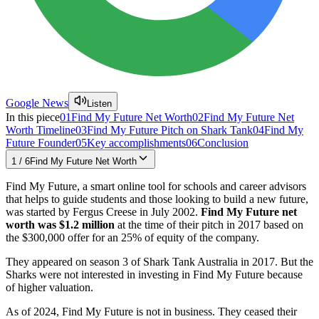
Google News
Listen
In this piece
01
Find My Future Net Worth
02
Find My Future Net
Worth Timeline
03
Find My Future Pitch on Shark Tank
04
Find My
Future Founder
05
Key accomplishments
06
Conclusion
1
/
6
Find My Future Net Worth
Find My Future, a smart online tool for schools and career advisors
that helps to guide students and those looking to build a new future,
was started by Fergus Creese in July 2002.
Find My Future net
worth was $1.2 million
at the time of their pitch in 2017 based on
the $300,000 offer for an 25% of equity of the company.
They appeared on season 3 of Shark Tank Australia in 2017. But the
Sharks were not interested in investing in Find My Future because
of higher valuation.
As of 2024, Find My Future is not in business. They ceased their