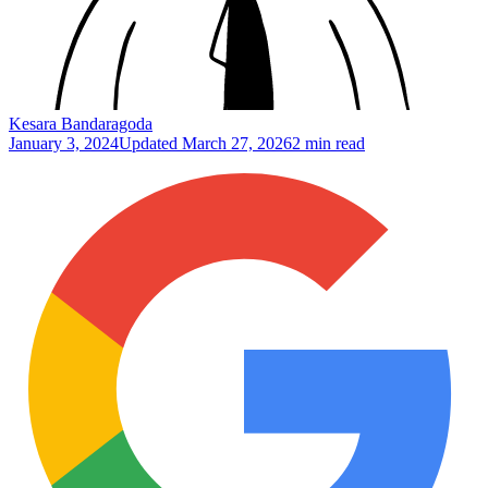
Kesara Bandaragoda
January 3, 2024
Updated
March 27, 2026
2 min read