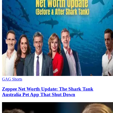
GAG Shorts
Zeppee Net Worth Update: The Shark Tank
Australia Pet App That Shut Down