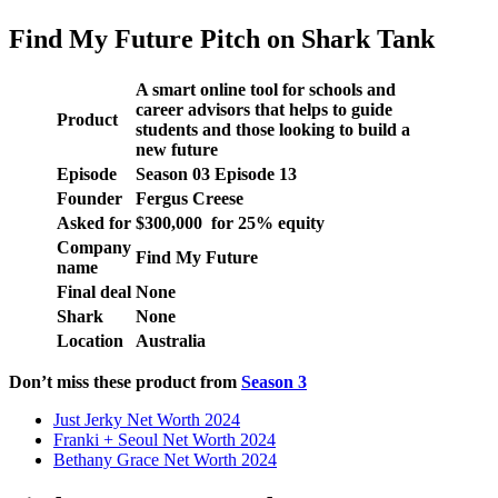
Find My Future Pitch on Shark Tank
A smart online tool for schools and
career advisors that helps to guide
Product
students and those looking to build a
new future
Episode
Season 03 Episode 13
Founder
Fergus Creese
Asked for
$300,000 for 25% equity
Company
Find My Future
name
Final deal
None
Shark
None
Location
Australia
Don’t miss these product from
Season 3
Just Jerky Net Worth 2024
Franki + Seoul Net Worth 2024
Bethany Grace Net Worth 2024