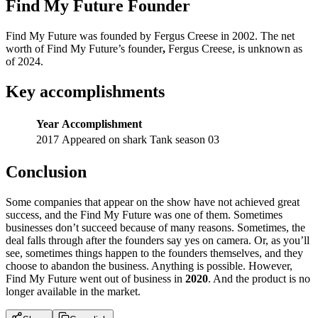
Find My Future Founder
Find My Future was founded by Fergus Creese in 2002. The net
worth of Find My Future’s founder
,
Fergus Creese, is unknown as
of 2024.
Key accomplishments
Year
Accomplishment
2017
Appeared on shark Tank season 03
Conclusion
Some companies that appear on the show have not achieved great
success, and the Find My Future was one of them. Sometimes
businesses don’t succeed because of many reasons. Sometimes, the
deal falls through after the founders say yes on camera. Or, as you’ll
see, sometimes things happen to the founders themselves, and they
choose to abandon the business. Anything is possible. However,
Find My Future went out of business in
2020
. And the product is no
longer available in the market.