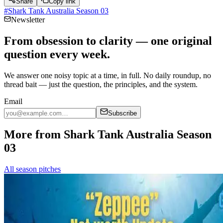
Share
Copy link
#
Shark Tank Australia Season 03
Newsletter
From obsession to clarity — one original
question every week.
We answer one noisy topic at a time, in full. No daily roundup, no
thread bait — just the question, the principles, and the system.
Email
Subscribe
More from Shark Tank Australia Season
03
All season pitches