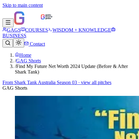
Skip to main content
GAGS
COURSES
WISDOM + KNOWLEDGE
BUSINESS
Contact
Home
/
GAG Shorts
/
Find My Future Net Worth 2024 Update (Before & After
Shark Tank)
From
Shark Tank Australia Season 03
· view all pitches
GAG Shorts