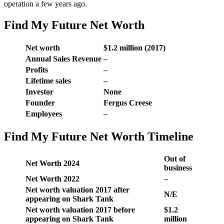
operation a few years ago.
Find My Future Net Worth
Net worth
$1.2 million (2017)
Annual Sales Revenue
–
Profits
–
Lifetime sales
–
Investor
None
Founder
Fergus Creese
Employees
–
Find My Future Net Worth Timeline
Out of
Net Worth 2024
business
Net Worth 2022
–
Net worth valuation 2017 after
N/E
appearing on Shark Tank
Net worth valuation 2017 before
$1.2
appearing on Shark Tank
million