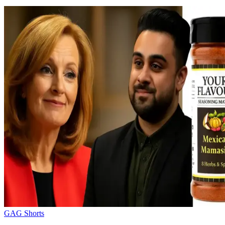
GAG Shorts