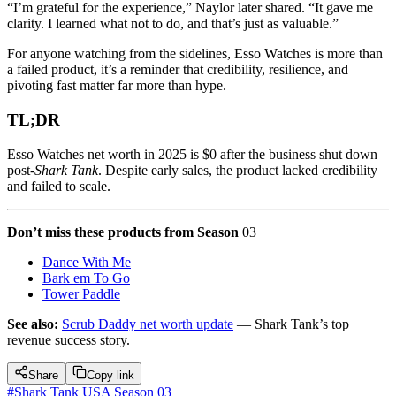
“I’m grateful for the experience,” Naylor later shared. “It gave me
clarity. I learned what not to do, and that’s just as valuable.”
For anyone watching from the sidelines, Esso Watches is more than
a failed product, it’s a reminder that credibility, resilience, and
pivoting fast matter far more than hype.
TL;DR
Esso Watches net worth in 2025 is $0 after the business shut down
post-
Shark Tank
. Despite early sales, the product lacked credibility
and failed to scale.
Don’t miss these products from Season
03
Dance With Me
Bark em To Go
Tower Paddle
See also:
Scrub Daddy net worth update
— Shark Tank’s top
revenue success story.
Share
Copy link
#
Shark Tank USA Season 03