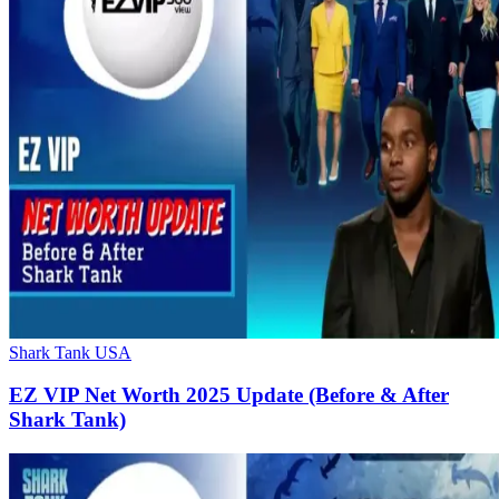
Shark Tank USA
EZ VIP Net Worth 2025 Update (Before & After
Shark Tank)