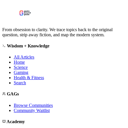
From obsession to clarity. We trace topics back to the original
question, strip away fiction, and map the modern system.
Wisdom + Knowledge
All Articles
Home
Science
Gaming
Health & Fitness
Search
GAGs
Browse Communities
Community Waitlist
Academy