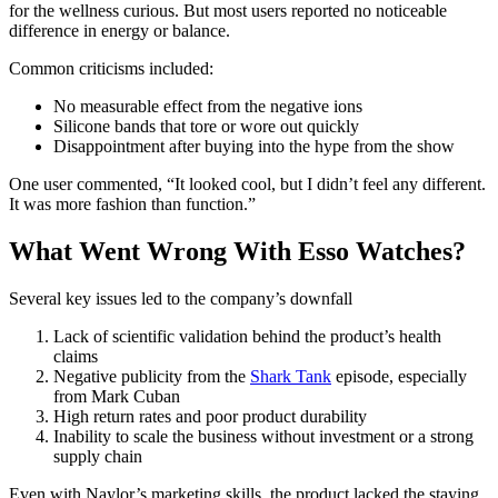
for the wellness curious. But most users reported no noticeable
difference in energy or balance.
Common criticisms included:
No measurable effect from the negative ions
Silicone bands that tore or wore out quickly
Disappointment after buying into the hype from the show
One user commented, “It looked cool, but I didn’t feel any different.
It was more fashion than function.”
What Went Wrong With Esso Watches?
Several key issues led to the company’s downfall
Lack of scientific validation behind the product’s health
claims
Negative publicity from the
Shark Tank
episode, especially
from Mark Cuban
High return rates and poor product durability
Inability to scale the business without investment or a strong
supply chain
Even with Naylor’s marketing skills, the product lacked the staying