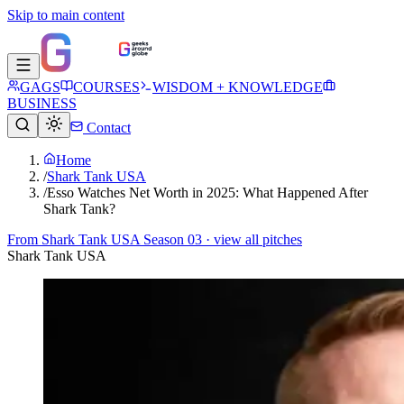
Skip to main content
GAGS
COURSES
WISDOM + KNOWLEDGE
BUSINESS
Contact
Home
/
Shark Tank USA
/
Esso Watches Net Worth in 2025: What Happened After
Shark Tank?
From
Shark Tank USA Season 03
· view all pitches
Shark Tank USA