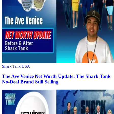
Shark Tank USA
The Ave Venice Net Worth Update: The Shark Tank
No-Deal Brand Still Selling