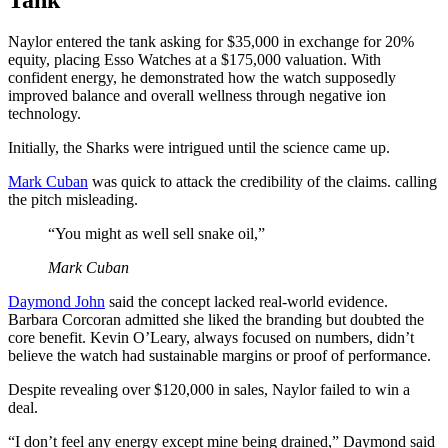
Naylor entered the tank asking for $35,000 in exchange for 20%
equity, placing Esso Watches at a $175,000 valuation. With
confident energy, he demonstrated how the watch supposedly
improved balance and overall wellness through negative ion
technology.
Initially, the Sharks were intrigued until the science came up.
Mark Cuban
was quick to attack the credibility of the claims. calling
the pitch misleading.
“You might as well sell snake oil,”
Mark Cuban
Daymond John
said the concept lacked real-world evidence.
Barbara Corcoran admitted she liked the branding but doubted the
core benefit. Kevin O’Leary, always focused on numbers, didn’t
believe the watch had sustainable margins or proof of performance.
Despite revealing over $120,000 in sales, Naylor failed to win a
deal.
“I don’t feel any energy except mine being drained,” Daymond said