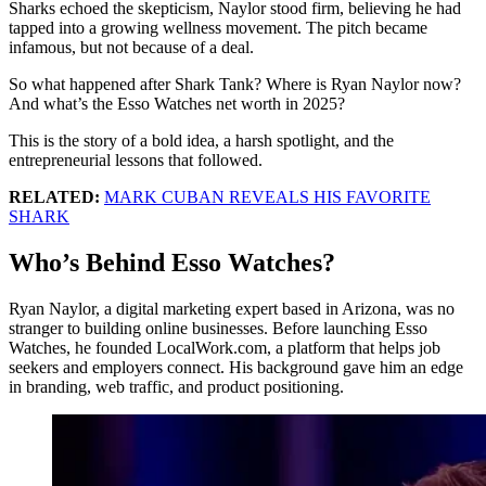
Sharks echoed the skepticism, Naylor stood firm, believing he had
tapped into a growing wellness movement. The pitch became
infamous, but not because of a deal.
So what happened after Shark Tank? Where is Ryan Naylor now?
And what’s the Esso Watches net worth in 2025?
This is the story of a bold idea, a harsh spotlight, and the
entrepreneurial lessons that followed.
RELATED:
MARK CUBAN REVEALS HIS FAVORITE
SHARK
Who’s Behind Esso Watches?
Ryan Naylor, a digital marketing expert based in Arizona, was no
stranger to building online businesses. Before launching Esso
Watches, he founded LocalWork.com, a platform that helps job
seekers and employers connect. His background gave him an edge
in branding, web traffic, and product positioning.