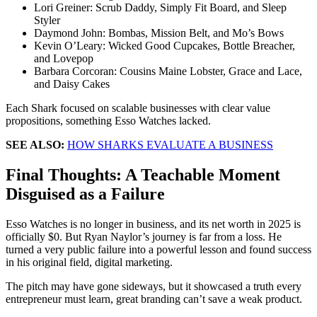
Lori Greiner: Scrub Daddy, Simply Fit Board, and Sleep
Styler
Daymond John: Bombas, Mission Belt, and Mo’s Bows
Kevin O’Leary: Wicked Good Cupcakes, Bottle Breacher,
and Lovepop
Barbara Corcoran: Cousins Maine Lobster, Grace and Lace,
and Daisy Cakes
Each Shark focused on scalable businesses with clear value
propositions, something Esso Watches lacked.
SEE ALSO:
HOW SHARKS EVALUATE A BUSINESS
Final Thoughts: A Teachable Moment
Disguised as a Failure
Esso Watches is no longer in business, and its net worth in 2025 is
officially $0. But Ryan Naylor’s journey is far from a loss. He
turned a very public failure into a powerful lesson and found success
in his original field, digital marketing.
The pitch may have gone sideways, but it showcased a truth every
entrepreneur must learn, great branding can’t save a weak product.