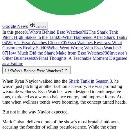
Google News
Listen
In this piece
01
Who’s Behind Esso Watches?
02
The Shark Tank
Pitch: High Stakes in the Tank
03
What Happened After Shark Tank?
04
Why Is Esso Watches Closed?
05
Esso Watches Reviews: What
Customers Really Said
06
What Went Wrong With Esso Watches?
07
How Much Did the Shark Make from Esso Watches?
08
Investor’s
Other Businesses
09
Final Thoughts: A Teachable Moment Disguised
as a Failure
1
/
9
Who’s Behind Esso Watches?
When Ryan Naylor walked into the
Shark Tank in Season 3
, he
wasn’t just pitching another fashion accessory. He was promoting
wearable wellness. Esso Watches were designed to emit negative
ions, marketed as a way to balance energy and improve focus. At a
time when wellness trends were booming, the concept turned heads.
But not in the way Naylor expected.
Mark Cuban delivered one of the show’s most brutal shutdowns,
accusing the founder of selling pseudoscience. While the other