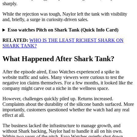
sharply.
While the rejection was tough, Naylor left the tank with visibility
and, briefly, a surge in curiosity-driven sales.
Esso watches Pitch on Shark Tank (Quick Info Card)
RELATED:
WHO IS THE LEAST RICHEST SHARK ON
SHARK TANK?
What Happened After Shark Tank?
After the episode aired, Esso Watches experienced a spike in
website traffic and sales. Many viewers were curious to test the
negative ion claims themselves. For a few months, it looked like the
company might carve out a niche in the wellness space.
However, challenges quickly piled up. Returns increased.
Complaints about the durability of the silicone bands surfaced. More
importantly, customers questioned whether the watch had any real
effect at all.
The business lacked the infrastructure to manage growth, and
without Shark backing, Naylor had to handle it all on his own.
Within two years of the pitch, Esso Watches quietly shut down.