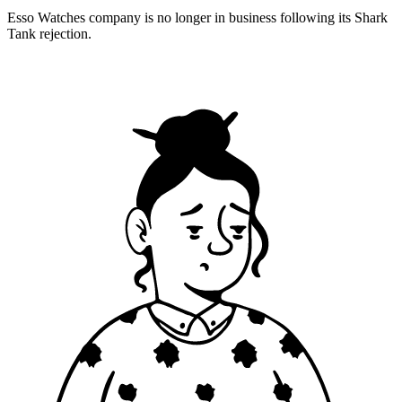
Esso Watches company is no longer in business following its Shark
Tank rejection.