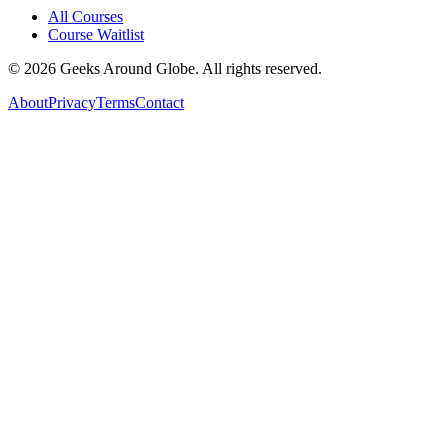
All Courses
Course Waitlist
©
2026
Geeks Around Globe. All rights reserved.
About
Privacy
Terms
Contact