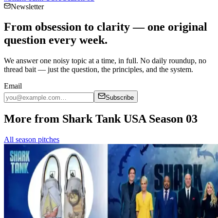
Newsletter
From obsession to clarity — one original
question every week.
We answer one noisy topic at a time, in full. No daily roundup, no
thread bait — just the question, the principles, and the system.
Email
Subscribe
More from Shark Tank USA Season 03
All season pitches