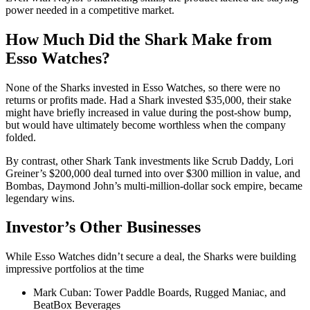
power needed in a competitive market.
How Much Did the Shark Make from
Esso Watches?
None of the Sharks invested in Esso Watches, so there were no
returns or profits made. Had a Shark invested $35,000, their stake
might have briefly increased in value during the post-show bump,
but would have ultimately become worthless when the company
folded.
By contrast, other Shark Tank investments like Scrub Daddy, Lori
Greiner’s $200,000 deal turned into over $300 million in value, and
Bombas, Daymond John’s multi-million-dollar sock empire, became
legendary wins.
Investor’s Other Businesses
While Esso Watches didn’t secure a deal, the Sharks were building
impressive portfolios at the time
Mark Cuban: Tower Paddle Boards, Rugged Maniac, and
BeatBox Beverages