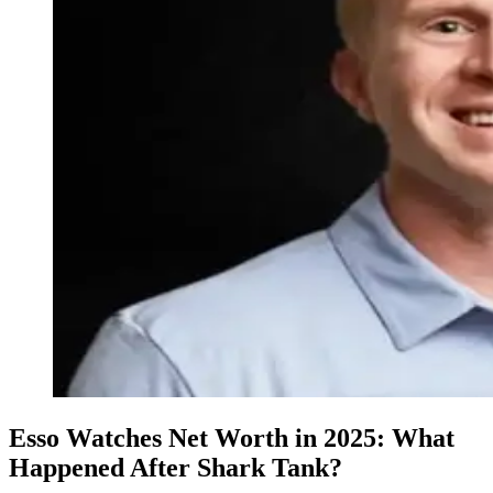
Esso Watches Net Worth in 2025: What
Happened After Shark Tank?