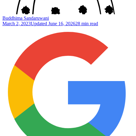
Buddhima Sandaruwani
March 2, 2023
Updated
June 16, 2026
28 min read