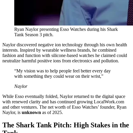
Ryan Naylor presenting Esso Watches during his Shark
Tank Season 3 pitch.
Naylor discovered negative ion technology through his own health
interests. Inspired by wearable wellness brands, he combined
fashion and function with silicone-based watches he claimed could
neutralize harmful positive ions from electronics and pollution.
“My vision was to help people feel better every day
with something they could wear on their wrist,”
Naylor
While Esso eventually folded, Naylor returned to the digital space
with renewed clarity and has continued growing LocalWork.com
and other ventures. The net worth of Esso Watches’ founder, Ryan
Naylor, is
unknown
as of 2025.
The Shark Tank Pitch: High Stakes in the
Tank