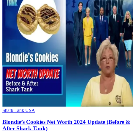
Shark Tank USA
Blondie’s Cookies Net Worth 2024 Update (Before &
After Shark Tank)