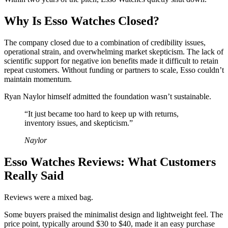
Why Is Esso Watches Closed?
The company closed due to a combination of credibility issues,
operational strain, and overwhelming market skepticism. The lack of
scientific support for negative ion benefits made it difficult to retain
repeat customers. Without funding or partners to scale, Esso couldn’t
maintain momentum.
Ryan Naylor himself admitted the foundation wasn’t sustainable.
“It just became too hard to keep up with returns,
inventory issues, and skepticism.”
Naylor
Esso Watches Reviews: What Customers
Really Said
Reviews were a mixed bag.
Some buyers praised the minimalist design and lightweight feel. The
price point, typically around $30 to $40, made it an easy purchase