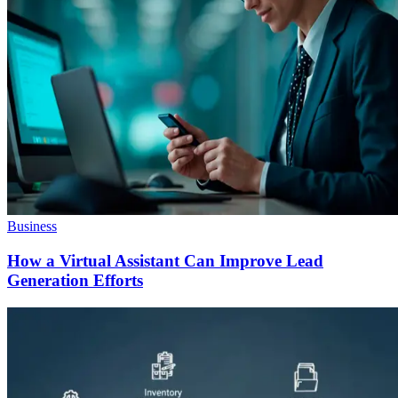
Business
How a Virtual Assistant Can Improve Lead
Generation Efforts