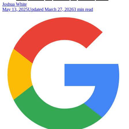
Joshua White
May 13, 2025
Updated
March 27, 2026
3 min read