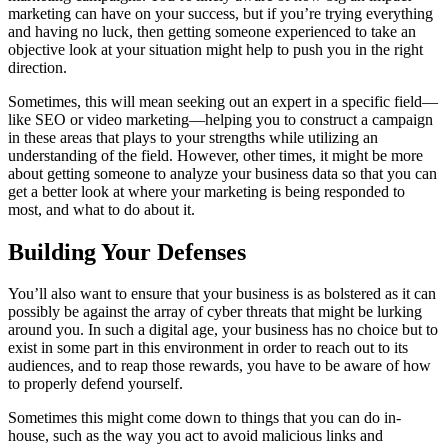
marketing can have on your success, but if you’re trying everything
and having no luck, then getting someone experienced to take an
objective look at your situation might help to push you in the right
direction.
Sometimes, this will mean seeking out an expert in a specific field—
like SEO or video marketing—helping you to construct a campaign
in these areas that plays to your strengths while utilizing an
understanding of the field. However, other times, it might be more
about getting someone to analyze your business data so that you can
get a better look at where your marketing is being responded to
most, and what to do about it.
Building Your Defenses
You’ll also want to ensure that your business is as bolstered as it can
possibly be against the array of cyber threats that might be lurking
around you. In such a digital age, your business has no choice but to
exist in some part in this environment in order to reach out to its
audiences, and to reap those rewards, you have to be aware of how
to properly defend yourself.
Sometimes this might come down to things that you can do in-
house, such as the way you act to avoid malicious links and