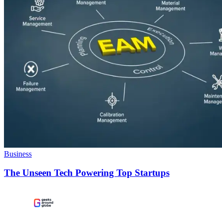
Business
The Unseen Tech Powering Top Startups