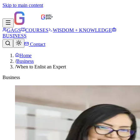
Skip to main content
GAGS
COURSES
WISDOM + KNOWLEDGE
BUSINESS
Contact
Home
/
Business
/
When to Enlist an Expert
Business