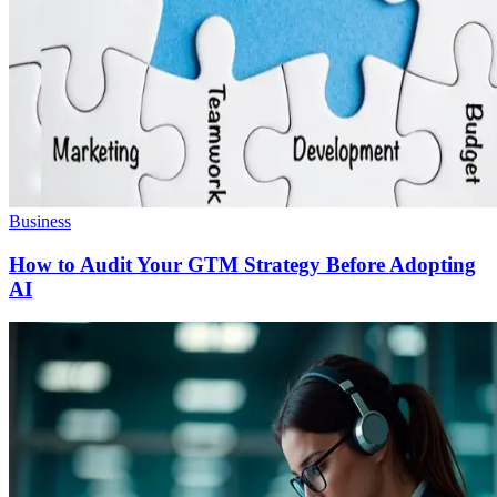
Business
How to Audit Your GTM Strategy Before Adopting
AI