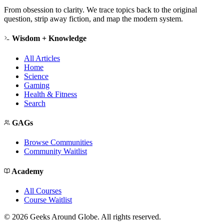
From obsession to clarity. We trace topics back to the original
question, strip away fiction, and map the modern system.
Wisdom + Knowledge
All Articles
Home
Science
Gaming
Health & Fitness
Search
GAGs
Browse Communities
Community Waitlist
Academy
All Courses
Course Waitlist
©
2026
Geeks Around Globe. All rights reserved.