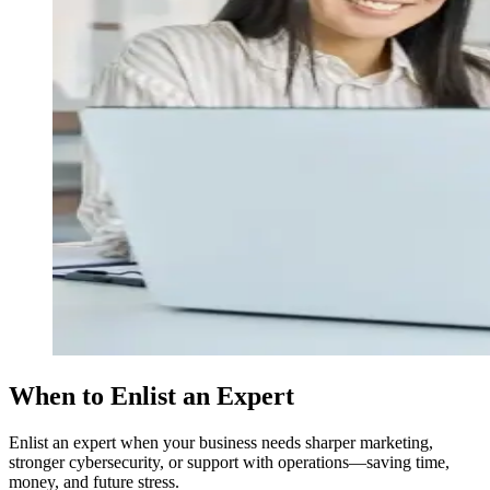
When to Enlist an Expert
Enlist an expert when your business needs sharper marketing,
stronger cybersecurity, or support with operations—saving time,
money, and future stress.