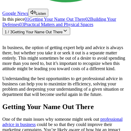
Google News
Listen
In this piece
01
Getting Your Name Out There
02
Building Your
Defenses
03
Practical Matters and Physical Spaces
1
/
3
Getting Your Name Out There
In business, the option of getting expert help and advice is always
there, but whether you take it or seek it out is a separate matter
entirely. This might sometimes be out of a desire to avoid spending
more than you need to, but it’s important to recognize when this
attitude might be leading you toward costs of a different kind.
Understanding the best opportunities to get professional advice in
business can help you to maximize its efficiency, solving your
problem and deepening your understanding of a given situation or
department that will become useful again in the future.
Getting Your Name Out There
One of the main issues why someone might seek out
professional
advice in business
could be so that they could improve their
marketing campaigns. You’re likely aware of how big an impact