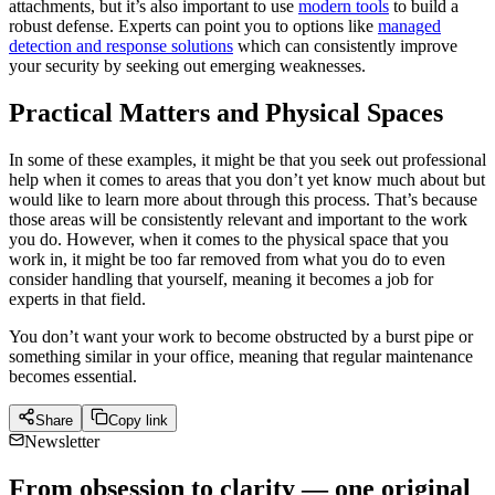
attachments, but it’s also important to use
modern tools
to build a
robust defense. Experts can point you to options like
managed
detection and response solutions
which can consistently improve
your security by seeking out emerging weaknesses.
Practical Matters and Physical Spaces
In some of these examples, it might be that you seek out professional
help when it comes to areas that you don’t yet know much about but
would like to learn more about through this process. That’s because
those areas will be consistently relevant and important to the work
you do. However, when it comes to the physical space that you
work in, it might be too far removed from what you do to even
consider handling that yourself, meaning it becomes a job for
experts in that field.
You don’t want your work to become obstructed by a burst pipe or
something similar in your office, meaning that regular maintenance
becomes essential.
Share
Copy link
Newsletter
From obsession to clarity — one original