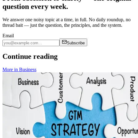
question every week.
We answer one noisy topic at a time, in full. No daily roundup, no
thread bait — just the question, the principles, and the system.
Email
Subscribe
Continue reading
More in
Business