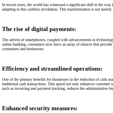
In recent years, the world has witnessed a significant shift in the way
adapting to this cashless revolution. This transformation is not merely
The rise of digital payments:
The advent of smartphones, coupled with advancements in technology, 
online banking, consumers now have an array of choices that provide co
consumers and businesses.
Efficiency and streamlined operations:
One of the primary benefits for businesses in the reduction of cash usa
traditional cash transactions. This speed not only enhances customer sa
such as invoicing and payment tracking, reduces the administrative bur
Enhanced security measures: