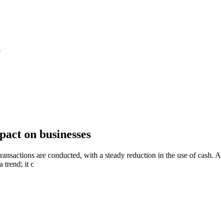
S
pact on businesses
 transactions are conducted, with a steady reduction in the use of cash.
 trend; it c