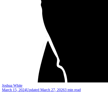
Joshua White
March 15, 2024
Updated
March 27, 2026
3 min read