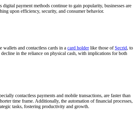
 As digital payment methods continue to gain popularity, businesses are
uching upon efficiency, security, and consumer behavior.
 wallets and contactless cards in a
card holder
like those of
Secrid
, to
ecline in the reliance on physical cash, with implications for both
pecially contactless payments and mobile transactions, are faster than
horter time frame. Additionally, the automation of financial processes,
ategic tasks, fostering productivity and growth.