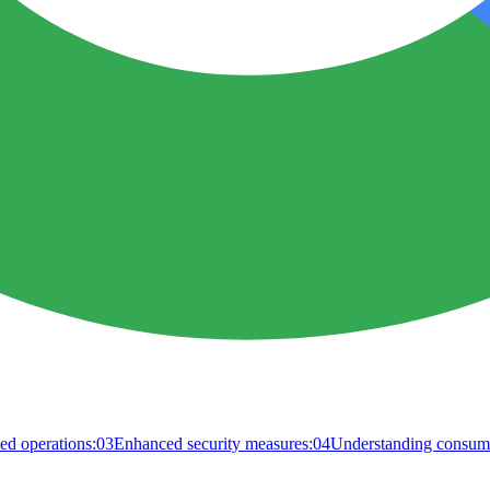
ed operations:
03
Enhanced security measures:
04
Understanding consume