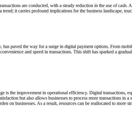
 transactions are conducted, with a steady reduction in the use of cash.
 a trend; it carries profound implications for the business landscape, to
has paved the way for a surge in digital payment options. From mobile
nvenience and speed in transactions. This shift has sparked a gradual d
ge is the improvement in operational efficiency. Digital transactions, es
tisfaction but also allows businesses to process more transactions in a s
den on businesses. As a result, resources can be reallocated to more str