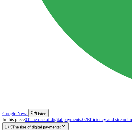
Google News
Listen
In this piece
01
The rise of digital payments:
02
Efficiency and streamlin
1
/
5
The rise of digital payments: