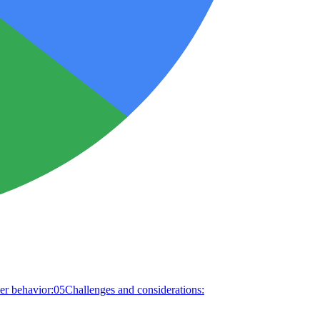
r behavior:
05
Challenges and considerations: