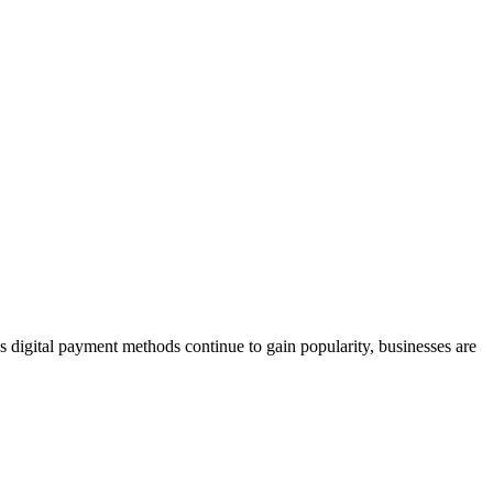
 As digital payment methods continue to gain popularity, businesses are