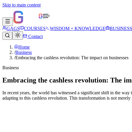
Skip to main content
GAGS
COURSES
WISDOM + KNOWLEDGE
BUSINES
Contact
Home
/
Business
/
Embracing the cashless revolution: The impact on businesses
Business
Embracing the cashless revolution: The im
In recent years, the world has witnessed a significant shift in the way
adapting to this cashless revolution. This transformation is not merely a