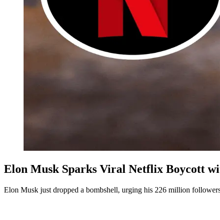
Elon Musk Sparks Viral Netflix Boycott w
Elon Musk just dropped a bombshell, urging his 226 million followers