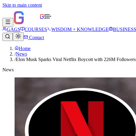
Skip to main content
GAGS
COURSES
WISDOM + KNOWLEDGE
BUSINES
Contact
Home
/
News
/
Elon Musk Sparks Viral Netflix Boycott with 226M Followers
News