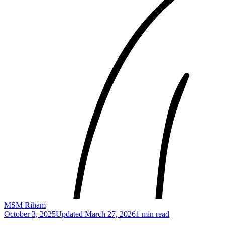
MSM Riham
October 3, 2025
Updated
March 27, 2026
1 min read