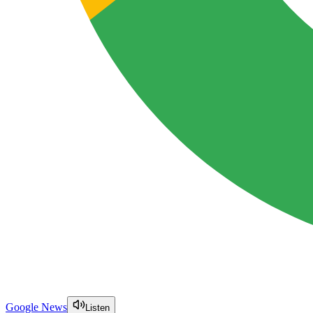
Google News
Listen