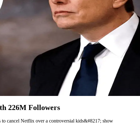
ith 226M Followers
 to cancel Netflix over a controversial kids&#8217; show