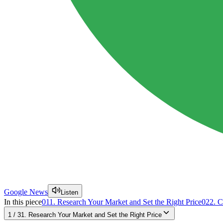
Google News
Listen
In this piece
01
1. Research Your Market and Set the Right Price
02
2. C
1
/
3
1. Research Your Market and Set the Right Price