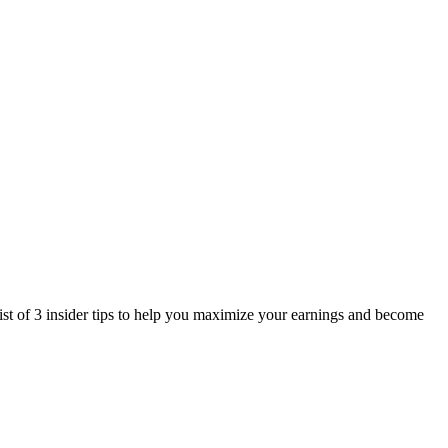
st of 3 insider tips to help you maximize your earnings and become