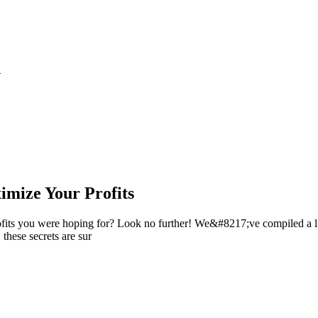
S
ximize Your Profits
rofits you were hoping for? Look no further! We&#8217;ve compiled a li
 these secrets are sur