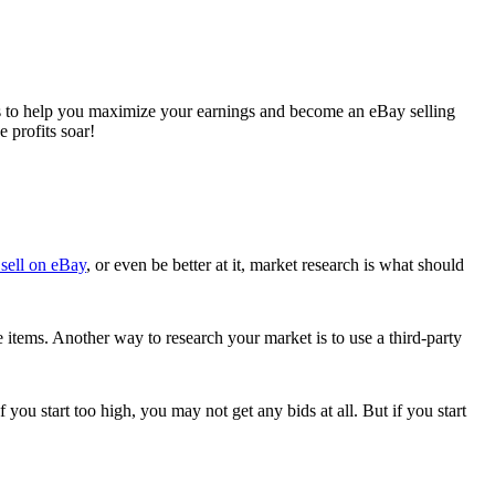
ips to help you maximize your earnings and become an eBay selling
e profits soar!
sell on eBay
, or even be better at it, market research is what should
 items. Another way to research your market is to use a third-party
 you start too high, you may not get any bids at all. But if you start