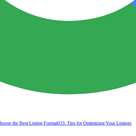
hoose the Best Listing Format
03
3. Tips for Optimizing Your Listings