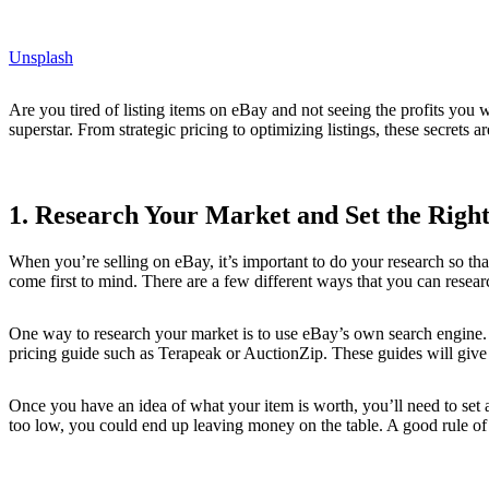
Unsplash
Are you tired of listing items on eBay and not seeing the profits you
superstar. From strategic pricing to optimizing listings, these secrets a
1. Research Your Market and Set the Right
When you’re selling on eBay, it’s important to do your research so tha
come first to mind. There are a few different ways that you can researc
One way to research your market is to use eBay’s own search engine. Yo
pricing guide such as Terapeak or AuctionZip. These guides will give y
Once you have an idea of what your item is worth, you’ll need to set a s
too low, you could end up leaving money on the table. A good rule of 