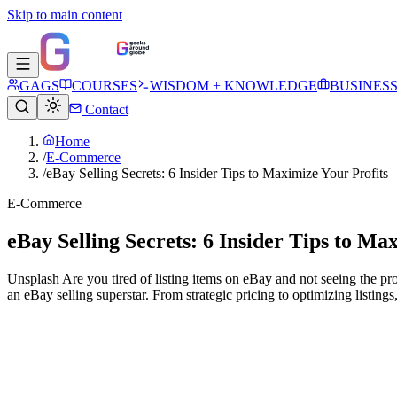
Skip to main content
GAGS
COURSES
WISDOM + KNOWLEDGE
BUSINES
Contact
Home
/
E-Commerce
/
eBay Selling Secrets: 6 Insider Tips to Maximize Your Profits
E-Commerce
eBay Selling Secrets: 6 Insider Tips to Ma
Unsplash Are you tired of listing items on eBay and not seeing the p
an eBay selling superstar. From strategic pricing to optimizing listings,