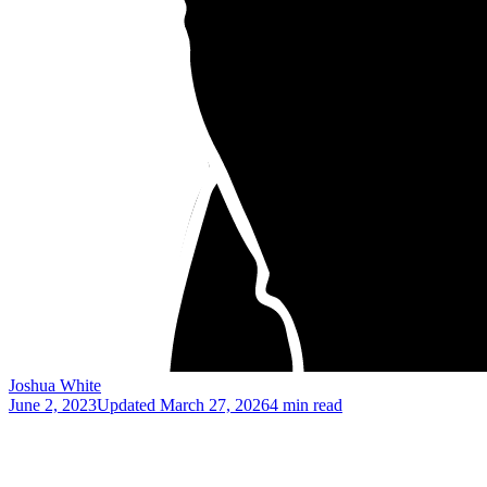
Joshua White
June 2, 2023
Updated
March 27, 2026
4 min read