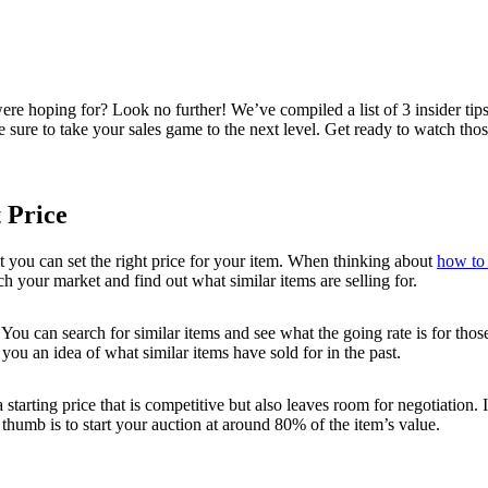
 were hoping for? Look no further! We’ve compiled a list of 3 insider t
re sure to take your sales game to the next level. Get ready to watch thos
 Price
t you can set the right price for your item. When thinking about
how to 
h your market and find out what similar items are selling for.
u can search for similar items and see what the going rate is for those
ou an idea of what similar items have sold for in the past.
tarting price that is competitive but also leaves room for negotiation. If
thumb is to start your auction at around 80% of the item’s value.