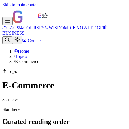
Skip to main content
GAGS
COURSES
WISDOM + KNOWLEDGE
BUSINESS
Contact
Home
/
Topics
/
E-Commerce
Topic
E-Commerce
3
article
s
Start here
Curated reading order