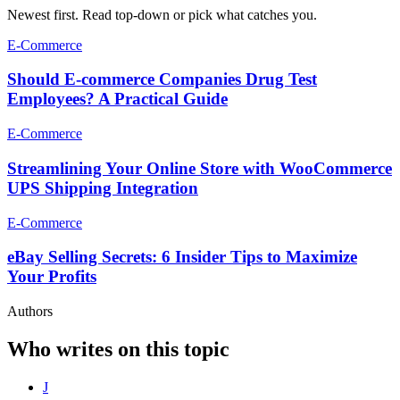
Newest first. Read top-down or pick what catches you.
E-Commerce
Should E-commerce Companies Drug Test
Employees? A Practical Guide
E-Commerce
Streamlining Your Online Store with WooCommerce
UPS Shipping Integration
E-Commerce
eBay Selling Secrets: 6 Insider Tips to Maximize
Your Profits
Authors
Who writes on this topic
J