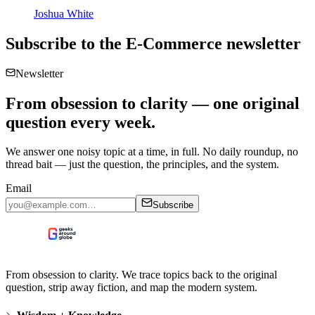
Joshua White
Subscribe to the
E-Commerce
newsletter
Newsletter
From obsession to clarity — one original
question every week.
We answer one noisy topic at a time, in full. No daily roundup, no
thread bait — just the question, the principles, and the system.
Email
Subscribe
From obsession to clarity. We trace topics back to the original
question, strip away fiction, and map the modern system.