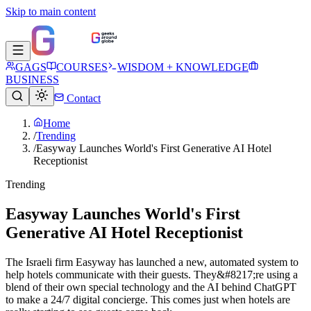
Skip to main content
GAGS
COURSES
WISDOM + KNOWLEDGE
BUSINESS
Contact
Home
/
Trending
/
Easyway Launches World's First Generative AI Hotel
Receptionist
Trending
Easyway Launches World's First
Generative AI Hotel Receptionist
The Israeli firm Easyway has launched a new, automated system to
help hotels communicate with their guests. They&#8217;re using a
blend of their own special technology and the AI behind ChatGPT
to make a 24/7 digital concierge. This comes just when hotels are