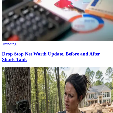
Trending
Drop Stop Net Worth Update, Before and After
Shark Tank