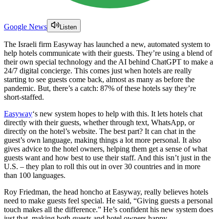
Google News
Listen
The Israeli firm Easyway has launched a new, automated system to
help hotels communicate with their guests. They’re using a blend of
their own special technology and the AI behind ChatGPT to make a
24/7 digital concierge. This comes just when hotels are really
starting to see guests come back, almost as many as before the
pandemic. But, there’s a catch: 87% of these hotels say they’re
short-staffed.
Easyway
‘s new system hopes to help with this. It lets hotels chat
directly with their guests, whether through text, WhatsApp, or
directly on the hotel’s website. The best part? It can chat in the
guest’s own language, making things a lot more personal. It also
gives advice to the hotel owners, helping them get a sense of what
guests want and how best to use their staff. And this isn’t just in the
U.S. – they plan to roll this out in over 30 countries and in more
than 100 languages.
Roy Friedman, the head honcho at Easyway, really believes hotels
need to make guests feel special. He said, “Giving guests a personal
touch makes all the difference.” He’s confident his new system does
just that, making both guests and hotel owners happy.