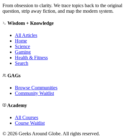
From obsession to clarity. We trace topics back to the original
question, strip away fiction, and map the modern system.
Wisdom + Knowledge
All Articles
Home
Science
Gaming
Health & Fitness
Search
GAGs
Browse Communities
Community Waitlist
Academy
All Courses
Course Waitlist
©
2026
Geeks Around Globe. All rights reserved.