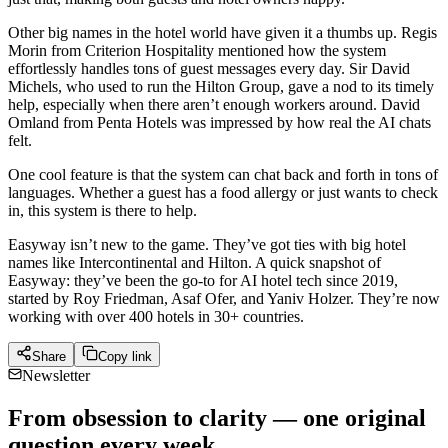
Other big names in the hotel world have given it a thumbs up. Regis
Morin from Criterion Hospitality mentioned how the system
effortlessly handles tons of guest messages every day. Sir David
Michels, who used to run the Hilton Group, gave a nod to its timely
help, especially when there aren’t enough workers around. David
Omland from Penta Hotels was impressed by how real the AI chats
felt.
One cool feature is that the system can chat back and forth in tons of
languages. Whether a guest has a food allergy or just wants to check
in, this system is there to help.
Easyway isn’t new to the game. They’ve got ties with big hotel
names like Intercontinental and Hilton. A quick snapshot of
Easyway: they’ve been the go-to for AI hotel tech since 2019,
started by Roy Friedman, Asaf Ofer, and Yaniv Holzer. They’re now
working with over 400 hotels in 30+ countries.
Share
Copy link
Newsletter
From obsession to clarity — one original
question every week.