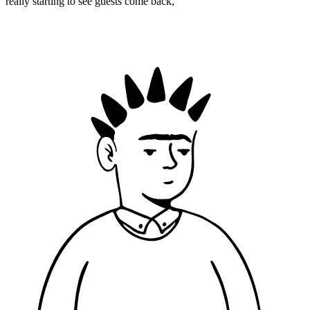
really starting to see guests come back,