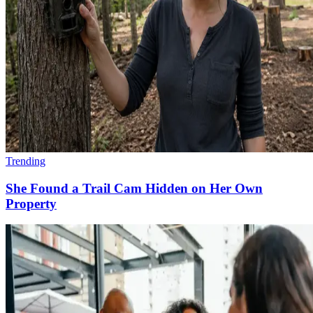
Trending
She Found a Trail Cam Hidden on Her Own
Property