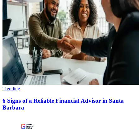
Trending
6 Signs of a Reliable Financial Advisor in Santa
Barbara