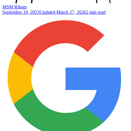
MSM Riham
September 19, 2023
Updated
March 27, 2026
2 min read