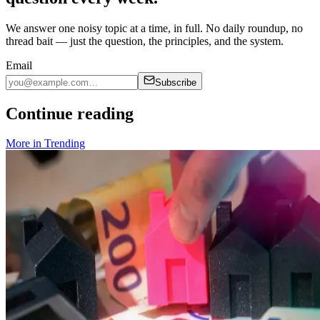
We answer one noisy topic at a time, in full. No daily roundup, no
thread bait — just the question, the principles, and the system.
Email
Subscribe
Continue reading
More in
Trending