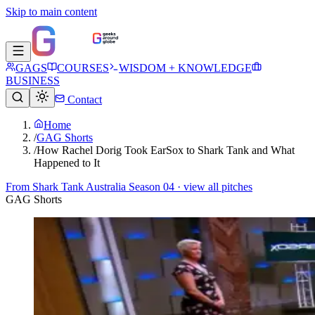
Skip to main content
GAGS
COURSES
WISDOM + KNOWLEDGE
BUSINESS
Contact
Home
/
GAG Shorts
/
How Rachel Dorig Took EarSox to Shark Tank and What
Happened to It
From
Shark Tank Australia Season 04
· view all pitches
GAG Shorts