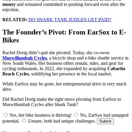
money
and remained committed to pushing forward even after the
rejection.
RELATED:
DO SHARK TANK JUDGES GET PAID?
The Founder’s Pivot: From EarSox to E-
Bikes
Rachel Dorig didn’t quit she pivoted. Today, she co-owns
Murwillumbah Cycles
, a bicycle shop and e-bike shuttle service in
New South Wales. Her business offers rentals, rides, and gear for
cycling enthusiasts. In 2022, she expanded by acquiring
Cabarita
Beach Cycles
, solidifying her presence in the local market.
While EarSox may be gone, her entrepreneurial drive is very much
alive.
Did Rachel Dorig make the right move pivoting from EarSox to
Murwillumbah Cycles after Shark Tank?
Yes, her bike business is thriving!
No, EarSox had untapped
potential.
Unsure, both had unique challenges.
Submit