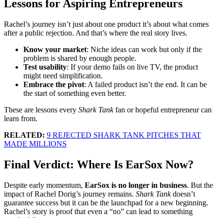
Lessons for Aspiring Entrepreneurs
Rachel’s journey isn’t just about one product it’s about what comes
after a public rejection. And that’s where the real story lives.
Know your market
: Niche ideas can work but only if the
problem is shared by enough people.
Test usability
: If your demo fails on live TV, the product
might need simplification.
Embrace the pivot
: A failed product isn’t the end. It can be
the start of something even better.
These are lessons every
Shark Tank
fan or hopeful entrepreneur can
learn from.
RELATED:
9 REJECTED SHARK TANK PITCHES THAT
MADE MILLIONS
Final Verdict: Where Is EarSox Now?
Despite early momentum,
EarSox is no longer in business
. But the
impact of Rachel Dorig’s journey remains.
Shark Tank
doesn’t
guarantee success but it can be the launchpad for a new beginning.
Rachel’s story is proof that even a “no” can lead to something