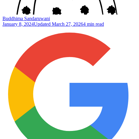
Buddhima Sandaruwani
January 8, 2024
Updated
March 27, 2026
4 min read