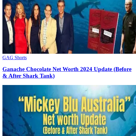
GAG Shorts
Ganache Chocolate Net Worth 2024 Update (Before
& After Shark Tank)