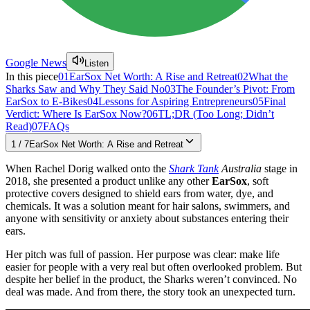
Google News
Listen
In this piece
01
EarSox Net Worth: A Rise and Retreat
02
What the
Sharks Saw and Why They Said No
03
The Founder’s Pivot: From
EarSox to E-Bikes
04
Lessons for Aspiring Entrepreneurs
05
Final
Verdict: Where Is EarSox Now?
06
TL;DR (Too Long; Didn’t
Read)
07
FAQs
1
/
7
EarSox Net Worth: A Rise and Retreat
When Rachel Dorig walked onto the
Shark Tank
Australia
stage in
2018, she presented a product unlike any other
EarSox
, soft
protective covers designed to shield ears from water, dye, and
chemicals. It was a solution meant for hair salons, swimmers, and
anyone with sensitivity or anxiety about substances entering their
ears.
Her pitch was full of passion. Her purpose was clear: make life
easier for people with a very real but often overlooked problem. But
despite her belief in the product, the Sharks weren’t convinced. No
deal was made. And from there, the story took an unexpected turn.