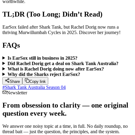
worthwhile.
TL;DR (Too Long; Didn’t Read)
EarSox failed after Shark Tank, but Rachel Dorig now runs a
thriving Murwillumbah Cycles in 2025. Discover her journey!
FAQs
Is EarSox still in business in 2025?
Did Rachel Dorig get a deal on Shark Tank Australia?
What is Rachel Dorig doing now after EarSox?
Why did the Sharks reject EarSox?
Share
Copy link
#
Shark Tank Australia Season 04
Newsletter
From obsession to clarity — one original
question every week.
We answer one noisy topic at a time, in full. No daily roundup, no
thread bait — just the question, the principles, and the system.