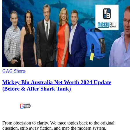
GAG Shorts
Mickey Blu Australia Net Worth 2024 Update
(Before & After Shark Tank)
From obsession to clarity. We trace topics back to the original
question, strip away fiction, and map the modern system.