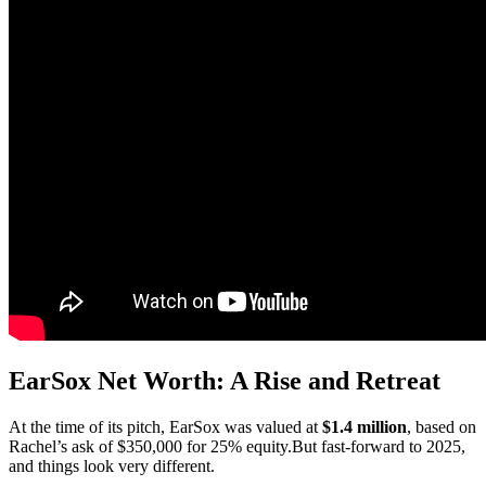
EarSox Net Worth: A Rise and Retreat
At the time of its pitch, EarSox was valued at
$1.4 million
, based on
Rachel’s ask of $350,000 for 25% equity.But fast-forward to 2025,
and things look very different.