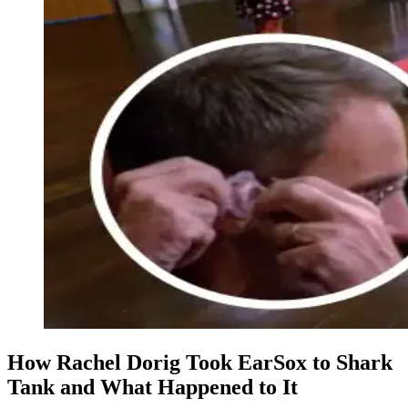
How Rachel Dorig Took EarSox to Shark
Tank and What Happened to It