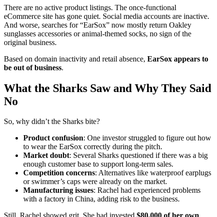
There are no active product listings. The once-functional
eCommerce site has gone quiet. Social media accounts are inactive.
And worse, searches for “EarSox” now mostly return Oakley
sunglasses accessories or animal-themed socks, no sign of the
original business.
Based on domain inactivity and retail absence,
EarSox appears to
be out of business
.
What the Sharks Saw and Why They Said
No
So, why didn’t the Sharks bite?
Product confusion
: One investor struggled to figure out how
to wear the EarSox correctly during the pitch.
Market doubt
: Several Sharks questioned if there was a big
enough customer base to support long-term sales.
Competition concerns
: Alternatives like waterproof earplugs
or swimmer’s caps were already on the market.
Manufacturing issues
: Rachel had experienced problems
with a factory in China, adding risk to the business.
Still, Rachel showed grit. She had invested
$80,000 of her own