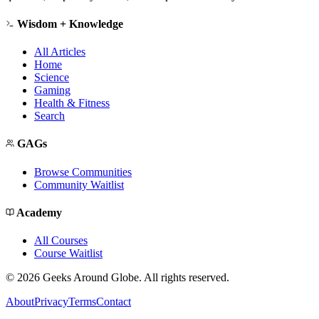
Wisdom + Knowledge
All Articles
Home
Science
Gaming
Health & Fitness
Search
GAGs
Browse Communities
Community Waitlist
Academy
All Courses
Course Waitlist
©
2026
Geeks Around Globe. All rights reserved.
About
Privacy
Terms
Contact