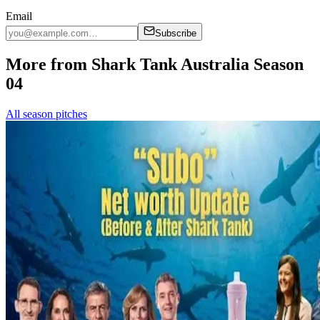
Email
Subscribe
More from Shark Tank Australia Season
04
All season pitches