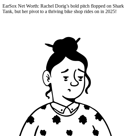
EarSox Net Worth: Rachel Dorig’s bold pitch flopped on Shark
Tank, but her pivot to a thriving bike shop rides on in 2025!