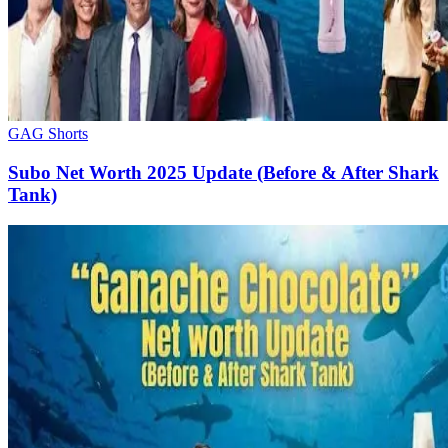
GAG Shorts
Subo Net Worth 2025 Update (Before & After Shark
Tank)