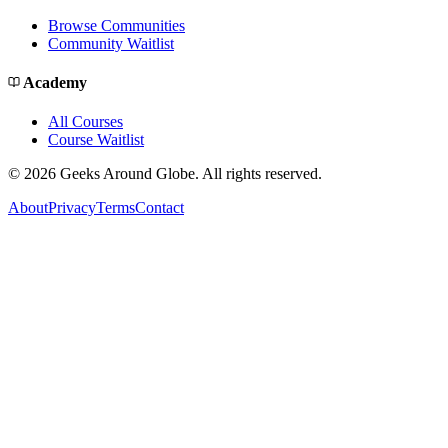
Browse Communities
Community Waitlist
Academy
All Courses
Course Waitlist
©
2026
Geeks Around Globe. All rights reserved.
About
Privacy
Terms
Contact