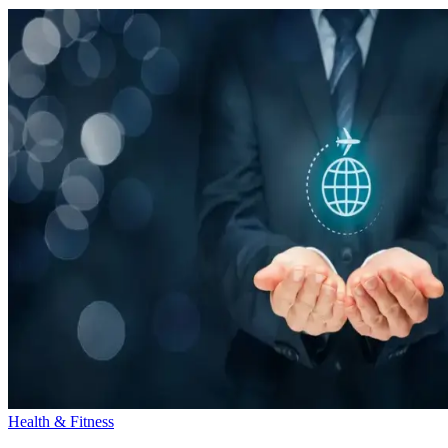
Health & Fitness