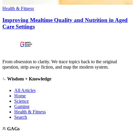
Health & Fitness
Improving Mealtime Quality and Nutrition in Aged
Care Settings
From obsession to clarity. We trace topics back to the original
question, strip away fiction, and map the modern system.
Wisdom + Knowledge
All Articles
Home
Science
Gaming
Health & Fitness
Search
GAGs