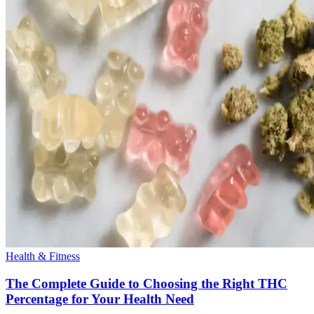
Health & Fitness
The Complete Guide to Choosing the Right THC
Percentage for Your Health Need