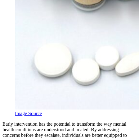
Image Source
Early intervention has the potential to transform the way mental
health conditions are understood and treated. By addressing
concerns before they escalate, individuals are better equipped to