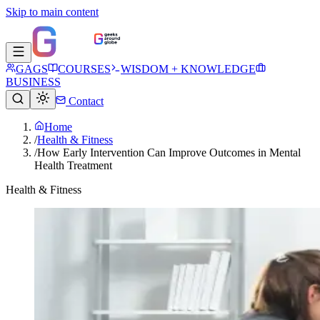
Skip to main content
GAGS
COURSES
WISDOM + KNOWLEDGE
BUSINESS
Contact
Home
/
Health & Fitness
/
How Early Intervention Can Improve Outcomes in Mental
Health Treatment
Health & Fitness