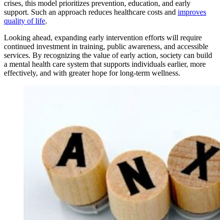
crises, this model prioritizes prevention, education, and early
support. Such an approach reduces healthcare costs and
improves
quality of life
.
Looking ahead, expanding early intervention efforts will require
continued investment in training, public awareness, and accessible
services. By recognizing the value of early action, society can build
a mental health care system that supports individuals earlier, more
effectively, and with greater hope for long-term wellness.