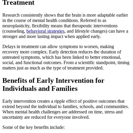
Treatment
Research consistently shows that the brain is more adaptable earlier
in the course of mental health conditions. Referred to as
neuroplasticity, flexibility means that therapeutic interventions
(counseling,
behavioral strategies
, and lifestyle changes) can have a
stronger and more lasting impact when applied early.
Delays in treatment can allow symptoms to worsen, making
recovery more complex. Early detection reduces the duration of
untreated symptoms, which has been linked to better emotional,
social, and functional outcomes. From a scientific standpoint, timing
matters just as much as the type of treatment provided.
Benefits of Early Intervention for
Individuals and Families
Early intervention creates a ripple effect of positive outcomes that
extend beyond the individual to families, schools, and communities.
When mental health challenges are addressed on time, stress and
uncertainty are reduced for everyone involved.
Some of the key benefits include: