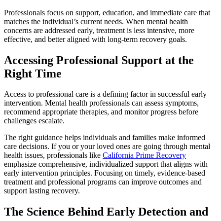
Professionals focus on support, education, and immediate care that
matches the individual’s current needs. When mental health
concerns are addressed early, treatment is less intensive, more
effective, and better aligned with long-term recovery goals.
Accessing Professional Support at the
Right Time
Access to professional care is a defining factor in successful early
intervention. Mental health professionals can assess symptoms,
recommend appropriate therapies, and monitor progress before
challenges escalate.
The right guidance helps individuals and families make informed
care decisions. If you or your loved ones are going through mental
health issues, professionals like
California Prime Recovery
emphasize comprehensive, individualized support that aligns with
early intervention principles. Focusing on timely, evidence-based
treatment and professional programs can improve outcomes and
support lasting recovery.
The Science Behind Early Detection and