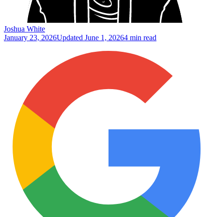
Joshua White
January 23, 2026
Updated
June 1, 2026
4 min read