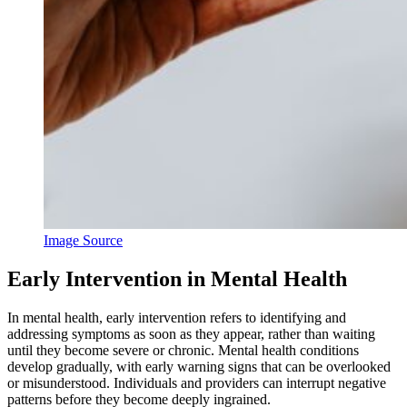
Image Source
Early Intervention in Mental Health
In mental health, early intervention refers to identifying and
addressing symptoms as soon as they appear, rather than waiting
until they become severe or chronic. Mental health conditions
develop gradually, with early warning signs that can be overlooked
or misunderstood. Individuals and providers can interrupt negative
patterns before they become deeply ingrained.