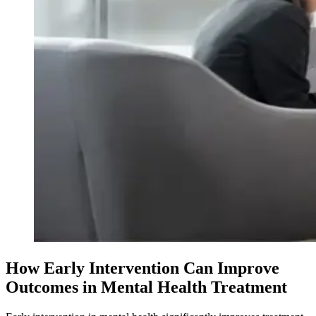
How Early Intervention Can Improve
Outcomes in Mental Health Treatment