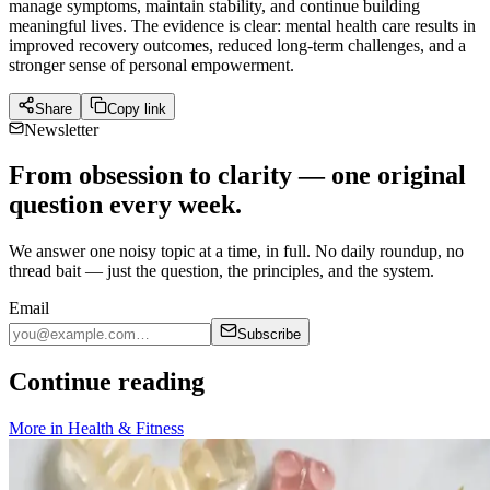
manage symptoms, maintain stability, and continue building
meaningful lives. The evidence is clear: mental health care results in
improved recovery outcomes, reduced long-term challenges, and a
stronger sense of personal empowerment.
Share
Copy link
Newsletter
From obsession to clarity — one original
question every week.
We answer one noisy topic at a time, in full. No daily roundup, no
thread bait — just the question, the principles, and the system.
Email
Subscribe
Continue reading
More in
Health & Fitness