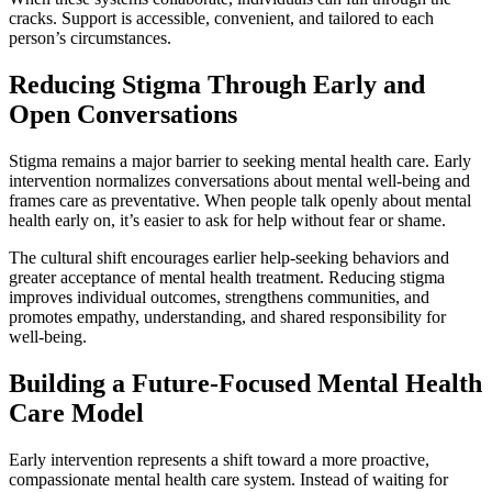
cracks. Support is accessible, convenient, and tailored to each
person’s circumstances.
Reducing Stigma Through Early and
Open Conversations
Stigma remains a major barrier to seeking mental health care. Early
intervention normalizes conversations about mental well-being and
frames care as preventative. When people talk openly about mental
health early on, it’s easier to ask for help without fear or shame.
The cultural shift encourages earlier help-seeking behaviors and
greater acceptance of mental health treatment. Reducing stigma
improves individual outcomes, strengthens communities, and
promotes empathy, understanding, and shared responsibility for
well-being.
Building a Future-Focused Mental Health
Care Model
Early intervention represents a shift toward a more proactive,
compassionate mental health care system. Instead of waiting for