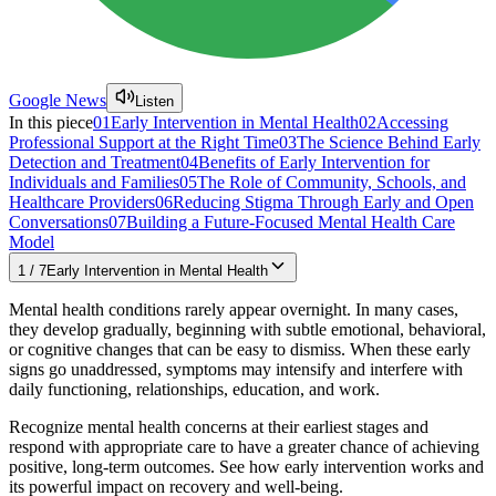
Google News
Listen
In this piece
01
Early Intervention in Mental Health
02
Accessing
Professional Support at the Right Time
03
The Science Behind Early
Detection and Treatment
04
Benefits of Early Intervention for
Individuals and Families
05
The Role of Community, Schools, and
Healthcare Providers
06
Reducing Stigma Through Early and Open
Conversations
07
Building a Future-Focused Mental Health Care
Model
1
/
7
Early Intervention in Mental Health
Mental health conditions rarely appear overnight. In many cases,
they develop gradually, beginning with subtle emotional, behavioral,
or cognitive changes that can be easy to dismiss. When these early
signs go unaddressed, symptoms may intensify and interfere with
daily functioning, relationships, education, and work.
Recognize mental health concerns at their earliest stages and
respond with appropriate care to have a greater chance of achieving
positive, long-term outcomes. See how early intervention works and
its powerful impact on recovery and well-being.