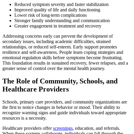
Reduced symptom severity and faster stabilization
Improved quality of life and daily functioning
Lower risk of long-term complications
Stronger family understanding and communication
Greater engagement in treatment and recovery
Addressing concerns early can prevent the development of
secondary issues, including academic difficulties, strained
relationships, or reduced self-esteem. Early support promotes
resilience and self-awareness. People learn coping strategies and
emotional regulation skills before symptoms become frustrating.
This foundation results in sustained recovery, fewer relapses, and a
greater sense of control over the mental health journey.
The Role of Community, Schools, and
Healthcare Providers
Schools, primary care providers, and community organizations are
the first to notice changes in behavior or mood. Their ability to
recognize warning signs and guide individuals toward appropriate
resources is a necessity.
Healthcare providers offer
screenings
, education, and referrals.
When these systems collaborate, individuals can fall through the