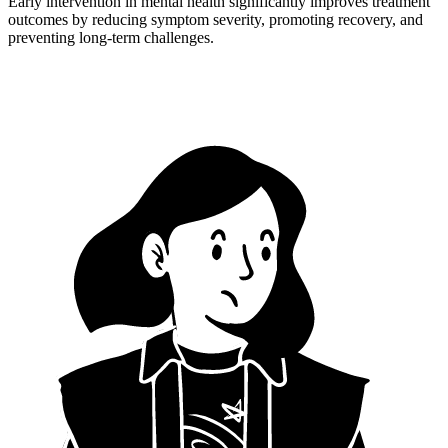
Early intervention in mental health significantly improves treatment
outcomes by reducing symptom severity, promoting recovery, and
preventing long-term challenges.