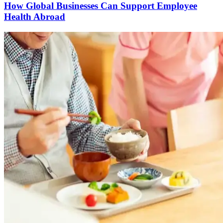
How Global Businesses Can Support Employee
Health Abroad