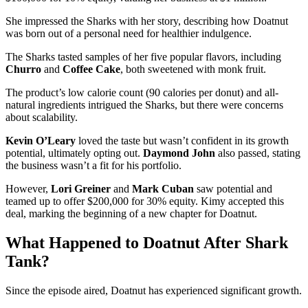
She impressed the Sharks with her story, describing how Doatnut
was born out of a personal need for healthier indulgence.
The Sharks tasted samples of her five popular flavors, including
Churro
and
Coffee Cake
, both sweetened with monk fruit.
The product’s low calorie count (90 calories per donut) and all-
natural ingredients intrigued the Sharks, but there were concerns
about scalability.
Kevin O’Leary
loved the taste but wasn’t confident in its growth
potential, ultimately opting out.
Daymond John
also passed, stating
the business wasn’t a fit for his portfolio​.
However,
Lori Greiner
and
Mark Cuban
saw potential and
teamed up to offer $200,000 for 30% equity. Kimy accepted this
deal, marking the beginning of a new chapter for Doatnut​.
What Happened to Doatnut After Shark
Tank?
Since the episode aired, Doatnut has experienced significant growth.