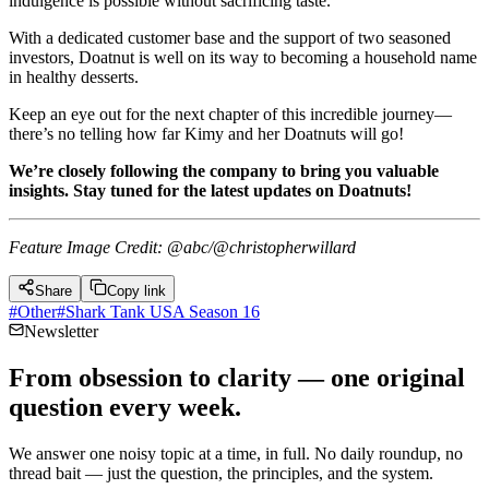
indulgence is possible without sacrificing taste.
With a dedicated customer base and the support of two seasoned
investors, Doatnut is well on its way to becoming a household name
in healthy desserts.
Keep an eye out for the next chapter of this incredible journey—
there’s no telling how far Kimy and her Doatnuts will go!
We’re closely following the company to bring you valuable
insights. Stay tuned for the latest updates on Doatnuts!
Feature Image Credit: @abc/@christopherwillard
Share
Copy link
#
Other
#
Shark Tank USA Season 16
Newsletter
From obsession to clarity — one original
question every week.
We answer one noisy topic at a time, in full. No daily roundup, no
thread bait — just the question, the principles, and the system.