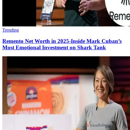
Trending
Remento Net Worth in 2025-Inside Mark Cuban’s
Most Emotional Investment on Shark Tank