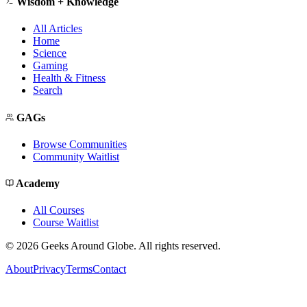
Wisdom + Knowledge
All Articles
Home
Science
Gaming
Health & Fitness
Search
GAGs
Browse Communities
Community Waitlist
Academy
All Courses
Course Waitlist
©
2026
Geeks Around Globe. All rights reserved.
About
Privacy
Terms
Contact