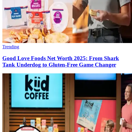
Trending
Good Love Foods Net Worth 2025: From Shark
Tank Underdog to Gluten-Free Game Changer