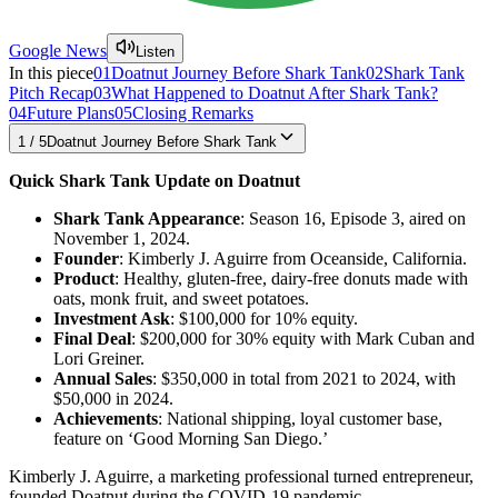
Google News
Listen
In this piece
01
Doatnut Journey Before Shark Tank
02
Shark Tank
Pitch Recap
03
What Happened to Doatnut After Shark Tank?
04
Future Plans
05
Closing Remarks
1
/
5
Doatnut Journey Before Shark Tank
Quick Shark Tank Update on Doatnut
Shark Tank Appearance
: Season 16, Episode 3, aired on
November 1, 2024.
Founder
: Kimberly J. Aguirre from Oceanside, California.
Product
: Healthy, gluten-free, dairy-free donuts made with
oats, monk fruit, and sweet potatoes.
Investment Ask
: $100,000 for 10% equity.
Final Deal
: $200,000 for 30% equity with Mark Cuban and
Lori Greiner.
Annual Sales
: $350,000 in total from 2021 to 2024, with
$50,000 in 2024.
Achievements
: National shipping, loyal customer base,
feature on ‘Good Morning San Diego.’
Kimberly J. Aguirre, a marketing professional turned entrepreneur,
founded Doatnut during the COVID-19 pandemic.