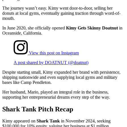
The journey wasn’t easy. Kimy went door-to-door, selling her
donuts at local gyms, eventually gaining traction through word-of-
mouth.
In June 2020, she officially opened
Kimy Gets Skinny Doatnut
in
Oceanside, California.
View this post on Instagram
A post shared by DOATNUT (@doatnut)
Despite starting small, Kimy expanded her brand with persistence,
shipping nationwide and even supplying local gyms and military
bases like Camp Pendleton​​.
Her husband, Mario, played an integral role in the business,
supporting her entrepreneurial dreams every step of the way.
Shark Tank Pitch Recap
Kimy appeared on
Shark Tank
in November 2024, seeking
$100,000 for 10% equity, valuing her business at $1 million​.