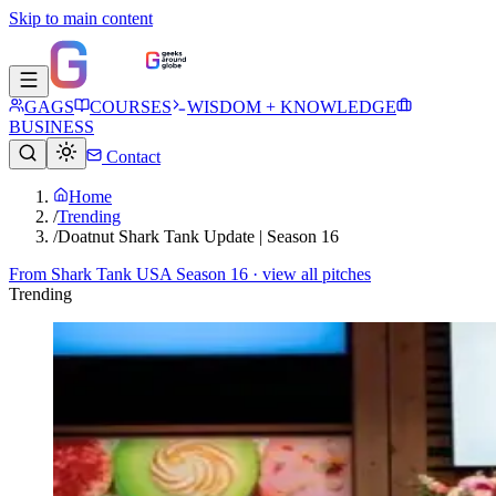
Skip to main content
GAGS
COURSES
WISDOM + KNOWLEDGE
BUSINESS
Contact
Home
/
Trending
/
Doatnut Shark Tank Update | Season 16
From
Shark Tank USA Season 16
· view all pitches
Trending