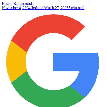
Kesara Bandaragoda
November 4, 2024
Updated
March 27, 2026
5 min read