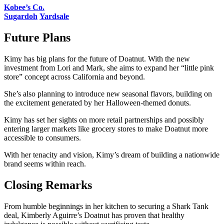
Kobee’s Co.
Sugardoh
Yardsale
Future Plans
Kimy has big plans for the future of Doatnut. With the new
investment from Lori and Mark, she aims to expand her “little pink
store” concept across California and beyond.
She’s also planning to introduce new seasonal flavors, building on
the excitement generated by her Halloween-themed donuts​.
Kimy has set her sights on more retail partnerships and possibly
entering larger markets like grocery stores to make Doatnut more
accessible to consumers.
With her tenacity and vision, Kimy’s dream of building a nationwide
brand seems within reach.
Closing Remarks
From humble beginnings in her kitchen to securing a Shark Tank
deal, Kimberly Aguirre’s Doatnut has proven that healthy