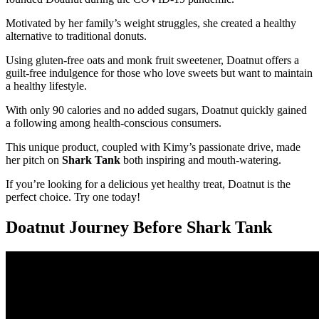
Motivated by her family’s weight struggles, she created a healthy
alternative to traditional donuts.
Using gluten-free oats and monk fruit sweetener, Doatnut offers a
guilt-free indulgence for those who love sweets but want to maintain
a healthy lifestyle.
With only 90 calories and no added sugars, Doatnut quickly gained
a following among health-conscious consumers.
This unique product, coupled with Kimy’s passionate drive, made
her pitch on
Shark Tank
both inspiring and mouth-watering.
If you’re looking for a delicious yet healthy treat, Doatnut is the
perfect choice. Try one today!
Doatnut Journey Before Shark Tank