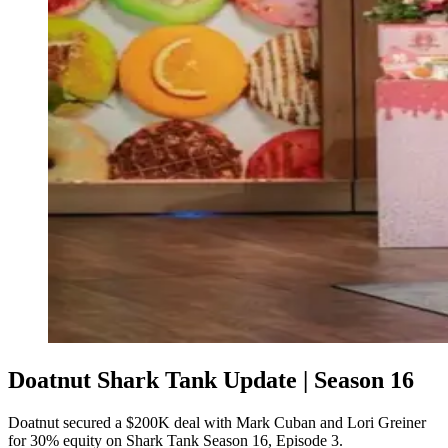
Doatnut Shark Tank Update | Season 16
Doatnut secured a $200K deal with Mark Cuban and Lori Greiner
for 30% equity on Shark Tank Season 16, Episode 3.