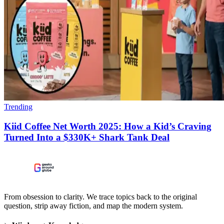
Trending
Kiid Coffee Net Worth 2025: How a Kid’s Craving
Turned Into a $330K+ Shark Tank Deal
From obsession to clarity. We trace topics back to the original
question, strip away fiction, and map the modern system.