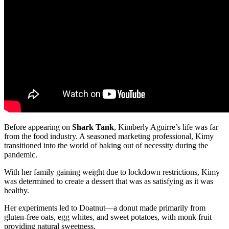
Before appearing on
Shark Tank
, Kimberly Aguirre’s life was far
from the food industry. A seasoned marketing professional, Kimy
transitioned into the world of baking out of necessity during the
pandemic.
With her family gaining weight due to lockdown restrictions, Kimy
was determined to create a dessert that was as satisfying as it was
healthy.
Her experiments led to Doatnut—a donut made primarily from
gluten-free oats, egg whites, and sweet potatoes, with monk fruit
providing natural sweetness.