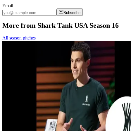
Email
Subscribe
More from Shark Tank USA Season 16
All season pitches