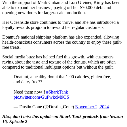
With the support of Mark Cuban and Lori Greiner, Kimy has been
able to expand her business, paying off her $70,000 debt and
opening new doors for larger-scale production​​.
Her Oceanside store continues to thrive, and she has introduced a
loyalty rewards program to reward her regular customers​.
Doatnut’s national shipping platform has also expanded, allowing
health-conscious consumers across the country to enjoy these guilt-
free treats.
Social media buzz has helped fuel this growth, with customers
raving about the taste and texture of the donuts, which are often
compared to traditional indulgent options but without the guilt.
Doatnut, a healthy donut that’s 90 calories, gluten free,
and dairy free??
Need them now!!
#SharkTank
pic.twitter.com/GuFwkcM9QS
— Dustin Cone (@Dustin_Cone)
November 2, 2024
Also, don’t miss this update on Shark Tank products from Season
16, Episode 2