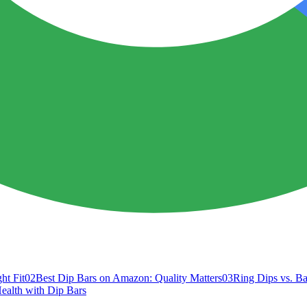
ht Fit
02
Best Dip Bars on Amazon: Quality Matters
03
Ring Dips vs. Ba
Health with Dip Bars