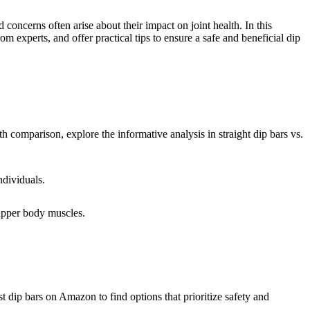
oncerns often arise about their impact on joint health. In this
experts, and offer practical tips to ensure a safe and beneficial dip
pth comparison, explore the informative analysis in straight dip bars vs.
ndividuals.
r upper body muscles.
st dip bars on Amazon to find options that prioritize safety and