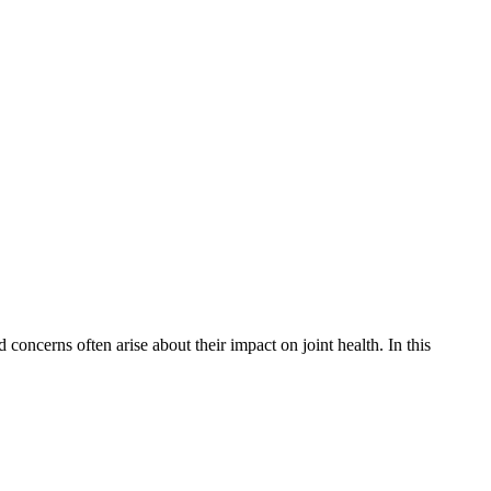
oncerns often arise about their impact on joint health. In this