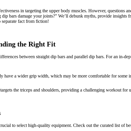
ectiveness in targeting the upper body muscles. However, questions and c
p bars damage your joints?” We’ll debunk myths, provide insights from 
 separate fact from fiction!
nding the Right Fit
 differences between straight dip bars and parallel dip bars. For an in-de
ally have a wider grip width, which may be more comfortable for some i
hat targets the triceps and shoulders, providing a challenging workout fo
s
crucial to select high-quality equipment. Check out the curated list of be