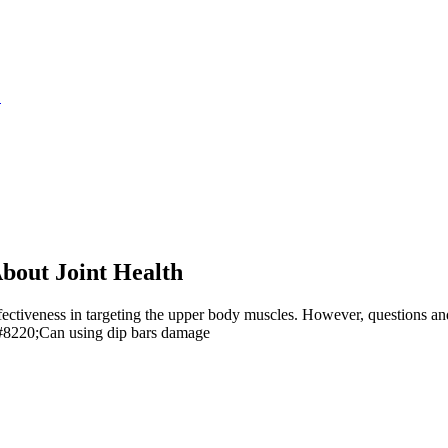
S
bout Joint Health
ectiveness in targeting the upper body muscles. However, questions and c
#8220;Can using dip bars damage