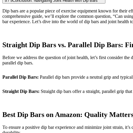
5
/
5
Conclusion: Navigating Joint Health with Dip Bars
Dip bars are a popular piece of exercise equipment known for their eff
comprehensive guide, we’ll explore the common question, “Can using di
bar experience. Let’s dive into the world of dip bars and joint health to
Straight Dip Bars vs. Parallel Dip Bars: Fi
Before we address the question of joint health, let’s first consider the
parallel dip bars.
Parallel Dip Bars:
Parallel dip bars provide a neutral grip and typic
Straight Dip Bars:
Straight dip bars offer a straight, parallel grip t
Best Dip Bars on Amazon: Quality Matter
To ensure a positive dip bar experience and minimize joint strain, it’s 
durability.