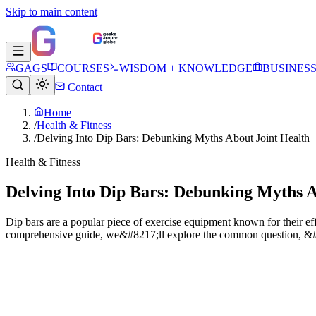
Skip to main content
GAGS
COURSES
WISDOM + KNOWLEDGE
BUSINES
Contact
Home
/
Health & Fitness
/
Delving Into Dip Bars: Debunking Myths About Joint Health
Health & Fitness
Delving Into Dip Bars: Debunking Myths A
Dip bars are a popular piece of exercise equipment known for their eff
comprehensive guide, we&#8217;ll explore the common question, &