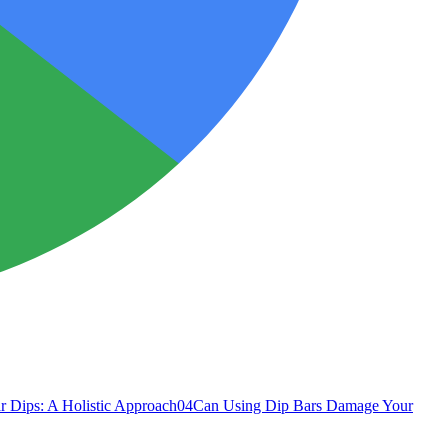
r Dips: A Holistic Approach
04
Can Using Dip Bars Damage Your