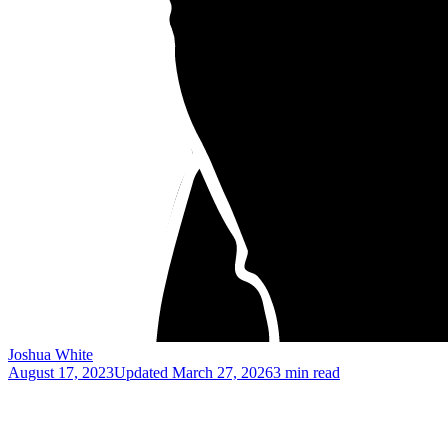
Joshua White
August 17, 2023
Updated
March 27, 2026
3 min read