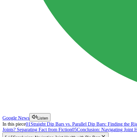
Google News
Listen
In this piece
01
Straight Dip Bars vs. Parallel Dip Bars: Finding the Rig
Joints? Separating Fact from Fiction
05
Conclusion: Navigating Joint 