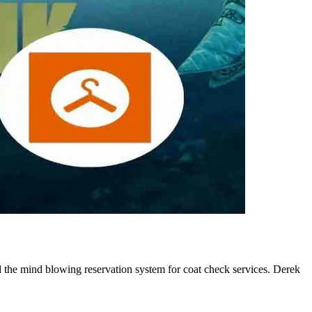
 the mind blowing reservation system for coat check services. Derek