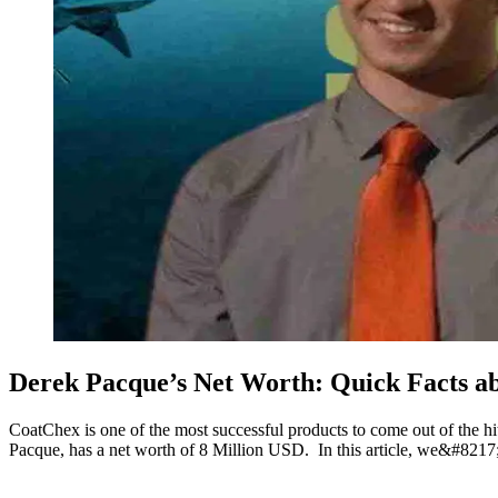
Derek Pacque’s Net Worth: Quick Facts 
CoatChex is one of the most successful products to come out of the h
Pacque, has a net worth of 8 Million USD. In this article, we&#8217;l