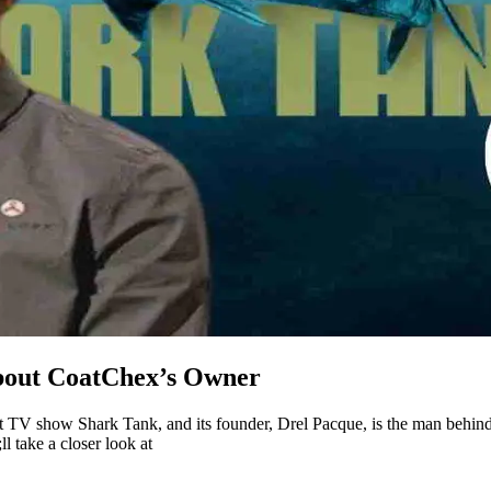
about CoatChex’s Owner
it TV show Shark Tank, and its founder, Drel Pacque, is the man behind
l take a closer look at