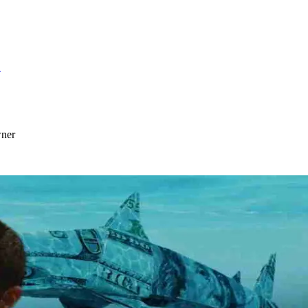
S
wner