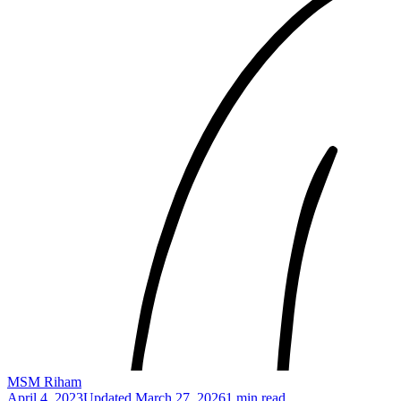
MSM Riham
April 4, 2023
Updated
March 27, 2026
1 min read