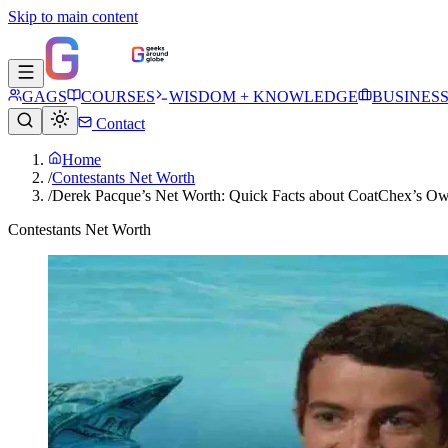
Skip to main content
GAGS
COURSES
WISDOM + KNOWLEDGE
BUSINES
Contact
Home
/
Contestants Net Worth
/
Derek Pacque’s Net Worth: Quick Facts about CoatChex’s O
Contestants Net Worth