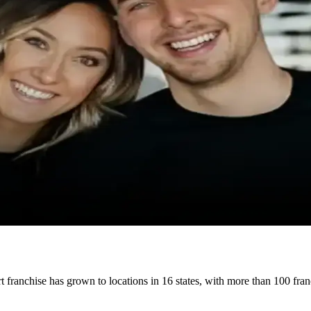
t franchise has grown to locations in 16 states, with more than 100 fr