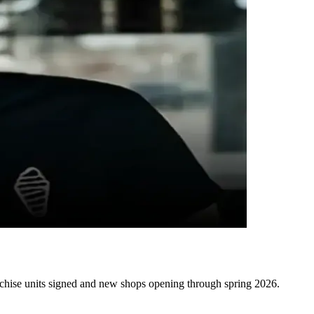
anchise units signed and new shops opening through spring 2026.