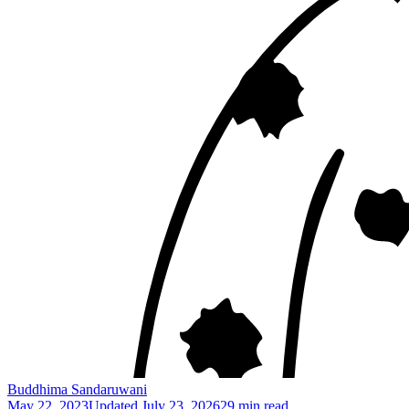
Buddhima Sandaruwani
May 22, 2023
Updated
July 23, 2026
29 min read