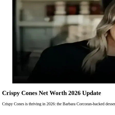
Crispy Cones Net Worth 2026 Update
Crispy Cones is thriving in 2026: the Barbara Corcoran-backed desser