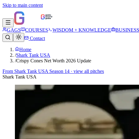
Skip to main content
GAGS
COURSES
WISDOM + KNOWLEDGE
BUSINES
Contact
Home
/
Shark Tank USA
/
Crispy Cones Net Worth 2026 Update
From
Shark Tank USA Season 14
· view all pitches
Shark Tank USA