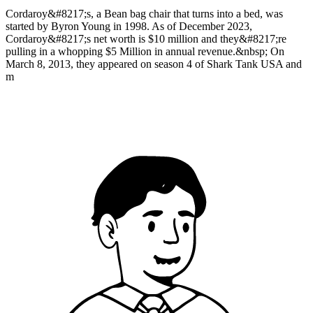
Cordaroy&#8217;s, a Bean bag chair that turns into a bed, was
started by Byron Young in 1998. As of December 2023,
Cordaroy&#8217;s net worth is $10 million and they&#8217;re
pulling in a whopping $5 Million in annual revenue.&nbsp; On
March 8, 2013, they appeared on season 4 of Shark Tank USA and
m