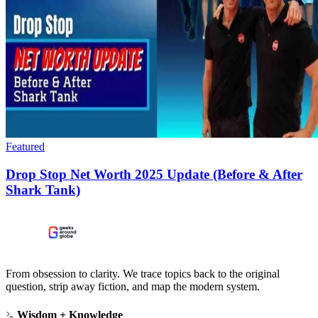
Featured
Drop Stop Net Worth 2025 Update (Before & After
Shark Tank)
From obsession to clarity. We trace topics back to the original
question, strip away fiction, and map the modern system.
Wisdom + Knowledge