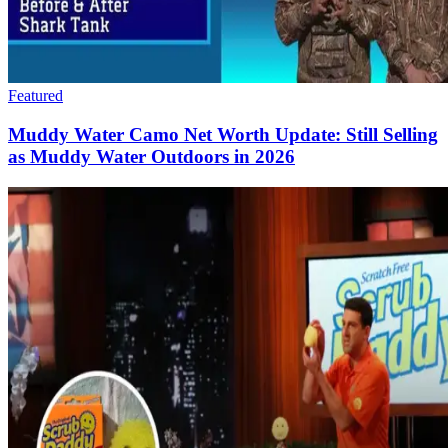
Featured
Muddy Water Camo Net Worth Update: Still Selling
as Muddy Water Outdoors in 2026