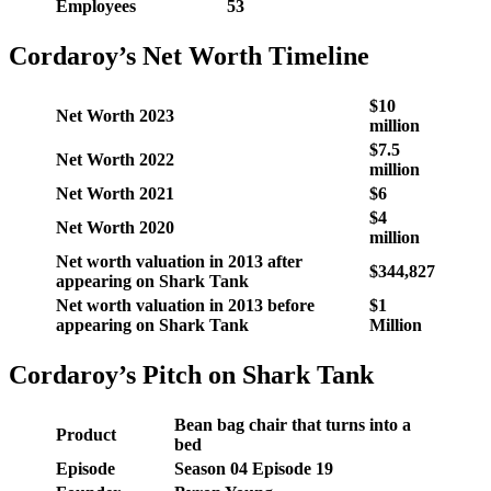
Employees
53
Cordaroy’s Net Worth Timeline
$10
Net Worth 2023
million
$7.5
Net Worth 2022
million
Net Worth 2021
$6
$4
Net Worth 2020
million
Net worth valuation in 2013 after
$344,827
appearing on Shark Tank
Net worth valuation in 2013 before
$1
appearing on Shark Tank
Million
Cordaroy’s Pitch on Shark Tank
Bean bag chair that turns into a
Product
bed
Episode
Season 04 Episode 19