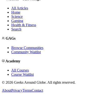
All Articles
Home
Science
Gaming
Health & Fitness
Search
GAGs
Browse Communities
Community Waitlist
Academy
All Courses
Course Waitlist
©
2026
Geeks Around Globe. All rights reserved.
About
Privacy
Terms
Contact