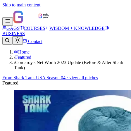
Skip to main content
GAGS
COURSES
WISDOM + KNOWLEDGE
BUSINESS
Contact
Home
/
Featured
/
Cordaroy's Net Worth 2023 Update (Before & After Shark
Tank)
From
Shark Tank USA Season 04
· view all pitches
Featured