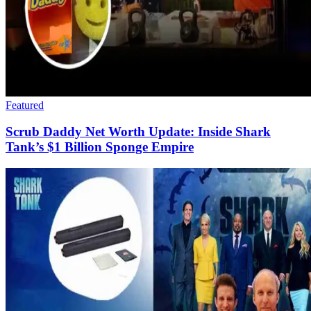
Featured
Scrub Daddy Net Worth Update: Inside Shark
Tank’s $1 Billion Sponge Empire