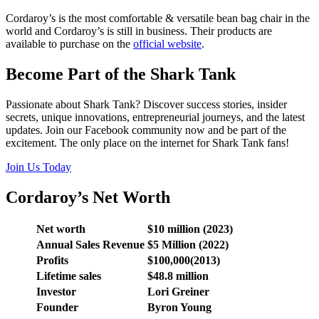
Cordaroy’s is the most comfortable & versatile bean bag chair in the
world and Cordaroy’s is still in business. Their products are
available to purchase on the
official website
.
Become Part of the Shark Tank
Passionate about Shark Tank? Discover success stories, insider
secrets, unique innovations, entrepreneurial journeys, and the latest
updates. Join our Facebook community now and be part of the
excitement. The only place on the internet for Shark Tank fans!
Join Us Today
Cordaroy’s Net Worth
Net worth
$10 million (2023)
Annual Sales Revenue
$5 Million (2022)
Profits
$100,000(2013)
Lifetime sales
$48.8 million
Investor
Lori Greiner
Founder
Byron Young