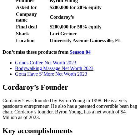
Founder
Byron Young
Asked for
$200,000 for 20% equity
Company
Cordaroy’s
name
Final deal
$200,000 for 58% equity
Shark
Lori Greiner
Location
University Avenue Gainesville, FL
Don’t miss these products from
Season 04
Grinds Coffee Net Worth 2023
Bodywalking Massage Net Worth 2023
Gotta Have S’More Net Worth 2023
Cordaroy’s Founder
Cordaroy’s was founded by Byron Young in 1998. He is a very
passionate entrepreneur. He also has a patented convertible bean bag
chair. Cordaroy’s founder, Byron Young, has a net worth of $4
Million as of 2023.
Key accomplishments