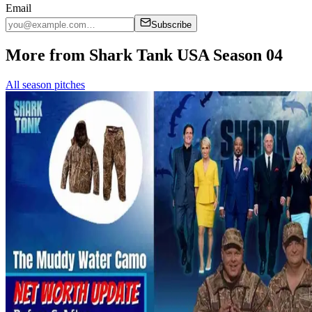
Email
Subscribe
More from Shark Tank USA Season 04
All season pitches