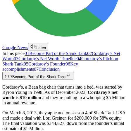
Google News
Listen
In this piece
01
Become Part of the Shark Tank
02
Cordaroy’s Net
Worth
03
Cordaroy’s Net Worth Timeline
04
Cordaroy’s Pitch on
Shark Tank
05
Cordaroy’s Founder
06
Key
accomplishments
07
Conclusion
1
/
7
Become Part of the Shark Tank
Cordaroy’s, a Bean bag chair that turns into a bed, was started by
Byron Young in 1998. As of December 2023,
Cordaroy’s net
worth is $10 million
and they’re pulling in a whopping $5 Million
in annual revenue.
On March 8, 2013, they appeared on season 4 of Shark Tank USA
and made a deal with Lori Greiner, for $200,000 for 58% equity.
The final valuation was $344,827, down from the founder’s initial
estimate of $1 Million.