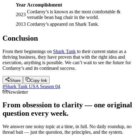
Year
Accomplishment
Cordaroy’s is known as the most comfortable &
2023
versatile bean bag chair in the world.
2013
Cordaroy’s appeared on Shark Tank.
Conclusion
From their beginnings on
Shark Tank
to their current status as a
thriving business, they have proven that with the right idea and
execution, anything is possible. We can’t wait to see the future for
Cordaroy’s and its continued success.
Share
Copy link
#
Shark Tank USA Season 04
Newsletter
From obsession to clarity — one original
question every week.
We answer one noisy topic at a time, in full. No daily roundup, no
thread bait — just the question, the principles, and the system.