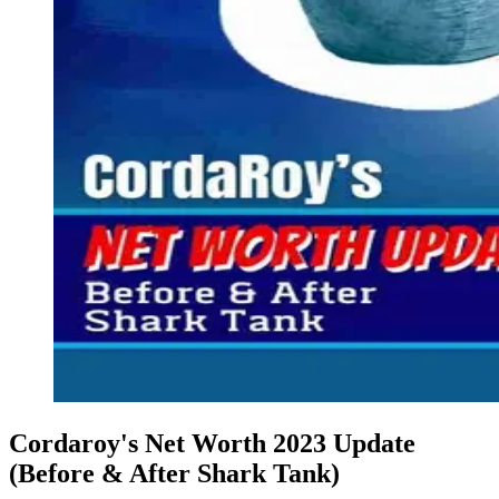
Cordaroy's Net Worth 2023 Update
(Before & After Shark Tank)