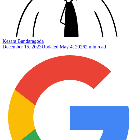
Kesara Bandaragoda
December 15, 2023
Updated
May 4, 2026
2 min read