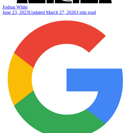
Joshua White
June 23, 2023
Updated
March 27, 2026
3 min read