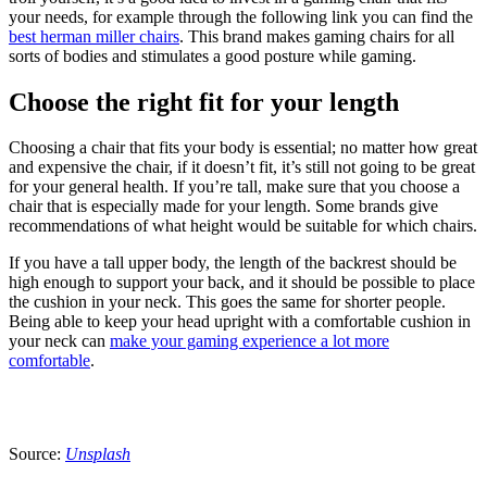
your needs, for example through the following link you can find the
best herman miller chairs
. This brand makes gaming chairs for all
sorts of bodies and stimulates a good posture while gaming.
Choose the right fit for your length
Choosing a chair that fits your body is essential; no matter how great
and expensive the chair, if it doesn’t fit, it’s still not going to be great
for your general health. If you’re tall, make sure that you choose a
chair that is especially made for your length. Some brands give
recommendations of what height would be suitable for which chairs.
If you have a tall upper body, the length of the backrest should be
high enough to support your back, and it should be possible to place
the cushion in your neck. This goes the same for shorter people.
Being able to keep your head upright with a comfortable cushion in
your neck can
make your gaming experience a lot more
comfortable
.
Source:
Unsplash