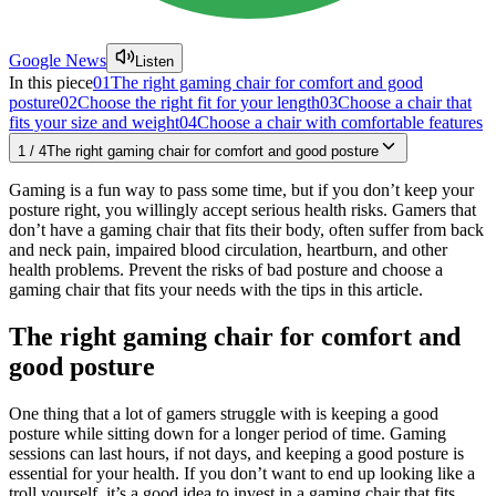
Google News
Listen
In this piece
01
The right gaming chair for comfort and good
posture
02
Choose the right fit for your length
03
Choose a chair that
fits your size and weight
04
Choose a chair with comfortable features
1
/
4
The right gaming chair for comfort and good posture
Gaming is a fun way to pass some time, but if you don’t keep your
posture right, you willingly accept serious health risks. Gamers that
don’t have a gaming chair that fits their body, often suffer from back
and neck pain, impaired blood circulation, heartburn, and other
health problems. Prevent the risks of bad posture and choose a
gaming chair that fits your needs with the tips in this article.
The right gaming chair for comfort and
good posture
One thing that a lot of gamers struggle with is keeping a good
posture while sitting down for a longer period of time. Gaming
sessions can last hours, if not days, and keeping a good posture is
essential for your health. If you don’t want to end up looking like a
troll yourself, it’s a good idea to invest in a gaming chair that fits