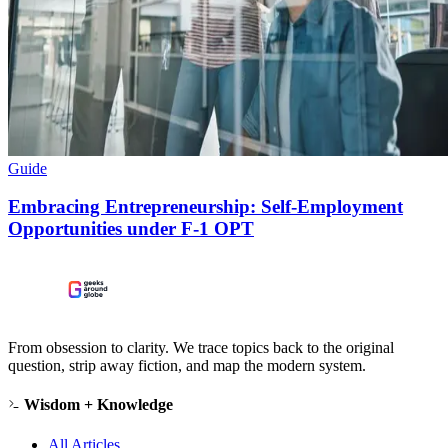
Guide
Embracing Entrepreneurship: Self-Employment
Opportunities under F-1 OPT
From obsession to clarity. We trace topics back to the original
question, strip away fiction, and map the modern system.
Wisdom + Knowledge
All Articles