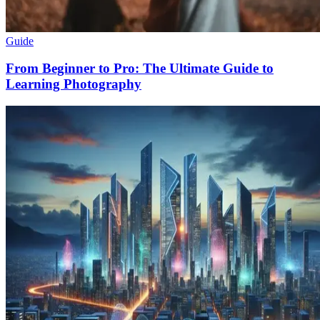
Guide
From Beginner to Pro: The Ultimate Guide to
Learning Photography