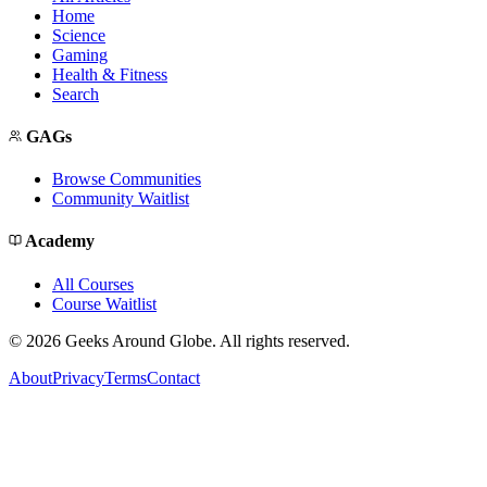
Home
Science
Gaming
Health & Fitness
Search
GAGs
Browse Communities
Community Waitlist
Academy
All Courses
Course Waitlist
©
2026
Geeks Around Globe. All rights reserved.
About
Privacy
Terms
Contact