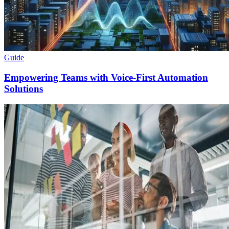
Guide
Empowering Teams with Voice-First Automation
Solutions