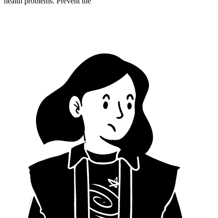
health problems. Prevent the