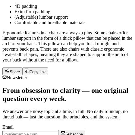
4D padding
Extra firm padding
(Adjustable) lumbar support
Comfortable and breathable materials
Ergonomic features in a chair are always a plus. Some chairs offer
lumbar support in the form of a thick pillow that can be placed in the
arch of your back. This pillow can help you to sit upright and
prevents back pain. There are also chairs with classic ergonomic
“waterfall” shapes, meaning they are shaped to support the arch of
your back without the need for a pillow.
Share
Copy link
Newsletter
From obsession to clarity — one original
question every week.
We answer one noisy topic at a time, in full. No daily roundup, no
thread bait — just the question, the principles, and the system.
Email
Subscribe