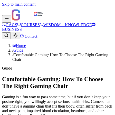
Skip to main content
GAGS
COURSES
WISDOM + KNOWLEDGE
BUSINESS
Contact
Home
/
Guide
/
Comfortable Gaming: How To Choose The Right Gaming
Chair
Guide
Comfortable Gaming: How To Choose
The Right Gaming Chair
Gaming is a fun way to pass some time, but if you don’t keep your
posture right, you willingly accept serious health risks. Gamers that
don’t have a gaming chair that fits their body, often suffer from back
and neck pain, impaired blood circulation, heartburn, and other