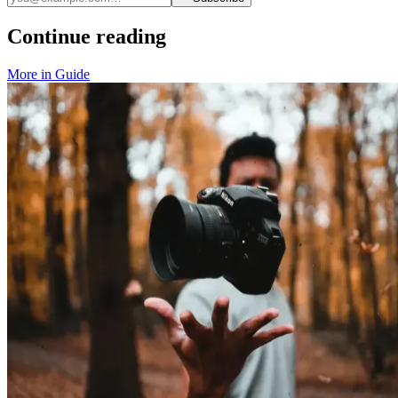
Continue reading
More in
Guide