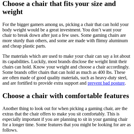
Choose a chair that fits your size and
weight
For the bigger gamers among us, picking a chair that can hold your
body weight would be a great investment. You don’t want your
chair to break down after just a few uses. Some gaming chairs are
more sturdy than others, and some are made with flimsy aluminum
and cheap plastic parts.
The materials which are used to make your chair can say a lot about
its capabilities. Luckily, most brands disclose the weight limit their
chairs can hold. Know your weight and choose a chair accordingly.
Some brands offer chairs that can hold as much as 400 lbs. These
are often made of good quality materials, such as heavy-duty steel,
and are fortified to provide extra support and
prevent bad posture
.
Choose a chair with comfortable features
Another thing to look out for when picking a gaming chair, are the
extras that the chair offers to make you sit comfortably. This is
especially important if you are planning to sit in your gaming chair
for a longer time. Some features that you might be looking for are as
follows.