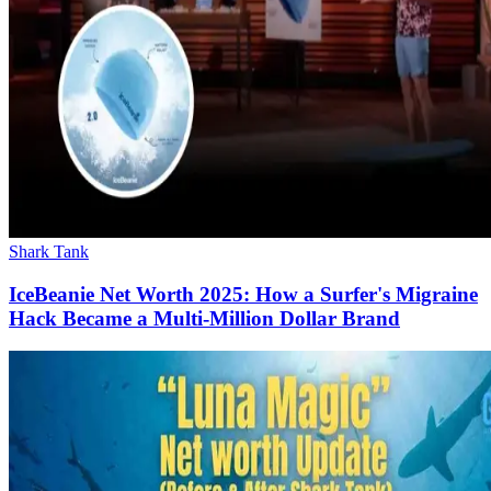
Shark Tank
IceBeanie Net Worth 2025: How a Surfer's Migraine
Hack Became a Multi-Million Dollar Brand