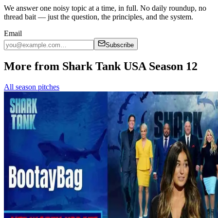
We answer one noisy topic at a time, in full. No daily roundup, no
thread bait — just the question, the principles, and the system.
Email
Subscribe
More from Shark Tank USA Season 12
All season pitches