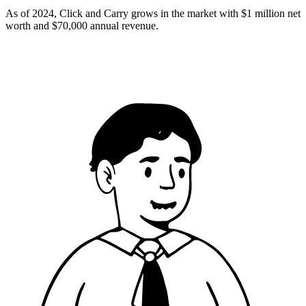
As of 2024, Click and Carry grows in the market with $1 million net
worth and $70,000 annual revenue.