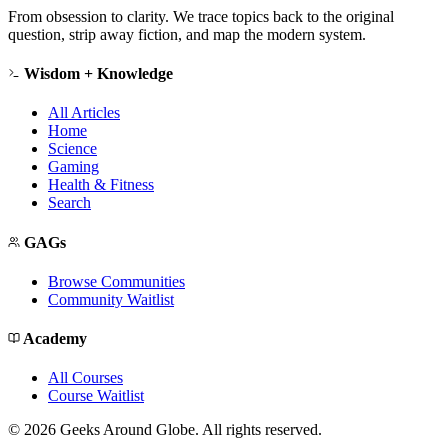
From obsession to clarity. We trace topics back to the original
question, strip away fiction, and map the modern system.
Wisdom + Knowledge
All Articles
Home
Science
Gaming
Health & Fitness
Search
GAGs
Browse Communities
Community Waitlist
Academy
All Courses
Course Waitlist
©
2026
Geeks Around Globe. All rights reserved.