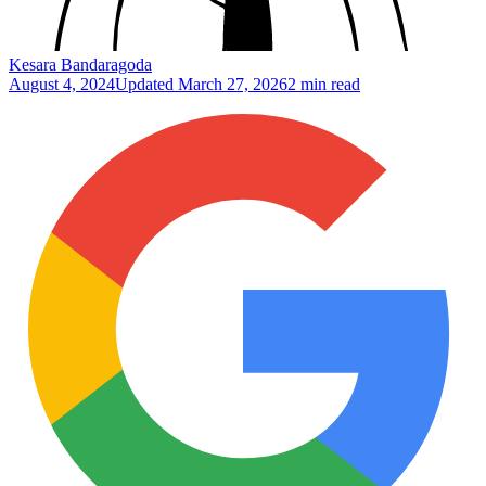
Kesara Bandaragoda
August 4, 2024
Updated
March 27, 2026
2 min read