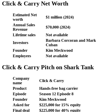
Click & Carry Net Worth
Estimated
Net
$1 million (2024)
worth
Annual Sales
$70,000 (2024)
Revenue
Lifetime sales
Not available
Barbara Corcoran and Mark
Investors
Cuban
Founder
Kim Meckwood
Employees
Not available
Click & Carry Pitch on Shark Tank
Company
Click & Carry
name
Product
Hands-free bag carrier
Episode
Season 12 Episode 8
Founder
Kim Meckwood
Asked for
$225,000 for 15% equity
Final deal
$225,000 for 40% equity