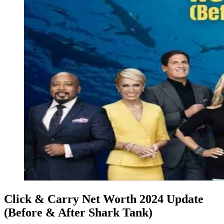
Click & Carry Net Worth 2024 Update
(Before & After Shark Tank)