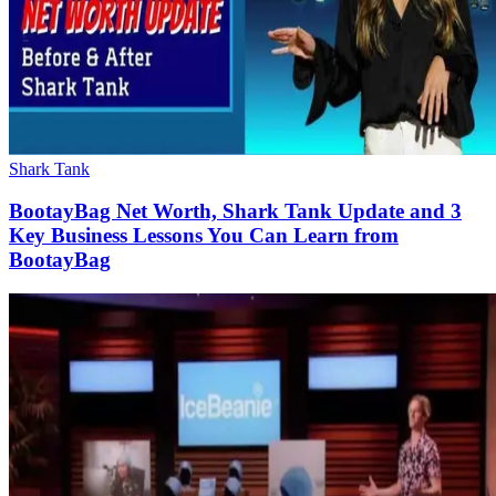
Shark Tank
BootayBag Net Worth, Shark Tank Update and 3
Key Business Lessons You Can Learn from
BootayBag