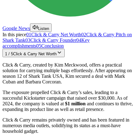
Google News
Listen
In this piece
01
Click & Carry Net Worth
02
Click & Carry Pitch on
Shark Tank
03
Click & Carry Founder
04
Key
accomplishments
05
Conclusion
1
/
5
Click & Carry Net Worth
Click & Carry, created by Kim Meckwood, offers a practical
solution for carrying multiple bags effortlessly. After appearing on
season 12 of Shark Tank USA, Kim secured a deal with Mark
Cuban and Barbara Corcoran.
The exposure propelled Click & Carry’s sales, leading to a
successful Kickstarter campaign that raised over $30,000. As of
2024, the company is valued at
$1 million
and continues to thrive,
expanding its product line as well as retail presence.
Click & Carry remains privately owned and has been featured in
numerous media outlets, solidifying its status as a must-have
household gadget.