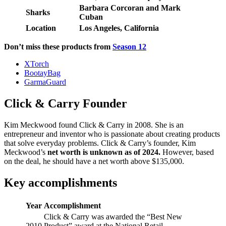
Barbara Corcoran and Mark
Sharks
Cuban
Location
Los Angeles, California
Don’t miss these products from
Season 12
XTorch
BootayBag
GarmaGuard
Click & Carry Founder
Kim Meckwood found Click & Carry in 2008. She is an
entrepreneur and inventor who is passionate about creating products
that solve everyday problems. Click & Carry’s founder, Kim
Meckwood’s
net worth is unknown as of 2024.
However, based
on the deal, he should have a net worth above $135,000.
Key accomplishments
Year
Accomplishment
Click & Carry was awarded the “Best New
2010
Product” award at the National Retail