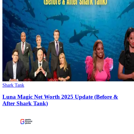
Shark Tank
Luna Magic Net Worth 2025 Update (Before &
After Shark Tank)