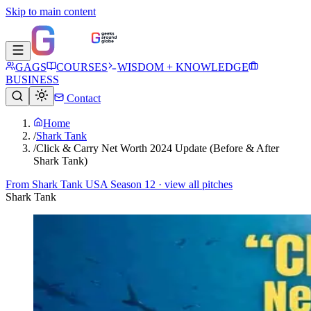
Skip to main content
GAGS
COURSES
WISDOM + KNOWLEDGE
BUSINESS
Contact
Home
/
Shark Tank
/
Click & Carry Net Worth 2024 Update (Before & After
Shark Tank)
From
Shark Tank USA Season 12
· view all pitches
Shark Tank