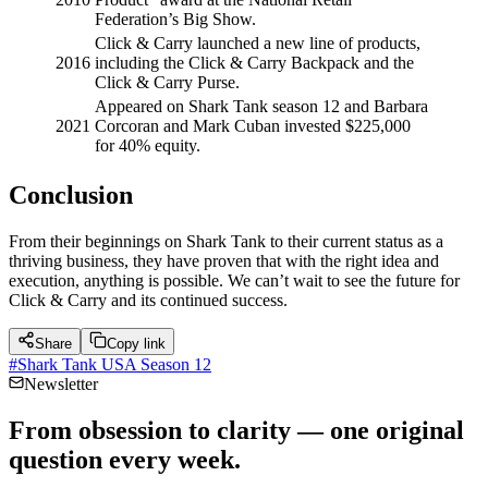
Federation’s Big Show.
Click & Carry launched a new line of products,
2016
including the Click & Carry Backpack and the
Click & Carry Purse.
Appeared on Shark Tank season 12 and Barbara
2021
Corcoran and Mark Cuban invested $225,000
for 40% equity.
Conclusion
From their beginnings on Shark Tank to their current status as a
thriving business, they have proven that with the right idea and
execution, anything is possible. We can’t wait to see the future for
Click & Carry and its continued success.
Share
Copy link
#
Shark Tank USA Season 12
Newsletter
From obsession to clarity — one original
question every week.