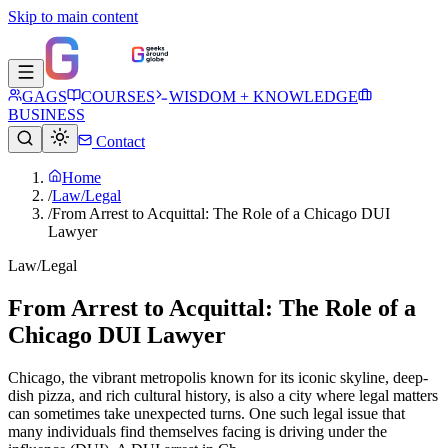
Skip to main content
GAGS
COURSES
WISDOM + KNOWLEDGE
BUSINESS
Contact
Home
/
Law/Legal
/
From Arrest to Acquittal: The Role of a Chicago DUI
Lawyer
Law/Legal
From Arrest to Acquittal: The Role of a
Chicago DUI Lawyer
Chicago, the vibrant metropolis known for its iconic skyline, deep-
dish pizza, and rich cultural history, is also a city where legal matters
can sometimes take unexpected turns. One such legal issue that
many individuals find themselves facing is driving under the