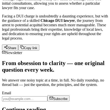
initial consultations, allowing you to assess whether a particular
lawyer fits your case.
Facing a DUI charge is undoubtedly a daunting experience, but with
the guidance of a skilled
Chicago DUI lawyer
, the journey from
arrest to potential acquittal becomes much more manageable. These
legal professionals bring their expertise, knowledge of local laws,
and dedication to ensuring your rights are upheld throughout the
legal process.
Share
Copy link
Newsletter
From obsession to clarity — one original
question every week.
We answer one noisy topic at a time, in full. No daily roundup, no
thread bait — just the question, the principles, and the system.
Email
Subscribe
Continue reading