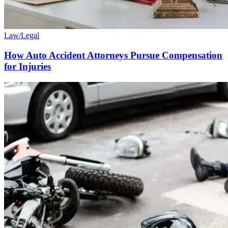
Law/Legal
How Auto Accident Attorneys Pursue Compensation
for Injuries