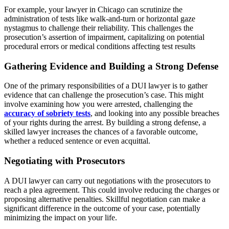
For example, your lawyer in Chicago can scrutinize the
administration of tests like walk-and-turn or horizontal gaze
nystagmus to challenge their reliability. This challenges the
prosecution’s assertion of impairment, capitalizing on potential
procedural errors or medical conditions affecting test results
Gathering Evidence and Building a Strong Defense
One of the primary responsibilities of a DUI lawyer is to gather
evidence that can challenge the prosecution’s case. This might
involve examining how you were arrested, challenging the
accuracy of sobriety tests
, and looking into any possible breaches
of your rights during the arrest. By building a strong defense, a
skilled lawyer increases the chances of a favorable outcome,
whether a reduced sentence or even acquittal.
Negotiating with Prosecutors
A DUI lawyer can carry out negotiations with the prosecutors to
reach a plea agreement. This could involve reducing the charges or
proposing alternative penalties. Skillful negotiation can make a
significant difference in the outcome of your case, potentially
minimizing the impact on your life.