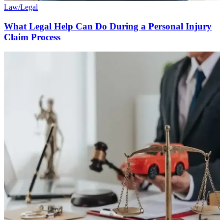
Law/Legal
What Legal Help Can Do During a Personal Injury
Claim Process