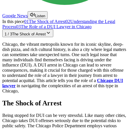
Google News
Listen
In this piece
01
The Shock of Arrest
02
Understanding the Legal
Process
03
The Role of a DUI Lawyer in Chicago
1
/
3
The Shock of Arrest
Chicago, the vibrant metropolis known for its iconic skyline, deep-
dish pizza, and rich cultural history, is also a city where legal matters
can sometimes take unexpected turns. One such legal issue that
many individuals find themselves facing is driving under the
influence (DUI). A DUI arrest in Chicago can lead to severe
consequences, making it crucial for those charged with this offense
to understand the role of a lawyer in their journey from arrest to
potential acquittal. This article tells you the role of a
Chicago DUI
lawyer
in navigating the complexities of an arrest of this type in
Chicago,
The Shock of Arrest
Being stopped for DUI can be very stressful. Like many other cities,
Chicago takes DUI offenses seriously due to the potential risks to
public safety. The Chicago Police Department employs various