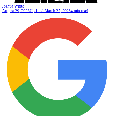
Joshua White
August 29, 2023
Updated
March 27, 2026
4 min read