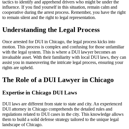
tactics to identify and apprehend drivers who might be under the
influence. If you find yourself in this situation, remain calm and
cooperative during the arrest process. Remember, you have the right
to remain silent and the right to legal representation.
Understanding the Legal Process
Once arrested for DUI in Chicago, the legal process kicks into
motion. This process is complex and confusing for those unfamiliar
with the legal system. This is where a DUI lawyer becomes an
invaluable asset. With their familiarity with local DUI laws, they can
assist you in maneuvering the intricate legal process, ensuring your
rights are upheld.
The Role of a DUI Lawyer in Chicago
Expertise in Chicago DUI Laws
DUI laws are different from state to state and city. An experienced
DUI attorney in Chicago comprehends the detailed rules and
regulations related to DUI cases in the city. This knowledge allows
them to build a solid defense strategy tailored to the unique legal
landscape of Chicago.