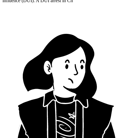
influence (DUI). A DUI arrest in Ch