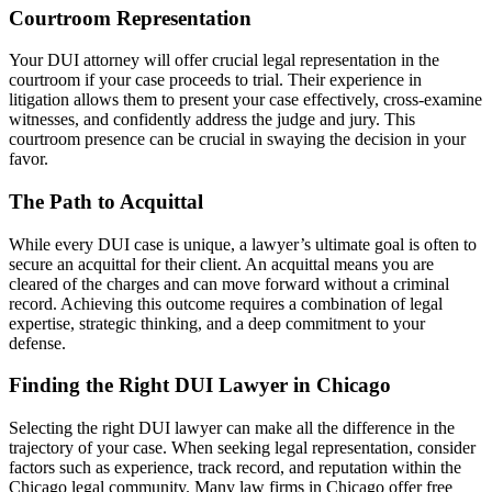
Courtroom Representation
Your DUI attorney will offer crucial legal representation in the
courtroom if your case proceeds to trial. Their experience in
litigation allows them to present your case effectively, cross-examine
witnesses, and confidently address the judge and jury. This
courtroom presence can be crucial in swaying the decision in your
favor.
The Path to Acquittal
While every DUI case is unique, a lawyer’s ultimate goal is often to
secure an acquittal for their client. An acquittal means you are
cleared of the charges and can move forward without a criminal
record. Achieving this outcome requires a combination of legal
expertise, strategic thinking, and a deep commitment to your
defense.
Finding the Right DUI Lawyer in Chicago
Selecting the right DUI lawyer can make all the difference in the
trajectory of your case. When seeking legal representation, consider
factors such as experience, track record, and reputation within the
Chicago legal community. Many law firms in Chicago offer free