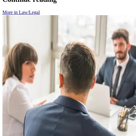
More in
Law/Legal