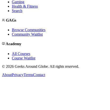
Gaming
Health & Fitness
Search
GAGs
Browse Communities
Community Waitlist
Academy
All Courses
Course Waitlist
©
2026
Geeks Around Globe. All rights reserved.
About
Privacy
Terms
Contact