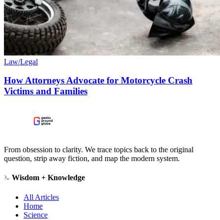
Law/Legal
How Attorneys Advocate for Motorcycle Crash
Victims and Families
From obsession to clarity. We trace topics back to the original
question, strip away fiction, and map the modern system.
Wisdom + Knowledge
All Articles
Home
Science