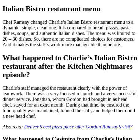
Italian Bistro restaurant menu
Chef Ramsay changed Charlie’s Italian Bistro restaurant menu to a
dynamic, simple, clean one. It is compared to bread, pizzas, pasta
dishes, soups, and authentic Italian dishes. The menu was limited to
20 – 30 dishes. So, there are no complicated choices for customers.
And it makes the staff’s work more manageable than before.
What happened to Charlie’s Italian Bistro
restaurant after the Kitchen Nightmares
episode?
Charlie’s staff managed the restaurant clearly with the power of
teamwork. There was a very focused relaunch and a very successful
dinner service. Jonathan, whom Gordon had brought in as head
chef, stayed for an extra month. During that time, he ensured the
food quality was maintained, trained the staff, and helped them find
a new head chef.
Also read:
Denver’s best pizza place after Gordon Ramsay’s visit?
What happened to Casimiro from Charlie’s Italian