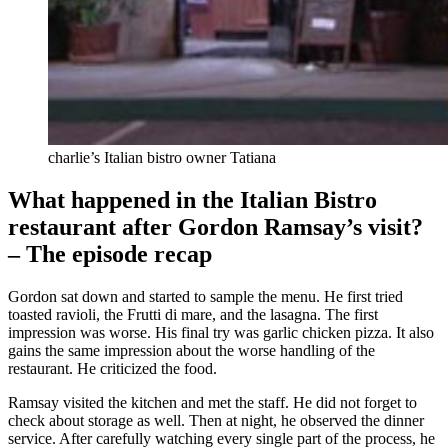
charlie’s Italian bistro owner Tatiana
What happened in the Italian Bistro
restaurant after Gordon Ramsay’s visit?
– The episode recap
Gordon sat down and started to sample the menu. He first tried
toasted ravioli, the Frutti di mare, and the lasagna. The first
impression was worse. His final try was garlic chicken pizza. It also
gains the same impression about the worse handling of the
restaurant. He criticized the food.
Ramsay visited the kitchen and met the staff. He did not forget to
check about storage as well. Then at night, he observed the dinner
service. After carefully watching every single part of the process, he