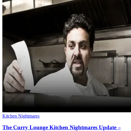
Kitchen Nightmares
The Curry Lounge Kitchen Nightmares Update –