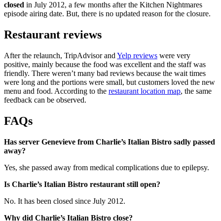
closed
in July 2012, a few months after the Kitchen Nightmares
episode airing date. But, there is no updated reason for the closure.
Restaurant reviews
After the relaunch, TripAdvisor and
Yelp reviews
were very
positive, mainly because the food was excellent and the staff was
friendly. There weren’t many bad reviews because the wait times
were long and the portions were small, but customers loved the new
menu and food. According to the
restaurant location map
, the same
feedback can be observed.
FAQs
Has server Genevieve from Charlie’s Italian Bistro sadly passed
away?
Yes, she passed away from medical complications due to epilepsy.
Is Charlie’s Italian Bistro restaurant still open?
No. It has been closed since July 2012.
Why did Charlie’s Italian Bistro close?