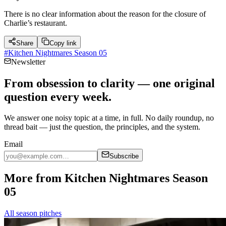
There is no clear information about the reason for the closure of
Charlie’s restaurant.
Share
Copy link
#
Kitchen Nightmares Season 05
Newsletter
From obsession to clarity — one original
question every week.
We answer one noisy topic at a time, in full. No daily roundup, no
thread bait — just the question, the principles, and the system.
Email
Subscribe
More from Kitchen Nightmares Season
05
All season pitches