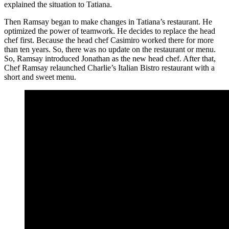
explained the situation to Tatiana.
Then Ramsay began to make changes in Tatiana’s restaurant. He
optimized the power of teamwork. He decides to replace the head
chef first. Because the head chef Casimiro worked there for more
than ten years. So, there was no update on the restaurant or menu.
So, Ramsay introduced Jonathan as the new head chef. After that,
Chef Ramsay relaunched Charlie’s Italian Bistro restaurant with a
short and sweet menu.