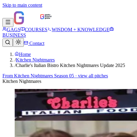
Skip to main content
GAGS
COURSES
WISDOM + KNOWLEDGE
BUSINESS
Contact
Home
/
Kitchen Nightmares
/
Charlie's Italian Bistro Kitchen Nightmares Update 2025
From
Kitchen Nightmares Season 05
· view all pitches
Kitchen Nightmares