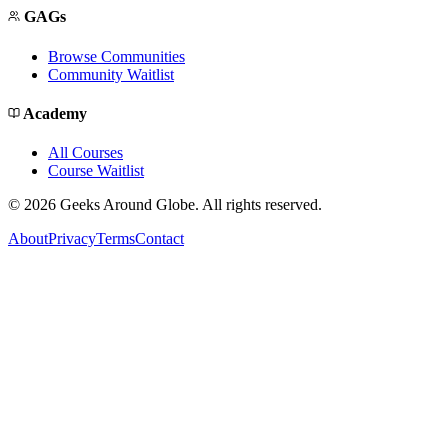
GAGs
Browse Communities
Community Waitlist
Academy
All Courses
Course Waitlist
©
2026
Geeks Around Globe. All rights reserved.
About
Privacy
Terms
Contact