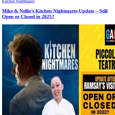
Kitchen Nightmares
Mike & Nellie’s Kitchen Nightmares Update – Still
Open or Closed in 2025?