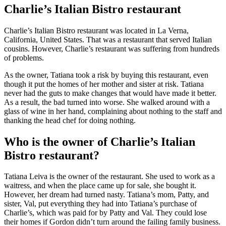
Charlie’s Italian Bistro restaurant
Charlie’s Italian Bistro restaurant was located in La Verna,
California, United States. That was a restaurant that served Italian
cousins. However, Charlie’s restaurant was suffering from hundreds
of problems.
As the owner, Tatiana took a risk by buying this restaurant, even
though it put the homes of her mother and sister at risk. Tatiana
never had the guts to make changes that would have made it better.
As a result, the bad turned into worse. She walked around with a
glass of wine in her hand, complaining about nothing to the staff and
thanking the head chef for doing nothing.
Who is the owner of Charlie’s Italian
Bistro restaurant?
Tatiana Leiva is the owner of the restaurant. She used to work as a
waitress, and when the place came up for sale, she bought it.
However, her dream had turned nasty. Tatiana’s mom, Patty, and
sister, Val, put everything they had into Tatiana’s purchase of
Charlie’s, which was paid for by Patty and Val. They could lose
their homes if Gordon didn’t turn around the failing family business.