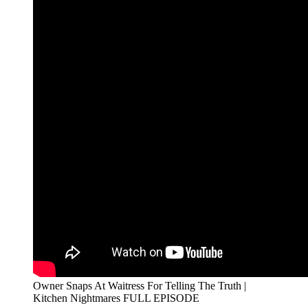
Owner Snaps At Waitress For Telling The Truth |
Kitchen Nightmares FULL EPISODE