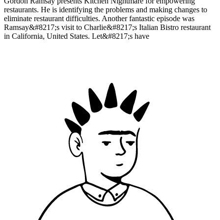
Gordon Ramsay presents Kitchen Nightmare for empowering
restaurants. He is identifying the problems and making changes to
eliminate restaurant difficulties. Another fantastic episode was
Ramsay&#8217;s visit to Charlie&#8217;s Italian Bistro restaurant
in California, United States. Let&#8217;s have