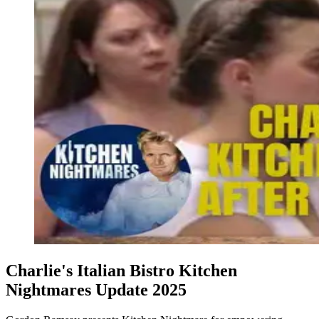
Charlie's Italian Bistro Kitchen
Nightmares Update 2025