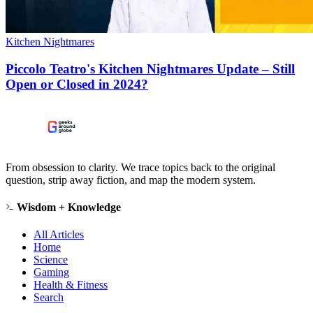
Kitchen Nightmares
Piccolo Teatro's Kitchen Nightmares Update – Still
Open or Closed in 2024?
From obsession to clarity. We trace topics back to the original
question, strip away fiction, and map the modern system.
Wisdom + Knowledge
All Articles
Home
Science
Gaming
Health & Fitness
Search