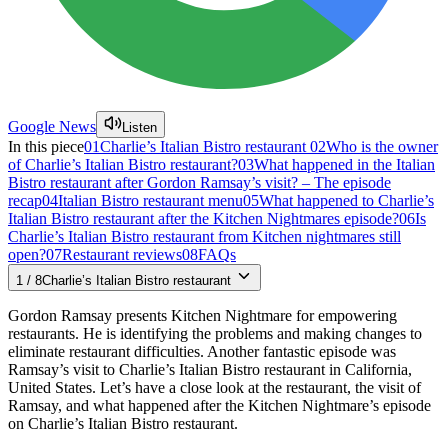
Google News
Listen
In this piece
01
Charlie’s Italian Bistro restaurant
02
Who is the owner
of Charlie’s Italian Bistro restaurant?
03
What happened in the Italian
Bistro restaurant after Gordon Ramsay’s visit? – The episode
recap
04
Italian Bistro restaurant menu
05
What happened to Charlie’s
Italian Bistro restaurant after the Kitchen Nightmares episode?
06
Is
Charlie’s Italian Bistro restaurant from Kitchen nightmares still
open?
07
Restaurant reviews
08
FAQs
1
/
8
Charlie’s Italian Bistro restaurant
Gordon Ramsay presents Kitchen Nightmare for empowering
restaurants. He is identifying the problems and making changes to
eliminate restaurant difficulties. Another fantastic episode was
Ramsay’s visit to Charlie’s Italian Bistro restaurant in California,
United States. Let’s have a close look at the restaurant, the visit of
Ramsay, and what happened after the Kitchen Nightmare’s episode
on Charlie’s Italian Bistro restaurant.