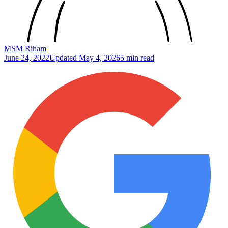
MSM Riham
June 24, 2022
Updated
May 4, 2026
5 min read