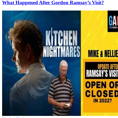
What Happened After Gordon Ramsay’s Visit?