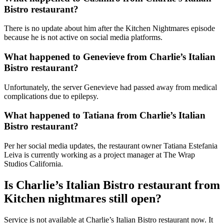
Bistro restaurant?
There is no update about him after the Kitchen Nightmares episode
because he is not active on social media platforms.
What happened to Genevieve from Charlie’s Italian
Bistro restaurant?
Unfortunately, the server Genevieve had passed away from medical
complications due to epilepsy.
What happened to Tatiana from Charlie’s Italian
Bistro restaurant?
Per her social media updates, the restaurant owner Tatiana Estefania
Leiva is currently working as a project manager at The Wrap
Studios California.
Is Charlie’s Italian Bistro restaurant from
Kitchen nightmares still open?
Service is not available at Charlie’s Italian Bistro restaurant now. It