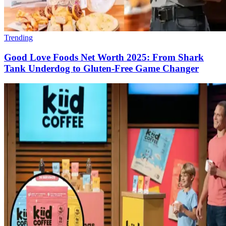
Trending
Good Love Foods Net Worth 2025: From Shark
Tank Underdog to Gluten-Free Game Changer