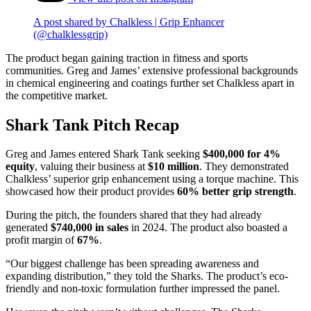
A post shared by Chalkless | Grip Enhancer
(@chalklessgrip)
The product began gaining traction in fitness and sports
communities. Greg and James’ extensive professional backgrounds
in chemical engineering and coatings further set Chalkless apart in
the competitive market.
Shark Tank Pitch Recap
Greg and James entered Shark Tank seeking
$400,000 for 4%
equity
, valuing their business at
$10 million
. They demonstrated
Chalkless’ superior grip enhancement using a torque machine. This
showcased how their product provides
60% better grip strength
.
During the pitch, the founders shared that they had already
generated
$740,000 in sales
in 2024. The product also boasted a
profit margin of
67%
.
“Our biggest challenge has been spreading awareness and
expanding distribution,” they told the Sharks. The product’s eco-
friendly and non-toxic formulation further impressed the panel.