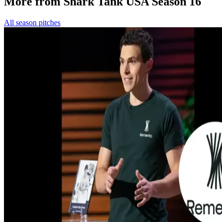
More from Shark Tank USA Season 16
All season pitches