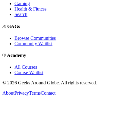
Gaming
Health & Fitness
Search
GAGs
Browse Communities
Community Waitlist
Academy
All Courses
Course Waitlist
©
2026
Geeks Around Globe. All rights reserved.
About
Privacy
Terms
Contact