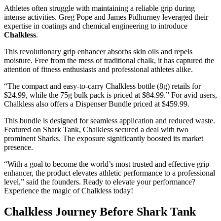
Athletes often struggle with maintaining a reliable grip during
intense activities. Greg Pope and James Pidhurney leveraged their
expertise in coatings and chemical engineering to introduce
Chalkless
.
This revolutionary grip enhancer absorbs skin oils and repels
moisture. Free from the mess of traditional chalk, it has captured the
attention of fitness enthusiasts and professional athletes alike.
“The compact and easy-to-carry Chalkless bottle (8g) retails for
$24.99, while the 75g bulk pack is priced at $84.99.” For avid users,
Chalkless also offers a Dispenser Bundle priced at $459.99.
This bundle is designed for seamless application and reduced waste.
Featured on Shark Tank, Chalkless secured a deal with two
prominent Sharks. The exposure significantly boosted its market
presence.
“With a goal to become the world’s most trusted and effective grip
enhancer, the product elevates athletic performance to a professional
level,” said the founders. Ready to elevate your performance?
Experience the magic of Chalkless today!
Chalkless Journey Before Shark Tank