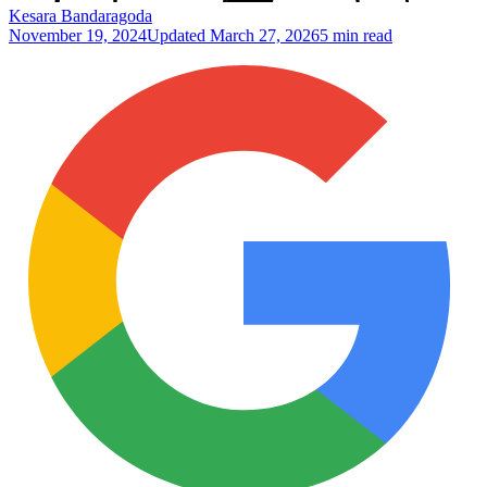
Kesara Bandaragoda
November 19, 2024
Updated
March 27, 2026
5 min read