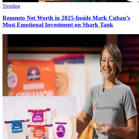
Trending
Remento Net Worth in 2025-Inside Mark Cuban’s
Most Emotional Investment on Shark Tank