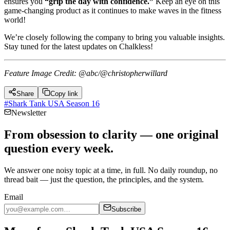
ensures you
“grip the day with confidence.”
Keep an eye on this
game-changing product as it continues to make waves in the fitness
world!
We’re closely following the company to bring you valuable insights.
Stay tuned for the latest updates on Chalkless!
Feature Image Credit: @abc/@christopherwillard
Share
Copy link
#
Shark Tank USA Season 16
Newsletter
From obsession to clarity — one original
question every week.
We answer one noisy topic at a time, in full. No daily roundup, no
thread bait — just the question, the principles, and the system.
Email
Subscribe