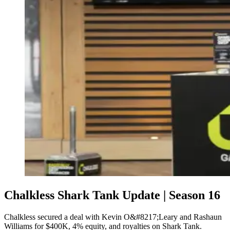
Chalkless Shark Tank Update | Season 16
Chalkless secured a deal with Kevin O&#8217;Leary and Rashaun
Williams for $400K, 4% equity, and royalties on Shark Tank.