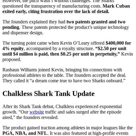
However, the pitch wasn’t without challenges. The Sharks
questioned the transparency of manufacturing costs.
Mark Cuban
exited early, citing frustration over the lack of detail.
The founders explained they had
two patents granted and two
pending
. These patents protected the product’s unique technology
and dispenser design.
The turning point came when Kevin O’Leary offered
$400,000 for
4% equity
, accompanied by a royalty structure.
“$2.50 per unit
until $4 million is paid, then $0.25 per unit in perpetuity,”
Kevin
proposed.
Rashaun Williams joined Kevin, bringing his connections with
professional athletes to the table. The founders accepted the deal.
They called it “a dream come true to have two Sharks onboard.”
Chalkless Shark Tank Update
After its Shark Tank debut, Chalkless experienced exponential
growth. “Our
website
traffic and sales surged after the episode
aired,” the founders revealed.
The product gained traction among athletes in major leagues like the
PGA, NBA, and NFL
. It was also featured at high-profile events