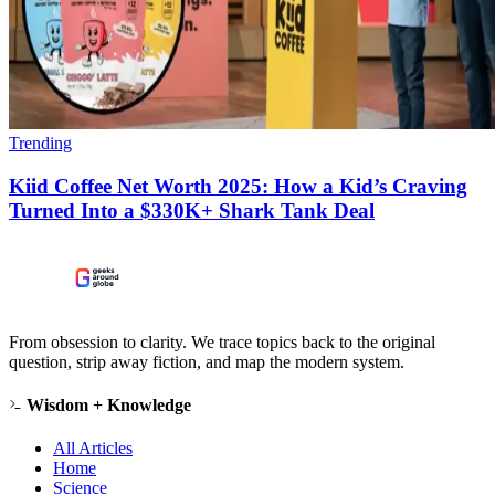
Trending
Kiid Coffee Net Worth 2025: How a Kid’s Craving
Turned Into a $330K+ Shark Tank Deal
From obsession to clarity. We trace topics back to the original
question, strip away fiction, and map the modern system.
Wisdom + Knowledge
All Articles
Home
Science