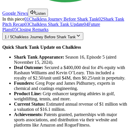
Google News
Listen
In this piece
01
Chalkless Journey Before Shark Tank
02
Shark Tank
Pitch Recap
03
Chalkless Shark Tank Update
04
Future
Plans
05
Closing Remarks
1
/
5
Chalkless Journey Before Shark Tank
Quick Shark Tank Update on Chalkless
Shark Tank Appearance:
Season 16, Episode 5 (aired
November 15, 2024).
Deal Outcome:
Secured a $400,000 deal for 4% equity with
Rashaun Williams and Kevin O’Leary. This included a
royalty of $2.50/unit until $4M, then $0.25/unit in perpetuity.
Founders:
Greg Pope and James Pidhurney, experts in
chemical and coatings engineering.
Product Line:
Grip enhancer targeting athletes in golf,
weightlifting, tennis, and more.
Current Status:
Estimated annual revenue of $1 million with
a valuation of $16.1 million.
Achievements:
Patents granted, partnerships with major
sports associations, and distribution via their website and
platforms like Amazon and RogueFitness.