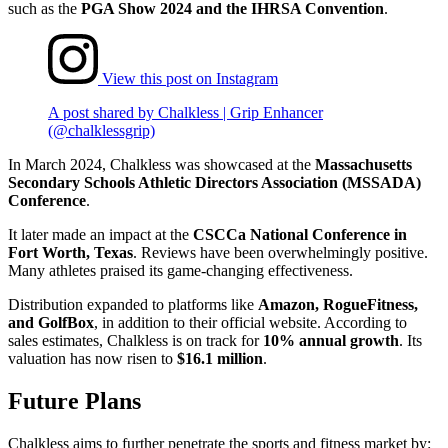
such as the
PGA Show 2024 and the IHRSA Convention
.
View this post on Instagram
A post shared by Chalkless | Grip Enhancer
(@chalklessgrip)
In March 2024, Chalkless was showcased at the
Massachusetts
Secondary Schools Athletic Directors Association (MSSADA)
Conference
.
It later made an impact at the
CSCCa National Conference in
Fort Worth, Texas
. Reviews have been overwhelmingly positive.
Many athletes praised its game-changing effectiveness.
Distribution expanded to platforms like
Amazon, RogueFitness,
and GolfBox
, in addition to their official website. According to
sales estimates, Chalkless is on track for
10% annual growth
. Its
valuation has now risen to
$16.1 million
.
Future Plans
Chalkless aims to further penetrate the sports and fitness market by: