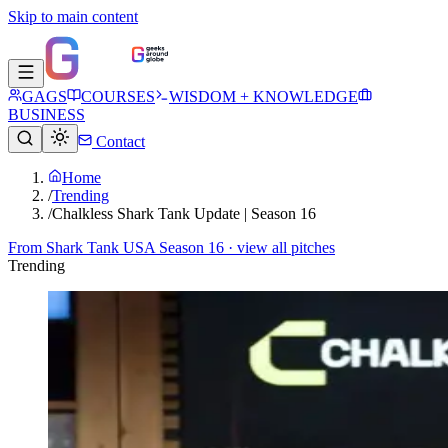
Skip to main content
GAGS
COURSES
WISDOM + KNOWLEDGE
BUSINESS
Contact
Home
/
Trending
/
Chalkless Shark Tank Update | Season 16
From
Shark Tank USA Season 16
· view all pitches
Trending