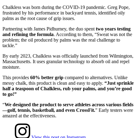
Chalkless was born during the COVID-19 pandemic. Greg Pope,
frustrated by his performance in backyard tennis, identified oily
palms as the root cause of grip issues.
Partnering with James Pidhurney, the duo spent
two years testing
and refining the formula
. According to them, “Sweat was not the
problem; the oil produced by palms was the real challenge to
tackle.”
By early 2023, Chalkless was officially launched from Wilmington,
Massachusetts. It uses granular technology to absorb oil and repel
moisture.
This provides
60% better grip
compared to alternatives. Unlike
messy chalk, this product is clean and easy to apply.
“Just sprinkle
half a teaspoon of Chalkless, rub your palms, and you’re good
to go!”
“
We designed the product to serve athletes across various fields
—golf, tennis, basketball, and even CrossFit.
” Early testers were
amazed at the effectiveness.
View this post on Instagram