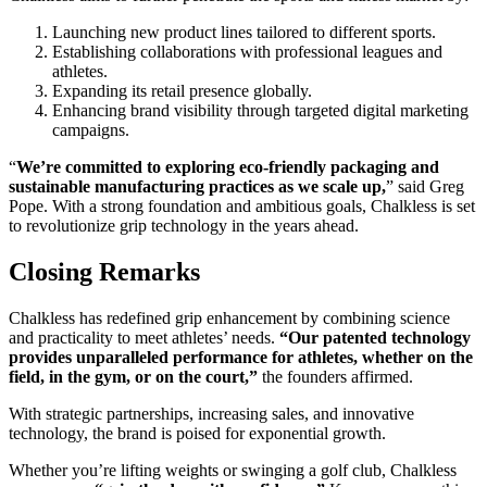
Launching new product lines tailored to different sports.
Establishing collaborations with professional leagues and
athletes.
Expanding its retail presence globally.
Enhancing brand visibility through targeted digital marketing
campaigns.
“
We’re committed to exploring eco-friendly packaging and
sustainable manufacturing practices as we scale up,
” said Greg
Pope. With a strong foundation and ambitious goals, Chalkless is set
to revolutionize grip technology in the years ahead.
Closing Remarks
Chalkless has redefined grip enhancement by combining science
and practicality to meet athletes’ needs.
“Our patented technology
provides unparalleled performance for athletes, whether on the
field, in the gym, or on the court,”
the founders affirmed.
With strategic partnerships, increasing sales, and innovative
technology, the brand is poised for exponential growth.
Whether you’re lifting weights or swinging a golf club, Chalkless