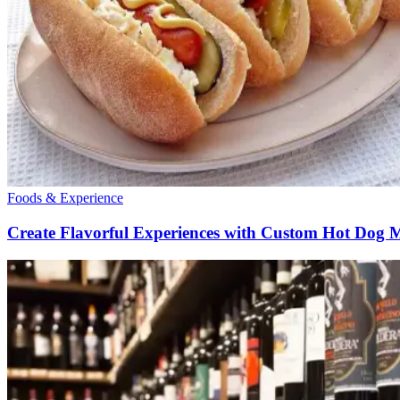
Foods & Experience
Create Flavorful Experiences with Custom Hot Dog 