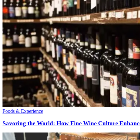
Foods & Experience
Savoring the World: How Fine Wine Culture Enhance