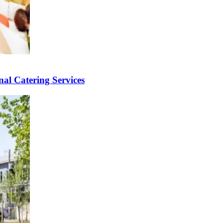
al Catering Services