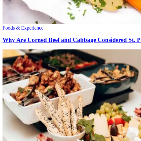
Foods & Experience
Why Are Corned Beef and Cabbage Considered St. P