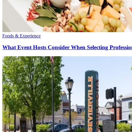
Foods & Experience
What Event Hosts Consider When Selecting Profession