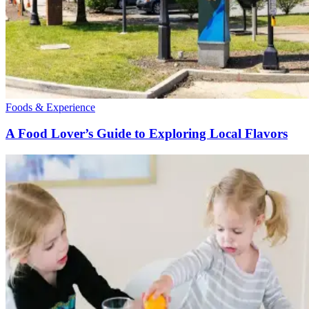
Foods & Experience
A Food Lover’s Guide to Exploring Local Flavors