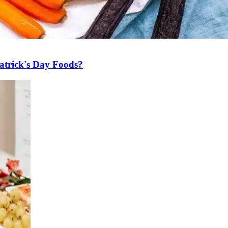
atrick's Day Foods?