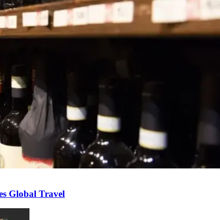
s Global Travel