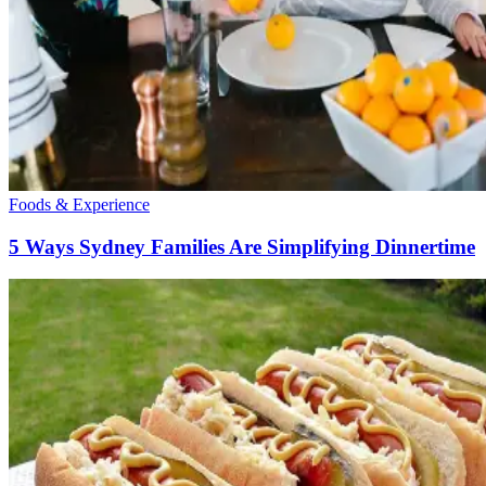
Foods & Experience
5 Ways Sydney Families Are Simplifying Dinnertime