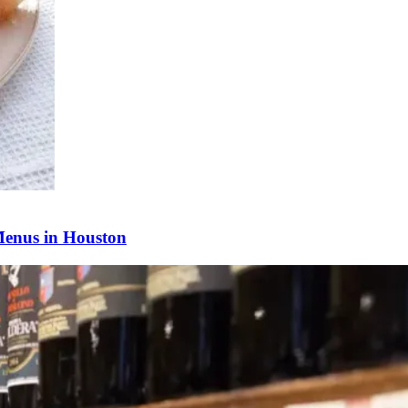
Menus in Houston