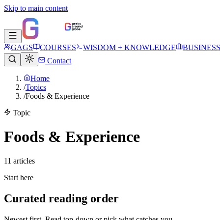
Skip to main content
GAGS
COURSES
WISDOM + KNOWLEDGE
BUSINES
Contact
Home
/
Topics
/
Foods & Experience
Topic
Foods & Experience
11
article
s
Start here
Curated reading order
Newest first. Read top-down or pick what catches you.