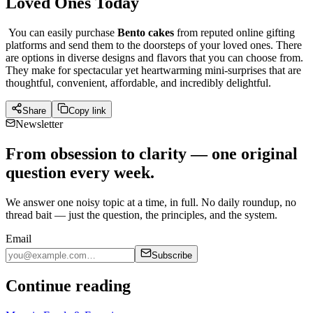
Loved Ones Today
You can easily purchase
Bento cakes
from reputed online gifting
platforms and send them to the doorsteps of your loved ones. There
are options in diverse designs and flavors that you can choose from.
They make for spectacular yet heartwarming mini-surprises that are
thoughtful, convenient, affordable, and incredibly delightful.
Share
Copy link
Newsletter
From obsession to clarity — one original
question every week.
We answer one noisy topic at a time, in full. No daily roundup, no
thread bait — just the question, the principles, and the system.
Email
Subscribe
Continue reading