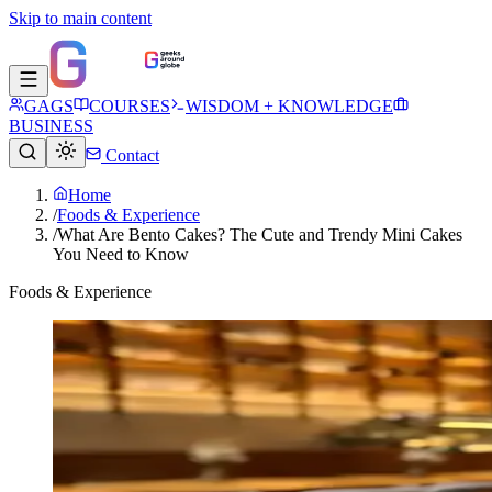
Skip to main content
GAGS
COURSES
WISDOM + KNOWLEDGE
BUSINESS
Contact
Home
/
Foods & Experience
/
What Are Bento Cakes? The Cute and Trendy Mini Cakes
You Need to Know
Foods & Experience