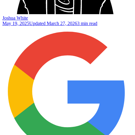
Joshua White
May 19, 2025
Updated
March 27, 2026
3 min read