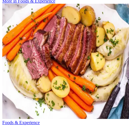
More in
Foods & Experience
Foods & Experience