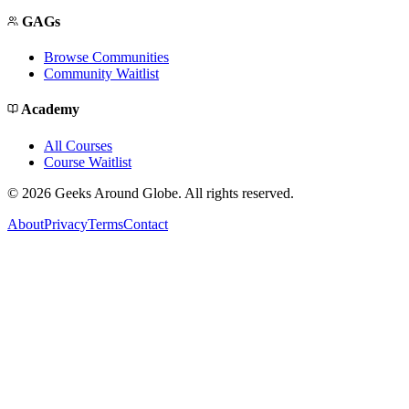
GAGs
Browse Communities
Community Waitlist
Academy
All Courses
Course Waitlist
©
2026
Geeks Around Globe. All rights reserved.
About
Privacy
Terms
Contact