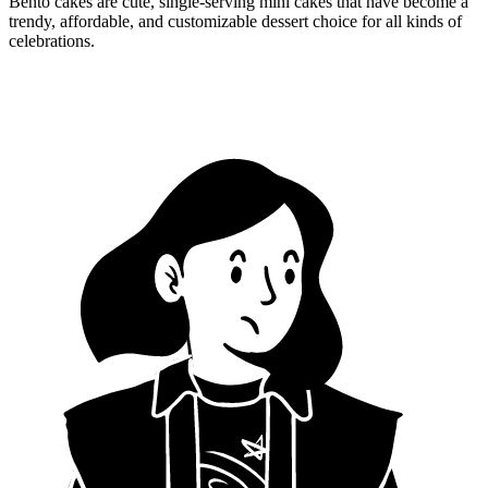
Bento cakes are cute, single-serving mini cakes that have become a
trendy, affordable, and customizable dessert choice for all kinds of
celebrations.