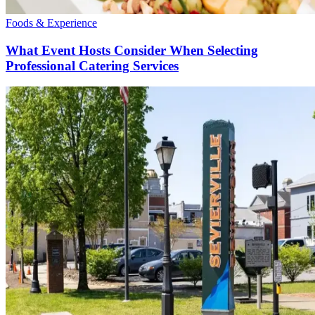
Foods & Experience
What Event Hosts Consider When Selecting
Professional Catering Services