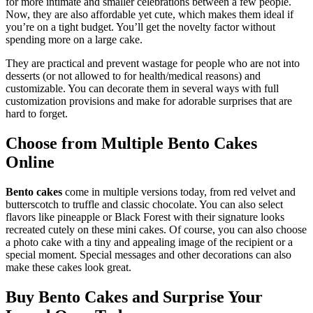
for more intimate and smaller celebrations between a few people.
Now, they are also affordable yet cute, which makes them ideal if
you’re on a tight budget. You’ll get the novelty factor without
spending more on a large cake.
They are practical and prevent wastage for people who are not into
desserts (or not allowed to for health/medical reasons) and
customizable. You can decorate them in several ways with full
customization provisions and make for adorable surprises that are
hard to forget.
Choose from Multiple Bento Cakes
Online
Bento cakes
come in multiple versions today, from red velvet and
butterscotch to truffle and classic chocolate. You can also select
flavors like pineapple or Black Forest with their signature looks
recreated cutely on these mini cakes. Of course, you can also choose
a photo cake with a tiny and appealing image of the recipient or a
special moment. Special messages and other decorations can also
make these cakes look great.
Buy Bento Cakes and Surprise Your