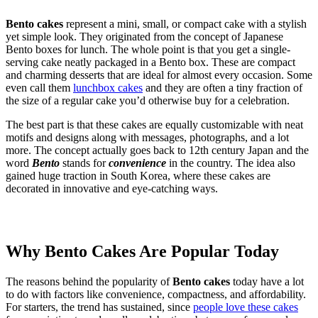
Bento cakes
represent a mini, small, or compact cake with a stylish
yet simple look. They originated from the concept of Japanese
Bento boxes for lunch. The whole point is that you get a single-
serving cake neatly packaged in a Bento box. These are compact
and charming desserts that are ideal for almost every occasion. Some
even call them
lunchbox cakes
and they are often a tiny fraction of
the size of a regular cake you’d otherwise buy for a celebration.
The best part is that these cakes are equally customizable with neat
motifs and designs along with messages, photographs, and a lot
more. The concept actually goes back to 12th century Japan and the
word
Bento
stands for
convenience
in the country. The idea also
gained huge traction in South Korea, where these cakes are
decorated in innovative and eye-catching ways.
Why Bento Cakes Are Popular Today
The reasons behind the popularity of
Bento cakes
today have a lot
to do with factors like convenience, compactness, and affordability.
For starters, the trend has sustained, since
people love these cakes