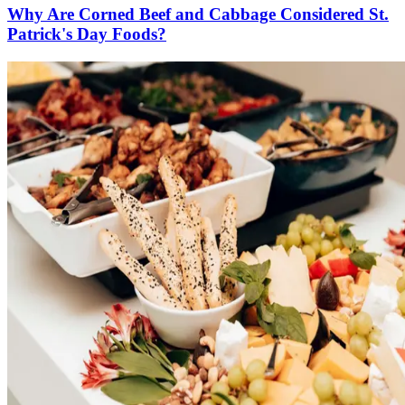
Why Are Corned Beef and Cabbage Considered St.
Patrick's Day Foods?