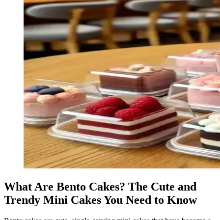
What Are Bento Cakes? The Cute and
Trendy Mini Cakes You Need to Know