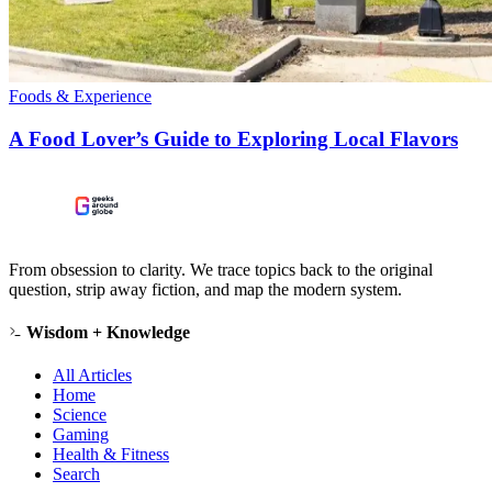
Foods & Experience
A Food Lover’s Guide to Exploring Local Flavors
From obsession to clarity. We trace topics back to the original
question, strip away fiction, and map the modern system.
Wisdom + Knowledge
All Articles
Home
Science
Gaming
Health & Fitness
Search