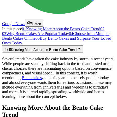
Google News
Listen
In this piece
01
Knowing More About the Bento Cake Trend
02
03
Why Bento Cakes Are Popular Today
04
Choose from Multiple
Bento Cakes Online
05
Buy Bento Cakes and Surprise Your Loved
Ones Today
1
/
5
Knowing More About the Bento Cake Trend
Several trends have taken the cake industry by storm in recent years.
While people are steadily shifting back to the tried and tested or the
classic choices, there are fascinating options based on convenience,
compactness, and visual appeal. In this context, it is worth
mentioning
Bento cakes
,
since they are immensely popular today
and almost everyone wants them for various occasions. These may
include everything from anniversaries and weddings to birthdays
and more. It is a trend rapidly spreading worldwide and here’s
learning more about the concept below.
Knowing More About the Bento Cake
Trend