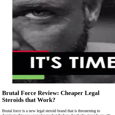
Brutal Force Review: Cheaper Legal
Steroids that Work?
Brutal force is a new legal steroid brand that is threatening to