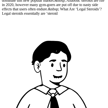
dominate this new popular market.&nbsp; Anabolic steroids are rife
in 2020, however many gym-goers are put off due to nasty side
effects that users often endure.&nbsp; What Are ‘Legal Steroids’?
Legal steroids essentially are ‘steroid