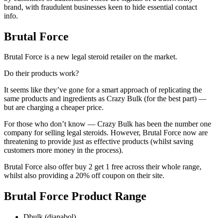
brand, with fraudulent businesses keen to hide essential contact
info.
Brutal Force
Brutal Force is a new legal steroid retailer on the market.
Do their products work?
It seems like they’ve gone for a smart approach of replicating the
same products and ingredients as Crazy Bulk (for the best part) —
but are charging a cheaper price.
For those who don’t know — Crazy Bulk has been the number one
company for selling legal steroids. However, Brutal Force now are
threatening to provide just as effective products (whilst saving
customers more money in the process).
Brutal Force also offer buy 2 get 1 free across their whole range,
whilst also providing a 20% off coupon on their site.
Brutal Force Product Range
Dbulk (dianabol)