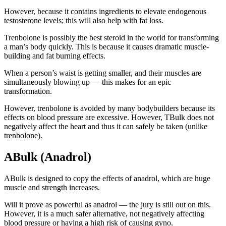
However, because it contains ingredients to elevate endogenous
testosterone levels; this will also help with fat loss.
Trenbolone is possibly the best steroid in the world for transforming
a man’s body quickly. This is because it causes dramatic muscle-
building and fat burning effects.
When a person’s waist is getting smaller, and their muscles are
simultaneously blowing up — this makes for an epic
transformation.
However, trenbolone is avoided by many bodybuilders because its
effects on blood pressure are excessive. However, TBulk does not
negatively affect the heart and thus it can safely be taken (unlike
trenbolone).
ABulk (Anadrol)
ABulk is designed to copy the effects of anadrol, which are huge
muscle and strength increases.
Will it prove as powerful as anadrol — the jury is still out on this.
However, it is a much safer alternative, not negatively affecting
blood pressure or having a high risk of causing gyno.