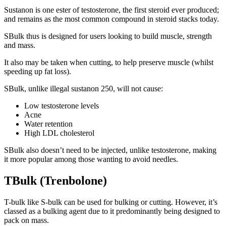
Sustanon is one ester of testosterone, the first steroid ever produced;
and remains as the most common compound in steroid stacks today.
SBulk thus is designed for users looking to build muscle, strength
and mass.
It also may be taken when cutting, to help preserve muscle (whilst
speeding up fat loss).
SBulk, unlike illegal sustanon 250, will not cause:
Low testosterone levels
Acne
Water retention
High LDL cholesterol
SBulk also doesn’t need to be injected, unlike testosterone, making
it more popular among those wanting to avoid needles.
TBulk (Trenbolone)
T-bulk like S-bulk can be used for bulking or cutting. However, it’s
classed as a bulking agent due to it predominantly being designed to
pack on mass.