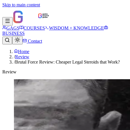
Skip to main content
GAGS
COURSES
WISDOM + KNOWLEDGE
BUSINESS
Contact
Home
/
Review
/
Brutal Force Review: Cheaper Legal Steroids that Work?
Review