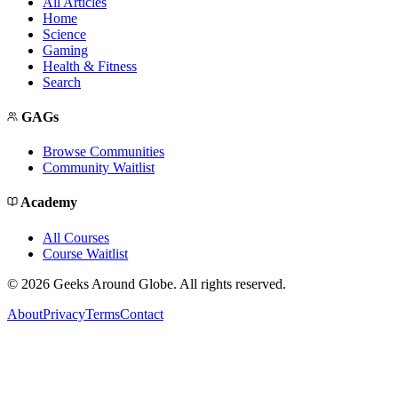
All Articles
Home
Science
Gaming
Health & Fitness
Search
GAGs
Browse Communities
Community Waitlist
Academy
All Courses
Course Waitlist
©
2026
Geeks Around Globe. All rights reserved.
About
Privacy
Terms
Contact