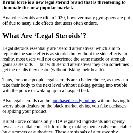
Brutal force is a new legal steroid brand that is threatening to
dominate this new popular market.
Anabolic steroids are rife in 2020, however many gym-goers are put
off due to nasty side effects that users often endure.
What Are ‘Legal Steroids’?
Legal steroids essentially are ‘steroid alternatives’ which aim to
replicate the same effects as steroids but without the side effects. In
reality, most users will not experience the same muscle or strength
gains as steroids — but with steroid alternatives they can sometimes
get the results they desire (without risking their health).
Thus, for some people legal steroids are a better choice, as they can
take their body to the next level without risking getting into trouble
with the police or waking up in a hospital bed.
Also legal steroids can be
purchased easily online
, without having to
worry about dealers on the black market giving you fake packages
or spiking your product.
Brutal Force contains only FDA regulated ingredients and openly
reveals essential contact information; making them easily contactable
by customers or authorities. These are signals of a trustworthy