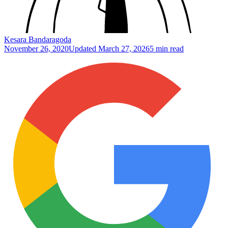
Kesara Bandaragoda
November 26, 2020
Updated
March 27, 2026
5 min read