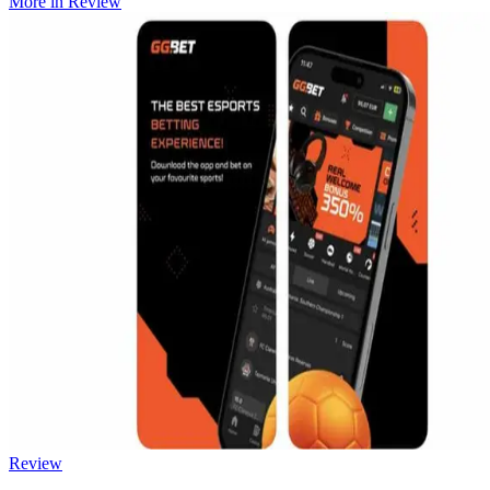
More in
Review
Review