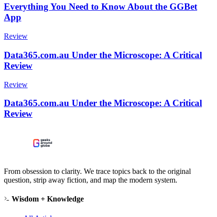
Everything You Need to Know About the GGBet
App
Review
Data365.com.au Under the Microscope: A Critical
Review
Review
Data365.com.au Under the Microscope: A Critical
Review
From obsession to clarity. We trace topics back to the original
question, strip away fiction, and map the modern system.
Wisdom + Knowledge