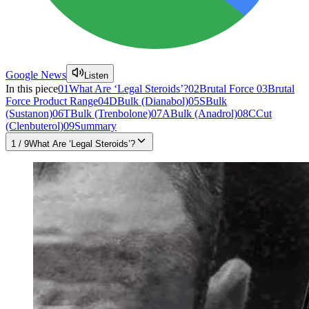
Google News
Listen
In this piece
01
What Are ‘Legal Steroids’?
02
Brutal Force
03
Brutal
Force Product Range
04
DBulk (Dianabol)
05
SBulk
(Sustanon)
06
TBulk (Trenbolone)
07
ABulk (Anadrol)
08
CCut
(Clenbuterol)
09
Summary
1
/
9
What Are ‘Legal Steroids’?