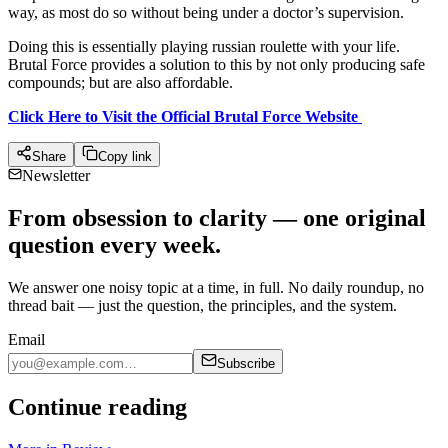
way, as most do so without being under a doctor’s supervision.
Doing this is essentially playing russian roulette with your life.
Brutal Force provides a solution to this by not only producing safe
compounds; but are also affordable.
Click Here to Visit the Official Brutal Force Website
Share
Copy link
Newsletter
From obsession to clarity — one original
question every week.
We answer one noisy topic at a time, in full. No daily roundup, no
thread bait — just the question, the principles, and the system.
Email
Subscribe
Continue reading