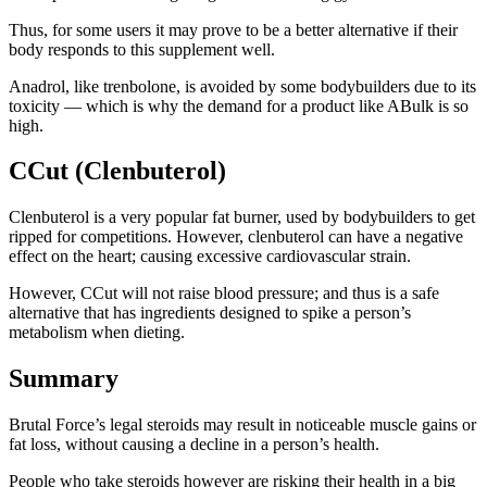
Thus, for some users it may prove to be a better alternative if their
body responds to this supplement well.
Anadrol, like trenbolone, is avoided by some bodybuilders due to its
toxicity — which is why the demand for a product like ABulk is so
high.
CCut (Clenbuterol)
Clenbuterol is a very popular fat burner, used by bodybuilders to get
ripped for competitions. However, clenbuterol can have a negative
effect on the heart; causing excessive cardiovascular strain.
However, CCut will not raise blood pressure; and thus is a safe
alternative that has ingredients designed to spike a person’s
metabolism when dieting.
Summary
Brutal Force’s legal steroids may result in noticeable muscle gains or
fat loss, without causing a decline in a person’s health.
People who take steroids however are risking their health in a big