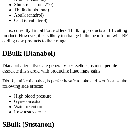
Sbulk (sustanon 250)
Tbulk (trenbolone)
Abulk (anadrol)
Ccut (clenbuterol)
Thus, currently Brutal Force offers 4 bulking products and 1 cutting
product. However, this is likely to change in the near future with BF
adding new products to their range.
DBulk (Dianabol)
Dianabol alternatives are generally best-sellers; as most people
associate this steroid with producing huge mass gains.
Dbulk, unlike dianabol, is perfectly safe to take and won’t cause the
following side effects:
High blood pressure
Gynecomastia
Water retention
Low testosterone
SBulk (Sustanon)