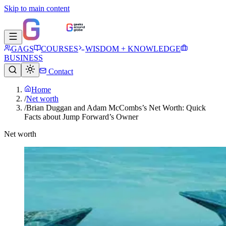
Skip to main content
GAGS
COURSES
WISDOM + KNOWLEDGE
BUSINESS
Contact
Home
/
Net worth
/
Brian Duggan and Adam McCombs’s Net Worth: Quick
Facts about Jump Forward’s Owner
Net worth