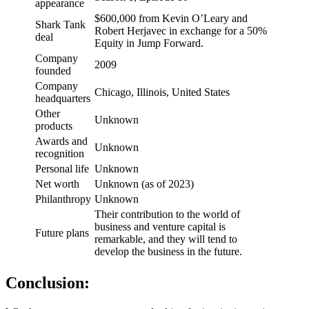
appearance
$600,000 from Kevin O’Leary and
Shark Tank
Robert Herjavec in exchange for a 50%
deal
Equity in Jump Forward.
Company
2009
founded
Company
Chicago, Illinois, United States
headquarters
Other
Unknown
products
Awards and
Unknown
recognition
Personal life
Unknown
Net worth
Unknown (as of 2023)
Philanthropy
Unknown
Their contribution to the world of
business and venture capital is
Future plans
remarkable, and they will tend to
develop the business in the future.
Conclusion
: