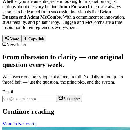
Whether you are an entrepreneur looking for inspiration or just
curious about the story behind
Jump Forward
, there are always
lessons to be learned from successful individuals like
Brian
Duggan
and
Adam McCombs
. With a commitment to innovation,
sustainability, and philanthropy, Duggan and McCombs are a true
inspiration for entrepreneurs everywhere.
Share
Copy link
Newsletter
From obsession to clarity — one original
question every week.
We answer one noisy topic at a time, in full. No daily roundup, no
thread bait — just the question, the principles, and the system.
Email
Subscribe
Continue reading
More in
Net worth