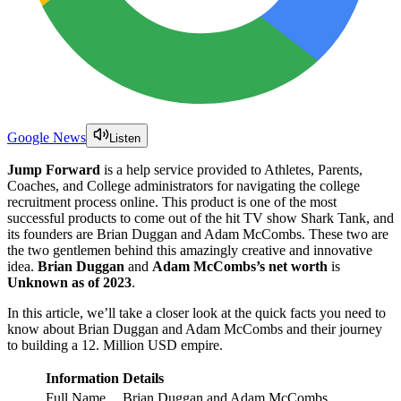
Google News
Listen
Jump Forward
is a help service provided to Athletes, Parents,
Coaches, and College administrators for navigating the college
recruitment process online. This product is one of the most
successful products to come out of the hit TV show Shark Tank, and
its founders are Brian Duggan and Adam McCombs. These two are
the two gentlemen behind this amazingly creative and innovative
idea.
Brian Duggan
and
Adam McCombs’s net worth
is
Unknown as of 2023
.
In this article, we’ll take a closer look at the quick facts you need to
know about Brian Duggan and Adam McCombs and their journey
to building a 12. Million USD empire.
Information
Details
Full Name
Brian Duggan and Adam McCombs