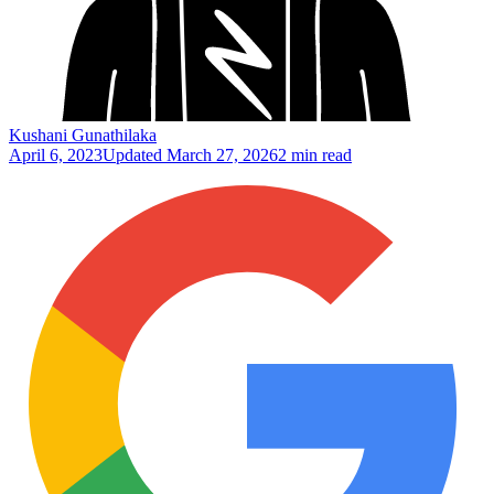
Kushani Gunathilaka
April 6, 2023
Updated
March 27, 2026
2 min read