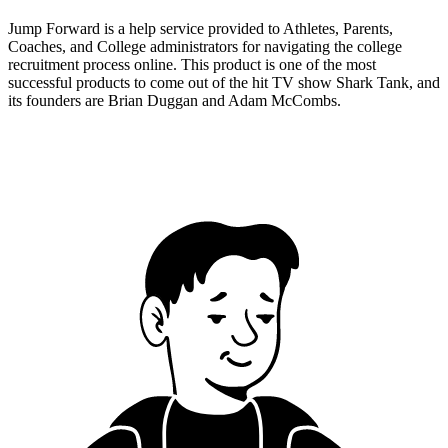
Jump Forward is a help service provided to Athletes, Parents,
Coaches, and College administrators for navigating the college
recruitment process online. This product is one of the most
successful products to come out of the hit TV show Shark Tank, and
its founders are Brian Duggan and Adam McCombs.