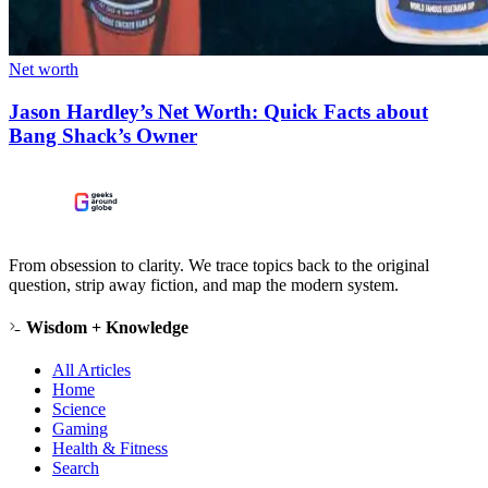
Net worth
Jason Hardley’s Net Worth: Quick Facts about
Bang Shack’s Owner
From obsession to clarity. We trace topics back to the original
question, strip away fiction, and map the modern system.
Wisdom + Knowledge
All Articles
Home
Science
Gaming
Health & Fitness
Search