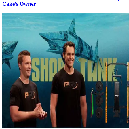
Cake’s Owner