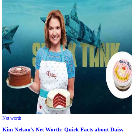
Net worth
Kim Nelson’s Net Worth: Quick Facts about Daisy