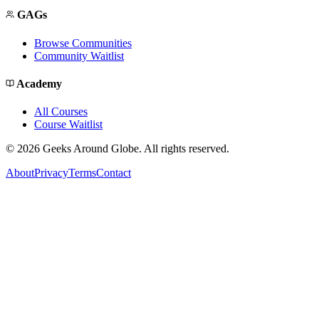
GAGs
Browse Communities
Community Waitlist
Academy
All Courses
Course Waitlist
©
2026
Geeks Around Globe. All rights reserved.
About
Privacy
Terms
Contact