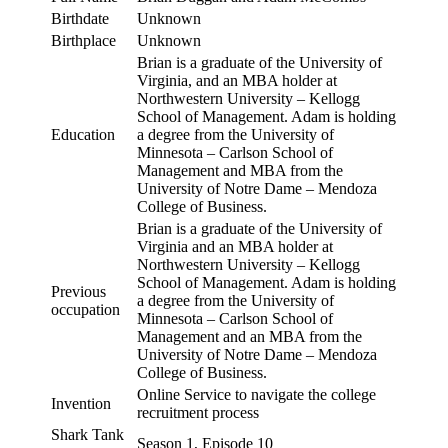
Birthdate
Unknown
Birthplace
Unknown
Brian is a graduate of the University of
Virginia, and an MBA holder at
Northwestern University – Kellogg
School of Management. Adam is holding
Education
a degree from the University of
Minnesota – Carlson School of
Management and MBA from the
University of Notre Dame – Mendoza
College of Business.
Brian is a graduate of the University of
Virginia and an MBA holder at
Northwestern University – Kellogg
School of Management. Adam is holding
Previous
a degree from the University of
occupation
Minnesota – Carlson School of
Management and an MBA from the
University of Notre Dame – Mendoza
College of Business.
Online Service to navigate the college
Invention
recruitment process
Shark Tank
Season 1, Episode 10