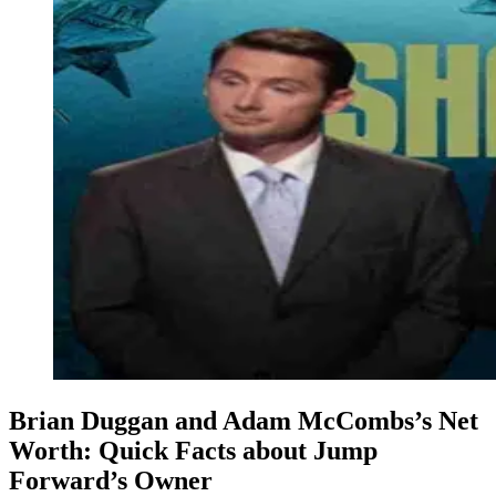
Brian Duggan and Adam McCombs’s Net
Worth: Quick Facts about Jump
Forward’s Owner