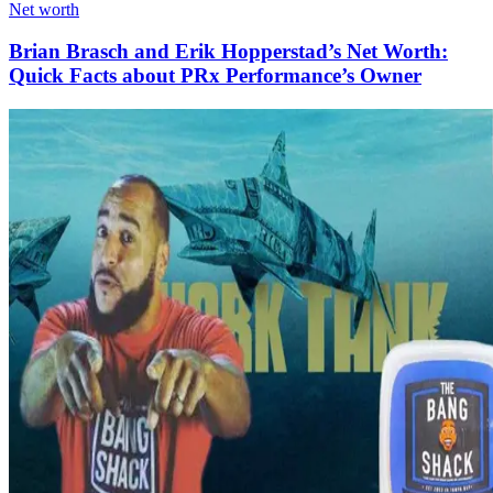
Net worth
Brian Brasch and Erik Hopperstad’s Net Worth:
Quick Facts about PRx Performance’s Owner