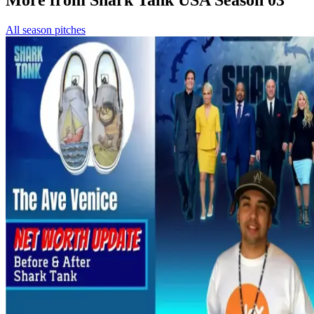
All season pitches