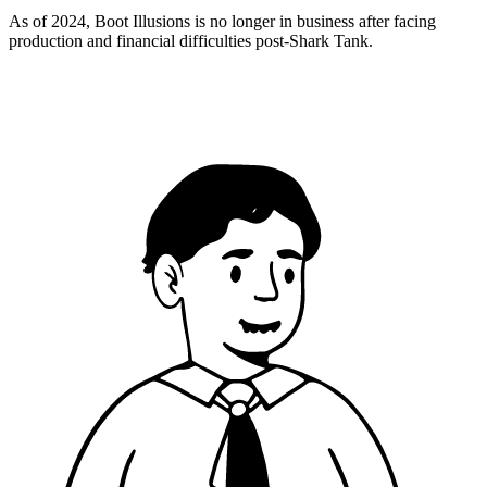
As of 2024, Boot Illusions is no longer in business after facing
production and financial difficulties post-Shark Tank.