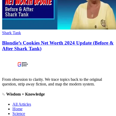
Shark Tank
Blondie’s Cookies Net Worth 2024 Update (Before &
After Shark Tank)
From obsession to clarity. We trace topics back to the original
question, strip away fiction, and map the modern system.
Wisdom + Knowledge
All Articles
Home
Science