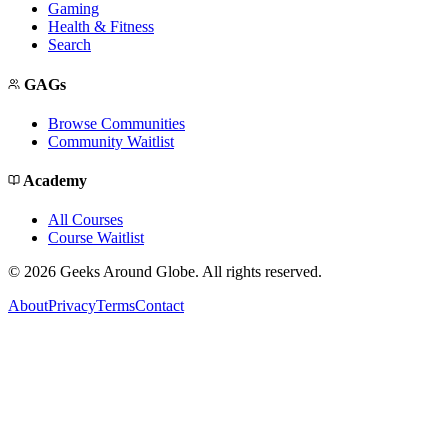
Gaming
Health & Fitness
Search
GAGs
Browse Communities
Community Waitlist
Academy
All Courses
Course Waitlist
©
2026
Geeks Around Globe. All rights reserved.
About
Privacy
Terms
Contact