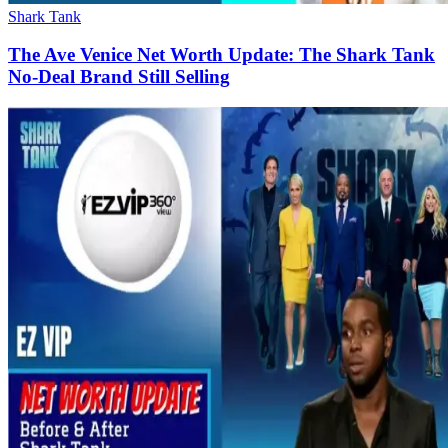
Shark Tank
The Ave Venice Net Worth Update: The Shark Tank
No-Deal Brand Still Selling