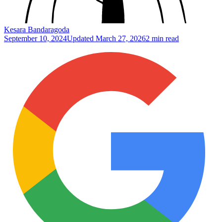
Kesara Bandaragoda
September 10, 2024
Updated
March 27, 2026
2 min read