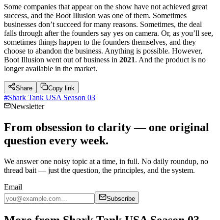
Some companies that appear on the show have not achieved great
success, and the Boot Illusion was one of them. Sometimes
businesses don’t succeed for many reasons. Sometimes, the deal
falls through after the founders say yes on camera. Or, as you’ll see,
sometimes things happen to the founders themselves, and they
choose to abandon the business. Anything is possible. However,
Boot Illusion went out of business in
2021
. And the product is no
longer available in the market.
Share
Copy link
#
Shark Tank USA Season 03
Newsletter
From obsession to clarity — one original
question every week.
We answer one noisy topic at a time, in full. No daily roundup, no
thread bait — just the question, the principles, and the system.
Email
Subscribe
More from Shark Tank USA Season 03