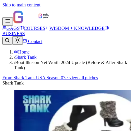
Skip to main content
GAGS
COURSES
WISDOM + KNOWLEDGE
BUSINESS
Contact
Home
/
Shark Tank
/
Boot Illusion Net Worth 2024 Update (Before & After Shark
Tank)
From
Shark Tank USA Season 03
· view all pitches
Shark Tank