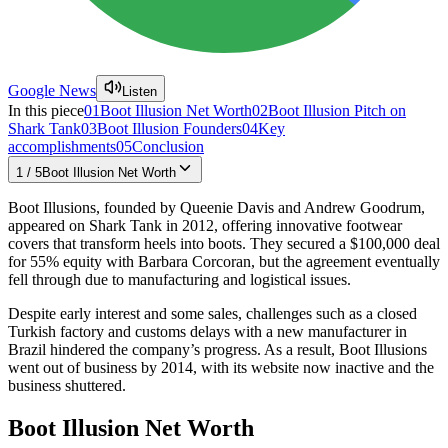
Google News
Listen
In this piece
01
Boot Illusion Net Worth
02
Boot Illusion Pitch on
Shark Tank
03
Boot Illusion Founders
04
Key
accomplishments
05
Conclusion
1
/
5
Boot Illusion Net Worth
Boot Illusions, founded by Queenie Davis and Andrew Goodrum,
appeared on Shark Tank in 2012, offering innovative footwear
covers that transform heels into boots. They secured a $100,000 deal
for 55% equity with Barbara Corcoran, but the agreement eventually
fell through due to manufacturing and logistical issues.
Despite early interest and some sales, challenges such as a closed
Turkish factory and customs delays with a new manufacturer in
Brazil hindered the company’s progress. As a result, Boot Illusions
went out of business by 2014, with its website now inactive and the
business shuttered.
Boot Illusion Net Worth