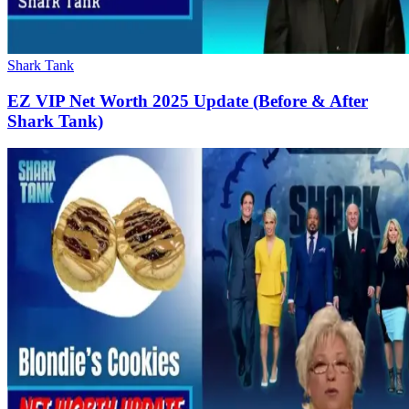
Shark Tank
EZ VIP Net Worth 2025 Update (Before & After
Shark Tank)