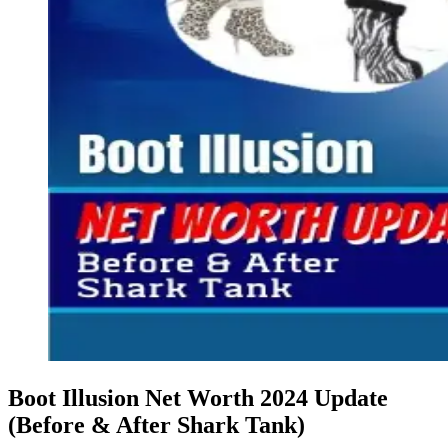
Boot Illusion Net Worth 2024 Update
(Before & After Shark Tank)