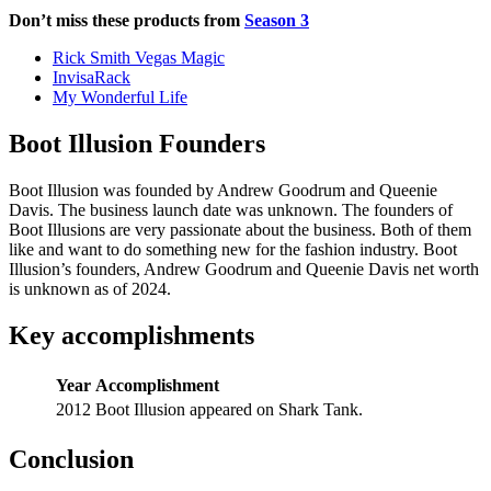
Don’t miss these products from
Season 3
Rick Smith Vegas Magic
InvisaRack
My Wonderful Life
Boot Illusion Founders
Boot Illusion was founded by Andrew Goodrum and Queenie
Davis. The business launch date was unknown. The founders of
Boot Illusions are very passionate about the business. Both of them
like and want to do something new for the fashion industry. Boot
Illusion’s founders, Andrew Goodrum and Queenie Davis net worth
is unknown as of 2024.
Key accomplishments
Year
Accomplishment
2012
Boot Illusion appeared on Shark Tank.
Conclusion