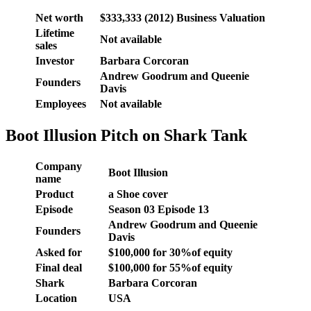
Net worth
$333,333 (2012) Business Valuation
Lifetime
Not available
sales
Investor
Barbara Corcoran
Andrew Goodrum and Queenie
Founders
Davis
Employees
Not available
Boot Illusion Pitch on Shark Tank
Company
Boot Illusion
name
Product
a Shoe cover
Episode
Season 03 Episode 13
Andrew Goodrum and Queenie
Founders
Davis
Asked for
$100,000 for 30%of equity
Final deal
$100,000 for 55%of equity
Shark
Barbara Corcoran
Location
USA