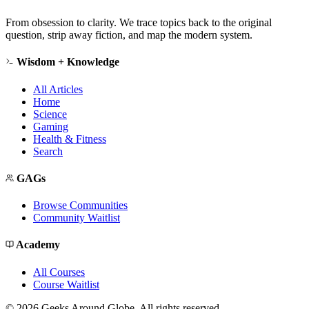
From obsession to clarity. We trace topics back to the original
question, strip away fiction, and map the modern system.
Wisdom + Knowledge
All Articles
Home
Science
Gaming
Health & Fitness
Search
GAGs
Browse Communities
Community Waitlist
Academy
All Courses
Course Waitlist
©
2026
Geeks Around Globe. All rights reserved.