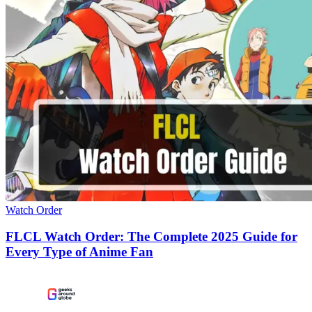
Watch Order
FLCL Watch Order: The Complete 2025 Guide for
Every Type of Anime Fan