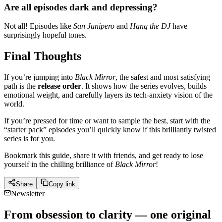
Are all episodes dark and depressing?
Not all! Episodes like
San Junipero
and
Hang the DJ
have
surprisingly hopeful tones.
Final Thoughts
If you’re jumping into
Black Mirror
, the safest and most satisfying
path is the
release order
. It shows how the series evolves, builds
emotional weight, and carefully layers its tech-anxiety vision of the
world.
If you’re pressed for time or want to sample the best, start with the
“starter pack” episodes you’ll quickly know if this brilliantly twisted
series is for you.
Bookmark this guide, share it with friends, and get ready to lose
yourself in the chilling brilliance of
Black Mirror
!
Share
Copy link
Newsletter
From obsession to clarity — one original