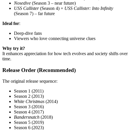
Nosedive
(Season 3 – near future)
USS Callister
(Season 4) +
USS Callister: Into Infinity
(Season 7) – far future
Ideal for
:
Deep-dive fans
Viewers who love connecting universe clues
Why try it?
It enhances appreciation for how tech evolves and society shifts over
time.
Release Order (Recommended)
The original release sequence:
Season 1 (2011)
Season 2 (2013)
White Christmas
(2014)
Season 3 (2016)
Season 4 (2017)
Bandersnatch
(2018)
Season 5 (2019)
Season 6 (2023)