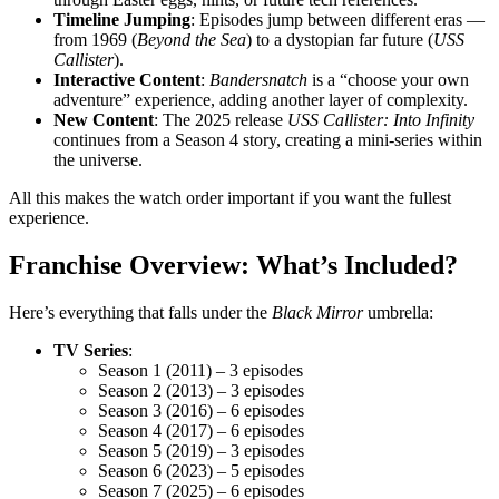
Timeline Jumping
: Episodes jump between different eras —
from 1969 (
Beyond the Sea
) to a dystopian far future (
USS
Callister
).
Interactive Content
:
Bandersnatch
is a “choose your own
adventure” experience, adding another layer of complexity.
New Content
: The 2025 release
USS Callister: Into Infinity
continues from a Season 4 story, creating a mini-series within
the universe.
All this makes the watch order important if you want the fullest
experience.
Franchise Overview: What’s Included?
Here’s everything that falls under the
Black Mirror
umbrella:
TV Series
:
Season 1 (2011) – 3 episodes
Season 2 (2013) – 3 episodes
Season 3 (2016) – 6 episodes
Season 4 (2017) – 6 episodes
Season 5 (2019) – 3 episodes
Season 6 (2023) – 5 episodes
Season 7 (2025) – 6 episodes