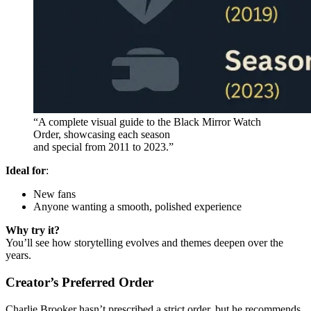
“A complete visual guide to the Black Mirror Watch
Order, showcasing each season
and special from 2011 to 2023.”
Ideal for
:
New fans
Anyone wanting a smooth, polished experience
Why try it?
You’ll see how storytelling evolves and themes deepen over the
years.
Creator’s Preferred Order
Charlie Brooker hasn’t prescribed a strict order, but he recommends