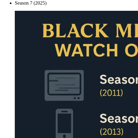
Season 7 (2025)