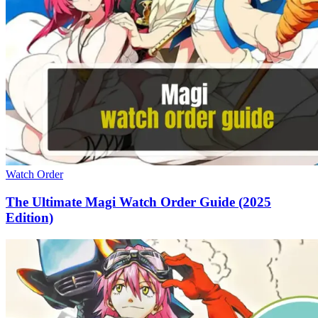
Watch Order
The Ultimate Magi Watch Order Guide (2025
Edition)