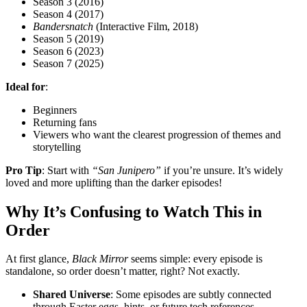
Season 3 (2016)
Season 4 (2017)
Bandersnatch
(Interactive Film, 2018)
Season 5 (2019)
Season 6 (2023)
Season 7 (2025)
Ideal for
:
Beginners
Returning fans
Viewers who want the clearest progression of themes and
storytelling
Pro Tip
: Start with
“San Junipero”
if you’re unsure. It’s widely
loved and more uplifting than the darker episodes!
Why It’s Confusing to Watch This in
Order
At first glance,
Black Mirror
seems simple: every episode is
standalone, so order doesn’t matter, right? Not exactly.
Shared Universe
: Some episodes are subtly connected
through Easter eggs, hints, or future tech references.