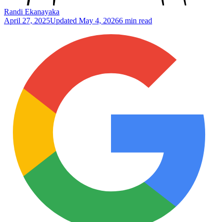
Randi Ekanayaka
April 27, 2025
Updated
May 4, 2026
6 min read