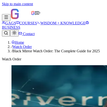
Skip to main content
GAGS
COURSES
WISDOM + KNOWLEDGE
BUSINESS
Contact
Home
/
Watch Order
/
Black Mirror Watch Order: The Complete Guide for 2025
Watch Order