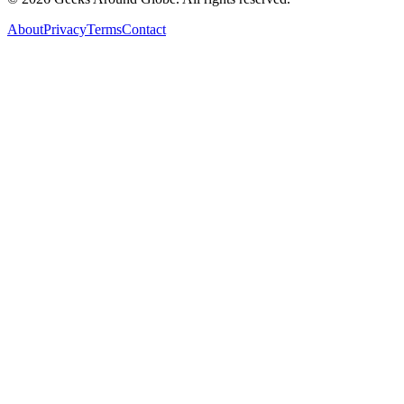
About
Privacy
Terms
Contact