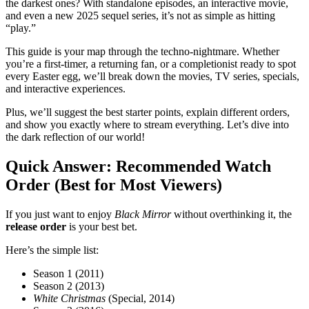
the darkest ones? With standalone episodes, an interactive movie,
and even a new 2025 sequel series, it’s not as simple as hitting
“play.”
This guide is your map through the techno-nightmare. Whether
you’re a first-timer, a returning fan, or a completionist ready to spot
every Easter egg, we’ll break down the movies, TV series, specials,
and interactive experiences.
Plus, we’ll suggest the best starter points, explain different orders,
and show you exactly where to stream everything. Let’s dive into
the dark reflection of our world!
Quick Answer: Recommended Watch
Order (Best for Most Viewers)
If you just want to enjoy
Black Mirror
without overthinking it, the
release order
is your best bet.
Here’s the simple list:
Season 1 (2011)
Season 2 (2013)
White Christmas
(Special, 2014)