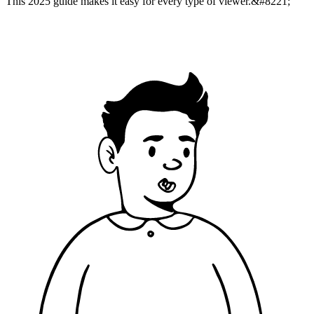
This 2025 guide makes it easy for every type of viewer.&#8221;