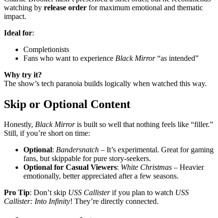
watching by
release order
for maximum emotional and thematic
impact.
Ideal for
:
Completionists
Fans who want to experience
Black Mirror
“as intended”
Why try it?
The show’s tech paranoia builds logically when watched this way.
Skip or Optional Content
Honestly,
Black Mirror
is built so well that nothing feels like “filler.”
Still, if you’re short on time:
Optional
:
Bandersnatch
– It’s experimental. Great for gaming
fans, but skippable for pure story-seekers.
Optional for Casual Viewers
:
White Christmas
– Heavier
emotionally, better appreciated after a few seasons.
Pro Tip
: Don’t skip
USS Callister
if you plan to watch
USS
Callister: Into Infinity
! They’re directly connected.