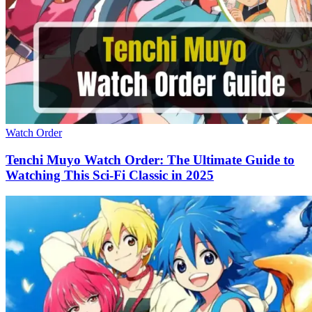
Watch Order
Tenchi Muyo Watch Order: The Ultimate Guide to
Watching This Sci-Fi Classic in 2025