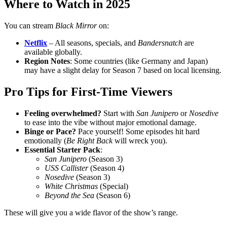
Where to Watch in 2025
You can stream
Black Mirror
on:
Netflix
– All seasons, specials, and
Bandersnatch
are
available globally.
Region Notes
: Some countries (like Germany and Japan)
may have a slight delay for Season 7 based on local licensing.
Pro Tips for First-Time Viewers
Feeling overwhelmed?
Start with
San Junipero
or
Nosedive
to ease into the vibe without major emotional damage.
Binge or Pace?
Pace yourself! Some episodes hit hard
emotionally (
Be Right Back
will wreck you).
Essential Starter Pack
:
San Junipero
(Season 3)
USS Callister
(Season 4)
Nosedive
(Season 3)
White Christmas
(Special)
Beyond the Sea
(Season 6)
These will give you a wide flavor of the show’s range.