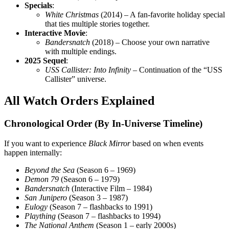
Specials
:
White Christmas
(2014) – A fan-favorite holiday special
that ties multiple stories together.
Interactive Movie
:
Bandersnatch
(2018) – Choose your own narrative
with multiple endings.
2025 Sequel
:
USS Callister: Into Infinity
– Continuation of the “USS
Callister” universe.
All Watch Orders Explained
Chronological Order (By In-Universe Timeline)
If you want to experience
Black Mirror
based on when events
happen internally:
Beyond the Sea
(Season 6 – 1969)
Demon 79
(Season 6 – 1979)
Bandersnatch
(Interactive Film – 1984)
San Junipero
(Season 3 – 1987)
Eulogy
(Season 7 – flashbacks to 1991)
Plaything
(Season 7 – flashbacks to 1994)
The National Anthem
(Season 1 – early 2000s)