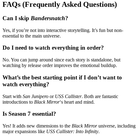
FAQs (Frequently Asked Questions)
Can I skip
Bandersnatch
?
Yes, if you’re not into interactive storytelling. It’s fun but non-
essential to the main universe.
Do I need to watch everything in order?
No. You can jump around since each story is standalone, but
watching by release order improves the emotional buildup.
What’s the best starting point if I don’t want to
watch everything?
Start with
San Junipero
or
USS Callister
. Both are fantastic
introductions to
Black Mirror
‘s heart and mind.
Is Season 7 essential?
Yes! It adds new dimensions to the
Black Mirror
universe, including
major expansions like
USS Callister: Into Infinity
.