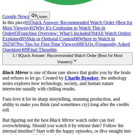
Google News
Listen
In this piece
01
Quick Answer: Recommended Watch Order (Best for
Most Viewers)
02
Why It’s Confusing to Watch This in
Order
03
Franchise Overview: What’s Included?
04
All Watch Orders
Explained
05
Skip or Optional Content
06
Where to Watch in
2025
07
Pro Tips for First-Time Viewers
08
FAQs (Frequently Asked
Questions)
09
Final Thoughts
1
/
9
Quick Answer: Recommended Watch Order (Best for Most
Viewers)
Black Mirror
is one of those rare shows that grabs you by the brain
and refuses to let go. Created by
Charlie Brooker
,
the anthology
series explores how technology, society, and human nature
intertwine usually with chilling results.
Fans love it for its sharp storytelling, stunning production, and
ability to make you think (and sometimes cry) long after the credits
roll.
But figuring out the best
Black Mirror
watch order can feel
overwhelming. Should you watch it by release date? Follow the
internal timeline? Start with the happy episodes, or dive straight into