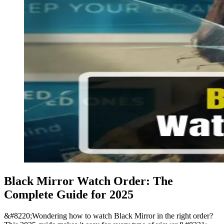
Black Mirror Watch Order: The
Complete Guide for 2025
&#8220;Wondering how to watch Black Mirror in the right order?