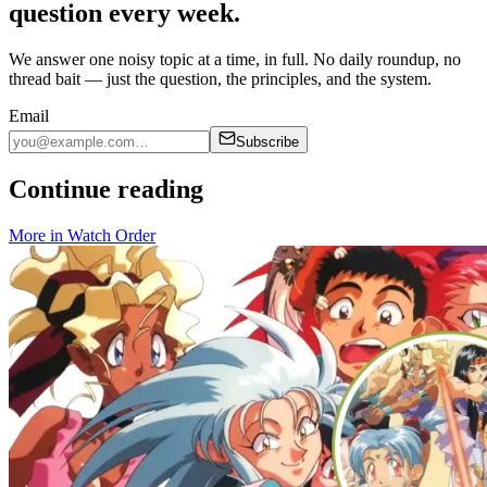
question every week.
We answer one noisy topic at a time, in full. No daily roundup, no
thread bait — just the question, the principles, and the system.
Email
Subscribe
Continue reading
More in
Watch Order