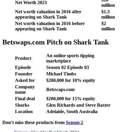
Net Worth 2023
million
Net worth valuation in 2016 after
$1.3
appearing on Shark Tank
million
Net worth valuation in 2016 before
$2
appearing on Shark Tank
million
Betswaps.com Pitch on Shark Tank
An online sports tipping
Product
marketplace
Episode
Season
02
Episode
03
Founder
Michael Timbs
Asked for
$
200,000 for 10
% equity
Company
Betswaps.com
name
Final deal
$
200,000 for 15
% equity
Sharks
Glen Richards and Steve Baxter
Location
Adelaide, South Australia
Don’t miss these products from
Season 2