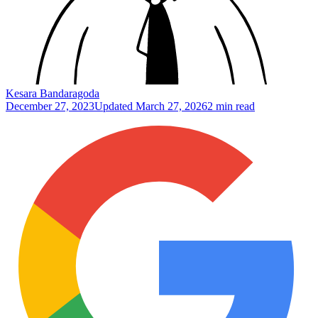
Kesara Bandaragoda
December 27, 2023
Updated
March 27, 2026
2 min read