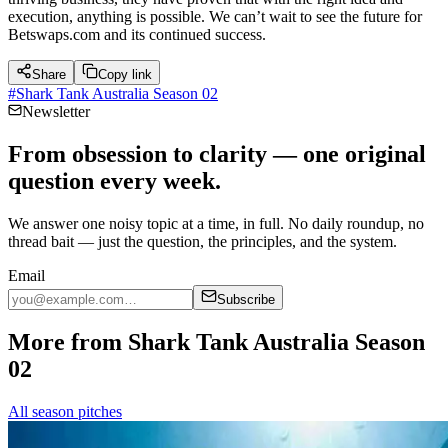
execution, anything is possible. We can’t wait to see the future for
Betswaps.com and its continued success.
Share
Copy link
#
Shark Tank Australia Season 02
Newsletter
From obsession to clarity — one original
question every week.
We answer one noisy topic at a time, in full. No daily roundup, no
thread bait — just the question, the principles, and the system.
Email
Subscribe
More from Shark Tank Australia Season
02
All season pitches