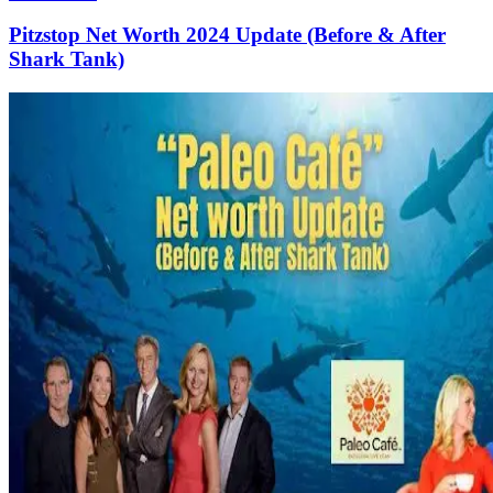
Pitzstop Net Worth 2024 Update (Before & After
Shark Tank)