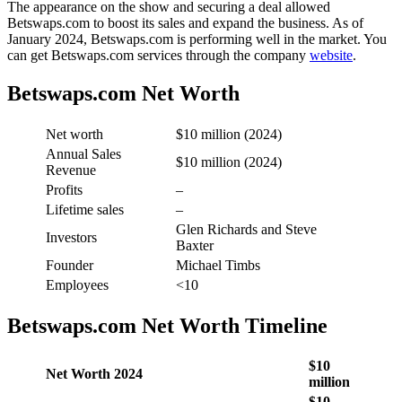
The appearance on the show and securing a deal allowed
Betswaps.com to boost its sales and expand the business. As of
January 2024, Betswaps.com is performing well in the market. You
can get Betswaps.com services through the company
website
.
Betswaps.com Net Worth
Net worth
$10 million (2024)
Annual Sales
$10 million (2024)
Revenue
Profits
–
Lifetime sales
–
Glen Richards and Steve
Investors
Baxter
Founder
Michael Timbs
Employees
<10
Betswaps.com Net Worth Timeline
$10
Net Worth 2024
million
$10