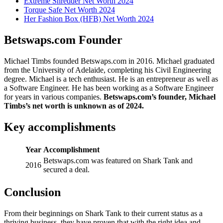
Extreme Shredder Net Worth 2024
Torque Safe Net Worth 2024
Her Fashion Box (HFB) Net Worth 2024
Betswaps.com Founder
Michael Timbs founded Betswaps.com in 2016. Michael graduated
from the University of Adelaide, completing his Civil Engineering
degree. Michael is a tech enthusiast. He is an entrepreneur as well as
a Software Engineer. He has been working as a Software Engineer
for years in various companies.
Betswaps.com’s founder, Michael
Timbs’s net worth is unknown as of 2024.
Key accomplishments
Year
Accomplishment
Betswaps.com was featured on Shark Tank and
2016
secured a deal.
Conclusion
From their beginnings on Shark Tank to their current status as a
thriving business, they have proven that with the right idea and