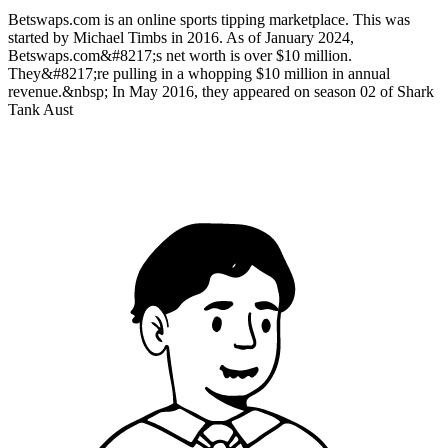
Betswaps.com is an online sports tipping marketplace. This was
started by Michael Timbs in 2016. As of January 2024,
Betswaps.com&#8217;s net worth is over $10 million.
They&#8217;re pulling in a whopping $10 million in annual
revenue.&nbsp; In May 2016, they appeared on season 02 of Shark
Tank Aust