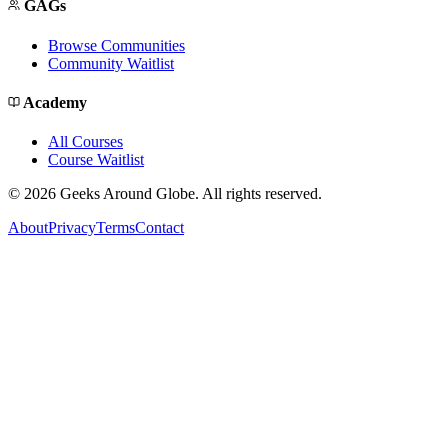
GAGs
Browse Communities
Community Waitlist
Academy
All Courses
Course Waitlist
©
2026
Geeks Around Globe. All rights reserved.
About
Privacy
Terms
Contact