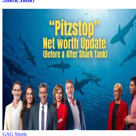
GAG Shorts