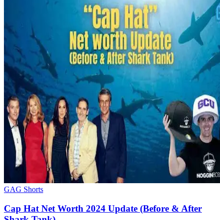
GAG Shorts
Cap Hat Net Worth 2024 Update (Before & After
Shark Tank)