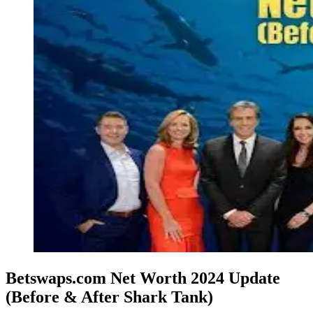
Betswaps.com Net Worth 2024 Update
(Before & After Shark Tank)