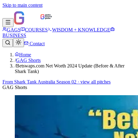
Skip to main content
GAGS
COURSES
WISDOM + KNOWLEDGE
BUSINESS
Contact
Home
/
GAG Shorts
/
Betswaps.com Net Worth 2024 Update (Before & After
Shark Tank)
From
Shark Tank Australia Season 02
· view all pitches
GAG Shorts