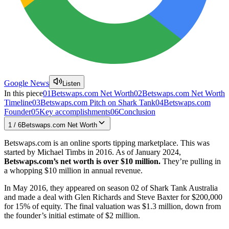
Google News
Listen
In this piece
01
Betswaps.com Net Worth
02
Betswaps.com Net Worth
Timeline
03
Betswaps.com Pitch on Shark Tank
04
Betswaps.com
Founder
05
Key accomplishments
06
Conclusion
1
/
6
Betswaps.com Net Worth
Betswaps.com is an online sports tipping marketplace. This was
started by Michael Timbs in 2016. As of January 2024,
Betswaps.com’s
net worth is over
$10 million.
They’re pulling in
a whopping $10 million in annual revenue.
In May 2016, they appeared on season 02 of Shark Tank Australia
and made a deal with Glen Richards and Steve Baxter for $200,000
for 15% of equity. The final valuation was $1.3 million, down from
the founder’s initial estimate of $2 million.