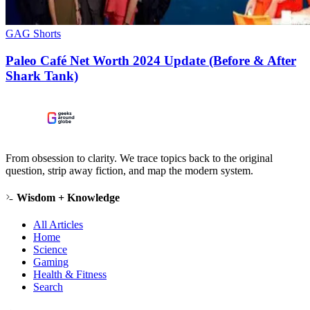
GAG Shorts
Paleo Café Net Worth 2024 Update (Before & After
Shark Tank)
From obsession to clarity. We trace topics back to the original
question, strip away fiction, and map the modern system.
Wisdom + Knowledge
All Articles
Home
Science
Gaming
Health & Fitness
Search