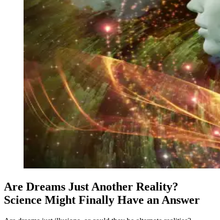
Are Dreams Just Another Reality?
Science Might Finally Have an Answer