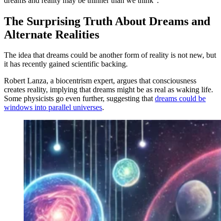
dreams and reality may be thinner than we think”.
The Surprising Truth About Dreams and
Alternate Realities
The idea that dreams could be another form of reality is not new, but
it has recently gained scientific backing.
Robert Lanza, a biocentrism expert, argues that consciousness
creates reality, implying that dreams might be as real as waking life.
Some physicists go even further, suggesting that
dreams could be
windows into parallel universes
.