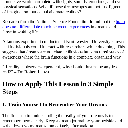
immersive world, complete with sights, sounds, emotions, and even
physical sensations. What if those dreamscapes are not just figments
of imagination, but actual alternate realities?
Research from the National Science Foundation found that the
brain
does not differentiate much between experiences
in dreams and
those in waking life.
A famous experiment conducted at Northwestern University showed
that individuals could interact with researchers while dreaming. This
suggests that dreams are not chaotic illusions but structured states of
awareness where the brain functions in a complex, organized way.
“If reality is observer-dependent, why should dreams be any less
real?” – Dr. Robert Lanza
How to Apply This Lesson in 3 Simple
Steps
1.
Train Yourself to Remember Your Dreams
The first step to understanding the reality of your dreams is to
remember them clearly. Keep a dream journal by your bedside and
write down your dreams immediately after waking.