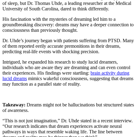
of sleep, but Dr. Thomas Uhde, a leading researcher at the Medical
University of South Carolina, dared to think differently.
His fascination with the mysteries of dreaming led him to a
groundbreaking discovery: dreams may have a deeper connection to
consciousness than previously thought.
Dr. Uhde’s journey began with patients suffering from PTSD. Many
of them reported eerily accurate premonitions in their dreams,
predicting real-life events with shocking precision.
Intrigued, he expanded his research to study lucid dreamers,
individuals who are aware they are dreaming and can even control
their experiences. His findings were startling:
brain activity during
lucid dreams
mimics wakeful consciousness, suggesting that dreams
may function as a parallel state of reality.
Takeaway:
Dreams might not be hallucinations but structured states
of awareness.
“This is not just imagination,” Dr. Uhde stated in a recent interview.
“Our research indicates that dream experiences activate neural
pathways in ways that resemble waking life. The line between