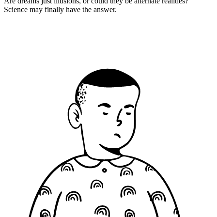
Are dreams just illusions, or could they be alternate realities?
Science may finally have the answer.