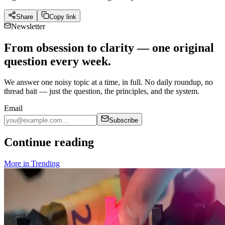
Share
Copy link
Newsletter
From obsession to clarity — one original
question every week.
We answer one noisy topic at a time, in full. No daily roundup, no
thread bait — just the question, the principles, and the system.
Email
Subscribe
Continue reading
More in
Trending