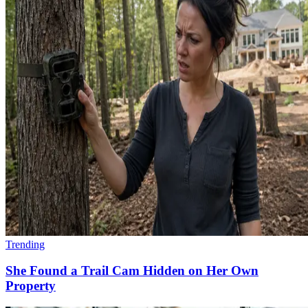
Trending
She Found a Trail Cam Hidden on Her Own
Property