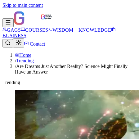
Skip to main content
GAGS
COURSES
WISDOM + KNOWLEDGE
BUSINESS
Contact
Home
/
Trending
/
Are Dreams Just Another Reality? Science Might Finally
Have an Answer
Trending