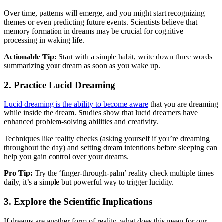
Over time, patterns will emerge, and you might start recognizing
themes or even predicting future events. Scientists believe that
memory formation in dreams may be crucial for cognitive
processing in waking life.
Actionable Tip:
Start with a simple habit, write down three words
summarizing your dream as soon as you wake up.
2.
Practice Lucid Dreaming
Lucid dreaming is the ability to become aware
that you are dreaming
while inside the dream. Studies show that lucid dreamers have
enhanced problem-solving abilities and creativity.
Techniques like reality checks (asking yourself if you’re dreaming
throughout the day) and setting dream intentions before sleeping can
help you gain control over your dreams.
Pro Tip:
Try the ‘finger-through-palm’ reality check multiple times
daily, it’s a simple but powerful way to trigger lucidity.
3.
Explore the Scientific Implications
If dreams are another form of reality, what does this mean for our