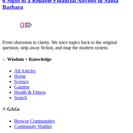
6 Signs of a Reliable Financial Advisor in Santa
Barbara
From obsession to clarity. We trace topics back to the original
question, strip away fiction, and map the modern system.
Wisdom + Knowledge
All Articles
Home
Science
Gaming
Health & Fitness
Search
GAGs
Browse Communities
Community Waitlist