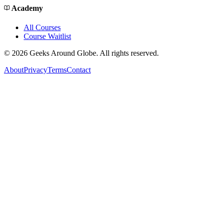
Academy
All Courses
Course Waitlist
©
2026
Geeks Around Globe. All rights reserved.
About
Privacy
Terms
Contact