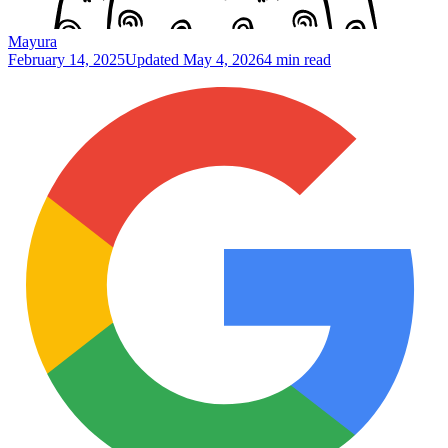
Mayura
February 14, 2025
Updated
May 4, 2026
4 min read