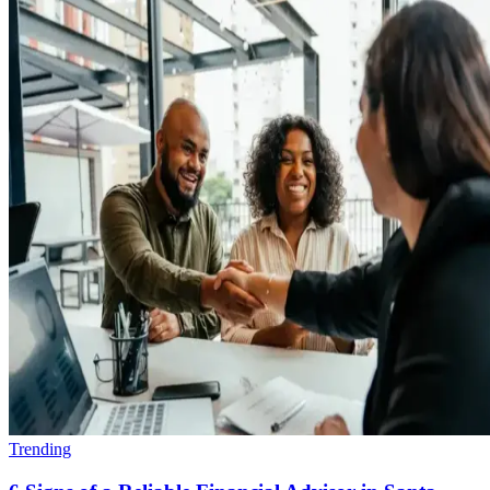
Trending