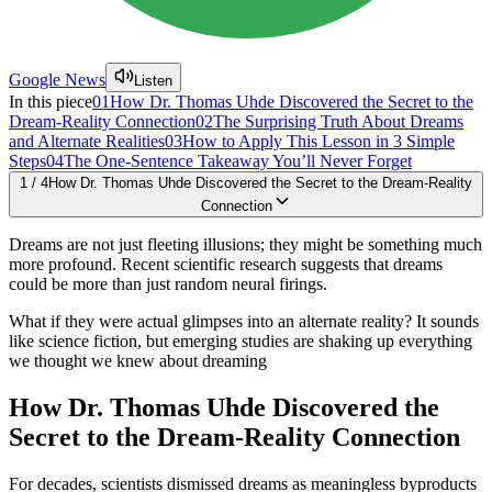
Google News
Listen
In this piece
01
How Dr. Thomas Uhde Discovered the Secret to the
Dream-Reality Connection
02
The Surprising Truth About Dreams
and Alternate Realities
03
How to Apply This Lesson in 3 Simple
Steps
04
The One-Sentence Takeaway You’ll Never Forget
1
/
4
How Dr. Thomas Uhde Discovered the Secret to the Dream-Reality
Connection
Dreams are not just fleeting illusions; they might be something much
more profound. Recent scientific research suggests that dreams
could be more than just random neural firings.
What if they were actual glimpses into an alternate reality? It sounds
like science fiction, but emerging studies are shaking up everything
we thought we knew about dreaming
How Dr. Thomas Uhde Discovered the
Secret to the Dream-Reality Connection
For decades, scientists dismissed dreams as meaningless byproducts