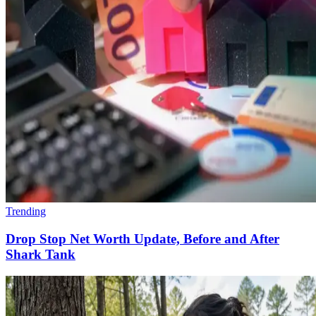
Trending
Drop Stop Net Worth Update, Before and After
Shark Tank