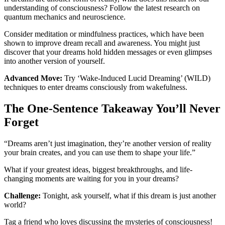
understanding of consciousness? Follow the latest research on
quantum mechanics and neuroscience.
Consider meditation or mindfulness practices, which have been
shown to improve dream recall and awareness. You might just
discover that your dreams hold hidden messages or even glimpses
into another version of yourself.
Advanced Move:
Try ‘Wake-Induced Lucid Dreaming’ (WILD)
techniques to enter dreams consciously from wakefulness.
The One-Sentence Takeaway You’ll Never
Forget
“Dreams aren’t just imagination, they’re another version of reality
your brain creates, and you can use them to shape your life.”
What if your greatest ideas, biggest breakthroughs, and life-
changing moments are waiting for you in your dreams?
Challenge:
Tonight, ask yourself, what if this dream is just another
world?
Tag a friend who loves discussing the mysteries of consciousness!