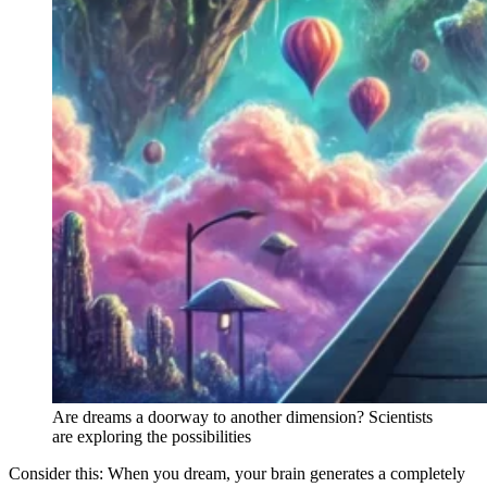
Are dreams a doorway to another dimension? Scientists
are exploring the possibilities
Consider this: When you dream, your brain generates a completely