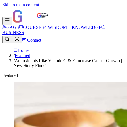
Skip to main content
GAGS
COURSES
WISDOM + KNOWLEDGE
BUSINESS
Contact
Home
/
Featured
/
Antioxidants Like Vitamin C & E Increase Cancer Growth |
New Study Finds!
Featured