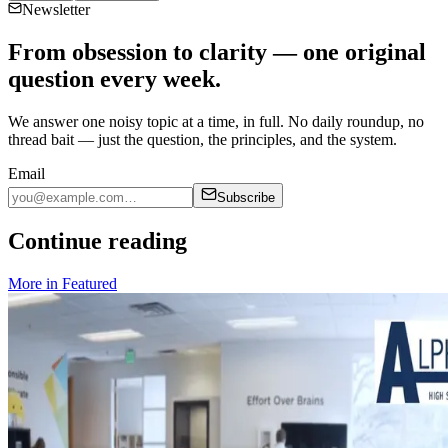
Newsletter
From obsession to clarity — one original
question every week.
We answer one noisy topic at a time, in full. No daily roundup, no
thread bait — just the question, the principles, and the system.
Email
Subscribe
Continue reading
More in
Featured