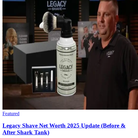
Featured
Legacy Shave Net Worth 2025 Update (Before &
After Shark Tank)