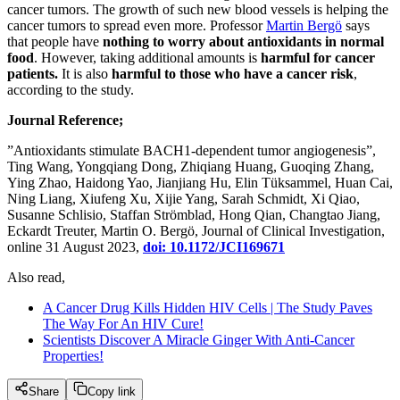
cancer tumors. The growth of such new blood vessels is helping the
cancer tumors to spread even more. Professor
Martin Bergö
says
that people have
nothing to worry about antioxidants in normal
food
. However, taking additional amounts is
harmful for cancer
patients.
It is also
harmful to those who have a cancer risk
,
according to the study.
Journal Reference;
”Antioxidants stimulate BACH1-dependent tumor angiogenesis”,
Ting Wang, Yongqiang Dong, Zhiqiang Huang, Guoqing Zhang,
Ying Zhao, Haidong Yao, Jianjiang Hu, Elin Tüksammel, Huan Cai,
Ning Liang, Xiufeng Xu, Xijie Yang, Sarah Schmidt, Xi Qiao,
Susanne Schlisio, Staffan Strömblad, Hong Qian, Changtao Jiang,
Eckardt Treuter, Martin O. Bergö, Journal of Clinical Investigation,
online 31 August 2023,
doi: 10.1172/JCI169671
Also read,
A Cancer Drug Kills Hidden HIV Cells | The Study Paves
The Way For An HIV Cure!
Scientists Discover A Miracle Ginger With Anti-Cancer
Properties!
Share
Copy link