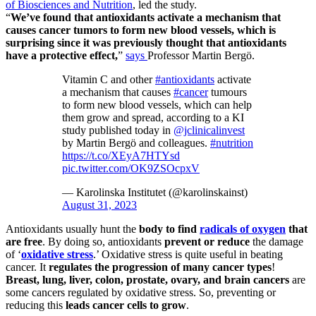
of Biosciences and Nutrition
, led the study.
“
We’ve found that antioxidants activate a mechanism that
causes cancer tumors to form new blood vessels, which is
surprising since it was previously thought that antioxidants
have a protective effect,
”
says
Professor Martin Bergö.
Vitamin C and other
#antioxidants
activate
a mechanism that causes
#cancer
tumours
to form new blood vessels, which can help
them grow and spread, according to a KI
study published today in
@jclinicalinvest
by Martin Bergö and colleagues.
#nutrition
https://t.co/XEyA7HTYsd
pic.twitter.com/OK9ZSOcpxV
— Karolinska Institutet (@karolinskainst)
August 31, 2023
Antioxidants usually hunt the
body to find
radicals of oxygen
that
are free
. By doing so, antioxidants
prevent or reduce
the damage
of ‘
oxidative stress
.’ Oxidative stress is quite useful in beating
cancer. It
regulates the progression of many cancer types
!
Breast, lung, liver, colon, prostate, ovary, and brain cancers
are
some cancers regulated by oxidative stress. So, preventing or
reducing this
leads cancer cells to grow
.