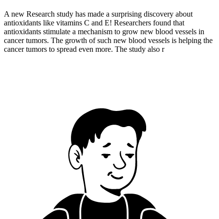
A new Research study has made a surprising discovery about
antioxidants like vitamins C and E! Researchers found that
antioxidants stimulate a mechanism to grow new blood vessels in
cancer tumors. The growth of such new blood vessels is helping the
cancer tumors to spread even more. The study also r