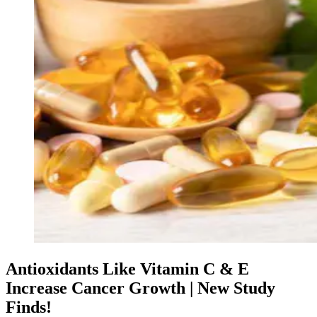
Antioxidants Like Vitamin C & E
Increase Cancer Growth | New Study
Finds!