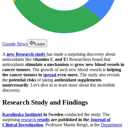
Google News
Listen
A
new Research study
has made a surprising discovery about
antioxidants like
vitamins C and E!
Researchers found that
antioxidants
stimulate a mechanism
to
grow new blood vessels in
cancer tumors
. The growth of such new blood vessels is
helping
the cancer tumors to
spread
even more.
The study also reveals
the
potential risks
of taking
antioxidant supplements
unnecessarily
. Let’s dive in to learn more about this incredible
discovery.
Research Study and Findings
Karolinska Institutet
in Sweden
conducted the study. The
surprising
research
results
are published in the
Journal of
Clinical Investigation
. Professor Martin Bergö, at the
Department