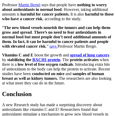
Professor
Martin Bergö
says that people have
nothing to worry
about antioxidants in normal food
. However, taking additional
amounts is
harmful for cancer patients.
It is also
harmful to those
who have a cancer risk
, according to the study.
“
The new blood vessels nourish the tumors and can help them
grow and spread
.
There’s no need to fear antioxidants in
normal food but most people don’t need additional amounts of
them. In fact, it can be harmful to cancer patients and people
with elevated cancer risk
,”
says
Professor Martin Bergö.
Vitamins C and E
boost the growth and
spread of lung cancers
by
stabilizing the
BACH1 protein
. The
protein activates
when
there is
a
low level of free oxygen radicals
. Introducing extra bits
of antioxidants to the body can help the protein to activate. Recent
studies have been
conducted on mice
and
samples of human
breast as well as kidney tumors.
The researchers are also looking
at what more they can do in the future.
Conclusion
A new Research study has made a surprising discovery about
antioxidants like vitamins C and E! Researchers found that
antioxidants stimulate a mechanism to grow new blood vessels in