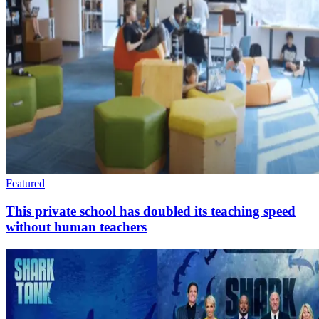
Featured
This private school has doubled its teaching speed
without human teachers