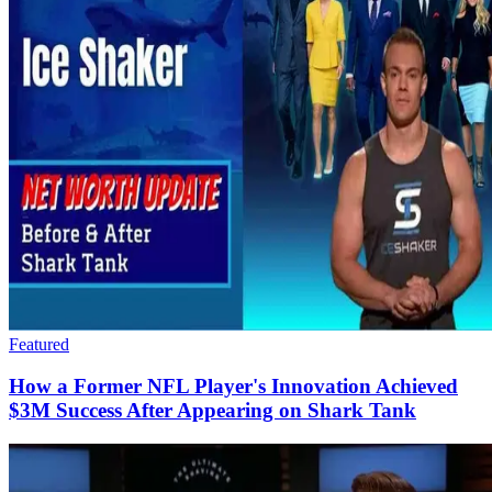
Featured
How a Former NFL Player's Innovation Achieved
$3M Success​ After Appearing on Shark Tank