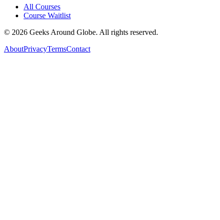
All Courses
Course Waitlist
©
2026
Geeks Around Globe. All rights reserved.
About
Privacy
Terms
Contact