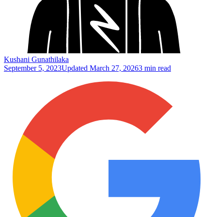
Kushani Gunathilaka
September 5, 2023
Updated
March 27, 2026
3 min read