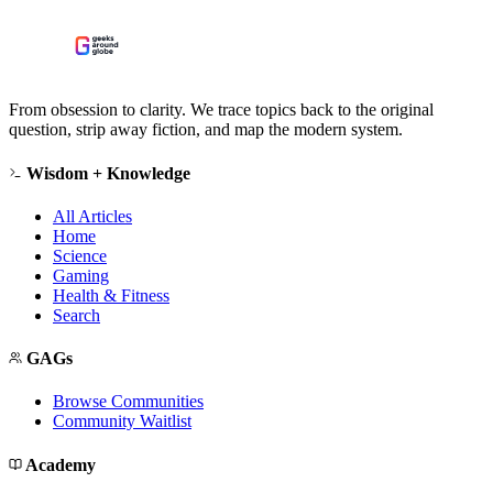
From obsession to clarity. We trace topics back to the original
question, strip away fiction, and map the modern system.
Wisdom + Knowledge
All Articles
Home
Science
Gaming
Health & Fitness
Search
GAGs
Browse Communities
Community Waitlist
Academy