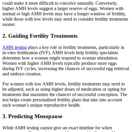
could make it more difficult to conceive naturally. Conversely,
higher AMH levels suggest a larger reserve of eggs. Women with
normal or high AMH levels may have a longer window of fertility,
while those with low levels may need to consider fertility treatments
sooner.
2. Guiding Fertility Treatments
AMH testing
plays a key role in fertility treatments, particularly in
in-vitro fertilization (IVF). AMH levels help fertility specialists
determine how a woman might respond to ovarian stimulation.
Women with higher AMH levels typically produce more eggs
during IVF cycles, increasing the chances of successful egg retrieval
and embryo creation.
For women with low AMH levels, fertility treatments may need to
be adjusted, such as using higher doses of medication or opting for
treatments that maximize the chances of successful conception. The
test helps create personalized fertility plans that take into account
each woman’s unique reproductive health.
3. Predicting Menopause
While AMH testing cannot give an exact timeline for when