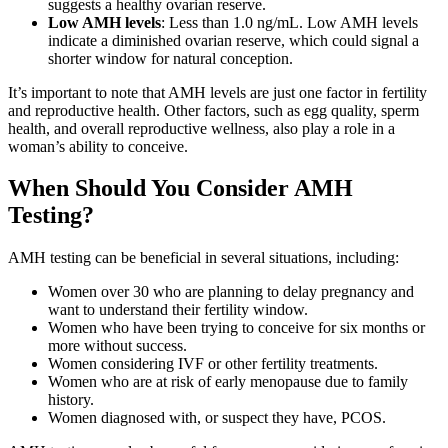
suggests a healthy ovarian reserve.
Low AMH levels
: Less than 1.0 ng/mL. Low AMH levels
indicate a diminished ovarian reserve, which could signal a
shorter window for natural conception.
It’s important to note that AMH levels are just one factor in fertility
and reproductive health. Other factors, such as egg quality, sperm
health, and overall reproductive wellness, also play a role in a
woman’s ability to conceive.
When Should You Consider AMH
Testing?
AMH testing can be beneficial in several situations, including:
Women over 30 who are planning to delay pregnancy and
want to understand their fertility window.
Women who have been trying to conceive for six months or
more without success.
Women considering IVF or other fertility treatments.
Women who are at risk of early menopause due to family
history.
Women diagnosed with, or suspect they have, PCOS.