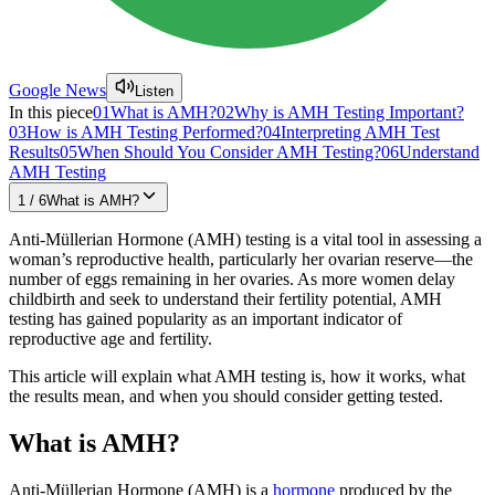
Google News
Listen
In this piece
01
What is AMH?
02
Why is AMH Testing Important?
03
How is AMH Testing Performed?
04
Interpreting AMH Test
Results
05
When Should You Consider AMH Testing?
06
Understand
AMH Testing
1
/
6
What is AMH?
Anti-Müllerian Hormone (AMH) testing is a vital tool in assessing a
woman’s reproductive health, particularly her ovarian reserve—the
number of eggs remaining in her ovaries. As more women delay
childbirth and seek to understand their fertility potential, AMH
testing has gained popularity as an important indicator of
reproductive age and fertility.
This article will explain what AMH testing is, how it works, what
the results mean, and when you should consider getting tested.
What is AMH?
Anti-Müllerian Hormone (AMH) is a
hormone
produced by the