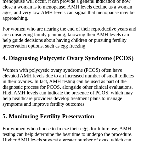
menopause will occur, it can provide a general indication of how
close a woman is to menopause. AMH levels decline as a woman
ages, and very low AMH levels can signal that menopause may be
approaching.
For women who are nearing the end of their reproductive years and
are considering family planning, knowing their AMH levels can
help guide decisions about having children or pursuing fertility
preservation options, such as egg freezing.
4. Diagnosing Polycystic Ovary Syndrome (PCOS)
Women with polycystic ovary syndrome (PCOS) often have
elevated AMH levels due to an increased number of small follicles
in their ovaries. In fact, AMH testing can be used as part of the
diagnostic process for PCOS, alongside other clinical evaluations.
High AMH levels can indicate the presence of PCOS, which may
help healthcare providers develop treatment plans to manage
symptoms and improve fertility outcomes.
5. Monitoring Fertility Preservation
For women who choose to freeze their eggs for future use, AMH
testing can help determine the best time to undergo the procedure.
Higher AMH levels suggest a greater number of eggs, which can