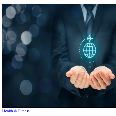
Health & Fitness