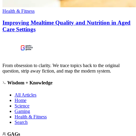
Health & Fitness
Improving Mealtime Quality and Nutrition in Aged
Care Settings
From obsession to clarity. We trace topics back to the original
question, strip away fiction, and map the modern system.
Wisdom + Knowledge
All Articles
Home
Science
Gaming
Health & Fitness
Search
GAGs