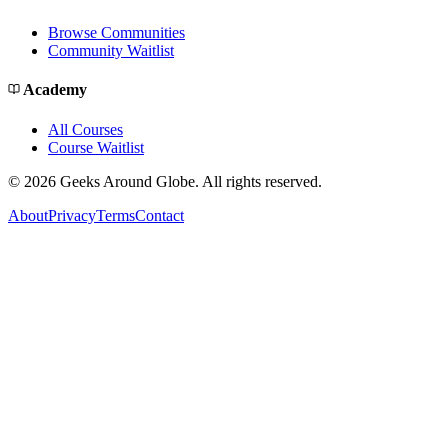
Browse Communities
Community Waitlist
Academy
All Courses
Course Waitlist
©
2026
Geeks Around Globe. All rights reserved.
About
Privacy
Terms
Contact