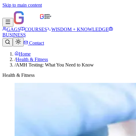
Skip to main content
GAGS
COURSES
WISDOM + KNOWLEDGE
BUSINESS
Contact
Home
/
Health & Fitness
/
AMH Testing: What You Need to Know
Health & Fitness