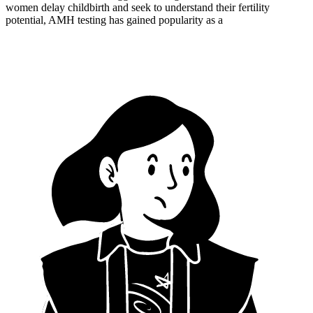
women delay childbirth and seek to understand their fertility
potential, AMH testing has gained popularity as a