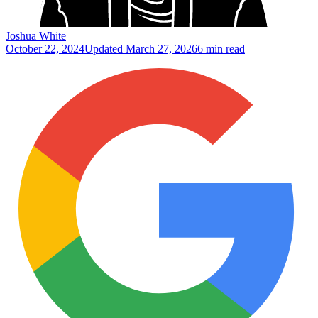
Joshua White
October 22, 2024
Updated
March 27, 2026
6 min read