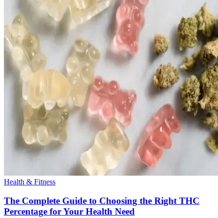
Health & Fitness
The Complete Guide to Choosing the Right THC
Percentage for Your Health Need