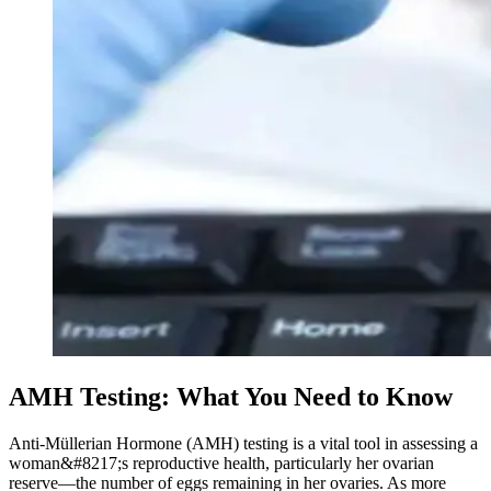
AMH Testing: What You Need to Know
Anti-Müllerian Hormone (AMH) testing is a vital tool in assessing a
woman&#8217;s reproductive health, particularly her ovarian
reserve—the number of eggs remaining in her ovaries. As more