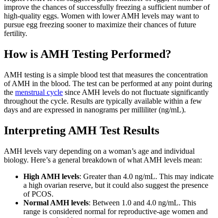
improve the chances of successfully freezing a sufficient number of
high-quality eggs. Women with lower AMH levels may want to
pursue egg freezing sooner to maximize their chances of future
fertility.
How is AMH Testing Performed?
AMH testing is a simple blood test that measures the concentration
of AMH in the blood. The test can be performed at any point during
the
menstrual cycle
since AMH levels do not fluctuate significantly
throughout the cycle. Results are typically available within a few
days and are expressed in nanograms per milliliter (ng/mL).
Interpreting AMH Test Results
AMH levels vary depending on a woman’s age and individual
biology. Here’s a general breakdown of what AMH levels mean:
High AMH levels
: Greater than 4.0 ng/mL. This may indicate
a high ovarian reserve, but it could also suggest the presence
of PCOS.
Normal AMH levels
: Between 1.0 and 4.0 ng/mL. This
range is considered normal for reproductive-age women and