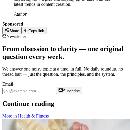
latest trends in content creation.
Author
Sponsored
Share
Copy link
Newsletter
From obsession to clarity — one original
question every week.
We answer one noisy topic at a time, in full. No daily roundup, no
thread bait — just the question, the principles, and the system.
Email
Subscribe
Continue reading
More in
Health & Fitness