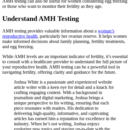
AMH testing can also be useful for women considering egg freezing
or those who want to monitor their fertility as they age.
Understand AMH Testing
AMH testing provides valuable information about a
woman’s
reproductive health
, particularly her ovarian reserve. It helps women
make informed decisions about family planning, fertility treatments,
and egg freezing.
While AMH levels are an important indicator of fertility, it’s essential
to consult with a healthcare provider to understand the full picture of
your reproductive health. AMH testing can be a powerful tool in
navigating fertility, offering clarity and guidance for the future.
Joshua White is a passionate and experienced website
article writer with a keen eye for detail and a knack for
crafting engaging content. With a background in
journalism and digital marketing, Joshua brings a
unique perspective to his writing, ensuring that each
piece resonates with readers. His dedication to
delivering high-quality, informative, and captivating
articles has earned him a reputation for excellence in the
industry. When he’s not writing, Joshua enjoys
exploring new topics and staying up-to-date with the