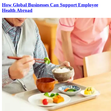
How Global Businesses Can Support Employee
Health Abroad