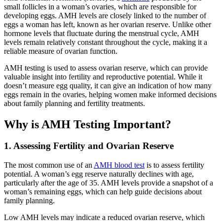
small follicles in a woman’s ovaries, which are responsible for
developing eggs. AMH levels are closely linked to the number of
eggs a woman has left, known as her ovarian reserve. Unlike other
hormone levels that fluctuate during the menstrual cycle, AMH
levels remain relatively constant throughout the cycle, making it a
reliable measure of ovarian function.
AMH testing is used to assess ovarian reserve, which can provide
valuable insight into fertility and reproductive potential. While it
doesn’t measure egg quality, it can give an indication of how many
eggs remain in the ovaries, helping women make informed decisions
about family planning and fertility treatments.
Why is AMH Testing Important?
1. Assessing Fertility and Ovarian Reserve
The most common use of an
AMH blood test
is to assess fertility
potential. A woman’s egg reserve naturally declines with age,
particularly after the age of 35. AMH levels provide a snapshot of a
woman’s remaining eggs, which can help guide decisions about
family planning.
Low AMH levels may indicate a reduced ovarian reserve, which