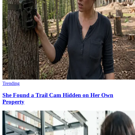
Trending
She Found a Trail Cam Hidden on Her Own
Property