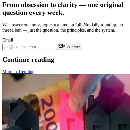
From obsession to clarity — one original
question every week.
We answer one noisy topic at a time, in full. No daily roundup, no
thread bait — just the question, the principles, and the system.
Email
Subscribe
Continue reading
More in
Trending