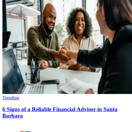
Trending
6 Signs of a Reliable Financial Advisor in Santa
Barbara