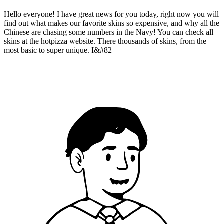
Hello everyone! I have great news for you today, right now you will
find out what makes our favorite skins so expensive, and why all the
Chinese are chasing some numbers in the Navy! You can check all
skins at the hotpizza website. There thousands of skins, from the
most basic to super unique. I&#82