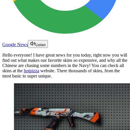
Google News
Listen
Hello everyone! I have great news for you today, right now you will
find out what makes our favorite skins so expensive, and why all the
Chinese are chasing some numbers in the Navy! You can check all
skins at the
hotpizza
website. There thousands of skins, from the
most basic to super unique.