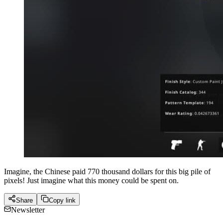
Imagine, the Chinese paid 770 thousand dollars for this big pile of
pixels! Just imagine what this money could be spent on.
Share
Copy link
Newsletter