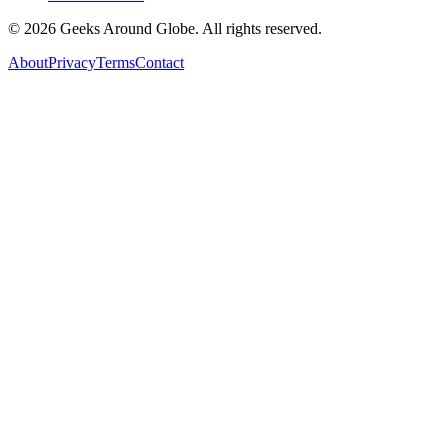
©
2026
Geeks Around Globe. All rights reserved.
About
Privacy
Terms
Contact