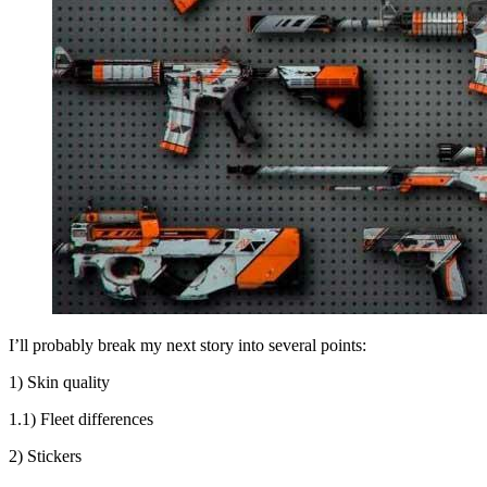
I’ll probably break my next story into several points:
1) Skin quality
1.1) Fleet differences
2) Stickers