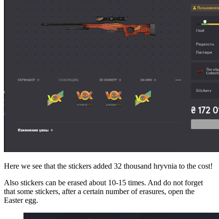
Here we see that the stickers added 32 thousand hryvnia to the cost!
Also stickers can be erased about 10-15 times. And do not forget
that some stickers, after a certain number of erasures, open the
Easter egg.