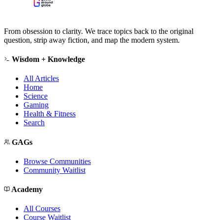
From obsession to clarity. We trace topics back to the original
question, strip away fiction, and map the modern system.
Wisdom + Knowledge
All Articles
Home
Science
Gaming
Health & Fitness
Search
GAGs
Browse Communities
Community Waitlist
Academy
All Courses
Course Waitlist