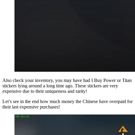
Also check your inventory, you may have had I Buy Power or Titan
stickers lying around a long time ago. These stickers are very
expensive due to their uniqueness and rarity!
Let’s see in the end how much money the Chinese have overpaid for
their last expensive purchases!