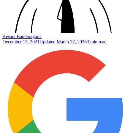
Kesara Bandaragoda
December 15, 2021
Updated
March 27, 2026
3 min read