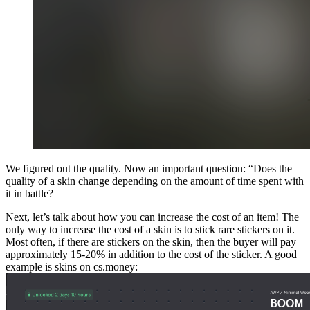
We figured out the quality. Now an important question: “Does the
quality of a skin change depending on the amount of time spent with
it in battle?
Next, let’s talk about how you can increase the cost of an item! The
only way to increase the cost of a skin is to stick rare stickers on it.
Most often, if there are stickers on the skin, then the buyer will pay
approximately 15-20% in addition to the cost of the sticker. A good
example is skins on cs.money: