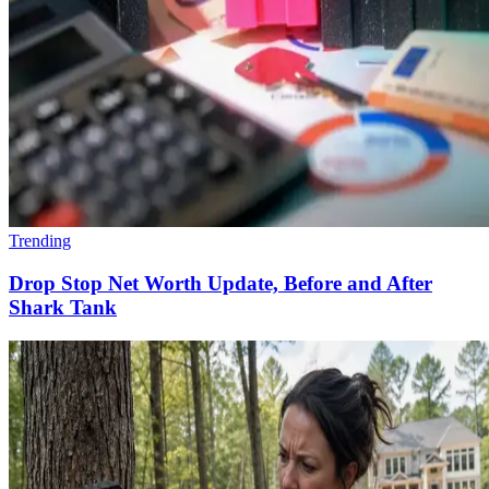
Trending
Drop Stop Net Worth Update, Before and After
Shark Tank