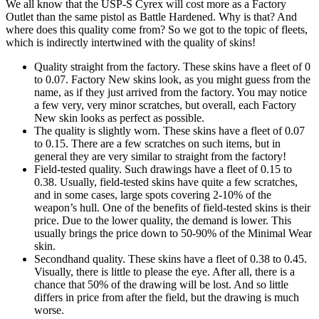
We all know that the USP-S Cyrex will cost more as a Factory
Outlet than the same pistol as Battle Hardened. Why is that? And
where does this quality come from? So we got to the topic of fleets,
which is indirectly intertwined with the quality of skins!
Quality straight from the factory. These skins have a fleet of 0
to 0.07. Factory New skins look, as you might guess from the
name, as if they just arrived from the factory. You may notice
a few very, very minor scratches, but overall, each Factory
New skin looks as perfect as possible.
The quality is slightly worn. These skins have a fleet of 0.07
to 0.15. There are a few scratches on such items, but in
general they are very similar to straight from the factory!
Field-tested quality. Such drawings have a fleet of 0.15 to
0.38. Usually, field-tested skins have quite a few scratches,
and in some cases, large spots covering 2-10% of the
weapon’s hull. One of the benefits of field-tested skins is their
price. Due to the lower quality, the demand is lower. This
usually brings the price down to 50-90% of the Minimal Wear
skin.
Secondhand quality. These skins have a fleet of 0.38 to 0.45.
Visually, there is little to please the eye. After all, there is a
chance that 50% of the drawing will be lost. And so little
differs in price from after the field, but the drawing is much
worse.