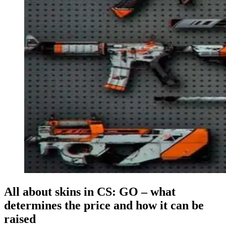
All about skins in CS: GO – what
determines the price and how it can be
raised