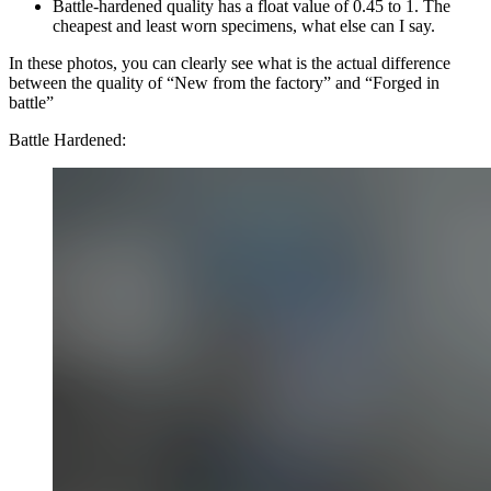
Battle-hardened quality has a float value of 0.45 to 1. The
cheapest and least worn specimens, what else can I say.
In these photos, you can clearly see what is the actual difference
between the quality of “New from the factory” and “Forged in
battle”
Battle Hardened: