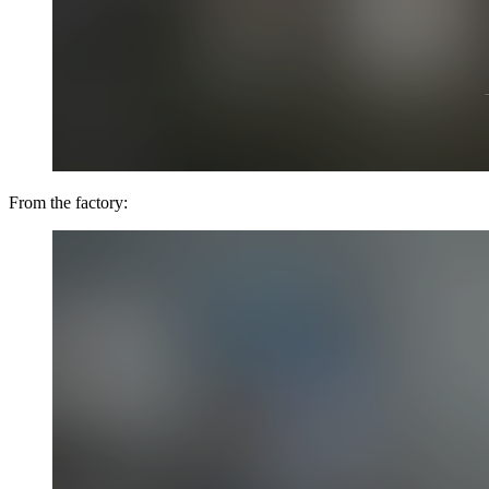
From the factory: