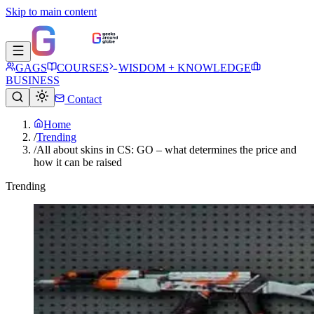
Skip to main content
GAGS
COURSES
WISDOM + KNOWLEDGE
BUSINESS
Contact
Home
/
Trending
/
All about skins in CS: GO – what determines the price and
how it can be raised
Trending