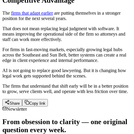
Competitive Advantage
The
firms that adapt earlier
are putting themselves in a stronger
position for the next several years.
That does not mean replacing legal judgment with software. It
means improving the operational side of the firm so attorneys and
staff can work more effectively.
For firms in fast-moving markets, especially growing legal hubs
across the Southeast and Sun Belt, better systems can create a real
edge in client experience and internal performance.
AI is not going to replace good lawyering. But it is changing how
legal work gets supported behind the scenes.
The firms that understand that shift early will be in a better position
to grow, serve clients well, and operate with less friction over time.
Share
Copy link
Newsletter
From obsession to clarity — one original
question every week.