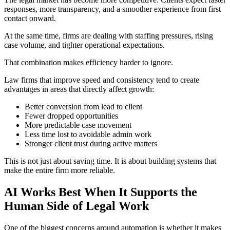
responses, more transparency, and a smoother experience from first
contact onward.
At the same time, firms are dealing with staffing pressures, rising
case volume, and tighter operational expectations.
That combination makes efficiency harder to ignore.
Law firms that improve speed and consistency tend to create
advantages in areas that directly affect growth:
Better conversion from lead to client
Fewer dropped opportunities
More predictable case movement
Less time lost to avoidable admin work
Stronger client trust during active matters
This is not just about saving time. It is about building systems that
make the entire firm more reliable.
AI Works Best When It Supports the
Human Side of Legal Work
One of the biggest concerns around automation is whether it makes