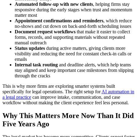
Automated follow-up with new clients
, helping firms stay
responsive during the early stages when trust and momentum
matter most
Appointment confirmations and reminders
, which reduce
no-shows and cut down on back-and-forth scheduling issues
Document request workflows
that make it easier to collect
forms, records, and supporting materials without repeated
manual outreach
Status updates
during active matters, giving clients more
visibility and reducing the need for constant check-in calls or
emails
Internal task routing
and deadline alerts, which help teams
stay aligned and keep important case milestones from slipping
through the cracks
This is why more firms are exploring smarter systems built
specifically for legal operations. The right setup for
AI automation in
a legal practice
can improve intake, communication, and case
workflow without making the client experience feel less personal.
Why This Matters More Now Than It Did
Five Years Ago
The legal market has become more competitive. Clients expect faster