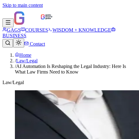
Skip to main content
GAGS
COURSES
WISDOM + KNOWLEDGE
BUSINESS
Contact
Home
/
Law/Legal
/
AI Automation Is Reshaping the Legal Industry: Here Is
What Law Firms Need to Know
Law/Legal