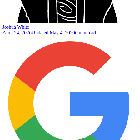
Joshua White
April 24, 2026
Updated
May 4, 2026
6 min read