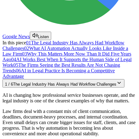
Google News
Listen
In this piece
01
The Legal Industry Has Always Had Workflow
Challenges
02
What AI Automation Actually Looks Like Inside a
Law Firm
03
Why This Matters More Now Than It Did Five Years
Ago
04
AI Works Best When It Supports the Human Side of Legal
Work
05
The Firms Seeing the Best Results Are Not Chasing
Trends
06
AI in Legal Practice Is Becoming a Competitive
Advantage
1
/
6
The Legal Industry Has Always Had Workflow Challenges
AI is changing how professional service businesses operate, and the
legal industry is one of the clearest examples of why that matters.
Law firms deal with a constant mix of client communication,
deadlines, document-heavy processes, and internal coordination.
Even small delays can create bigger issues for staff, clients, and case
progress. That is why automation is becoming less about
convenience and more about operational stability.