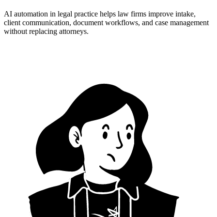
AI automation in legal practice helps law firms improve intake,
client communication, document workflows, and case management
without replacing attorneys.