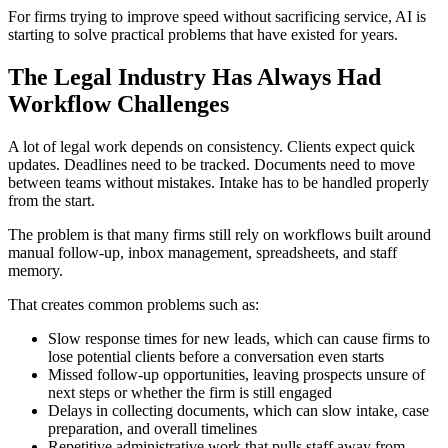
For firms trying to improve speed without sacrificing service, AI is
starting to solve practical problems that have existed for years.
The Legal Industry Has Always Had
Workflow Challenges
A lot of legal work depends on consistency. Clients expect quick
updates. Deadlines need to be tracked. Documents need to move
between teams without mistakes. Intake has to be handled properly
from the start.
The problem is that many firms still rely on workflows built around
manual follow-up, inbox management, spreadsheets, and staff
memory.
That creates common problems such as:
Slow response times for new leads, which can cause firms to
lose potential clients before a conversation even starts
Missed follow-up opportunities, leaving prospects unsure of
next steps or whether the firm is still engaged
Delays in collecting documents, which can slow intake, case
preparation, and overall timelines
Repetitive administrative work that pulls staff away from