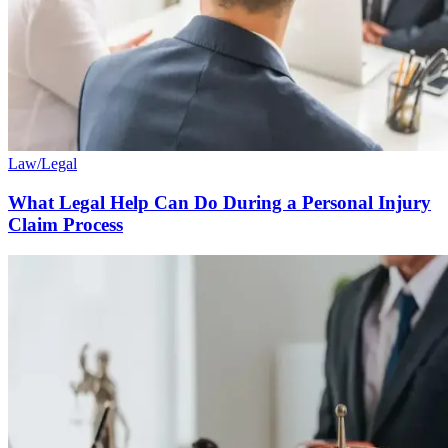
Law/Legal
What Legal Help Can Do During a Personal Injury
Claim Process