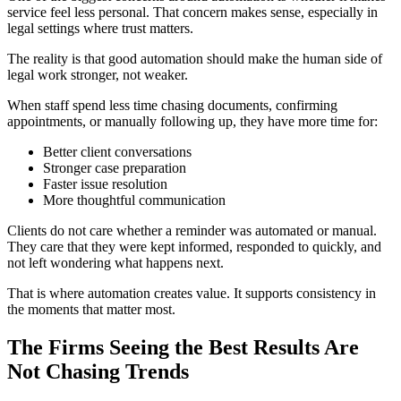
service feel less personal. That concern makes sense, especially in
legal settings where trust matters.
The reality is that good automation should make the human side of
legal work stronger, not weaker.
When staff spend less time chasing documents, confirming
appointments, or manually following up, they have more time for:
Better client conversations
Stronger case preparation
Faster issue resolution
More thoughtful communication
Clients do not care whether a reminder was automated or manual.
They care that they were kept informed, responded to quickly, and
not left wondering what happens next.
That is where automation creates value. It supports consistency in
the moments that matter most.
The Firms Seeing the Best Results Are
Not Chasing Trends