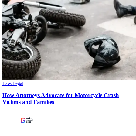
Law/Legal
How Attorneys Advocate for Motorcycle Crash
Victims and Families