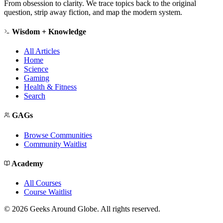
From obsession to clarity. We trace topics back to the original
question, strip away fiction, and map the modern system.
Wisdom + Knowledge
All Articles
Home
Science
Gaming
Health & Fitness
Search
GAGs
Browse Communities
Community Waitlist
Academy
All Courses
Course Waitlist
©
2026
Geeks Around Globe. All rights reserved.