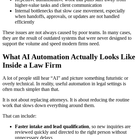
higher-value tasks and client communication
Internal bottlenecks that slow case movement, especially
when handoffs, approvals, or updates are not handled
efficiently
These issues are not always caused by poor teams. In many cases,
they are the result of outdated systems that were never designed to
support the volume and speed modern firms need.
What AI Automation Actually Looks Like
Inside a Law Firm
A lot of people still hear “AI” and picture something futuristic or
overly technical. In reality, useful automation in legal settings is
often much simpler than that.
It is not about replacing attorneys. It is about reducing the routine
work that slows down everything around them.
That can include:
Faster intake and lead qualification
, so new inquiries are
reviewed quickly and directed to the right person without
unnecessary delays