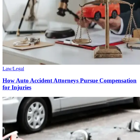
Law/Legal
How Auto Accident Attorneys Pursue Compensation
for Injuries