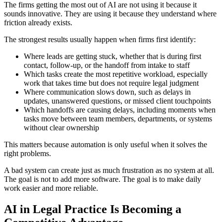
The firms getting the most out of AI are not using it because it
sounds innovative. They are using it because they understand where
friction already exists.
The strongest results usually happen when firms first identify:
Where leads are getting stuck, whether that is during first
contact, follow-up, or the handoff from intake to staff
Which tasks create the most repetitive workload, especially
work that takes time but does not require legal judgment
Where communication slows down, such as delays in
updates, unanswered questions, or missed client touchpoints
Which handoffs are causing delays, including moments when
tasks move between team members, departments, or systems
without clear ownership
This matters because automation is only useful when it solves the
right problems.
A bad system can create just as much frustration as no system at all.
The goal is not to add more software. The goal is to make daily
work easier and more reliable.
AI in Legal Practice Is Becoming a