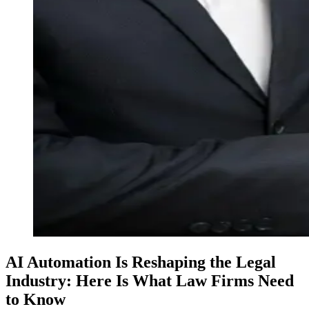
AI Automation Is Reshaping the Legal
Industry: Here Is What Law Firms Need
to Know