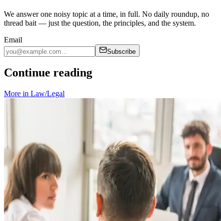
We answer one noisy topic at a time, in full. No daily roundup, no
thread bait — just the question, the principles, and the system.
Email
Subscribe
Continue reading
More in
Law/Legal