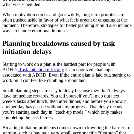
what was scheduled.
When motivation comes and goes wildly, long-term priorities are
often pushed aside in favor of what feels urgent or engaging at the
moment. Therefore, strategies for better planning should also include
ways to handle emotional impulses.
Planning breakdowns caused by task
initiation delays
Starting to work on a plan is the hardest part for people with
ADHD.
Task initiation difficulty
is a recognized challenge
associated with ADHD. Even if the entire plan is laid out, starting to
work on it can feel like climbing a mountain.
Small planning steps are easy to delay because they don’t always
have immediate rewards. You tell yourself you’ll map out next
week’s tasks after lunch, then after dinner, and before you know it,
another day has passed without any progress. That delay means
you’re starting each day in “catch-up mode,” which only makes
completing the task harder.
Breaking initiation problems comes down to lowering the barrier to
starting, such as having a very small, very specific “first step” that