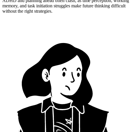
ADHD and planning ahead often clash, as time perception, working
memory, and task initiation struggles make future thinking difficult
without the right strategies.