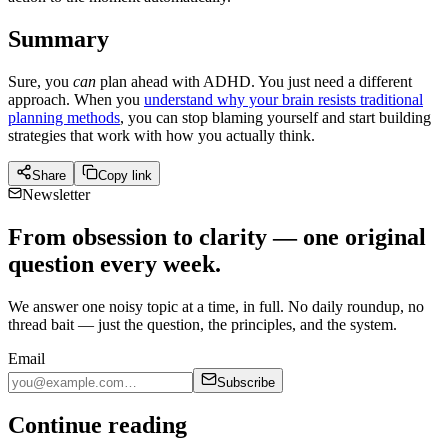
Summary
Sure, you
can
plan ahead with ADHD. You just need a different
approach. When you
understand why your brain resists traditional
planning methods
, you can stop blaming yourself and start building
strategies that work with how you actually think.
Share
Copy link
Newsletter
From obsession to clarity — one original
question every week.
We answer one noisy topic at a time, in full. No daily roundup, no
thread bait — just the question, the principles, and the system.
Email
Subscribe
Continue reading