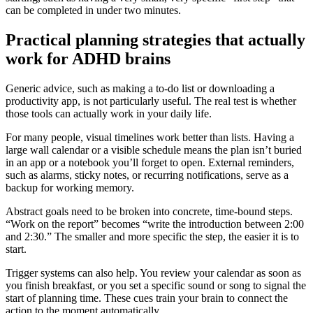
can be completed in under two minutes.
Practical planning strategies that actually
work for ADHD brains
Generic advice, such as making a to-do list or downloading a
productivity app, is not particularly useful. The real test is whether
those tools can actually work in your daily life.
For many people, visual timelines work better than lists. Having a
large wall calendar or a visible schedule means the plan isn’t buried
in an app or a notebook you’ll forget to open. External reminders,
such as alarms, sticky notes, or recurring notifications, serve as a
backup for working memory.
Abstract goals need to be broken into concrete, time-bound steps.
“Work on the report” becomes “write the introduction between 2:00
and 2:30.” The smaller and more specific the step, the easier it is to
start.
Trigger systems can also help. You review your calendar as soon as
you finish breakfast, or you set a specific sound or song to signal the
start of planning time. These cues train your brain to connect the
action to the moment automatically.