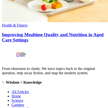
Health & Fitness
Improving Mealtime Quality and Nutrition in Aged
Care Settings
From obsession to clarity. We trace topics back to the original
question, strip away fiction, and map the modern system.
Wisdom + Knowledge
All Articles
Home
Science
Gaming