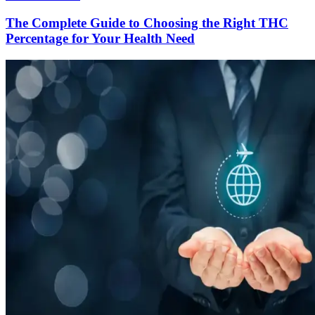
The Complete Guide to Choosing the Right THC
Percentage for Your Health Need