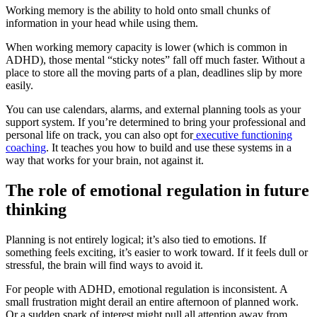
Working memory is the ability to hold onto small chunks of
information in your head while using them.
When working memory capacity is lower (which is common in
ADHD), those mental “sticky notes” fall off much faster. Without a
place to store all the moving parts of a plan, deadlines slip by more
easily.
You can use calendars, alarms, and external planning tools as your
support system. If you’re determined to bring your professional and
personal life on track, you can also opt for
executive functioning
coaching
. It teaches you how to build and use these systems in a
way that works for your brain, not against it.
The role of emotional regulation in future
thinking
Planning is not entirely logical; it’s also tied to emotions. If
something feels exciting, it’s easier to work toward. If it feels dull or
stressful, the brain will find ways to avoid it.
For people with ADHD, emotional regulation is inconsistent. A
small frustration might derail an entire afternoon of planned work.
Or a sudden spark of interest might pull all attention away from