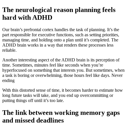
The neurological reason planning feels
hard with ADHD
Our brain’s prefrontal cortex handles the task of planning. It’s the
part responsible for executive functions, such as setting priorities,
managing time, and holding onto a plan until it’s completed. The
ADHD brain works in a way that renders these processes less
reliable.
Another interesting aspect of the ADHD brain is its perception of
time. Sometimes, minutes feel like seconds when you’re
hyperfocused on something that interests you. But sometimes, when
a task is boring or overwhelming, those hours feel like days. Never
ending
With this distorted sense of time, it becomes harder to estimate how
long future tasks will take, and you end up overcommitting or
putting things off until it’s too late.
The link between working memory gaps
and missed deadlines