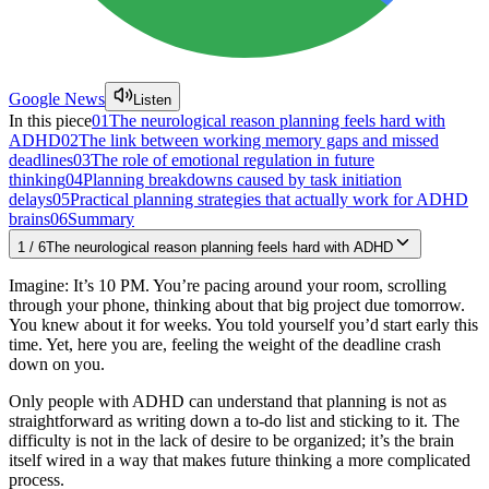
Google News
Listen
In this piece
01
The neurological reason planning feels hard with
ADHD
02
The link between working memory gaps and missed
deadlines
03
The role of emotional regulation in future
thinking
04
Planning breakdowns caused by task initiation
delays
05
Practical planning strategies that actually work for ADHD
brains
06
Summary
1
/
6
The neurological reason planning feels hard with ADHD
Imagine: It’s 10 PM. You’re pacing around your room, scrolling
through your phone, thinking about that big project due tomorrow.
You knew about it for weeks. You told yourself you’d start early this
time. Yet, here you are, feeling the weight of the deadline crash
down on you.
Only people with ADHD can understand that planning is not as
straightforward as writing down a to-do list and sticking to it. The
difficulty is not in the lack of desire to be organized; it’s the brain
itself wired in a way that makes future thinking a more complicated
process.