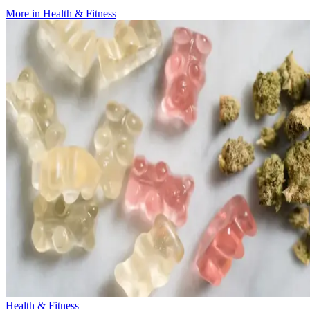
More in
Health & Fitness
Health & Fitness