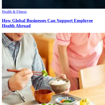
Health & Fitness
How Global Businesses Can Support Employee
Health Abroad