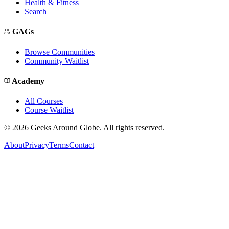
Health & Fitness
Search
GAGs
Browse Communities
Community Waitlist
Academy
All Courses
Course Waitlist
©
2026
Geeks Around Globe. All rights reserved.
About
Privacy
Terms
Contact