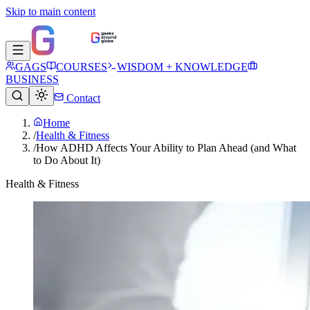
Skip to main content
GAGS
COURSES
WISDOM + KNOWLEDGE
BUSINESS
Contact
Home
/
Health & Fitness
/
How ADHD Affects Your Ability to Plan Ahead (and What
to Do About It)
Health & Fitness