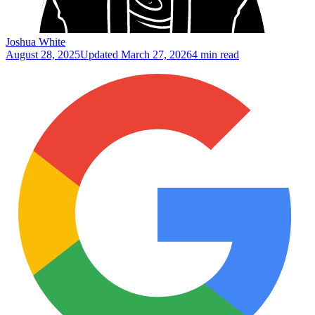
Joshua White
August 28, 2025
Updated
March 27, 2026
4 min read