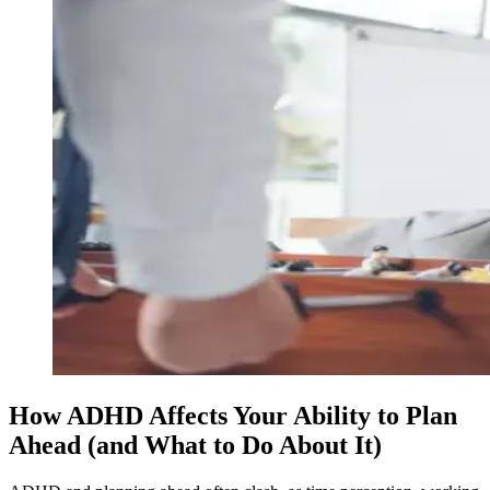
How ADHD Affects Your Ability to Plan
Ahead (and What to Do About It)