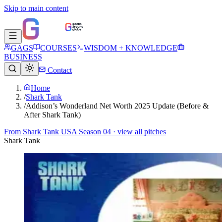
Skip to main content
GAGS
COURSES
WISDOM + KNOWLEDGE
BUSINESS
Contact
Home
/
Shark Tank
/
Addison’s Wonderland Net Worth 2025 Update (Before &
After Shark Tank)
From
Shark Tank USA Season 04
· view all pitches
Shark Tank