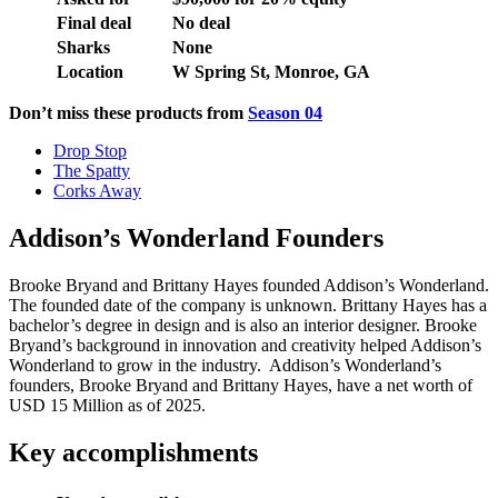
Final deal
No deal
Sharks
None
Location
W Spring St, Monroe, GA
Don’t miss these products from
Season 04
Drop Stop
The Spatty
Corks Away
Addison’s Wonderland Founders
Brooke Bryand and Brittany Hayes founded Addison’s Wonderland.
The founded date of the company is unknown. Brittany Hayes has a
bachelor’s degree in design and is also an interior designer. Brooke
Bryand’s background in innovation and creativity helped Addison’s
Wonderland to grow in the industry. Addison’s Wonderland’s
founders, Brooke Bryand and Brittany Hayes, have a net worth of
USD 15 Million as of 2025.
Key accomplishments