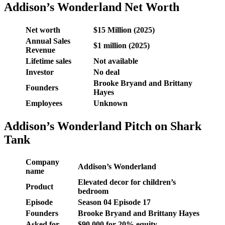
Addison’s Wonderland Net Worth
Net worth
$15 Million (2025)
Annual Sales
$1 million (2025)
Revenue
Lifetime sales
Not available
Investor
No deal
Brooke Bryand and Brittany
Founders
Hayes
Employees
Unknown
Addison’s Wonderland Pitch on Shark
Tank
Company
Addison’s Wonderland
name
Elevated decor for children’s
Product
bedroom
Episode
Season 04 Episode 17
Founders
Brooke Bryand and Brittany Hayes
Asked for
$90,000 for 20% equity