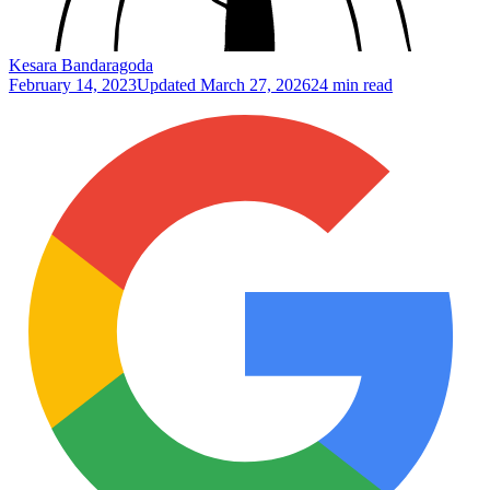
Kesara Bandaragoda
February 14, 2023
Updated
March 27, 2026
24 min read