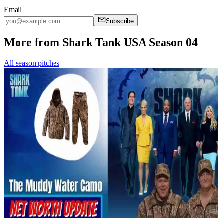
Email
Subscribe
More from Shark Tank USA Season 04
All season pitches