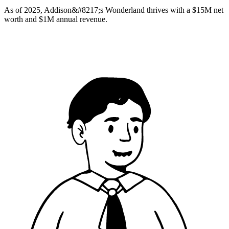
As of 2025, Addison&#8217;s Wonderland thrives with a $15M net
worth and $1M annual revenue.