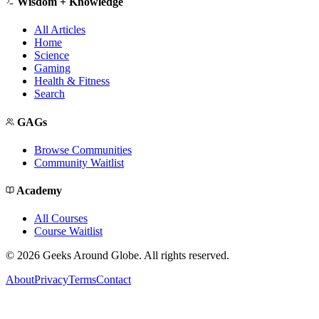
Wisdom + Knowledge
All Articles
Home
Science
Gaming
Health & Fitness
Search
GAGs
Browse Communities
Community Waitlist
Academy
All Courses
Course Waitlist
©
2026
Geeks Around Globe. All rights reserved.
About
Privacy
Terms
Contact