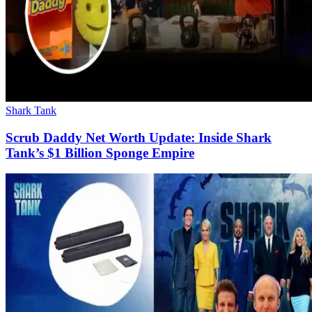
Shark Tank
Scrub Daddy Net Worth Update: Inside Shark
Tank’s $1 Billion Sponge Empire