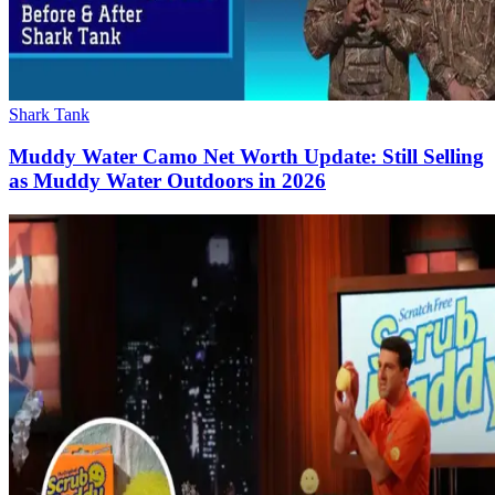
Shark Tank
Muddy Water Camo Net Worth Update: Still Selling
as Muddy Water Outdoors in 2026