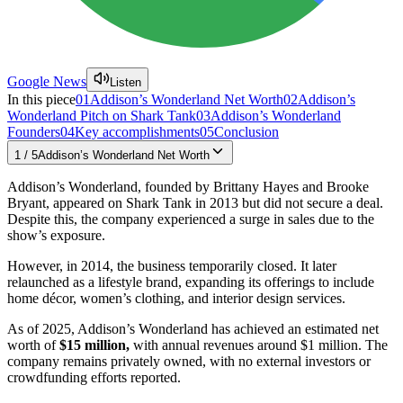
Google News
Listen
In this piece
01
Addison’s Wonderland Net Worth
02
Addison’s
Wonderland Pitch on Shark Tank
03
Addison’s Wonderland
Founders
04
Key accomplishments
05
Conclusion
1
/
5
Addison’s Wonderland Net Worth
Addison’s Wonderland, founded by Brittany Hayes and Brooke
Bryant, appeared on Shark Tank in 2013 but did not secure a deal.
Despite this, the company experienced a surge in sales due to the
show’s exposure.
However, in 2014, the business temporarily closed. It later
relaunched as a lifestyle brand, expanding its offerings to include
home décor, women’s clothing, and interior design services.
As of 2025, Addison’s Wonderland has achieved an estimated net
worth of
$15 million,
with annual revenues around $1 million. The
company remains privately owned, with no external investors or
crowdfunding efforts reported.