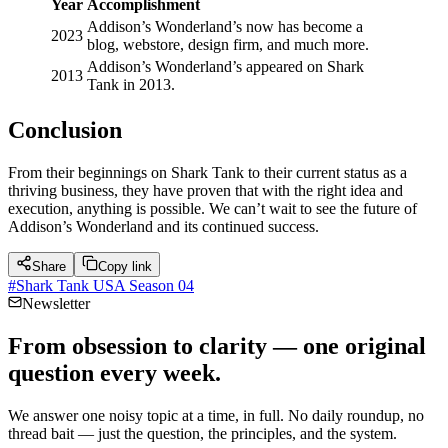
Year
Accomplishment
Addison’s Wonderland’s now has become a
2023
blog, webstore, design firm, and much more.
Addison’s Wonderland’s appeared on Shark
2013
Tank in 2013.
Conclusion
From their beginnings on Shark Tank to their current status as a
thriving business, they have proven that with the right idea and
execution, anything is possible. We can’t wait to see the future of
Addison’s Wonderland and its continued success.
Share
Copy link
#
Shark Tank USA Season 04
Newsletter
From obsession to clarity — one original
question every week.
We answer one noisy topic at a time, in full. No daily roundup, no
thread bait — just the question, the principles, and the system.