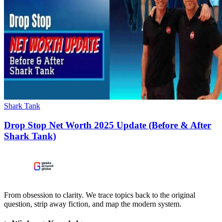
Shark Tank
Drop Stop Net Worth 2025 Update (Before & After
Shark Tank)
From obsession to clarity. We trace topics back to the original
question, strip away fiction, and map the modern system.