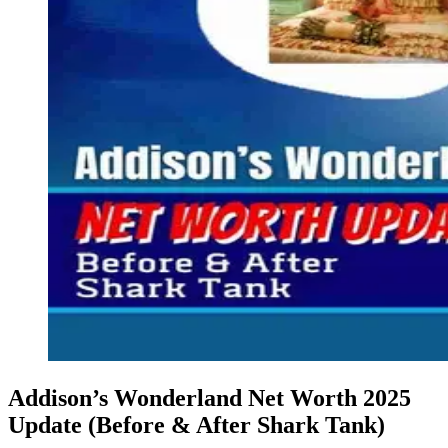
Addison’s Wonderland Net Worth 2025
Update (Before & After Shark Tank)