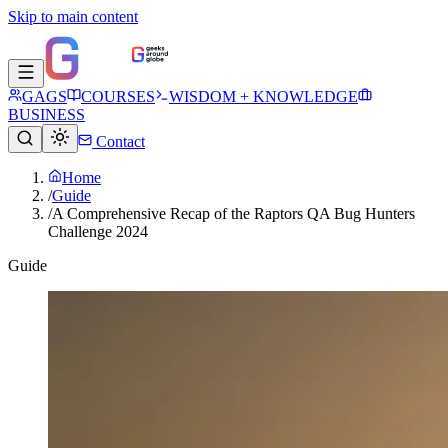
Skip to main content
GAGS
COURSES
WISDOM + KNOWLEDGE
BUSINESS
Contact
Home
/
Guide
/
A Comprehensive Recap of the Raptors QA Bug Hunters
Challenge 2024
Guide