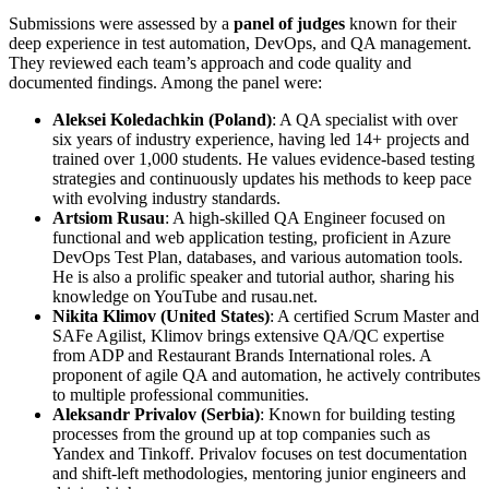
Submissions were assessed by a
panel of judges
known for their
deep experience in test automation, DevOps, and QA management.
They reviewed each team’s approach and code quality and
documented findings. Among the panel were:
Aleksei Koledachkin (Poland)
: A QA specialist with over
six years of industry experience, having led 14+ projects and
trained over 1,000 students. He values evidence-based testing
strategies and continuously updates his methods to keep pace
with evolving industry standards.
Artsiom Rusau
: A high-skilled QA Engineer focused on
functional and web application testing, proficient in Azure
DevOps Test Plan, databases, and various automation tools.
He is also a prolific speaker and tutorial author, sharing his
knowledge on YouTube and rusau.net.
Nikita Klimov (United States)
: A certified Scrum Master and
SAFe Agilist, Klimov brings extensive QA/QC expertise
from ADP and Restaurant Brands International roles. A
proponent of agile QA and automation, he actively contributes
to multiple professional communities.
Aleksandr Privalov (Serbia)
: Known for building testing
processes from the ground up at top companies such as
Yandex and Tinkoff. Privalov focuses on test documentation
and shift-left methodologies, mentoring junior engineers and