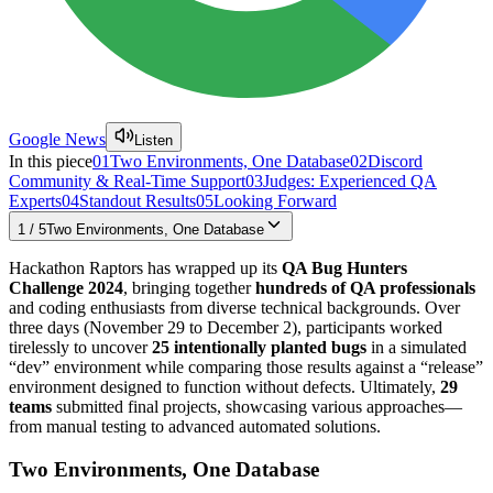
Google News
Listen
In this piece
01
Two Environments, One Database
02
Discord
Community & Real-Time Support
03
Judges: Experienced QA
Experts
04
Standout Results
05
Looking Forward
1
/
5
Two Environments, One Database
Hackathon Raptors has wrapped up its
QA Bug Hunters
Challenge 2024
, bringing together
hundreds of QA professionals
and coding enthusiasts from diverse technical backgrounds. Over
three days (November 29 to December 2), participants worked
tirelessly to uncover
25 intentionally planted bugs
in a simulated
“dev” environment while comparing those results against a “release”
environment designed to function without defects. Ultimately,
29
teams
submitted final projects, showcasing various approaches—
from manual testing to advanced automated solutions.
Two Environments, One Database