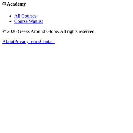
Academy
All Courses
Course Waitlist
©
2026
Geeks Around Globe. All rights reserved.
About
Privacy
Terms
Contact