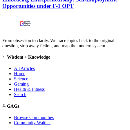
Opportunities under F-1 OPT
From obsession to clarity. We trace topics back to the original
question, strip away fiction, and map the modern system.
Wisdom + Knowledge
All Articles
Home
Science
Gaming
Health & Fitness
Search
GAGs
Browse Communities
Community Waitlist