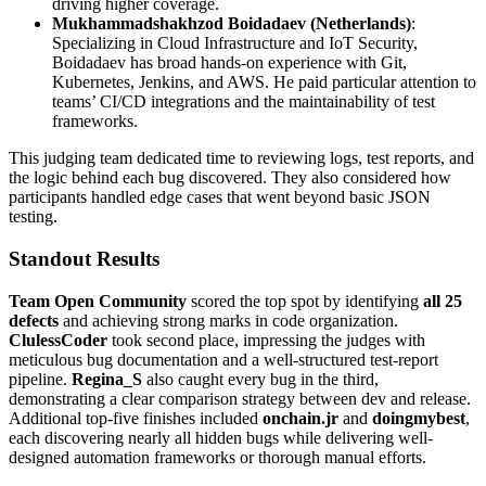
driving higher coverage.
Mukhammadshakhzod Boidadaev (Netherlands)
:
Specializing in Cloud Infrastructure and IoT Security,
Boidadaev has broad hands-on experience with Git,
Kubernetes, Jenkins, and AWS. He paid particular attention to
teams’ CI/CD integrations and the maintainability of test
frameworks.
This judging team dedicated time to reviewing logs, test reports, and
the logic behind each bug discovered. They also considered how
participants handled edge cases that went beyond basic JSON
testing.
Standout Results
Team Open Community
scored the top spot by identifying
all 25
defects
and achieving strong marks in code organization.
ClulessCoder
took second place, impressing the judges with
meticulous bug documentation and a well-structured test-report
pipeline.
Regina_S
also caught every bug in the third,
demonstrating a clear comparison strategy between dev and release.
Additional top-five finishes included
onchain.jr
and
doingmybest
,
each discovering nearly all hidden bugs while delivering well-
designed automation frameworks or thorough manual efforts.