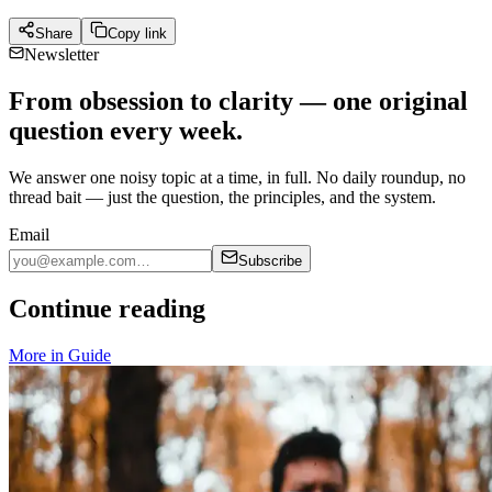
Share
Copy link
Newsletter
From obsession to clarity — one original
question every week.
We answer one noisy topic at a time, in full. No daily roundup, no
thread bait — just the question, the principles, and the system.
Email
Subscribe
Continue reading
More in
Guide