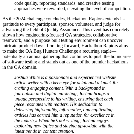
code quality, reporting standards, and creative testing
approaches were rewarded, elevating the level of competition.
As the 2024 challenge concludes, Hackathon Raptors extends its
gratitude to every participant, sponsor, volunteer, and judge for
advancing the field of Quality Assurance. This event has concretely
shown how engineering-focused QA strategies, collaborative
teamwork, and a purpose-built testing environment can uncover
intricate product flaws. Looking forward, Hackathon Raptors aims
to make the QA Bug Hunters Challenge a recurring staple—
potentially an annual gathering that continues to push the boundaries
of software testing and stands out as one of the premier hackathons
in the QA domain.
Joshua White is a passionate and experienced website
article writer with a keen eye for detail and a knack for
crafting engaging content. With a background in
journalism and digital marketing, Joshua brings a
unique perspective to his writing, ensuring that each
piece resonates with readers. His dedication to
delivering high-quality, informative, and captivating
articles has earned him a reputation for excellence in
the industry. When he’s not writing, Joshua enjoys
exploring new topics and staying up-to-date with the
latest trends in content creation.