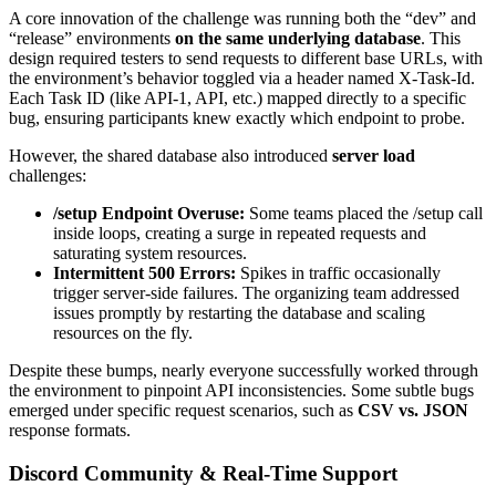
A core innovation of the challenge was running both the “dev” and
“release” environments
on the same underlying database
. This
design required testers to send requests to different base URLs, with
the environment’s behavior toggled via a header named X-Task-Id.
Each Task ID (like API-1, API, etc.) mapped directly to a specific
bug, ensuring participants knew exactly which endpoint to probe.
However, the shared database also introduced
server load
challenges:
/setup Endpoint Overuse:
Some teams placed the /setup call
inside loops, creating a surge in repeated requests and
saturating system resources.
Intermittent 500 Errors:
Spikes in traffic occasionally
trigger server-side failures. The organizing team addressed
issues promptly by restarting the database and scaling
resources on the fly.
Despite these bumps, nearly everyone successfully worked through
the environment to pinpoint API inconsistencies. Some subtle bugs
emerged under specific request scenarios, such as
CSV vs. JSON
response formats.
Discord Community & Real-Time Support