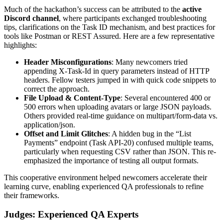
Much of the hackathon’s success can be attributed to the
active
Discord channel
, where participants exchanged troubleshooting
tips, clarifications on the Task ID mechanism, and best practices for
tools like Postman or REST Assured. Here are a few representative
highlights:
Header Misconfigurations
: Many newcomers tried
appending X-Task-Id in query parameters instead of HTTP
headers. Fellow testers jumped in with quick code snippets to
correct the approach.
File Upload & Content-Type
: Several encountered 400 or
500 errors when uploading avatars or large JSON payloads.
Others provided real-time guidance on multipart/form-data vs.
application/json.
Offset and Limit Glitches
: A hidden bug in the “List
Payments” endpoint (Task API-20) confused multiple teams,
particularly when requesting CSV rather than JSON. This re-
emphasized the importance of testing all output formats.
This cooperative environment helped newcomers accelerate their
learning curve, enabling experienced QA professionals to refine
their frameworks.
Judges: Experienced QA Experts