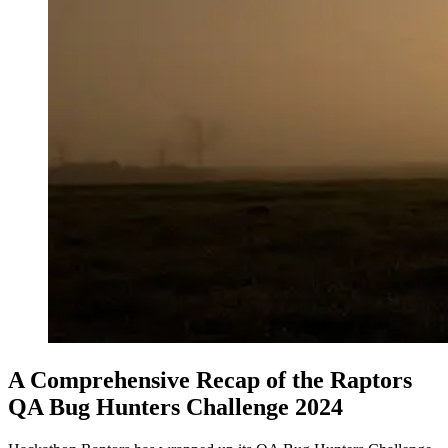
A Comprehensive Recap of the Raptors
QA Bug Hunters Challenge 2024