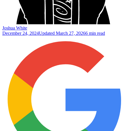
Joshua White
December 24, 2024
Updated
March 27, 2026
6 min read