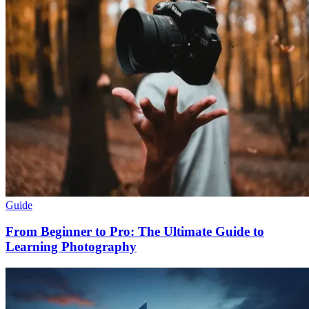
Guide
From Beginner to Pro: The Ultimate Guide to
Learning Photography