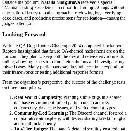
Outside the podium,
Natalia Morgunova
received a special
“Manual Testing Excellence” mention for finding 22 bugs without
automation. Her systematic approach—reviewing logs, verifying
edge cases, and producing precise steps for replication—caught the
judges’ attention.
Looking Forward
With the QA Bug Hunters Challenge 2024 completed Hackathon
Raptors has signaled that future QA-themed hackathons are on the
horizon. They plan to keep both the dev and release environments
online, allowing testers to refine their solutions and investigate any
missed cases. Many participants say they will continue expanding
their frameworks or testing additional response formats.
From the organizer’s perspective, the success of the challenge rests
on three main pillars:
Real-World Complexity
: Planting subtle bugs in a shared
database environment forced participants to address
concurrency, data state issues, and varied content types.
Community-Led Learning
: The Discord channel fostered a
collaborative atmosphere, with testers sharing breakthroughs
and roadblocks openly.
Top-Tier Judges
: The panel’s detailed scrutiny ensured that