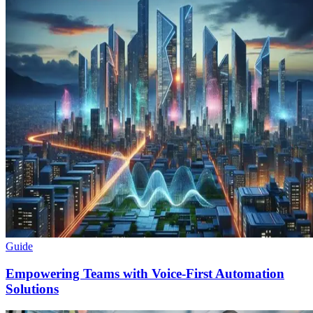
Guide
Empowering Teams with Voice-First Automation
Solutions