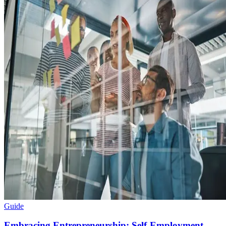
Guide
Embracing Entrepreneurship: Self-Employment