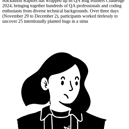
Hackathon Raptors has wrapped up its QA Bug Hunters Challenge
2024, bringing together hundreds of QA professionals and coding
enthusiasts from diverse technical backgrounds. Over three days
(November 29 to December 2), participants worked tirelessly to
uncover 25 intentionally planted bugs in a simu