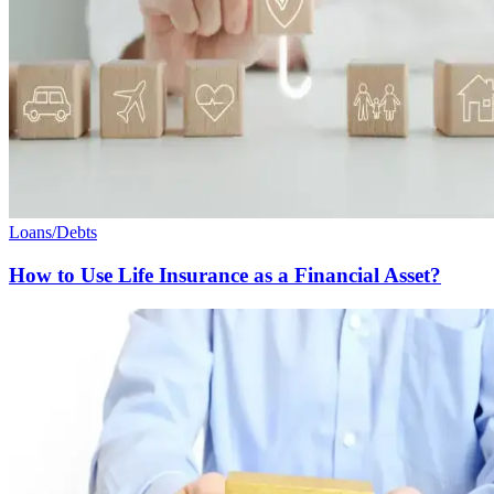
Loans/Debts
How to Use Life Insurance as a Financial Asset?