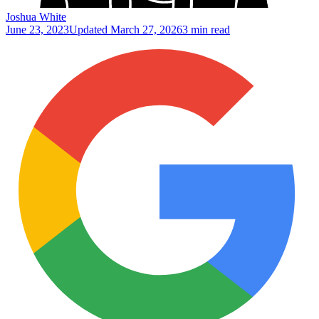
Joshua White
June 23, 2023
Updated
March 27, 2026
3 min read