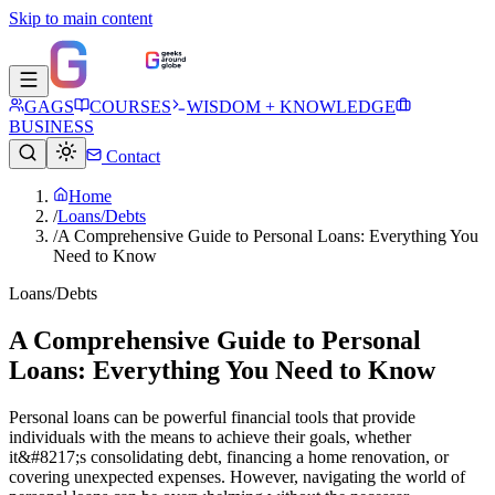
Skip to main content
GAGS
COURSES
WISDOM + KNOWLEDGE
BUSINESS
Contact
Home
/
Loans/Debts
/
A Comprehensive Guide to Personal Loans: Everything You
Need to Know
Loans/Debts
A Comprehensive Guide to Personal
Loans: Everything You Need to Know
Personal loans can be powerful financial tools that provide
individuals with the means to achieve their goals, whether
it&#8217;s consolidating debt, financing a home renovation, or
covering unexpected expenses. However, navigating the world of