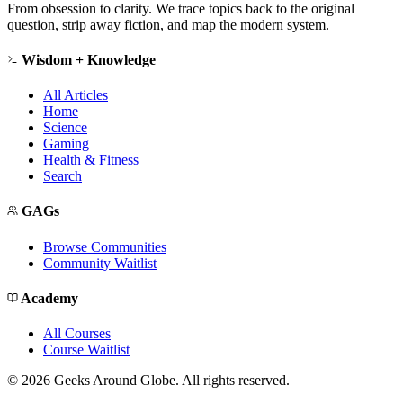
From obsession to clarity. We trace topics back to the original
question, strip away fiction, and map the modern system.
Wisdom + Knowledge
All Articles
Home
Science
Gaming
Health & Fitness
Search
GAGs
Browse Communities
Community Waitlist
Academy
All Courses
Course Waitlist
©
2026
Geeks Around Globe. All rights reserved.