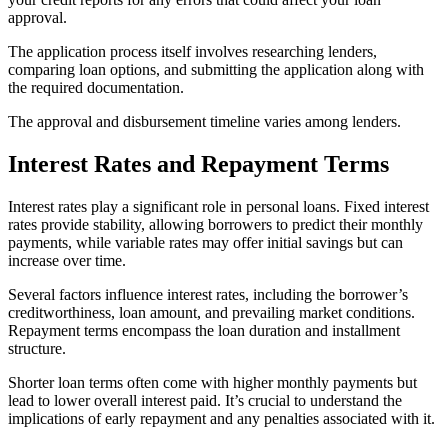
approval.
The application process itself involves researching lenders,
comparing loan options, and submitting the application along with
the required documentation.
The approval and disbursement timeline varies among lenders.
Interest Rates and Repayment Terms
Interest rates play a significant role in personal loans. Fixed interest
rates provide stability, allowing borrowers to predict their monthly
payments, while variable rates may offer initial savings but can
increase over time.
Several factors influence interest rates, including the borrower’s
creditworthiness, loan amount, and prevailing market conditions.
Repayment terms encompass the loan duration and installment
structure.
Shorter loan terms often come with higher monthly payments but
lead to lower overall interest paid. It’s crucial to understand the
implications of early repayment and any penalties associated with it.