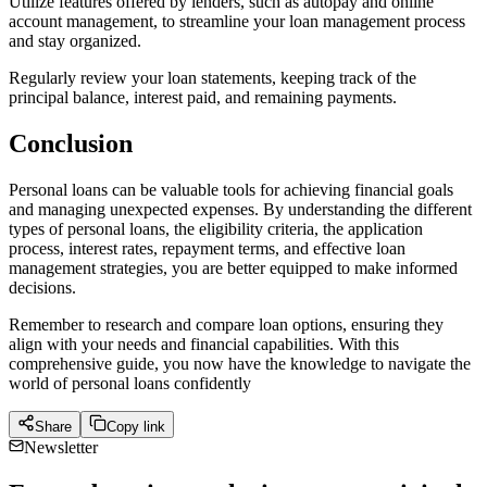
Utilize features offered by lenders, such as autopay and online
account management, to streamline your loan management process
and stay organized.
Regularly review your loan statements, keeping track of the
principal balance, interest paid, and remaining payments.
Conclusion
Personal loans can be valuable tools for achieving financial goals
and managing unexpected expenses. By understanding the different
types of personal loans, the eligibility criteria, the application
process, interest rates, repayment terms, and effective loan
management strategies, you are better equipped to make informed
decisions.
Remember to research and compare loan options, ensuring they
align with your needs and financial capabilities. With this
comprehensive guide, you now have the knowledge to navigate the
world of personal loans confidently
Share
Copy link
Newsletter