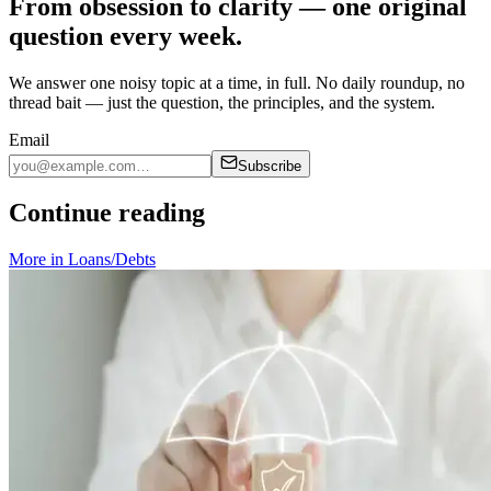
From obsession to clarity — one original
question every week.
We answer one noisy topic at a time, in full. No daily roundup, no
thread bait — just the question, the principles, and the system.
Email
Subscribe
Continue reading
More in
Loans/Debts