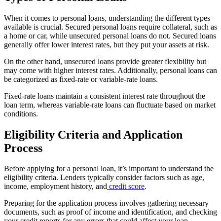
When it comes to personal loans, understanding the different types
available is crucial. Secured personal loans require collateral, such as
a home or car, while unsecured personal loans do not. Secured loans
generally offer lower interest rates, but they put your assets at risk.
On the other hand, unsecured loans provide greater flexibility but
may come with higher interest rates. Additionally, personal loans can
be categorized as fixed-rate or variable-rate loans.
Fixed-rate loans maintain a consistent interest rate throughout the
loan term, whereas variable-rate loans can fluctuate based on market
conditions.
Eligibility Criteria and Application
Process
Before applying for a personal loan, it’s important to understand the
eligibility criteria. Lenders typically consider factors such as age,
income, employment history, and
credit score
.
Preparing for the application process involves gathering necessary
documents, such as proof of income and identification, and checking
your credit reports for any errors that could affect your loan