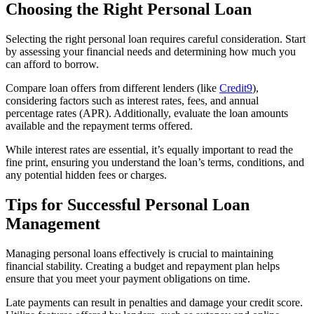
Choosing the Right Personal Loan
Selecting the right personal loan requires careful consideration. Start
by assessing your financial needs and determining how much you
can afford to borrow.
Compare loan offers from different lenders (like
Credit9
),
considering factors such as interest rates, fees, and annual
percentage rates (APR). Additionally, evaluate the loan amounts
available and the repayment terms offered.
While interest rates are essential, it’s equally important to read the
fine print, ensuring you understand the loan’s terms, conditions, and
any potential hidden fees or charges.
Tips for Successful Personal Loan
Management
Managing personal loans effectively is crucial to maintaining
financial stability. Creating a budget and repayment plan helps
ensure that you meet your payment obligations on time.
Late payments can result in penalties and damage your credit score.