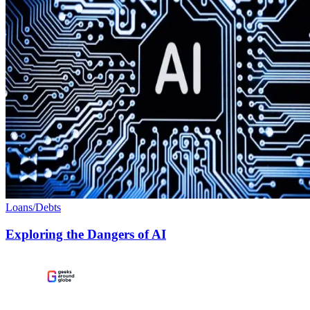
Loans/Debts
Exploring the Dangers of AI