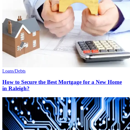
Loans/Debts
How to Secure the Best Mortgage for a New Home
in Raleigh?