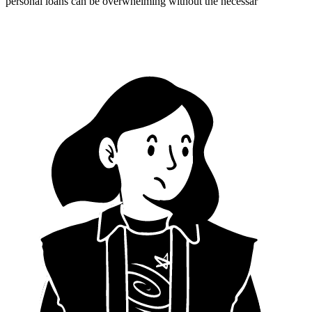
personal loans can be overwhelming without the necessar