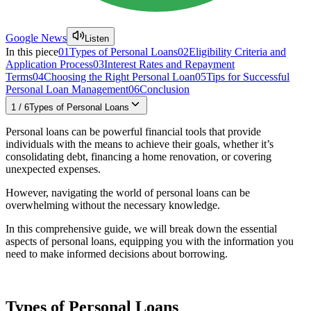
Google News
Listen
In this piece
01
Types of Personal Loans
02
Eligibility Criteria and
Application Process
03
Interest Rates and Repayment
Terms
04
Choosing the Right Personal Loan
05
Tips for Successful
Personal Loan Management
06
Conclusion
1
/
6
Types of Personal Loans
Personal loans can be powerful financial tools that provide
individuals with the means to achieve their goals, whether it’s
consolidating debt, financing a home renovation, or covering
unexpected expenses.
However, navigating the world of personal loans can be
overwhelming without the necessary knowledge.
In this comprehensive guide, we will break down the essential
aspects of personal loans, equipping you with the information you
need to make informed decisions about borrowing.
Types of Personal Loans