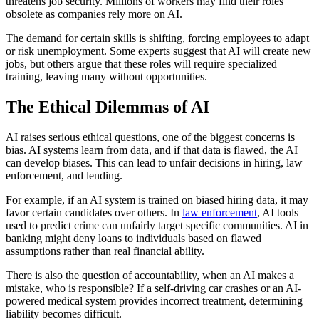
threatens job security. Millions of workers may find their roles
obsolete as companies rely more on AI.
The demand for certain skills is shifting, forcing employees to adapt
or risk unemployment. Some experts suggest that AI will create new
jobs, but others argue that these roles will require specialized
training, leaving many without opportunities.
The Ethical Dilemmas of AI
AI raises serious ethical questions, one of the biggest concerns is
bias. AI systems learn from data, and if that data is flawed, the AI
can develop biases. This can lead to unfair decisions in hiring, law
enforcement, and lending.
For example, if an AI system is trained on biased hiring data, it may
favor certain candidates over others. In
law enforcement
, AI tools
used to predict crime can unfairly target specific communities. AI in
banking might deny loans to individuals based on flawed
assumptions rather than real financial ability.
There is also the question of accountability, when an AI makes a
mistake, who is responsible? If a self-driving car crashes or an AI-
powered medical system provides incorrect treatment, determining
liability becomes difficult.