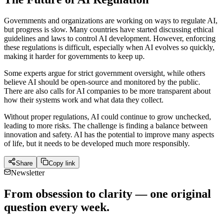
Governments and organizations are working on ways to regulate AI,
but progress is slow. Many countries have started discussing ethical
guidelines and laws to control AI development. However, enforcing
these regulations is difficult, especially when AI evolves so quickly,
making it harder for governments to keep up.
Some experts argue for strict government oversight, while others
believe AI should be open-source and monitored by the public.
There are also calls for AI companies to be more transparent about
how their systems work and what data they collect.
Without proper regulations, AI could continue to grow unchecked,
leading to more risks. The challenge is finding a balance between
innovation and safety. AI has the potential to improve many aspects
of life, but it needs to be developed much more responsibly.
Share
Copy link
Newsletter
From obsession to clarity — one original
question every week.