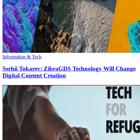
Information & Tech
Serhii Tokarev: ZibraGDS Technology Will Change
Digital Content Creation