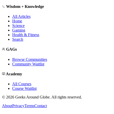
Wisdom + Knowledge
All Articles
Home
Science
Gaming
Health & Fitness
Search
GAGs
Browse Communities
Community Waitlist
Academy
All Courses
Course Waitlist
©
2026
Geeks Around Globe. All rights reserved.
About
Privacy
Terms
Contact