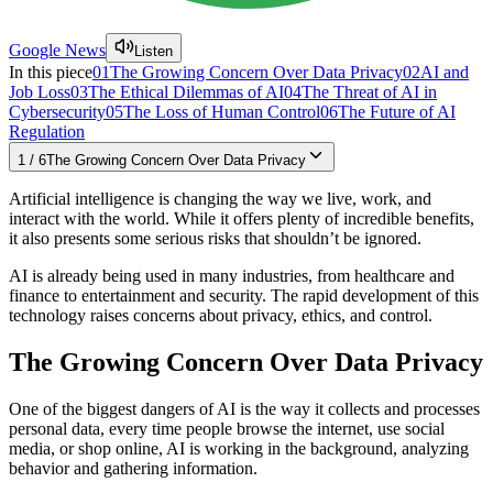
Google News
Listen
In this piece
01
The Growing Concern Over Data Privacy
02
AI and
Job Loss
03
The Ethical Dilemmas of AI
04
The Threat of AI in
Cybersecurity
05
The Loss of Human Control
06
The Future of AI
Regulation
1
/
6
The Growing Concern Over Data Privacy
Artificial intelligence is changing the way we live, work, and
interact with the world. While it offers plenty of incredible benefits,
it also presents some serious risks that shouldn’t be ignored.
AI is already being used in many industries, from healthcare and
finance to entertainment and security. The rapid development of this
technology raises concerns about privacy, ethics, and control.
The Growing Concern Over Data Privacy
One of the biggest dangers of AI is the way it collects and processes
personal data, every time people browse the internet, use social
media, or shop online, AI is working in the background, analyzing
behavior and gathering information.