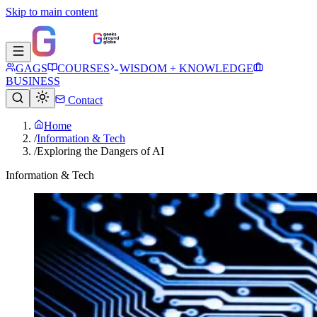
Skip to main content
GAGS
COURSES
WISDOM + KNOWLEDGE
BUSINESS
Contact
Home
/
Information & Tech
/
Exploring the Dangers of AI
Information & Tech