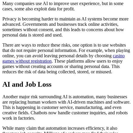
Many companies use AI to improve user experience, but in some
cases, some also exploit data for profit.
Privacy is becoming harder to maintain as AI systems become more
advanced. Governments and businesses track online activities,
sometimes without consent, and this leads to concerns about how
personal data is stored and used.
There are ways to reduce these risks, one option is to use websites
that do not require personal information. For example, when playing
online, you can avoid leaving personal details by choosing
casino
games without registration
. These platforms allow users to enjoy
games without creating accounts or sharing personal data. This
reduces the risk of data being collected, stored, or misused.
AI and Job Loss
Another major risk surrounding AI is automation, many businesses
are replacing human workers with AI-driven machines and software.
This is happening in customer service, manufacturing, and even
creative fields. Chatbots now handle customer inquiries, and robots
work in factories.
While many claim that automation increases efficiency, it also