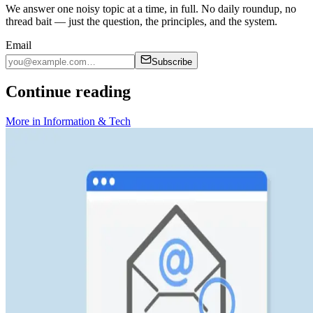
We answer one noisy topic at a time, in full. No daily roundup, no
thread bait — just the question, the principles, and the system.
Email
Subscribe
Continue reading
More in
Information & Tech