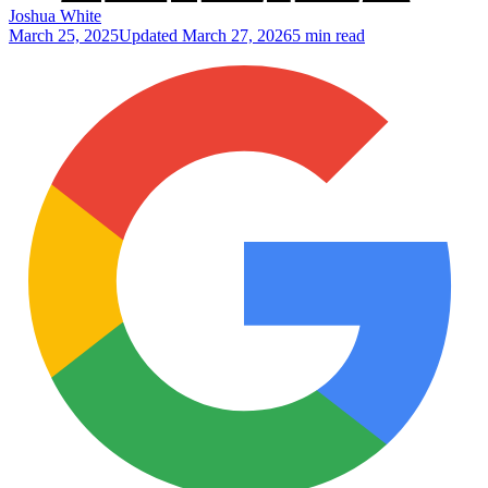
Joshua White
March 25, 2025
Updated
March 27, 2026
5 min read