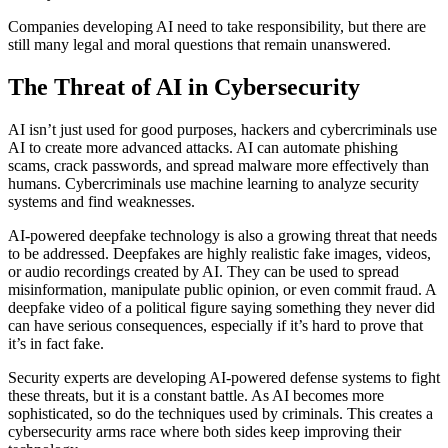
Companies developing AI need to take responsibility, but there are
still many legal and moral questions that remain unanswered.
The Threat of AI in Cybersecurity
AI isn’t just used for good purposes, hackers and cybercriminals use
AI to create more advanced attacks. AI can automate phishing
scams, crack passwords, and spread malware more effectively than
humans. Cybercriminals use machine learning to analyze security
systems and find weaknesses.
AI-powered deepfake technology is also a growing threat that needs
to be addressed. Deepfakes are highly realistic fake images, videos,
or audio recordings created by AI. They can be used to spread
misinformation, manipulate public opinion, or even commit fraud. A
deepfake video of a political figure saying something they never did
can have serious consequences, especially if it’s hard to prove that
it’s in fact fake.
Security experts are developing AI-powered defense systems to fight
these threats, but it is a constant battle. As AI becomes more
sophisticated, so do the techniques used by criminals. This creates a
cybersecurity arms race where both sides keep improving their