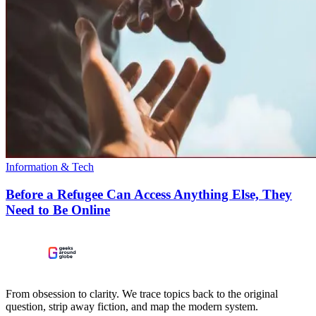
Information & Tech
Before a Refugee Can Access Anything Else, They
Need to Be Online
From obsession to clarity. We trace topics back to the original
question, strip away fiction, and map the modern system.