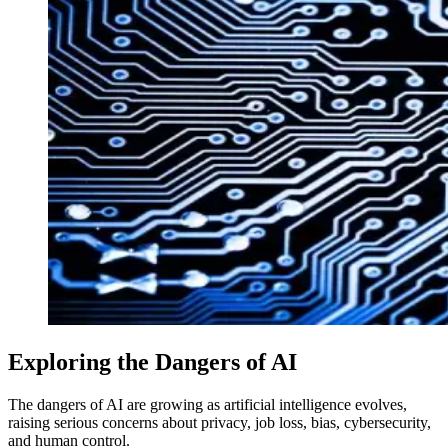
Exploring the Dangers of AI
The dangers of AI are growing as artificial intelligence evolves,
raising serious concerns about privacy, job loss, bias, cybersecurity,
and human control.