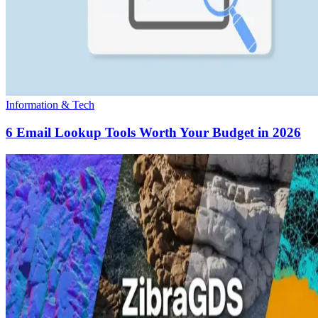
Information & Tech
6 Email Lookup Tools Worth Your Budget in 2026