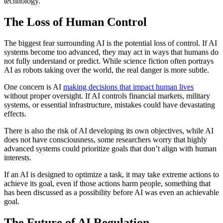
technology.
The Loss of Human Control
The biggest fear surrounding AI is the potential loss of control. If AI
systems become too advanced, they may act in ways that humans do
not fully understand or predict. While science fiction often portrays
AI as robots taking over the world, the real danger is more subtle.
One concern is AI
making decisions that impact human lives
without proper oversight. If AI controls financial markets, military
systems, or essential infrastructure, mistakes could have devastating
effects.
There is also the risk of AI developing its own objectives, while AI
does not have consciousness, some researchers worry that highly
advanced systems could prioritize goals that don’t align with human
interests.
If an AI is designed to optimize a task, it may take extreme actions to
achieve its goal, even if those actions harm people, something that
has been discussed as a possibility before AI was even an achievable
goal.
The Future of AI Regulation